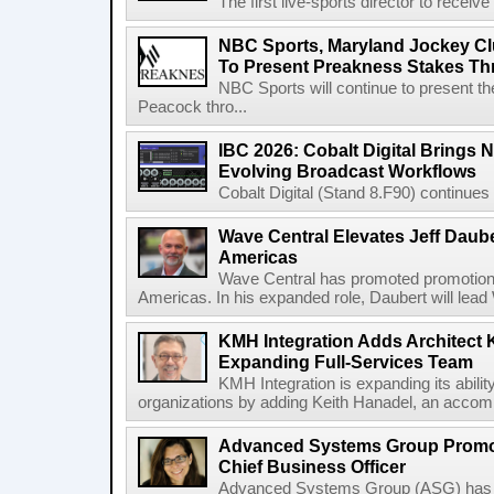
The first live-sports director to receiv
NBC Sports, Maryland Jockey Cl
To Present Preakness Stakes Th
NBC Sports will continue to present 
Peacock thro...
IBC 2026: Cobalt Digital Brings N
Evolving Broadcast Workflows
Cobalt Digital (Stand 8.F90) continues 
Wave Central Elevates Jeff Dauber
Americas
Wave Central has promoted promotion J
Americas. In his expanded role, Daubert will lead 
KMH Integration Adds Architect 
Expanding Full-Services Team
KMH Integration is expanding its abili
organizations by adding Keith Hanadel, an accompl
Advanced Systems Group Promote
Chief Business Officer
Advanced Systems Group (ASG) has p