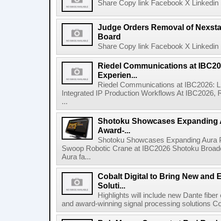
Share Copy link Facebook X Linkedin 
Judge Orders Removal of Nexst
Board
Share Copy link Facebook X Linkedin 
Riedel Communications at IBC20
Experien...
Riedel Communications at IBC2026: L
Integrated IP Production Workflows At IBC2026, 
...
Shotoku Showcases Expanding 
Award-...
Shotoku Showcases Expanding Aura 
Swoop Robotic Crane at IBC2026 Shotoku Broadcast
Aura fa...
Cobalt Digital to Bring New and 
Soluti...
Highlights will include new Dante fibe
and award-winning signal processing solutions Coba