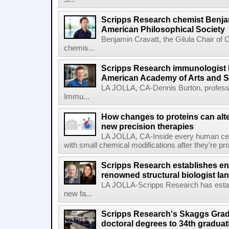
Scripps Research chemist Benjam
American Philosophical Society
Benjamin Cravatt, the Gilula Chair of 
chemis...
Scripps Research immunologist 
American Academy of Arts and 
LA JOLLA, CA-Dennis Burton, profess
Immu...
How changes to proteins can alte
new precision therapies
LA JOLLA, CA-Inside every human cell,
with small chemical modifications after they're pr
Scripps Research establishes e
renowned structural biologist Ia
LA JOLLA-Scripps Research has estab
new fa...
Scripps Research's Skaggs Gra
doctoral degrees to 34th graduat