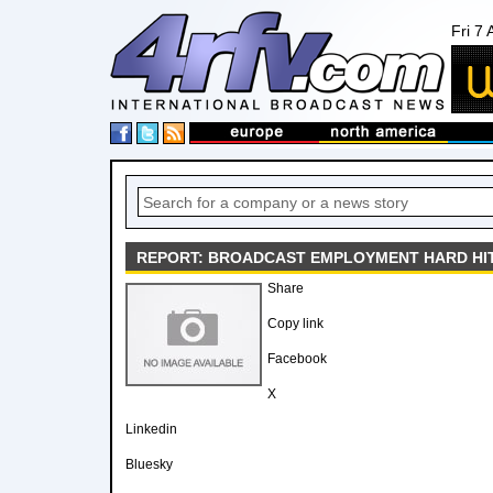
Fri 7
REPORT: BROADCAST EMPLOYMENT HARD HIT
Share
Copy link
Facebook
X
Linkedin
Bluesky