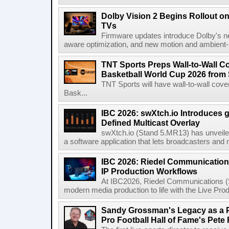
Dolby Vision 2 Begins Rollout o
TVs
Firmware updates introduce Dolby's ne
aware optimization, and new motion and ambient-li
TNT Sports Preps Wall-to-Wall 
Basketball World Cup 2026 from 
TNT Sports will have wall-to-wall co
Bask...
IBC 2026: swXtch.io Introduces
Defined Multicast Overlay
swXtch.io (Stand 5.MR13) has unveile
a software application that lets broadcasters and
IBC 2026: Riedel Communication
IP Production Workflows
At IBC2026, Riedel Communications (S
modern media production to life with the Live Pro
Sandy Grossman's Legacy as a P
Pro Football Hall of Fame's Pete