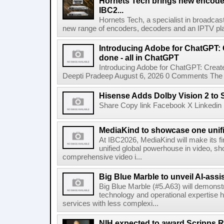
Hornets Tech brings new encode
IBC2...
Hornets Tech, a specialist in broadcast
new range of encoders, decoders and an IPTV pla
Introducing Adobe for ChatGPT: C
done - all in ChatGPT
Introducing Adobe for ChatGPT: Create
Deepti Pradeep August 6, 2026 0 Comments The A
Hisense Adds Dolby Vision 2 to 
Share Copy link Facebook X Linkedin 
MediaKind to showcase one unifi
At IBC2026, MediaKind will make its f
unified global powerhouse in video, s
comprehensive video i...
Big Blue Marble to unveil AI-assis
Big Blue Marble (#5.A63) will demonstr
technology and operational expertise
services with less complexi...
NIH expected to award Scripps R