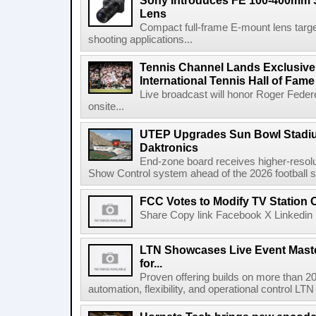
Sony Introduces FE 100-400mm 
Lens
Compact full-frame E-mount lens target
shooting applications...
Tennis Channel Lands Exclusive
International Tennis Hall of Fa
Live broadcast will honor Roger Federe
onsite...
UTEP Upgrades Sun Bowl Stadiu
Daktronics
End-zone board receives higher-resol
Show Control system ahead of the 2026 football s
FCC Votes to Modify TV Station
Share Copy link Facebook X Linkedin 
LTN Showcases Live Event Master
for...
Proven offering builds on more than 20
automation, flexibility, and operational control LTN ,