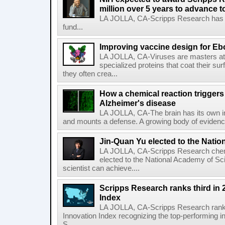
million over 5 years to advance t
LA JOLLA, CA-Scripps Research has re
fund...
Improving vaccine design for Eb
LA JOLLA, CA-Viruses are masters at i
specialized proteins that coat their s
they often crea...
How a chemical reaction triggers
Alzheimer's disease
LA JOLLA, CA-The brain has its own 
and mounts a defense. A growing body of evidence
Jin-Quan Yu elected to the Nati
LA JOLLA, CA-Scripps Research chem
elected to the National Academy of Sc
scientist can achieve....
Scripps Research ranks third in 
Index
LA JOLLA, CA-Scripps Research ranked
Innovation Index recognizing the top-performing i
S...