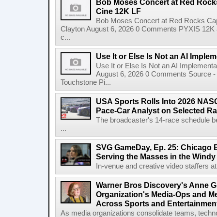
Bob Moses Concert at Red Rock
Cine 12K LF
Bob Moses Concert at Red Rocks Cap
Clayton August 6, 2026 0 Comments PYXIS 12K 
c...
Use It or Else Is Not an AI Imple
Use It or Else Is Not an AI Implement
August 6, 2026 0 Comments Source - H
Touchstone Pi...
USA Sports Rolls Into 2026 NAS
Pace-Car Analyst on Selected R
The broadcaster's 14-race schedule b
...
SVG GameDay, Ep. 25: Chicago Be
Serving the Masses in the Windy 
In-venue and creative video staffers at 
Warner Bros Discovery's Anne G
Organization's Media-Ops and M
Across Sports and Entertainmen
As media organizations consolidate teams, technol