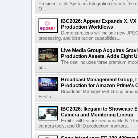
President of its Systems Integration team to the 
O...
IBC2026: Appear Expands X, VX P
Production Workflows
Demonstrations will include new JPEG
processing, and distribution capabilities...
Live Media Group Acquires Gravit
Production Assets, Adds Eight Un
The deal includes three premium mobile
br...
Broadcast Management Group, Li
Production for Amazon Prime's 
Broadcast Management Group produc
Fest a...
IBC2026: Ikegami to Showcase
Camera and Monitoring Lineup
Exhibit will feature new variable-ND f
camera tools, and UHD production monitors...