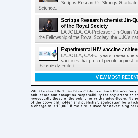
Scripps Research's Skaggs Graduate 
Science...
Scripps Research chemist Jin-Q
of the Royal Society
LA JOLLA, CA-Professor Jin-Quan Yu 
the Fellowship of the Royal Society, the U.K.'s na
Experimental HIV vaccine achiev
LA JOLLA, CA-For years, researchers
vaccines that protect people against not
the quickly mutati...
VIEW MOST RECEN