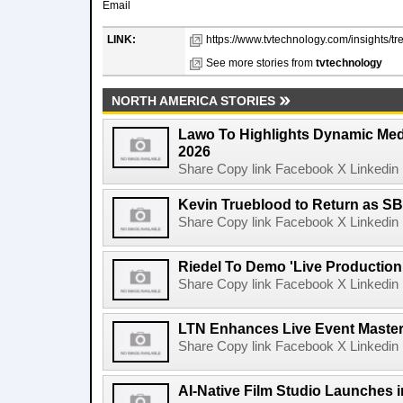
Email
LINK:
https://www.tvtechnology.com/insights/t
See more stories from
tvtechnology
NORTH AMERICA STORIES
Lawo To Highlights Dynamic Medi
2026
Share Copy link Facebook X Linkedin 
Kevin Trueblood to Return as SB
Share Copy link Facebook X Linkedin 
Riedel To Demo 'Live Production
Share Copy link Facebook X Linkedin 
LTN Enhances Live Event Master 
Share Copy link Facebook X Linkedin 
AI-Native Film Studio Launches 