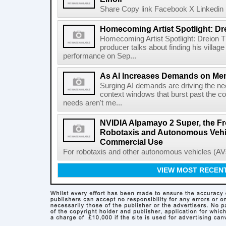
Share Copy link Facebook X Linkedin 
Homecoming Artist Spotlight: Dr
Homecoming Artist Spotlight: Dreion T
producer talks about finding his villa
performance on Sep...
As AI Increases Demands on Mem
Surging AI demands are driving the n
context windows that burst past the c
needs aren't me...
NVIDIA Alpamayo 2 Super, the Fr
Robotaxis and Autonomous Vehic
Commercial Use
For robotaxis and other autonomous vehicles (AVs
VIEW MOST RECEN