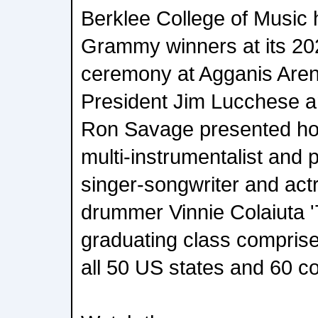
Berklee College of Music h
Grammy winners at its 
ceremony at Agganis Aren
President Jim Lucchese a
Ron Savage presented hon
multi-instrumentalist and 
singer-songwriter and actr
drummer Vinnie Colaiuta '
graduating class compris
all 50 US states and 60 co