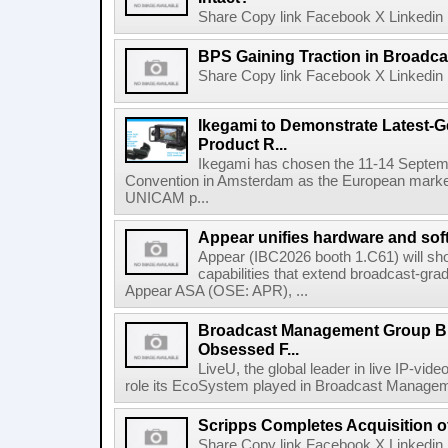
Share Copy link Facebook X Linkedin 
BPS Gaining Traction in Broadca
Share Copy link Facebook X Linkedin 
Ikegami to Demonstrate Latest-
Product R...
Ikegami has chosen the 11-14 Septemb
Convention in Amsterdam as the European market 
UNICAM p...
Appear unifies hardware and softw
Appear (IBC2026 booth 1.C61) will s
capabilities that extend broadcast-gr
Appear ASA (OSE: APR), ...
Broadcast Management Group B
Obsessed F...
LiveU, the global leader in live IP-vide
role its EcoSystem played in Broadcast Manage
Scripps Completes Acquisition 
Share Copy link Facebook X Linkedin 