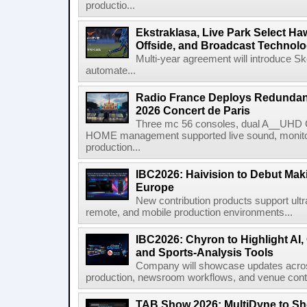
productio...
Ekstraklasa, Live Park Select Ha
Offside, and Broadcast Technol
Multi-year agreement will introduce 
automate...
Radio France Deploys Redundan
2026 Concert de Paris
Three mc 56 consoles, dual A__UHD 
HOME management supported live sound, monitori
production...
IBC2026: Haivision to Debut Mak
Europe
New contribution products support ultr
remote, and mobile production environments...
IBC2026: Chyron to Highlight AI
and Sports-Analysis Tools
Company will showcase updates acros
production, newsroom workflows, and venue contr
TAB Show 2026: MultiDyne to Sh