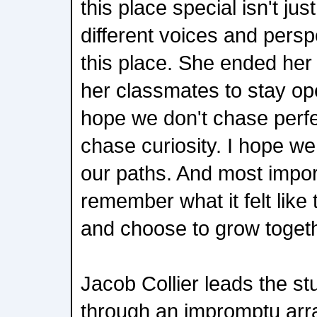
this place special isn't just
different voices and persp
this place. She ended he
her classmates to stay op
hope we don't chase perfe
chase curiosity. I hope we
our paths. And most import
remember what it felt like 
and choose to grow togeth
Jacob Collier leads the st
through an impromptu arra