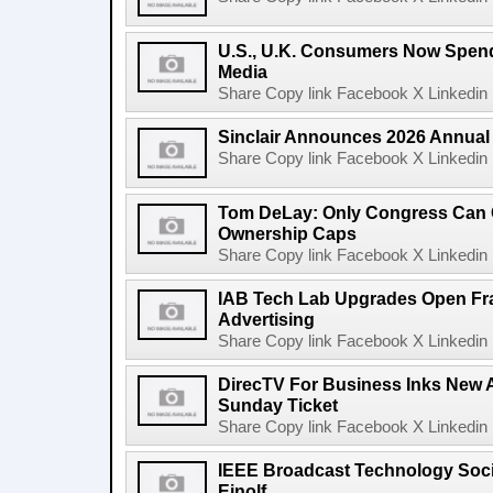
U.S., U.K. Consumers Now Spend
Media
Share Copy link Facebook X Linkedin 
Sinclair Announces 2026 Annual
Share Copy link Facebook X Linkedin 
Tom DeLay: Only Congress Can 
Ownership Caps
Share Copy link Facebook X Linkedin 
IAB Tech Lab Upgrades Open Fr
Advertising
Share Copy link Facebook X Linkedin 
DirecTV For Business Inks New 
Sunday Ticket
Share Copy link Facebook X Linkedin 
IEEE Broadcast Technology Soci
Einolf