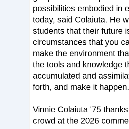
possibilities embodied in 
today, said Colaiuta. He 
students that their future 
circumstances that you ca
make the environment that
the tools and knowledge t
accumulated and assimilat
forth, and make it happen
Vinnie Colaiuta '75 thank
crowd at the 2026 comme