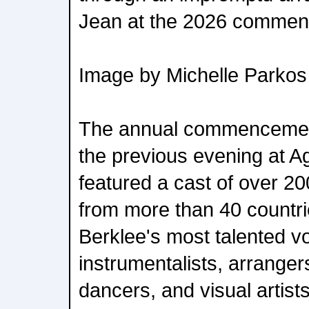
Jean at the 2026 commen
Image by Michelle Parkos
The annual commencement
the previous evening at 
featured a cast of over 2
from more than 40 countrie
Berklee's most talented vo
instrumentalists, arranger
dancers, and visual artists