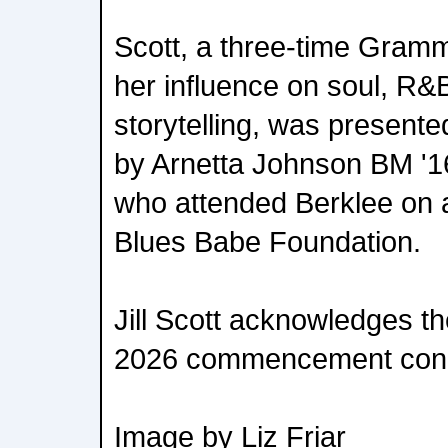
Scott, a three-time Gramm
her influence on soul, R&
storytelling, was present
by Arnetta Johnson BM '16
who attended Berklee on a
Blues Babe Foundation.
Jill Scott acknowledges th
2026 commencement conc
Image by Liz Friar