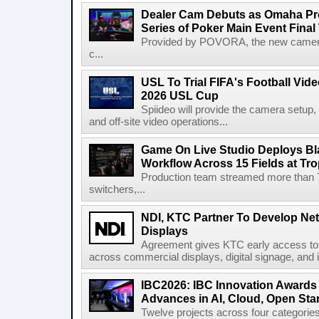
Dealer Cam Debuts as Omaha Pr
Series of Poker Main Event Fina
Provided by POVORA, the new camera a
c...
USL To Trial FIFA's Football Vi
2026 USL Cup
Spiideo will provide the camera setup,
and off-site video operations...
Game On Live Studio Deploys B
Workflow Across 15 Fields at Tro
Production team streamed more than
switchers,...
NDI, KTC Partner To Develop Ne
Displays
Agreement gives KTC early access to 
across commercial displays, digital signage, and i
IBC2026: IBC Innovation Awards F
Advances in AI, Cloud, Open Stan
Twelve projects across four categories