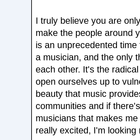
I truly believe you are on
make the people around you
is an unprecedented time 
a musician, and the only t
each other. It's the radica
open ourselves up to vulne
beauty that music provide
communities and if there'
musicians that makes me 
really excited, I'm looking 