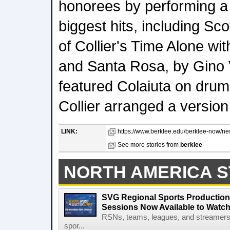
honorees by performing a s
biggest hits, including Sc
of Collier's Time Alone wit
and Santa Rosa, by Gino V
featured Colaiuta on drum
Collier arranged a version
LINK:
https://www.berklee.edu/berklee-now/new
See more stories from
berklee
NORTH AMERICA S
SVG Regional Sports Production
Sessions Now Available to Wat
RSNs, teams, leagues, and streamers e
spor...