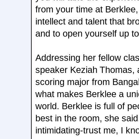
from your time at Berklee,
intellect and talent that b
and to open yourself up to
Addressing her fellow cla
speaker Keziah Thomas, a
scoring major from Bangal
what makes Berklee a uniq
world. Berklee is full of 
best in the room, she said
intimidating-trust me, I 