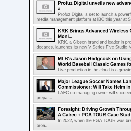
Profuz Digital unveils new advan
a...
Profuz Digital is set to launch a powerf
media management platform at IBC this year at S
KRK Brings Advanced Wireless C
Moni...
KRK, a Gibson brand and leader in prof
decades, launches its new V Series Five Studio Mon
MLB's Jason Hedgcock on Using
World Baseball Classic Games fo
Live production in the cloud is a growi
Major League Soccer Names Larr
Commissioner; Will Take Helm in
LAFC co-managing owner will succeed
prepar...
Foresight: Driving Growth Throug
A Calrec + PGA TOUR Case Stud
In 2022, when the PGA TOUR was break
broa...