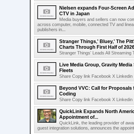
Nielsen expands Four-Screen Ad
CTV in Japan
Media buyers and sellers can now co
across computer, mobile, connected TV and line
publishers in...
Stranger Things,' Bluey,' The Pit
Charts Through First Half of 202
Stranger Things' Leads All Streaming Tit
Live Media Group, Gravity Media 
Fleets
Share Copy link Facebook X Linkedin 
Beyond VVC: Call for Proposals 
Coding
Share Copy link Facebook X Linkedin 
QuickLink Expands North Ameri
Appointment of...
QuickLink, the leading provider of aw
guest integration solutions, announces the appoint