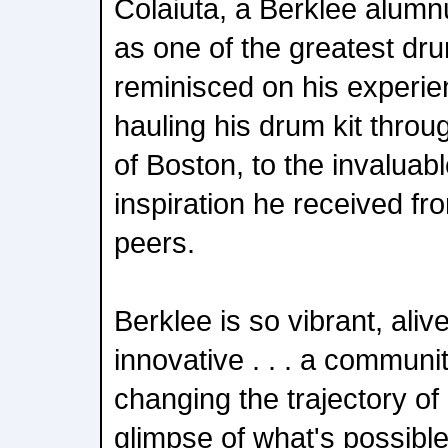
Colaiuta, a Berklee alumn
as one of the greatest dru
reminisced on his experie
hauling his drum kit throu
of Boston, to the invalua
inspiration he received fr
peers.
Berklee is so vibrant, alive
innovative . . . a communi
changing the trajectory of
glimpse of what's possibl