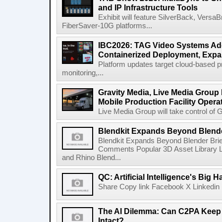
and IP Infrastructure Tools
Exhibit will feature SilverBack, Vers
FiberSaver-10G platforms...
IBC2026: TAG Video Systems Ad
Containerized Deployment, Exp
Platform updates target cloud-based p
monitoring,...
Gravity Media, Live Media Group
Mobile Production Facility Opera
Live Media Group will take control of G
Blendkit Expands Beyond Blend
Blendkit Expands Beyond Blender Brie
Comments Popular 3D Asset Library L
and Rhino Blend...
QC: Artificial Intelligence's Big
Share Copy link Facebook X Linkedin 
The AI Dilemma: Can C2PA Keep
Intact?