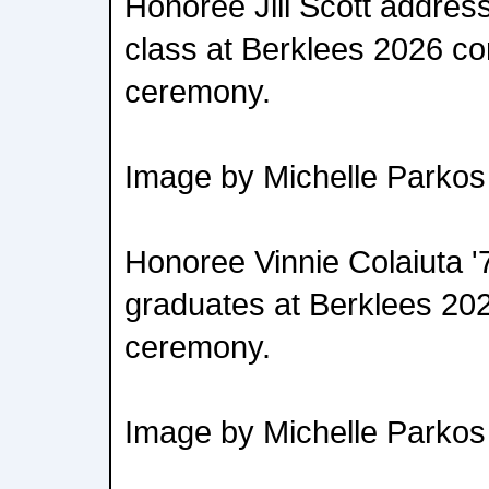
Honoree Jill Scott addres
class at Berklees 2026 
ceremony.
Image by Michelle Parkos
Honoree Vinnie Colaiuta '
graduates at Berklees 
ceremony.
Image by Michelle Parkos