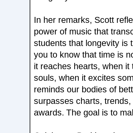
In her remarks, Scott refl
power of music that trans
students that longevity is 
you to know that time is 
it reaches hearts, when it
souls, when it excites som
reminds our bodies of bet
surpasses charts, trends,
awards. The goal is to ma