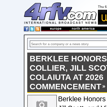
Thu 6
BERKLEE HONORS
COLLIER, JILL SCO
COLAIUTA AT 2026
COMMENCEMENT
Berklee Honors 