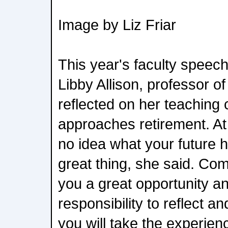
Image by Liz Friar
This year's faculty speec
Libby Allison, professor o
reflected on her teaching
approaches retirement. At 
no idea what your future h
great thing, she said. C
you a great opportunity a
responsibility to reflect 
you will take the experie