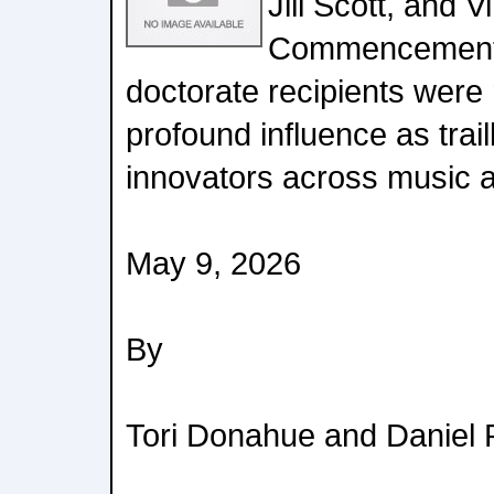
Jill Scott, and 
Commencement 
doctorate recipients were 
profound influence as trai
innovators across music a
May 9, 2026
By
Tori Donahue and Daniel