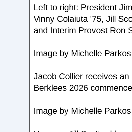
Left to right: President 
Vinny Colaiuta '75, Jill Sc
and Interim Provost Ron
Image by Michelle Parkos
Jacob Collier receives an
Berklees 2026 commence
Image by Michelle Parkos