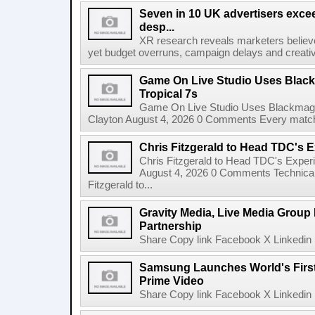
Seven in 10 UK advertisers exce
desp...
XR research reveals marketers believe
yet budget overruns, campaign delays and creat
Game On Live Studio Uses Black
Tropical 7s
Game On Live Studio Uses Blackmagic
Clayton August 4, 2026 0 Comments Every match o
Chris Fitzgerald to Head TDC's E
Chris Fitzgerald to Head TDC's Experi
August 4, 2026 0 Comments Technica
Fitzgerald to...
Gravity Media, Live Media Group
Partnership
Share Copy link Facebook X Linkedin 
Samsung Launches World's Firs
Prime Video
Share Copy link Facebook X Linkedin 