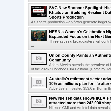
SVG New Sponsor Spotlight: Hita
Khaitov on Building Resilient Dat
Sports Production
As sports-production workflows generate larger vo
NESN's Women's Celebration Nig
Expanded Focus on the Next Ge
Three aspiring broadcasters will contr
...
Union County Paints an Authenti
Community
Adam Meeks attends the premiere of his
of the 2026 Sundance Film Festival. (Photo by Je
Australia's retirement sector adv
10% as millions plan for life afte
Advertisers invested $53.6 million in th
New Nielsen data shows IKEA's 
attracted more than 243,000 shop
Nielsen CMI and Ad Intel data reveals 