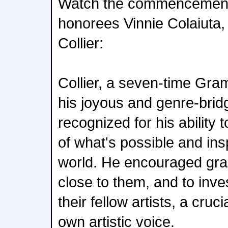
Watch the commencement
honorees Vinnie Colaiuta, 
Collier:
Collier, a seven-time Gr
his joyous and genre-brid
recognized for his ability
of what's possible and in
world. He encouraged grad
close to them, and to inve
their fellow artists, a cruci
own artistic voice.