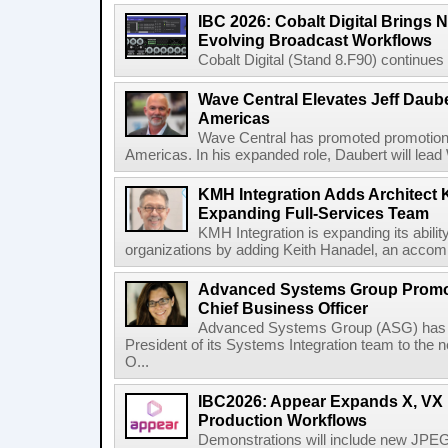
IBC 2026: Cobalt Digital Brings N
Evolving Broadcast Workflows
Cobalt Digital (Stand 8.F90) continues 
Wave Central Elevates Jeff Dauber
Americas
Wave Central has promoted promotion J
Americas. In his expanded role, Daubert will lead 
KMH Integration Adds Architect 
Expanding Full-Services Team
KMH Integration is expanding its abili
organizations by adding Keith Hanadel, an accompl
Advanced Systems Group Promote
Chief Business Officer
Advanced Systems Group (ASG) has p
President of its Systems Integration team to the 
O...
IBC2026: Appear Expands X, VX P
Production Workflows
Demonstrations will include new JPEG