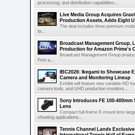
processing, and distribution capabilities...
Live Media Group Acquires Gravit
Production Assets, Adds Eight Un
The deal includes three premium mobile
br...
Broadcast Management Group, Li
Production for Amazon Prime's 
Broadcast Management Group produc
Fest a...
IBC2026: Ikegami to Showcase
Camera and Monitoring Lineup
Exhibit will feature new variable-ND f
camera tools, and UHD production monitors...
Sony Introduces FE 100-400mm 
Lens
Compact full-frame E-mount lens target
shooting applications...
Tennis Channel Lands Exclusive
International Tennis Hall of Fa