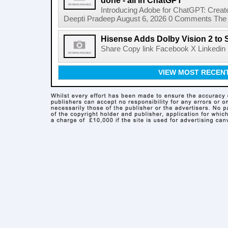
done - all in ChatGPT
Introducing Adobe for ChatGPT: Create
Deepti Pradeep August 6, 2026 0 Comments The A
Hisense Adds Dolby Vision 2 to 
Share Copy link Facebook X Linkedin 
VIEW MOST RECEN