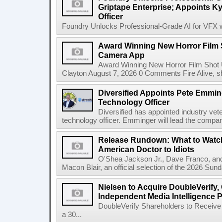
Griptape Enterprise; Appoints Ky
Officer
Foundry Unlocks Professional-Grade AI for VFX wi
Award Winning New Horror Film 
Camera App
Award Winning New Horror Film Shot
Clayton August 7, 2026 0 Comments Fire Alive, s
Diversified Appoints Pete Emmin
Technology Officer
Diversified has appointed industry ve
technology officer. Emminger will lead the compan
Release Rundown: What to Watch
American Doctor to Idiots
O'Shea Jackson Jr., Dave Franco, an
Macon Blair, an official selection of the 2026 Sund
Nielsen to Acquire DoubleVerify,
Independent Media Intelligence P
DoubleVerify Shareholders to Receive
a 30...