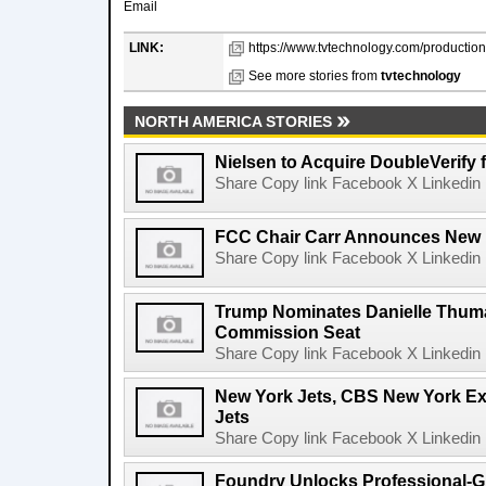
Email
LINK:
https://www.tvtechnology.com/production/
See more stories from
tvtechnology
NORTH AMERICA STORIES
Nielsen to Acquire DoubleVerify f
Share Copy link Facebook X Linkedin 
FCC Chair Carr Announces New 
Share Copy link Facebook X Linkedin 
Trump Nominates Danielle Thum
Commission Seat
Share Copy link Facebook X Linkedin 
New York Jets, CBS New York Ex
Jets
Share Copy link Facebook X Linkedin 
Foundry Unlocks Professional-Gr