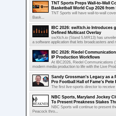
TNT Sports Preps Wall-to-Wall 
Basketball World Cup 2026 from 
TNT Sports will have wall-to-wall co
Bask...
IBC 2026: swXtch.io Introduces
Defined Multicast Overlay
swXtch.io (Stand 5.MR13) has unveile
a software application that lets broadcasters and
IBC 2026: Riedel Communication
IP Production Workflows
At IBC2026, Riedel Communications (S
modern media production to life with the Live Pro
Sandy Grossman's Legacy as a P
Pro Football Hall of Fame's Pete
The first live-sports director to receiv
NBC Sports, Maryland Jockey Cl
To Present Preakness Stakes Th
NBC Sports will continue to present 
Peacock thro...