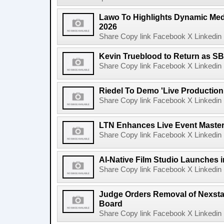
Lawo To Highlights Dynamic Medi
2026
Share Copy link Facebook X Linkedin 
Kevin Trueblood to Return as SB
Share Copy link Facebook X Linkedin 
Riedel To Demo 'Live Production
Share Copy link Facebook X Linkedin 
LTN Enhances Live Event Master 
Share Copy link Facebook X Linkedin 
AI-Native Film Studio Launches 
Share Copy link Facebook X Linkedin 
Judge Orders Removal of Nexst
Board
Share Copy link Facebook X Linkedin 