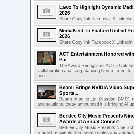
Lawo To Highlight Dynamic Media
2026
Share Copy link Facebook X Linkedin 
MediaKind To Feature Unified Pro
2026
Share Copy link Facebook X Linkedin 
ACT Entertainment Honored with
Par...
The Award Recognizes ACT's Outstan
Collaboration and Long-standing Commitment to
one ...
Beamr Brings NVIDIA Video Super
Sports...
Beamr Imaging Ltd. (Nasdaq: BMR), a l
and solutions, today announced it is bringing AI up
Berklee City Music Presents Nin
Awards at Annual Concert
Berklee City Music Presents Nine Sch
Student recipients from seven states and Canada 