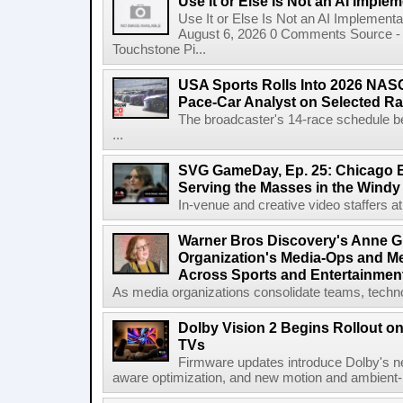
Use It or Else Is Not an AI Imple
Use It or Else Is Not an AI Implement
August 6, 2026 0 Comments Source - H
Touchstone Pi...
USA Sports Rolls Into 2026 NAS
Pace-Car Analyst on Selected R
The broadcaster's 14-race schedule b
...
SVG GameDay, Ep. 25: Chicago Be
Serving the Masses in the Windy 
In-venue and creative video staffers at 
Warner Bros Discovery's Anne G
Organization's Media-Ops and M
Across Sports and Entertainmen
As media organizations consolidate teams, technol
Dolby Vision 2 Begins Rollout o
TVs
Firmware updates introduce Dolby's ne
aware optimization, and new motion and ambient-li