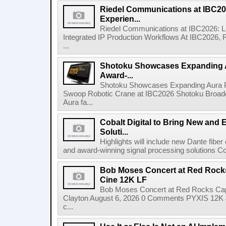
Riedel Communications at IBC20
Experien...
Riedel Communications at IBC2026: L
Integrated IP Production Workflows At IBC2026, 
...
Shotoku Showcases Expanding 
Award-...
Shotoku Showcases Expanding Aura 
Swoop Robotic Crane at IBC2026 Shotoku Broadcast
Aura fa...
Cobalt Digital to Bring New and 
Soluti...
Highlights will include new Dante fibe
and award-winning signal processing solutions Coba
Bob Moses Concert at Red Rock
Cine 12K LF
Bob Moses Concert at Red Rocks Cap
Clayton August 6, 2026 0 Comments PYXIS 12K 
c...