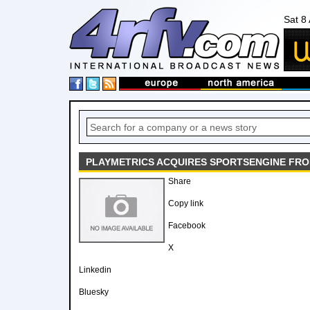
Sat 8
PLAYMETRICS ACQUIRES SPORTSENGINE FR
Share
Copy link
Facebook
X
Linkedin
Bluesky