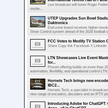
Live broadcast will honor Roger Federe
onsite...
UTEP Upgrades Sun Bowl Stadiu
Daktronics
End-zone board receives higher-resol
Show Control system ahead of the 2026 football s
FCC Votes to Modify TV Station
Share Copy link Facebook X Linkedin 
LTN Showcases Live Event Master
for...
Proven offering builds on more than 20
automation, flexibility, and operational control LTN ,
Hornets Tech brings new encode
IBC2...
Hornets Tech, a specialist in broadcast
new range of encoders, decoders and an IPTV pla
Introducing Adobe for ChatGPT: C