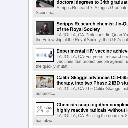
doctoral degrees to 34th graduat
Scripps Research's Skaggs Graduate 
Science...
Scripps Research chemist Jin-Q
of the Royal Society
LA JOLLA, CA-Professor Jin-Quan Yu 
the Fellowship of the Royal Society, the U.K.'s na
Experimental HIV vaccine achiev
LA JOLLA, CA-For years, researchers
vaccines that protect people against not
the quickly mutati...
Calibr-Skaggs advances CLF065,
therapy, into two Phase 2 IBD st
LA JOLLA, CA-The Calibr-Skaggs Instit
nonprofit...
Chemists snap together complex
highly reactive radicals'-without 
LA JOLLA, CA-Building the complex 3
has alwa...