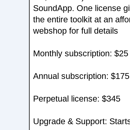
SoundApp. One license gi
the entire toolkit at an aff
webshop for full details
Monthly subscription: $25
Annual subscription: $175
Perpetual license: $345
Upgrade & Support: Start