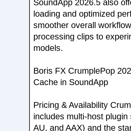
SoundApp 2026.5 also off
loading and optimized per
smoother overall workflo
processing clips to experi
models.
Boris FX CrumplePop 202
Cache in SoundApp
Pricing & Availability Cr
includes multi-host plugi
AU, and AAX) and the sta