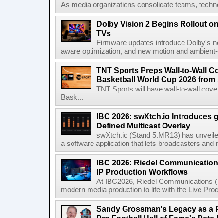
As media organizations consolidate teams, technol
Dolby Vision 2 Begins Rollout o
TVs
Firmware updates introduce Dolby's ne
aware optimization, and new motion and ambient-li
TNT Sports Preps Wall-to-Wall 
Basketball World Cup 2026 from 
TNT Sports will have wall-to-wall co
Bask...
IBC 2026: swXtch.io Introduces
Defined Multicast Overlay
swXtch.io (Stand 5.MR13) has unveile
a software application that lets broadcasters and
IBC 2026: Riedel Communication
IP Production Workflows
At IBC2026, Riedel Communications (S
modern media production to life with the Live Pro
Sandy Grossman's Legacy as a P