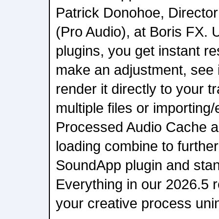
Patrick Donohoe, Director
(Pro Audio), at Boris FX. U
plugins, you get instant r
make an adjustment, see it
render it directly to your 
multiple files or importing
Processed Audio Cache a
loading combine to furthe
SoundApp plugin and stan
Everything in our 2026.5 r
your creative process uni