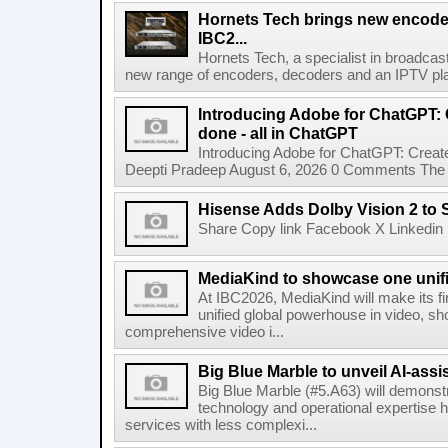
Hornets Tech brings new encode
IBC2...
Hornets Tech, a specialist in broadcast
new range of encoders, decoders and an IPTV pla
Introducing Adobe for ChatGPT: C
done - all in ChatGPT
Introducing Adobe for ChatGPT: Create
Deepti Pradeep August 6, 2026 0 Comments The A
Hisense Adds Dolby Vision 2 to 
Share Copy link Facebook X Linkedin 
MediaKind to showcase one unifi
At IBC2026, MediaKind will make its f
unified global powerhouse in video, s
comprehensive video i...
Big Blue Marble to unveil AI-assis
Big Blue Marble (#5.A63) will demonstr
technology and operational expertise
services with less complexi...