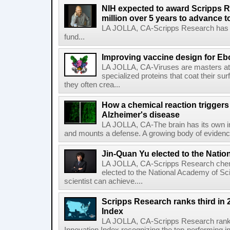
NIH expected to award Scripps R
million over 5 years to advance t
LA JOLLA, CA-Scripps Research has re
fund...
Improving vaccine design for Eb
LA JOLLA, CA-Viruses are masters at i
specialized proteins that coat their s
they often crea...
How a chemical reaction triggers
Alzheimer's disease
LA JOLLA, CA-The brain has its own 
and mounts a defense. A growing body of evidence
Jin-Quan Yu elected to the Nati
LA JOLLA, CA-Scripps Research chem
elected to the National Academy of Sc
scientist can achieve....
Scripps Research ranks third in 
Index
LA JOLLA, CA-Scripps Research ranked