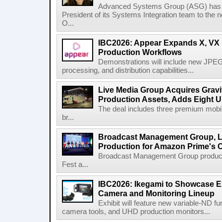
Advanced Systems Group (ASG) has p
President of its Systems Integration team to the 
O...
IBC2026: Appear Expands X, VX P
Production Workflows
Demonstrations will include new JPEG
processing, and distribution capabilities...
Live Media Group Acquires Gravit
Production Assets, Adds Eight Un
The deal includes three premium mobile
br...
Broadcast Management Group, Li
Production for Amazon Prime's 
Broadcast Management Group produc
Fest a...
IBC2026: Ikegami to Showcase
Camera and Monitoring Lineup
Exhibit will feature new variable-ND f
camera tools, and UHD production monitors...