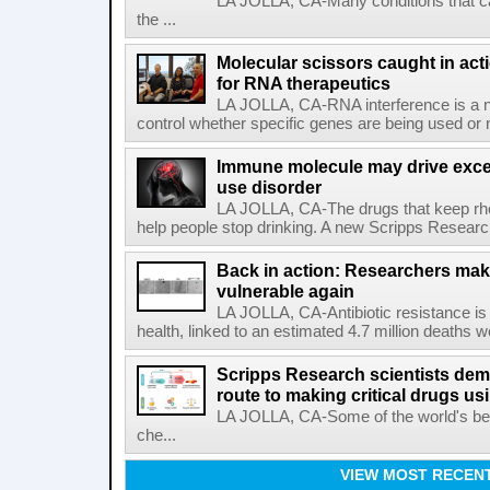
LA JOLLA, CA-Many conditions that c
the ...
Molecular scissors caught in acti
for RNA therapeutics
LA JOLLA, CA-RNA interference is a na
control whether specific genes are being used or 
Immune molecule may drive exces
use disorder
LA JOLLA, CA-The drugs that keep rhe
help people stop drinking. A new Scripps Researc
Back in action: Researchers make
vulnerable again
LA JOLLA, CA-Antibiotic resistance is 
health, linked to an estimated 4.7 million deaths w
Scripps Research scientists demo
route to making critical drugs u
LA JOLLA, CA-Some of the world's bes
che...
VIEW MOST RECEN