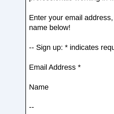
Enter your email address, 
name below!
-- Sign up: * indicates req
Email Address *
Name
--