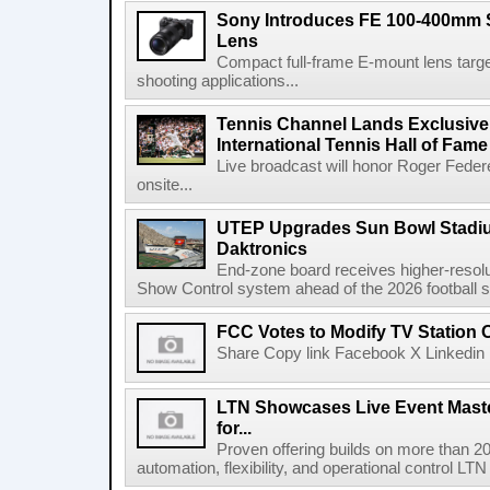
Sony Introduces FE 100-400mm 
Lens
Compact full-frame E-mount lens target
shooting applications...
Tennis Channel Lands Exclusive
International Tennis Hall of Fa
Live broadcast will honor Roger Federe
onsite...
UTEP Upgrades Sun Bowl Stadiu
Daktronics
End-zone board receives higher-resol
Show Control system ahead of the 2026 football s
FCC Votes to Modify TV Station
Share Copy link Facebook X Linkedin 
LTN Showcases Live Event Master
for...
Proven offering builds on more than 20
automation, flexibility, and operational control LTN ,