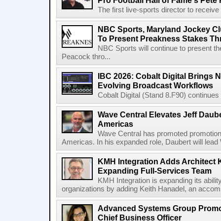
Pro Football Hall of Fame's Pete
The first live-sports director to receiv
NBC Sports, Maryland Jockey Cl
To Present Preakness Stakes Th
NBC Sports will continue to present 
Peacock thro...
IBC 2026: Cobalt Digital Brings N
Evolving Broadcast Workflows
Cobalt Digital (Stand 8.F90) continues 
Wave Central Elevates Jeff Dauber
Americas
Wave Central has promoted promotion J
Americas. In his expanded role, Daubert will lead 
KMH Integration Adds Architect 
Expanding Full-Services Team
KMH Integration is expanding its abili
organizations by adding Keith Hanadel, an accompl
Advanced Systems Group Promote
Chief Business Officer