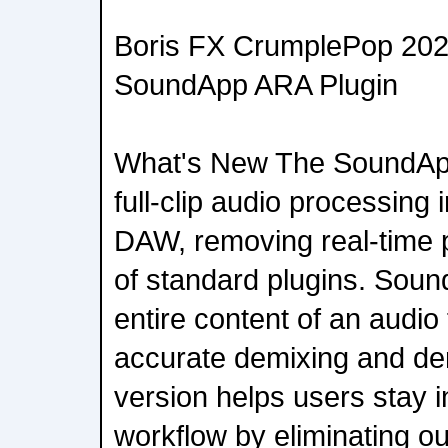
Boris FX CrumplePop 2026
SoundApp ARA Plugin
What's New The SoundApp
full-clip audio processing
DAW, removing real-time p
of standard plugins. Sou
entire content of an audio 
accurate demixing and den
version helps users stay in
workflow by eliminating ou