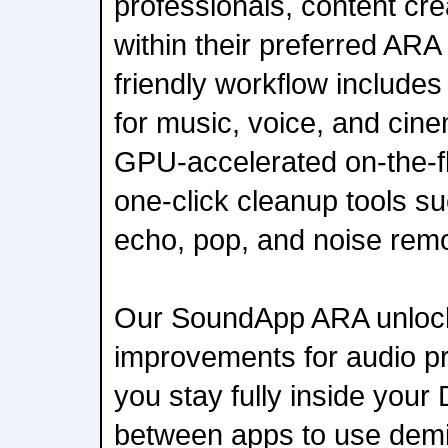
professionals, content cr
within their preferred ARA
friendly workflow include
for music, voice, and cin
GPU-accelerated on-the-f
one-click cleanup tools suc
echo, pop, and noise remo
Our SoundApp ARA unlock
improvements for audio pro
you stay fully inside you
between apps to use demix