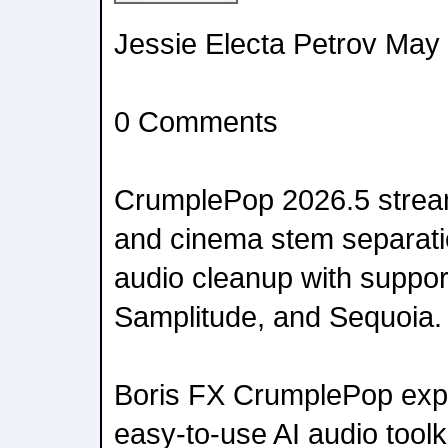
Jessie Electa Petrov May
0 Comments
CrumplePop 2026.5 stream
and cinema stem separati
audio cleanup with support
Samplitude, and Sequoia.
Boris FX CrumplePop expa
easy-to-use AI audio toolk