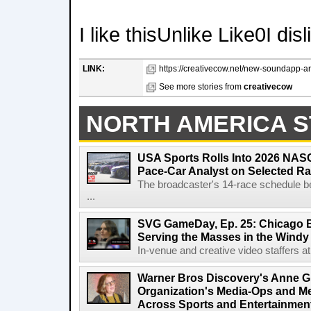
I like thisUnlike Like0I dis
LINK:
https://creativecow.net/new-soundapp-ara
See more stories from
creativecow
NORTH AMERICA S
USA Sports Rolls Into 2026 NAS
Pace-Car Analyst on Selected R
The broadcaster's 14-race schedule b
...
SVG GameDay, Ep. 25: Chicago Be
Serving the Masses in the Windy 
In-venue and creative video staffers at 
Warner Bros Discovery's Anne G
Organization's Media-Ops and M
Across Sports and Entertainmen