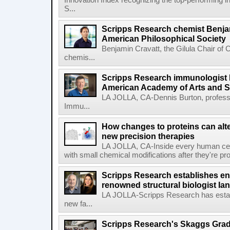
Innovation Index recognizing the top-performing i
S...
Scripps Research chemist Benjam
American Philosophical Society
Benjamin Cravatt, the Gilula Chair of 
chemis...
Scripps Research immunologist 
American Academy of Arts and 
LA JOLLA, CA-Dennis Burton, profess
Immu...
How changes to proteins can alte
new precision therapies
LA JOLLA, CA-Inside every human cell,
with small chemical modifications after they're pr
Scripps Research establishes e
renowned structural biologist Ia
LA JOLLA-Scripps Research has estab
new fa...
Scripps Research's Skaggs Gra