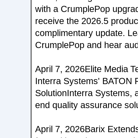
with a CrumplePop upgrad
receive the 2026.5 produc
complimentary update. Le
CrumplePop and hear aud
April 7, 2026Elite Media 
Interra Systems' BATON 
SolutionInterra Systems, a
end quality assurance solut
April 7, 2026Barix Extend