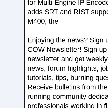
for Multi-Engine IP Encod
adds SRT and RIST suppor
M400, the
Enjoying the news? Sign u
COW Newsletter! Sign up
newsletter and get weekly
news, forum highlights, job
tutorials, tips, burning qu
Receive bulletins from the
running community dedica
professionals working in f