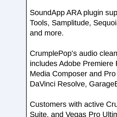
SoundApp ARA plugin supp
Tools, Samplitude, Sequo
and more.
CrumplePop's audio cleanu
includes Adobe Premiere P
Media Composer and Pro T
DaVinci Resolve, GarageB
Customers with active Cr
Suite, and Vegas Pro Ultim