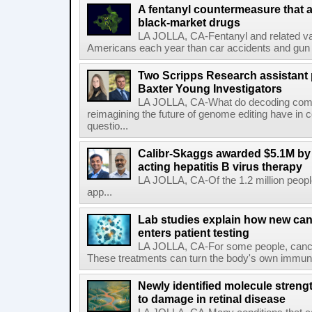
A fentanyl countermeasure that 
black-market drugs
LA JOLLA, CA-Fentanyl and related vari
Americans each year than car accidents and gun v
Two Scripps Research assistant
Baxter Young Investigators
LA JOLLA, CA-What do decoding com
reimagining the future of genome editing have in
questio...
Calibr-Skaggs awarded $5.1M by 
acting hepatitis B virus therapy
LA JOLLA, CA-Of the 1.2 million people
app...
Lab studies explain how new can
enters patient testing
LA JOLLA, CA-For some people, cance
These treatments can turn the body's own immune 
Newly identified molecule streng
to damage in retinal disease