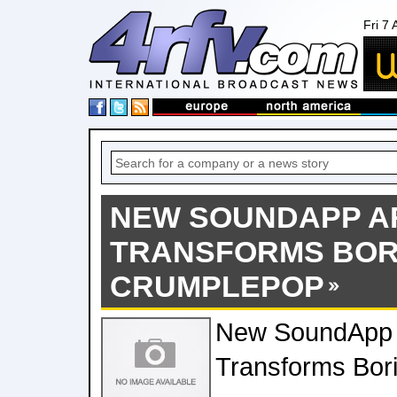
Fri 7
NEW SOUNDAPP A
TRANSFORMS BOR
CRUMPLEPOP
New SoundApp 
Transforms Bor