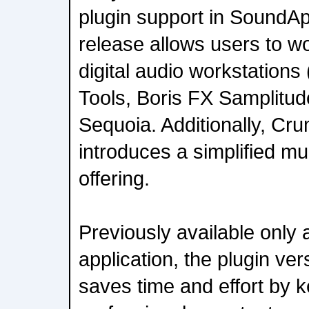
plugin support in SoundA
release allows users to wor
digital audio workstations
Tools, Boris FX Samplitud
Sequoia. Additionally, C
introduces a simplified mu
offering.
Previously available only
application, the plugin v
saves time and effort by 