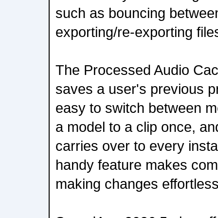
such as bouncing betwee
exporting/re-exporting file
The Processed Audio Ca
saves a user's previous p
easy to switch between mo
a model to a clip once, a
carries over to every inst
handy feature makes comp
making changes effortless