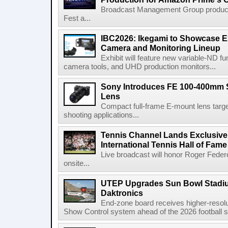
Broadcast Management Group produc
Fest a...
IBC2026: Ikegami to Showcase
Camera and Monitoring Lineup
Exhibit will feature new variable-ND f
camera tools, and UHD production monitors...
Sony Introduces FE 100-400mm 
Lens
Compact full-frame E-mount lens target
shooting applications...
Tennis Channel Lands Exclusive
International Tennis Hall of Fa
Live broadcast will honor Roger Federe
onsite...
UTEP Upgrades Sun Bowl Stadiu
Daktronics
End-zone board receives higher-resol
Show Control system ahead of the 2026 football s