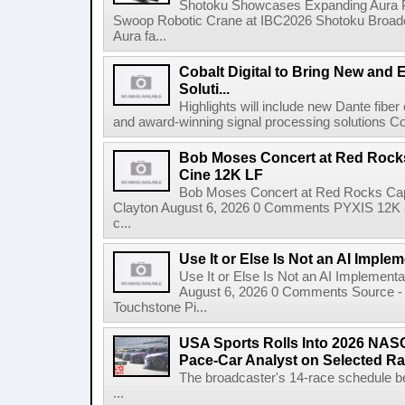
Shotoku Showcases Expanding Aura 
Swoop Robotic Crane at IBC2026 Shotoku Broadcast
Aura fa...
Cobalt Digital to Bring New and 
Soluti...
Highlights will include new Dante fibe
and award-winning signal processing solutions Coba
Bob Moses Concert at Red Rock
Cine 12K LF
Bob Moses Concert at Red Rocks Cap
Clayton August 6, 2026 0 Comments PYXIS 12K 
c...
Use It or Else Is Not an AI Imple
Use It or Else Is Not an AI Implement
August 6, 2026 0 Comments Source - H
Touchstone Pi...
USA Sports Rolls Into 2026 NAS
Pace-Car Analyst on Selected R
The broadcaster's 14-race schedule b
...