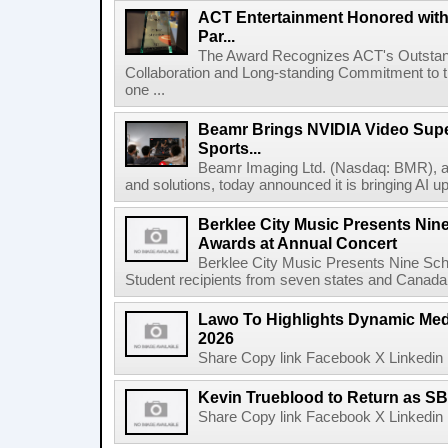
ACT Entertainment Honored with
Par...
The Award Recognizes ACT's Outstan
Collaboration and Long-standing Commitment to
one ...
Beamr Brings NVIDIA Video Super
Sports...
Beamr Imaging Ltd. (Nasdaq: BMR), a l
and solutions, today announced it is bringing AI up
Berklee City Music Presents Nin
Awards at Annual Concert
Berklee City Music Presents Nine Sch
Student recipients from seven states and Canada 
Lawo To Highlights Dynamic Medi
2026
Share Copy link Facebook X Linkedin 
Kevin Trueblood to Return as SB
Share Copy link Facebook X Linkedin 