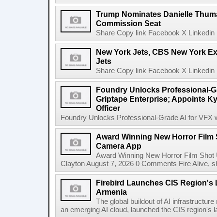
Trump Nominates Danielle Thum
Commission Seat
Share Copy link Facebook X Linkedin 
New York Jets, CBS New York Ex
Jets
Share Copy link Facebook X Linkedin 
Foundry Unlocks Professional-Gr
Griptape Enterprise; Appoints Ky
Officer
Foundry Unlocks Professional-Grade AI for VFX wi
Award Winning New Horror Film 
Camera App
Award Winning New Horror Film Shot
Clayton August 7, 2026 0 Comments Fire Alive, s
Firebird Launches CIS Region's L
Armenia
The global buildout of AI infrastructur
an emerging AI cloud, launched the CIS region's la