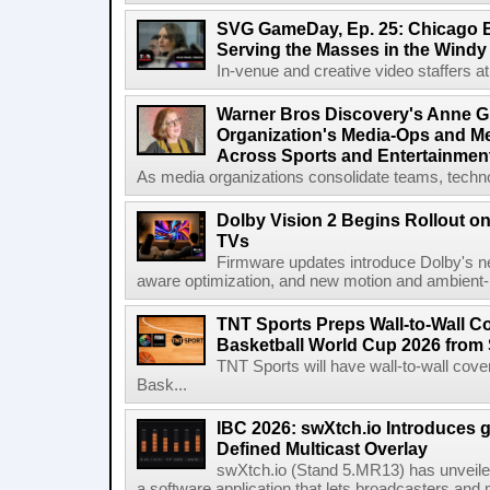
SVG GameDay, Ep. 25: Chicago Be
Serving the Masses in the Windy 
In-venue and creative video staffers at 
Warner Bros Discovery's Anne G
Organization's Media-Ops and M
Across Sports and Entertainmen
As media organizations consolidate teams, technol
Dolby Vision 2 Begins Rollout o
TVs
Firmware updates introduce Dolby's ne
aware optimization, and new motion and ambient-li
TNT Sports Preps Wall-to-Wall 
Basketball World Cup 2026 from 
TNT Sports will have wall-to-wall co
Bask...
IBC 2026: swXtch.io Introduces
Defined Multicast Overlay
swXtch.io (Stand 5.MR13) has unveile
a software application that lets broadcasters and