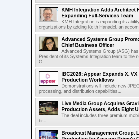
KMH Integration Adds Architect 
Expanding Full-Services Team
KMH Integration is expanding its abili
organizations by adding Keith Hanadel, an accompl
Advanced Systems Group Promote
Chief Business Officer
Advanced Systems Group (ASG) has p
President of its Systems Integration team to the 
O...
IBC2026: Appear Expands X, VX P
Production Workflows
Demonstrations will include new JPEG
processing, and distribution capabilities...
Live Media Group Acquires Gravit
Production Assets, Adds Eight Un
The deal includes three premium mobile
br...
Broadcast Management Group, Li
Production for Amazon Prime's 