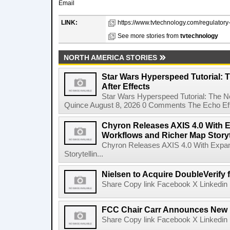
Email
LINK:
https://www.tvtechnology.com/regulatory-
See more stories from
tvtechnology
NORTH AMERICA STORIES
Star Wars Hyperspeed Tutorial: 
After Effects
Star Wars Hyperspeed Tutorial: The N
Quince August 8, 2026 0 Comments The Echo Effect
Chyron Releases AXIS 4.0 With
Workflows and Richer Map Storyt
Chyron Releases AXIS 4.0 With Exp
Storytellin...
Nielsen to Acquire DoubleVerify f
Share Copy link Facebook X Linkedin 
FCC Chair Carr Announces New 
Share Copy link Facebook X Linkedin 