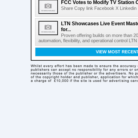
FCC Votes to Modify TV Station
Share Copy link Facebook X Linkedin 
LTN Showcases Live Event Master
for...
Proven offering builds on more than 20
automation, flexibility, and operational control LTN ,
VIEW MOST RECEN