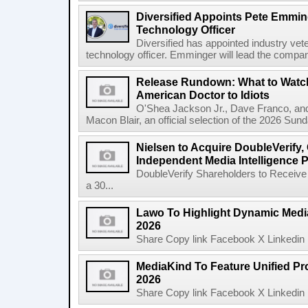
Diversified Appoints Pete Emmin
Technology Officer
Diversified has appointed industry ve
technology officer. Emminger will lead the compan
Release Rundown: What to Watch
American Doctor to Idiots
O'Shea Jackson Jr., Dave Franco, an
Macon Blair, an official selection of the 2026 Sund
Nielsen to Acquire DoubleVerify,
Independent Media Intelligence P
DoubleVerify Shareholders to Receive
a 30...
Lawo To Highlight Dynamic Media
2026
Share Copy link Facebook X Linkedin 
MediaKind To Feature Unified Pro
2026
Share Copy link Facebook X Linkedin 