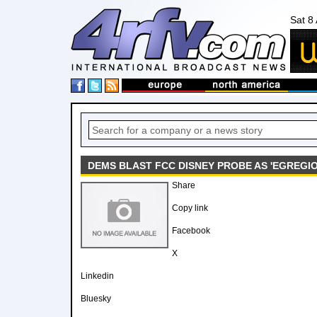
Sat 8
DEMS BLAST FCC DISNEY PROBE AS 'EGREGI
Share
Copy link
Facebook
X
Linkedin
Bluesky