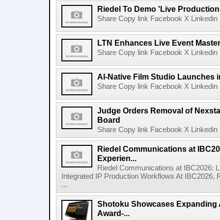
Riedel To Demo 'Live Production
Share Copy link Facebook X Linkedin 
LTN Enhances Live Event Master 
Share Copy link Facebook X Linkedin 
AI-Native Film Studio Launches 
Share Copy link Facebook X Linkedin 
Judge Orders Removal of Nexst
Board
Share Copy link Facebook X Linkedin 
Riedel Communications at IBC20
Experien...
Riedel Communications at IBC2026: L
Integrated IP Production Workflows At IBC2026, 
...
Shotoku Showcases Expanding 
Award-...