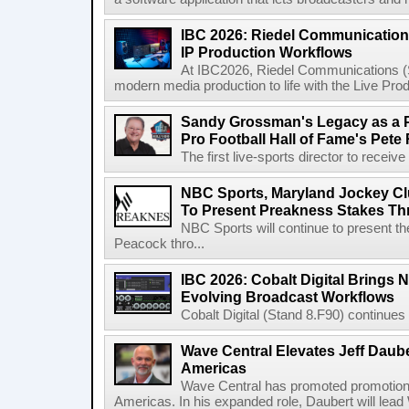
IBC 2026: Riedel Communication
IP Production Workflows
At IBC2026, Riedel Communications (S
modern media production to life with the Live Pro
Sandy Grossman's Legacy as a P
Pro Football Hall of Fame's Pete
The first live-sports director to receiv
NBC Sports, Maryland Jockey Cl
To Present Preakness Stakes Th
NBC Sports will continue to present 
Peacock thro...
IBC 2026: Cobalt Digital Brings N
Evolving Broadcast Workflows
Cobalt Digital (Stand 8.F90) continues 
Wave Central Elevates Jeff Dauber
Americas
Wave Central has promoted promotion J
Americas. In his expanded role, Daubert will lead 