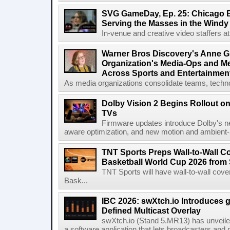
SVG GameDay, Ep. 25: Chicago Be
Serving the Masses in the Windy 
In-venue and creative video staffers at 
Warner Bros Discovery's Anne G
Organization's Media-Ops and M
Across Sports and Entertainmen
As media organizations consolidate teams, technol
Dolby Vision 2 Begins Rollout o
TVs
Firmware updates introduce Dolby's ne
aware optimization, and new motion and ambient-li
TNT Sports Preps Wall-to-Wall 
Basketball World Cup 2026 from 
TNT Sports will have wall-to-wall co
Bask...
IBC 2026: swXtch.io Introduces
Defined Multicast Overlay
swXtch.io (Stand 5.MR13) has unveile
a software application that lets broadcasters and