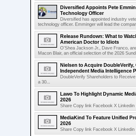
Diversified Appoints Pete Emmin
Technology Officer
Diversified has appointed industry ve
technology officer. Emminger will lead the compan
Release Rundown: What to Watch
American Doctor to Idiots
O'Shea Jackson Jr., Dave Franco, an
Macon Blair, an official selection of the 2026 Sund
Nielsen to Acquire DoubleVerify,
Independent Media Intelligence P
DoubleVerify Shareholders to Receive
a 30...
Lawo To Highlight Dynamic Media
2026
Share Copy link Facebook X Linkedin 
MediaKind To Feature Unified Pro
2026
Share Copy link Facebook X Linkedin 