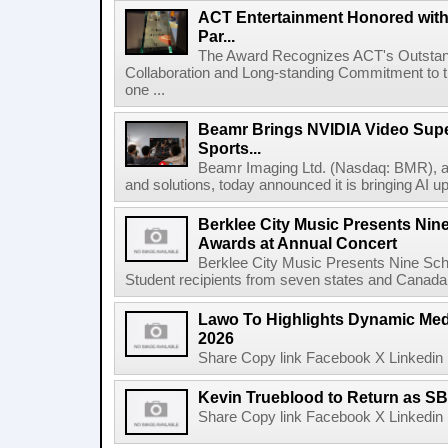
ACT Entertainment Honored with
Par...
The Award Recognizes ACT's Outstan
Collaboration and Long-standing Commitment to
one ...
Beamr Brings NVIDIA Video Super
Sports...
Beamr Imaging Ltd. (Nasdaq: BMR), a l
and solutions, today announced it is bringing AI up
Berklee City Music Presents Nin
Awards at Annual Concert
Berklee City Music Presents Nine Sch
Student recipients from seven states and Canada 
Lawo To Highlights Dynamic Medi
2026
Share Copy link Facebook X Linkedin 
Kevin Trueblood to Return as SB
Share Copy link Facebook X Linkedin 