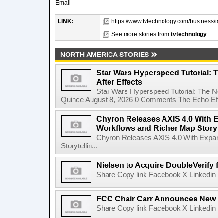
Email
LINK:
https://www.tvtechnology.com/business/i
See more stories from
tvtechnology
NORTH AMERICA STORIES
Star Wars Hyperspeed Tutorial: 
After Effects
Star Wars Hyperspeed Tutorial: The N
Quince August 8, 2026 0 Comments The Echo Effect
Chyron Releases AXIS 4.0 With
Workflows and Richer Map Storyt
Chyron Releases AXIS 4.0 With Exp
Storytellin...
Nielsen to Acquire DoubleVerify f
Share Copy link Facebook X Linkedin 
FCC Chair Carr Announces New 
Share Copy link Facebook X Linkedin 