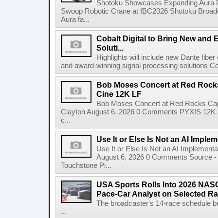
Shotoku Showcases Expanding Aura 
Swoop Robotic Crane at IBC2026 Shotoku Broadcast
Aura fa...
Cobalt Digital to Bring New and 
Soluti...
Highlights will include new Dante fibe
and award-winning signal processing solutions Coba
Bob Moses Concert at Red Rock
Cine 12K LF
Bob Moses Concert at Red Rocks Cap
Clayton August 6, 2026 0 Comments PYXIS 12K 
c...
Use It or Else Is Not an AI Imple
Use It or Else Is Not an AI Implement
August 6, 2026 0 Comments Source - H
Touchstone Pi...
USA Sports Rolls Into 2026 NAS
Pace-Car Analyst on Selected R
The broadcaster's 14-race schedule b
...