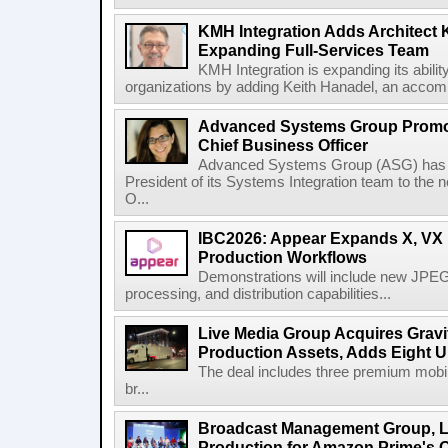
KMH Integration Adds Architect 
Expanding Full-Services Team
KMH Integration is expanding its abili
organizations by adding Keith Hanadel, an accompl
Advanced Systems Group Promote
Chief Business Officer
Advanced Systems Group (ASG) has p
President of its Systems Integration team to the 
O...
IBC2026: Appear Expands X, VX P
Production Workflows
Demonstrations will include new JPEG
processing, and distribution capabilities...
Live Media Group Acquires Gravit
Production Assets, Adds Eight Un
The deal includes three premium mobile
br...
Broadcast Management Group, Li
Production for Amazon Prime's 