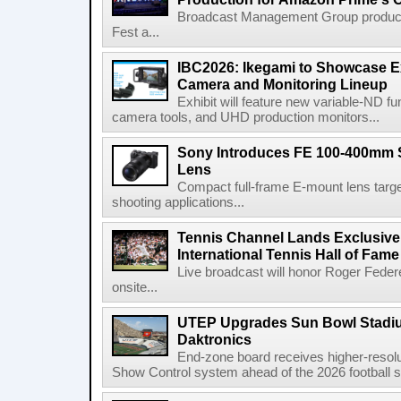
Broadcast Management Group produc
Fest a...
IBC2026: Ikegami to Showcase
Camera and Monitoring Lineup
Exhibit will feature new variable-ND f
camera tools, and UHD production monitors...
Sony Introduces FE 100-400mm 
Lens
Compact full-frame E-mount lens target
shooting applications...
Tennis Channel Lands Exclusive
International Tennis Hall of Fa
Live broadcast will honor Roger Federe
onsite...
UTEP Upgrades Sun Bowl Stadiu
Daktronics
End-zone board receives higher-resol
Show Control system ahead of the 2026 football s