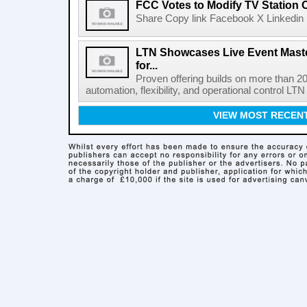
FCC Votes to Modify TV Station
Share Copy link Facebook X Linkedin 
LTN Showcases Live Event Master
for...
Proven offering builds on more than 20
automation, flexibility, and operational control LTN ,
VIEW MOST RECEN