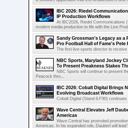
IBC 2026: Riedel Communication
IP Production Workflows
At IBC2026, Riedel Communications (S
modern media production to life with the Live Pro
Sandy Grossman's Legacy as a P
Pro Football Hall of Fame's Pete
The first live-sports director to receiv
NBC Sports, Maryland Jockey Cl
To Present Preakness Stakes Th
NBC Sports will continue to present 
Peacock thro...
IBC 2026: Cobalt Digital Brings N
Evolving Broadcast Workflows
Cobalt Digital (Stand 8.F90) continues 
Wave Central Elevates Jeff Dauber
Americas
Wave Central has promoted promotion J
Americas. In his expanded role, Daubert will lead 