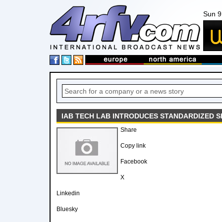
Sun 9
IAB TECH LAB INTRODUCES STANDARDIZED S
Share
Copy link
Facebook
X
Linkedin
Bluesky