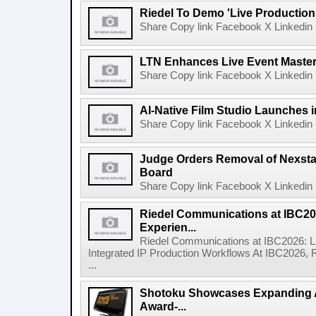
Riedel To Demo 'Live Production
Share Copy link Facebook X Linkedin 
LTN Enhances Live Event Master 
Share Copy link Facebook X Linkedin 
AI-Native Film Studio Launches 
Share Copy link Facebook X Linkedin 
Judge Orders Removal of Nexst
Board
Share Copy link Facebook X Linkedin 
Riedel Communications at IBC20
Experien...
Riedel Communications at IBC2026: L
Integrated IP Production Workflows At IBC2026, 
...
Shotoku Showcases Expanding 
Award-...