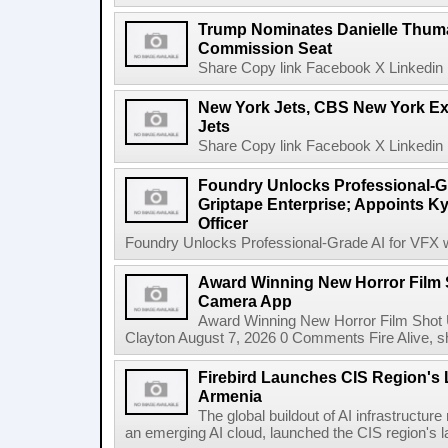
Trump Nominates Danielle Thum
Commission Seat
Share Copy link Facebook X Linkedin 
New York Jets, CBS New York Ex
Jets
Share Copy link Facebook X Linkedin 
Foundry Unlocks Professional-Gr
Griptape Enterprise; Appoints Ky
Officer
Foundry Unlocks Professional-Grade AI for VFX wi
Award Winning New Horror Film 
Camera App
Award Winning New Horror Film Shot
Clayton August 7, 2026 0 Comments Fire Alive, s
Firebird Launches CIS Region's L
Armenia
The global buildout of AI infrastructur
an emerging AI cloud, launched the CIS region's la