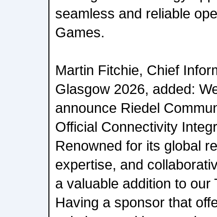
seamless and reliable ope
Games.
Martin Fitchie, Chief Infor
Glasgow 2026, added: We 
announce Riedel Communi
Official Connectivity Integ
Renowned for its global re
expertise, and collaborati
a valuable addition to ou
Having a sponsor that off