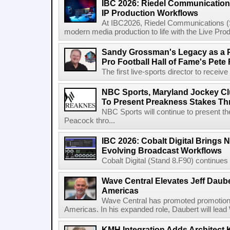
IBC 2026: Riedel Communication
IP Production Workflows
At IBC2026, Riedel Communications (S
modern media production to life with the Live Pro
Sandy Grossman's Legacy as a P
Pro Football Hall of Fame's Pete
The first live-sports director to receiv
NBC Sports, Maryland Jockey Cl
To Present Preakness Stakes Th
NBC Sports will continue to present 
Peacock thro...
IBC 2026: Cobalt Digital Brings N
Evolving Broadcast Workflows
Cobalt Digital (Stand 8.F90) continues 
Wave Central Elevates Jeff Dauber
Americas
Wave Central has promoted promotion J
Americas. In his expanded role, Daubert will lead 
KMH Integration Adds Architect 