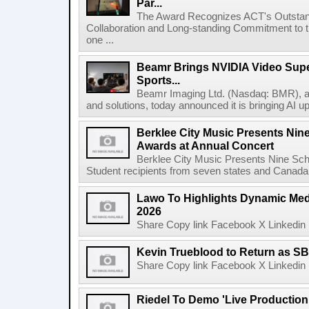
Par...
The Award Recognizes ACT's Outstan
Collaboration and Long-standing Commitment to
one ...
Beamr Brings NVIDIA Video Super
Sports...
Beamr Imaging Ltd. (Nasdaq: BMR), a l
and solutions, today announced it is bringing AI up
Berklee City Music Presents Nin
Awards at Annual Concert
Berklee City Music Presents Nine Sch
Student recipients from seven states and Canada 
Lawo To Highlights Dynamic Medi
2026
Share Copy link Facebook X Linkedin 
Kevin Trueblood to Return as SB
Share Copy link Facebook X Linkedin 
Riedel To Demo 'Live Production