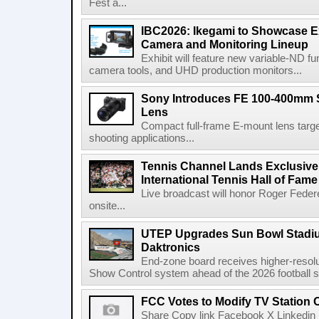
Fest a...
IBC2026: Ikegami to Showcase
Camera and Monitoring Lineup
Exhibit will feature new variable-ND f
camera tools, and UHD production monitors...
Sony Introduces FE 100-400mm 
Lens
Compact full-frame E-mount lens target
shooting applications...
Tennis Channel Lands Exclusive
International Tennis Hall of Fa
Live broadcast will honor Roger Federe
onsite...
UTEP Upgrades Sun Bowl Stadiu
Daktronics
End-zone board receives higher-resol
Show Control system ahead of the 2026 football s
FCC Votes to Modify TV Station
Share Copy link Facebook X Linkedin 