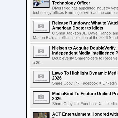
Technology Officer
Diversified has appointed industry ve
technology officer. Emminger will lead the compan
Release Rundown: What to Watch
American Doctor to Idiots
O'Shea Jackson Jr., Dave Franco, an
Macon Blair, an official selection of the 2026 Sund
Nielsen to Acquire DoubleVerify,
Independent Media Intelligence P
DoubleVerify Shareholders to Receive
a 30...
Lawo To Highlight Dynamic Media
2026
Share Copy link Facebook X Linkedin 
MediaKind To Feature Unified Pro
2026
Share Copy link Facebook X Linkedin 
ACT Entertainment Honored with