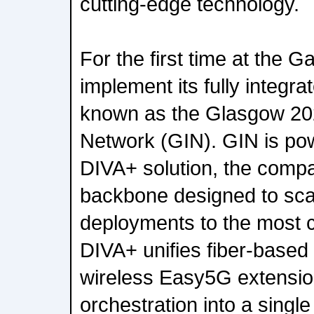
cutting-edge technology.
For the first time at the G
implement its fully integr
known as the Glasgow 20
Network (GIN). GIN is po
DIVA+ solution, the compa
backbone designed to sca
deployments to the most c
DIVA+ unifies fiber-based 
wireless Easy5G extensio
orchestration into a singl