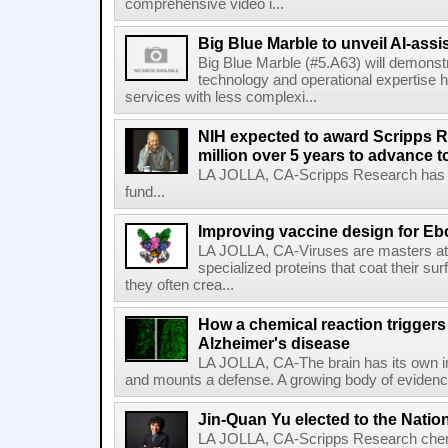
comprehensive video i...
Big Blue Marble to unveil AI-assis
Big Blue Marble (#5.A63) will demonstr
technology and operational expertise
services with less complexi...
NIH expected to award Scripps R
million over 5 years to advance t
LA JOLLA, CA-Scripps Research has re
fund...
Improving vaccine design for Eb
LA JOLLA, CA-Viruses are masters at i
specialized proteins that coat their s
they often crea...
How a chemical reaction triggers
Alzheimer's disease
LA JOLLA, CA-The brain has its own 
and mounts a defense. A growing body of evidence
Jin-Quan Yu elected to the Nati
LA JOLLA, CA-Scripps Research chem