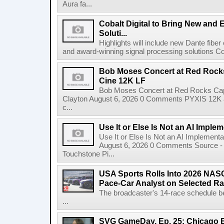
Aura fa...
Cobalt Digital to Bring New and 
Soluti...
Highlights will include new Dante fibe
and award-winning signal processing solutions Coba
Bob Moses Concert at Red Rock
Cine 12K LF
Bob Moses Concert at Red Rocks Cap
Clayton August 6, 2026 0 Comments PYXIS 12K 
c...
Use It or Else Is Not an AI Imple
Use It or Else Is Not an AI Implement
August 6, 2026 0 Comments Source - H
Touchstone Pi...
USA Sports Rolls Into 2026 NAS
Pace-Car Analyst on Selected R
The broadcaster's 14-race schedule b
...
SVG GameDay, Ep. 25: Chicago Be