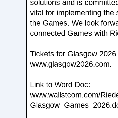
solutions and is committe
vital for implementing the
the Games. We look forwar
connected Games with Ri
Tickets for Glasgow 2026 
www.glasgow2026.com.
Link to Word Doc:
www.wallstcom.com/Riede
Glasgow_Games_2026.d