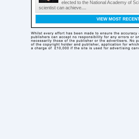
elected to the National Academy of Sc
scientist can achieve....
VIEW MOST RECEN