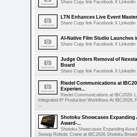
Share Copy link Facebook X Linkedin 
LTN Enhances Live Event Master 
Share Copy link Facebook X Linkedin 
AI-Native Film Studio Launches 
Share Copy link Facebook X Linkedin 
Judge Orders Removal of Nexst
Board
Share Copy link Facebook X Linkedin 
Riedel Communications at IBC20
Experien...
Riedel Communications at IBC2026: L
Integrated IP Production Workflows At IBC2026, 
...
Shotoku Showcases Expanding 
Award-...
Shotoku Showcases Expanding Aura 
Swoop Robotic Crane at IBC2026 Shotoku Broadcast