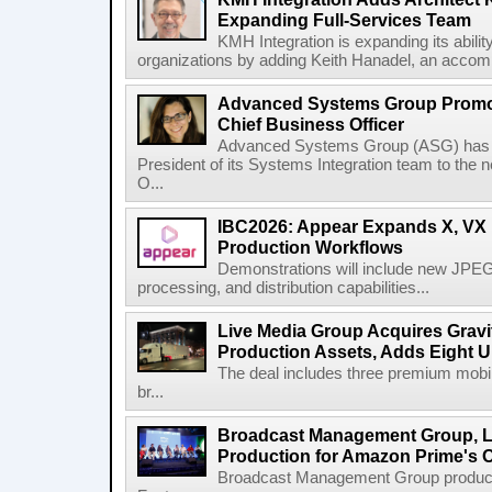
Expanding Full-Services Team
KMH Integration is expanding its abili
organizations by adding Keith Hanadel, an accompl
Advanced Systems Group Promote
Chief Business Officer
Advanced Systems Group (ASG) has p
President of its Systems Integration team to the 
O...
IBC2026: Appear Expands X, VX P
Production Workflows
Demonstrations will include new JPEG
processing, and distribution capabilities...
Live Media Group Acquires Gravit
Production Assets, Adds Eight Un
The deal includes three premium mobile
br...
Broadcast Management Group, Li
Production for Amazon Prime's 
Broadcast Management Group produc