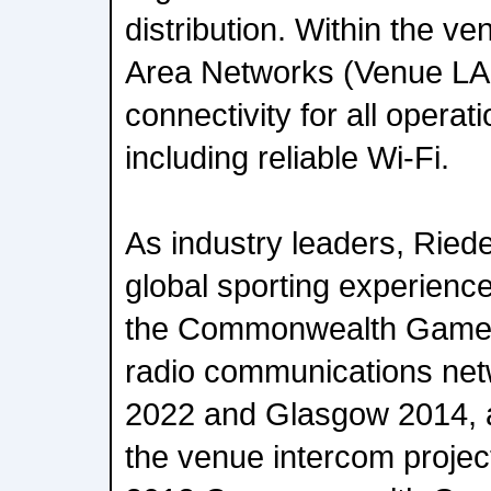
distribution. Within the v
Area Networks (Venue LANs
connectivity for all operat
including reliable Wi-Fi.
As industry leaders, Riede
global sporting experience
the Commonwealth Games
radio communications net
2022 and Glasgow 2014, 
the venue intercom projec