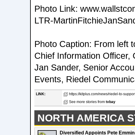
Photo Link: www.wallstco
LTR-MartinFitchieJanSand
Photo Caption: From left to
Chief Information Officer
Jan Sander, Senior Accou
Events, Riedel Communic
LINK:
https://kitplus.com/news/riedel-to-suppor
See more stories from
tvbay
NORTH AMERICA S
Diversified Appoints Pete Emmin