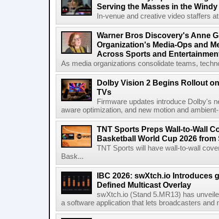
Serving the Masses in the Windy 
In-venue and creative video staffers at 
Warner Bros Discovery's Anne G
Organization's Media-Ops and M
Across Sports and Entertainmen
As media organizations consolidate teams, technol
Dolby Vision 2 Begins Rollout o
TVs
Firmware updates introduce Dolby's ne
aware optimization, and new motion and ambient-li
TNT Sports Preps Wall-to-Wall 
Basketball World Cup 2026 from 
TNT Sports will have wall-to-wall co
Bask...
IBC 2026: swXtch.io Introduces
Defined Multicast Overlay
swXtch.io (Stand 5.MR13) has unveile
a software application that lets broadcasters and