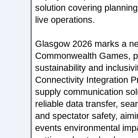
solution covering plannin
live operations.
Glasgow 2026 marks a new
Commonwealth Games, pri
sustainability and inclusivi
Connectivity Integration Pr
supply communication sol
reliable data transfer, s
and spectator safety, aimi
events environmental impac