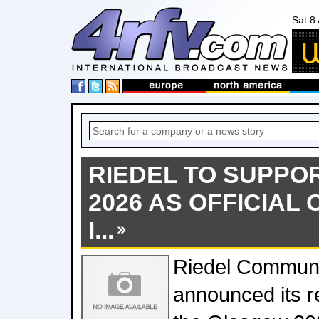
Sat 8
RIEDEL TO SUPP
2026 AS OFFICIAL
I...
Riedel Communi
announced its r