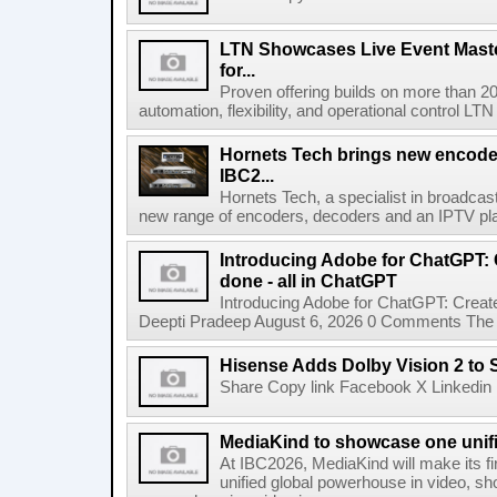
LTN Showcases Live Event Master
for...
Proven offering builds on more than 20
automation, flexibility, and operational control LTN ,
Hornets Tech brings new encode
IBC2...
Hornets Tech, a specialist in broadcast
new range of encoders, decoders and an IPTV pla
Introducing Adobe for ChatGPT: C
done - all in ChatGPT
Introducing Adobe for ChatGPT: Create
Deepti Pradeep August 6, 2026 0 Comments The A
Hisense Adds Dolby Vision 2 to 
Share Copy link Facebook X Linkedin 
MediaKind to showcase one unifi
At IBC2026, MediaKind will make its f
unified global powerhouse in video, s