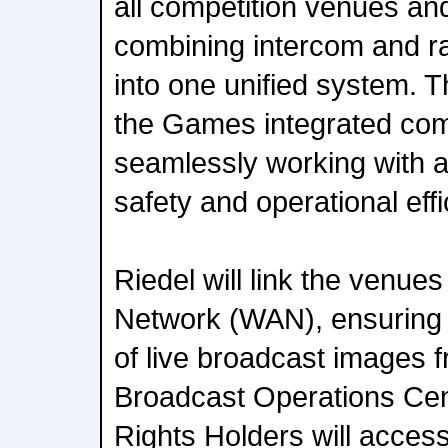
all competition venues and
combining intercom and r
into one unified system. T
the Games integrated com
seamlessly working with all
safety and operational effi
Riedel will link the venues
Network (WAN), ensuring r
of live broadcast images 
Broadcast Operations Cen
Rights Holders will access