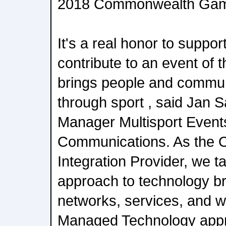
2018 Commonwealth Ga
It's a real honor to supp
contribute to an event of 
brings people and commun
through sport , said Jan 
Manager Multisport Event
Communications. As the Of
Integration Provider, we 
approach to technology br
networks, services, and w
Managed Technology appr