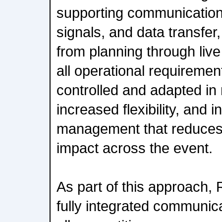
supporting communication
signals, and data transfer,
from planning through live
all operational requiremen
controlled and adapted in r
increased flexibility, and 
management that reduces
impact across the event.
As part of this approach, R
fully integrated communic