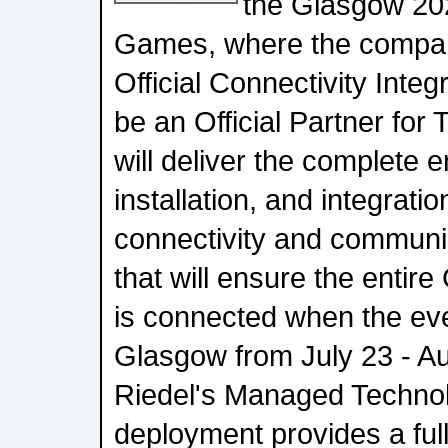
the Glasgow 2
Games, where the company
Official Connectivity Integ
be an Official Partner for
will deliver the complete 
installation, and integrat
connectivity and commun
that will ensure the entir
is connected when the eve
Glasgow from July 23 - Au
Riedel's Managed Technolo
deployment provides a fu