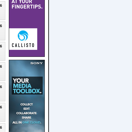
26
26
26
26
26
26
26