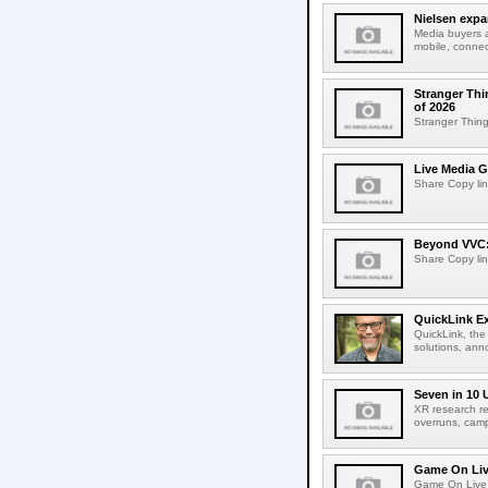
Nielsen expa
Media buyers 
mobile, connec
Stranger Thi
of 2026
Stranger Things
Live Media G
Share Copy lin
Beyond VVC: 
Share Copy lin
QuickLink E
QuickLink, the
solutions, ann
Seven in 10 
XR research re
overruns, cam
Game On Live
Game On Live 