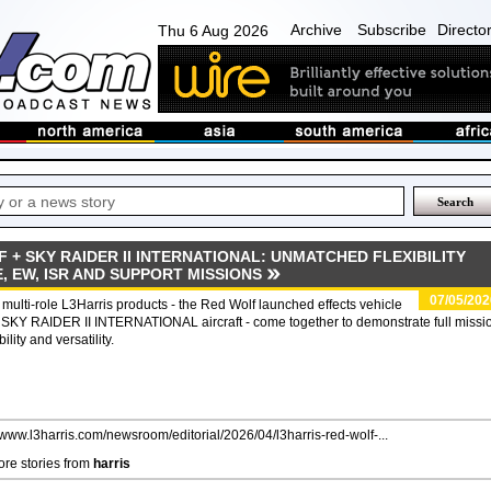
Archive
Subscribe
Directo
Thu 6 Aug 2026
 + SKY RAIDER II INTERNATIONAL: UNMATCHED FLEXIBILITY
E, EW, ISR AND SUPPORT MISSIONS
07/05/202
multi-role L3Harris products - the Red Wolf launched effects vehicle
SKY RAIDER II INTERNATIONAL aircraft - come together to demonstrate full missi
bility and versatility.
//www.l3harris.com/newsroom/editorial/2026/04/l3harris-red-wolf-...
re stories from
harris