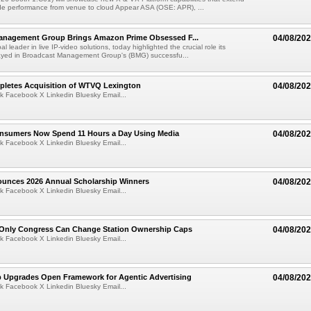
de performance from venue to cloud Appear ASA (OSE: APR), ...
anagement Group Brings Amazon Prime Obsessed F...
04/08/20
al leader in live IP-video solutions, today highlighted the crucial role its
yed in Broadcast Management Group's (BMG) successfu...
pletes Acquisition of WTVQ Lexington
04/08/20
k Facebook X Linkedin Bluesky Email...
Consumers Now Spend 11 Hours a Day Using Media
04/08/20
k Facebook X Linkedin Bluesky Email...
ounces 2026 Annual Scholarship Winners
04/08/20
k Facebook X Linkedin Bluesky Email...
Only Congress Can Change Station Ownership Caps
04/08/20
k Facebook X Linkedin Bluesky Email...
b Upgrades Open Framework for Agentic Advertising
04/08/20
k Facebook X Linkedin Bluesky Email...