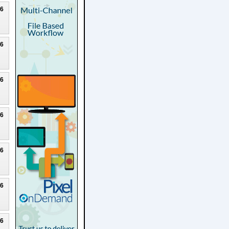
26
26
26
26
26
26
26