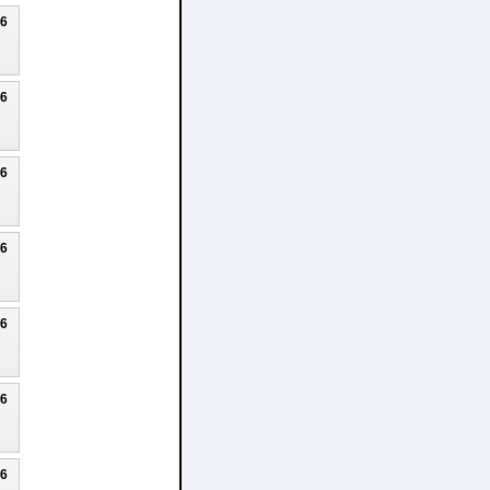
26
26
26
26
26
26
26