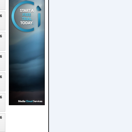
26
26
26
26
26
26