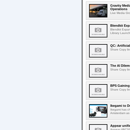
Gravity Medi
Operations
Live Media Grou
Blendkit Ex
Blendkit Expa
Library Launch
QC: Artifici
Share Copy lin
The AI Dilem
Share Copy lin
BPS Gaining 
Share Copy lin
Ikegami to D
Ikegami has c
Amsterdam as t
Appear unifi
Appear (IBC202