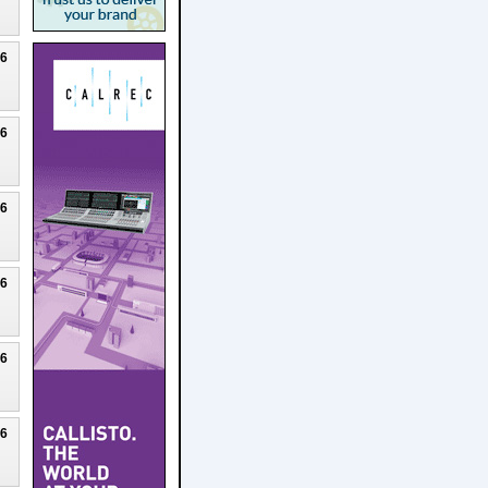
26
26
26
26
26
26