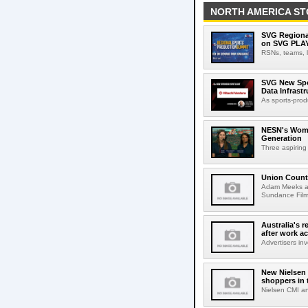
NORTH AMERICA ST
SVG Regional
on SVG PLA
RSNs, teams, l
SVG New Spon
Data Infrast
As sports-prod
NESN's Wome
Generation
Three aspiring
Union Count
Adam Meeks att
Sundance Film 
Australia's r
after work a
Advertisers inv
New Nielsen 
shoppers in 
Nielsen CMI an