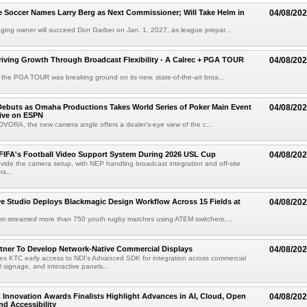
 Soccer Names Larry Berg as Next Commissioner; Will Take Helm in
04/08/20
ing owner will succeed Don Garber on Jan. 1, 2027, as league prepar...
riving Growth Through Broadcast Flexibility - A Calrec + PGA TOUR
04/08/20
the PGA TOUR was breaking ground on its new, state-of-the-art broa...
ebuts as Omaha Productions Takes World Series of Poker Main Event
04/08/20
Live on ESPN
VORA, the new camera angle offers a dealer's-eye view of the c...
 FIFA's Football Video Support System During 2026 USL Cup
04/08/20
rovide the camera setup, with NEP handling broadcast integration and off-site
s...
 Studio Deploys Blackmagic Design Workflow Across 15 Fields at
04/08/20
am streamed more than 750 youth rugby matches using ATEM switchers,...
tner To Develop Network-Native Commercial Displays
04/08/20
s KTC early access to NDI's Advanced SDK for integration across commercial
al signage, and interactive panels...
 Innovation Awards Finalists Highlight Advances in AI, Cloud, Open
04/08/20
nd Accessibility