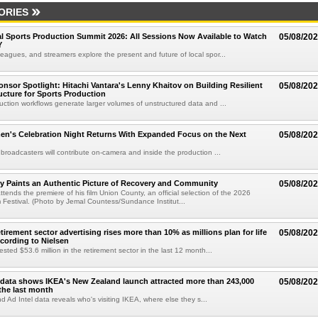
ORIES
 Sports Production Summit 2026: All Sessions Now Available to Watch
05/08/20
Y
eagues, and streamers explore the present and future of local spor...
sor Spotlight: Hitachi Vantara's Lenny Khaitov on Building Resilient
05/08/20
ructure for Sports Production
uction workflows generate larger volumes of unstructured data and ...
n's Celebration Night Returns With Expanded Focus on the Next
05/08/20
 broadcasters will contribute on-camera and inside the production ...
y Paints an Authentic Picture of Recovery and Community
05/08/20
ends the premiere of his film Union County, an official selection of the 2026
Festival. (Photo by Jemal Countess/Sundance Institut...
etirement sector advertising rises more than 10% as millions plan for life
05/08/20
ccording to Nielsen
ested $53.6 million in the retirement sector in the last 12 month...
data shows IKEA's New Zealand launch attracted more than 243,000
05/08/20
the last month
d Ad Intel data reveals who's visiting IKEA, where else they s...