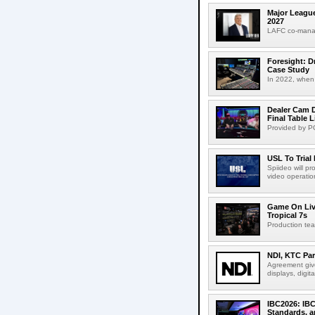
Major League
2027
LAFC co-manag
Foresight: D
Case Study
In 2022, when 
Dealer Cam D
Final Table 
Provided by PO
USL To Trial
Spiideo will p
video operation
Game On Live
Tropical 7s
Production te
NDI, KTC Par
Agreement give
displays, digit
IBC2026: IBC
Standards, a