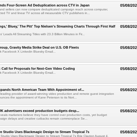
nds Four-Screen Ad Deduplication across CTV in Japan
05/08/20
and sellers can now compare deduplicated campaign reach across computer,
ted TV and linear TV across all measurable CTV publishers in...
ngs,' Bluey,' The Pitt' Top Nielsen's Streaming Charts Through First Half
05/08/20
' Leads All Streaming Titles with 23.3 Billion Minutes in Fir...
roup, Gravity Media Strike Deal on U.S. OB Fleets
05/08/20
k Facebook X Linkedin Bluesky Email...
Call for Proposals for Next-Gen Video Coding
05/08/20
k Facebook X Linkedin Bluesky Email...
xpands North American Team With Appointment of...
05/08/20
 leading provider of award-winning video production and remote guest integration
ounces the appointment of Kane Peterson to its Nort...
UK advertisers exceed production budgets desp...
05/08/20
veals marketers believe they have control over production costs, yet budget
paign delays and creative cutbacks remain commonplace Se...
 Studio Uses Blackmagic Design to Stream Tropical 7s
05/08/20
Studio Uses Blackmagic Design to Stream Tropical 7s Brie Clayton August 4,