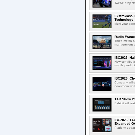
Twelve projects
Ekstraklasa,
Technology
Multi-year agr
Radio Franc
Three mc 56 
management sup
IBC2026: Hai
New contributi
mobile product
IBC2026: Chy
Company will s
newsroom workf
TAB Show 202
Exhibit will f
IBC2026: TA
Expanded QC
Platform updat