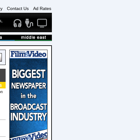
ry
Contact Us
Ad Rates
6
on