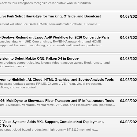
 across four categories recognize collaborative work in productio...
 Live Park Select Hawk-Eye for Tracking, Offside, and Broadcast
04/08/20
eement will introduce SkeleTRACK, semi-automated offside, automate...
e Deploys Redundant Lawo AoIP Workflow for 2026 Concert de Paris
04/08/20
consoles, dual A__UHD Core engines, RAVENNA networking, and HOME
ported live sound, monitoring, and international broadcast production...
vision to Debut Makito ONE, Falkon X4 in Europe
04/08/20
on products support ultra-low-latency video transport across fixed, remote, and
ion environments...
ron to Highlight AI, Cloud, HTML Graphics, and Sports-Analysis Tools
04/08/20
howcase updates across PRIME, Chyron LIVE, Paint, virtual production,
lows, and venue control...
6: MultiDyne to Showcase Fiber-Transport and IP Infrastructure Tools
04/08/20
eature SilverBack, VersaBrix, VersaFrame, VF-9100, and FiberSaver-10G platforms...
G Video Systems Adds MXL Support, Containerized Deployment,
04/08/20
 Tools
es target cloud-based production, high-density ST 2110 monitoring,...