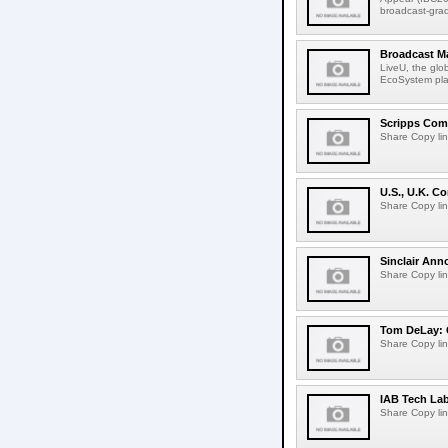
broadcast-gra
Broadcast M
LiveU, the glob
EcoSystem pla
Scripps Com
Share Copy lin
U.S., U.K. 
Share Copy lin
Sinclair Ann
Share Copy lin
Tom DeLay: 
Share Copy lin
IAB Tech La
Share Copy lin