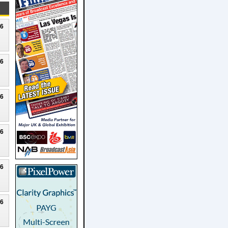
26
26
26
26
26
26