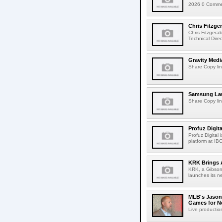
2026 0 Comment
Chris Fitzge
Chris Fitzgera
Technical Dire
Gravity Medi
Share Copy lin
Samsung Lau
Share Copy lin
Profuz Digita
Profuz Digital
platform at IB
KRK Brings A
KRK, a Gibson 
launches its ne
MLB's Jason
Games for Ne
Live production