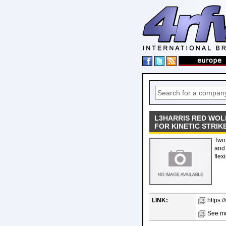
L3HARRIS RED WOLF
FOR KINETIC STRIK
Two 
and 
flexi
LINK:
https:
See mo