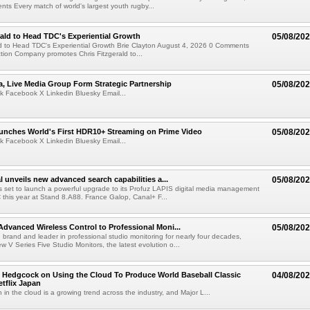
s Every match of world's largest youth rugby...
rald to Head TDC's Experiential Growth
05/08/20
ld to Head TDC's Experiential Growth Brie Clayton August 4, 2026 0 Comments
ction Company promotes Chris Fitzgerald to...
a, Live Media Group Form Strategic Partnership
05/08/20
k Facebook X Linkedin Bluesky Email...
nches World's First HDR10+ Streaming on Prime Video
05/08/20
k Facebook X Linkedin Bluesky Email...
l unveils new advanced search capabilities a...
05/08/20
 is set to launch a powerful upgrade to its Profuz LAPIS digital media management
C this year at Stand 8.A88. France Galop, Canal+ F...
dvanced Wireless Control to Professional Moni...
05/08/20
brand and leader in professional studio monitoring for nearly four decades,
w V Series Five Studio Monitors, the latest evolution o...
 Hedgcock on Using the Cloud To Produce World Baseball Classic
04/08/20
tflix Japan
 in the cloud is a growing trend across the industry, and Major L...