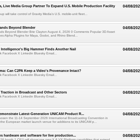
a, Live Media Group Partner To Expand U.S. Mobile Production Facility
04/08/20
p will take control of Gravity Media's U.S. mobile-unit fleet...
pands Beyond Blender
04/08/20
nds Beyond Blender Brie Clayton August 4, 2026 0 Comments Popular 3D Asset
es Alpha Plugins for Maya, Godot, and Rhino Blend...
al Intelligence's Big Hammer Finds Another Nail
04/08/20
k Facebook X Linkedin Bluesky Email...
ma: Can C2PA Keep a Video's Provenance Intact?
04/08/20
k Facebook X Linkedin Bluesky Email...
Traction in Broadcast and Other Sectors
04/08/20
k Facebook X Linkedin Bluesky Email...
emonstrate Latest-Generation UNICAM Product R...
04/08/20
hosen the 11-14 September 2026 International Broadcasting Convention in
he European market launch venue for additions to its UNICAM p...
es hardware and software for live production...
04/08/20
6 booth 1.C61) will showcase new X & VX Platform capabilities that extend