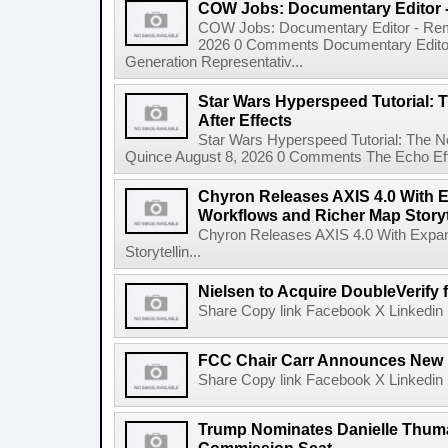
COW Jobs: Documentary Editor 
COW Jobs: Documentary Editor - Remo
2026 0 Comments Documentary Edito
Generation Representativ...
Star Wars Hyperspeed Tutorial: 
After Effects
Star Wars Hyperspeed Tutorial: The N
Quince August 8, 2026 0 Comments The Echo Effect
Chyron Releases AXIS 4.0 With
Workflows and Richer Map Storyt
Chyron Releases AXIS 4.0 With Exp
Storytellin...
Nielsen to Acquire DoubleVerify f
Share Copy link Facebook X Linkedin 
FCC Chair Carr Announces New 
Share Copy link Facebook X Linkedin 
Trump Nominates Danielle Thum