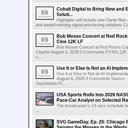
Cobalt Digital to Bring New and 
Soluti...
Highlights will include new Dante fibe
and award-winning signal processing solutions Coba
Bob Moses Concert at Red Rock
Cine 12K LF
Bob Moses Concert at Red Rocks Cap
Clayton August 6, 2026 0 Comments PYXIS 12K 
c...
Use It or Else Is Not an AI Imple
Use It or Else Is Not an AI Implement
August 6, 2026 0 Comments Source - H
Touchstone Pi...
USA Sports Rolls Into 2026 NAS
Pace-Car Analyst on Selected R
The broadcaster's 14-race schedule b
...
SVG GameDay, Ep. 25: Chicago Be
Serving the Masses in the Windy 