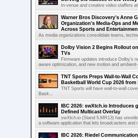
In-venue and creative video staffers at 
Warner Bros Discovery's Anne G
Organization's Media-Ops and M
Across Sports and Entertainmen
As media organizations consolidate teams, technol
Dolby Vision 2 Begins Rollout o
TVs
Firmware updates introduce Dolby's ne
aware optimization, and new motion and ambient-li
TNT Sports Preps Wall-to-Wall 
Basketball World Cup 2026 from 
TNT Sports will have wall-to-wall co
Bask...
IBC 2026: swXtch.io Introduces
Defined Multicast Overlay
swXtch.io (Stand 5.MR13) has unveile
a software application that lets broadcasters and
IBC 2026: Riedel Communication