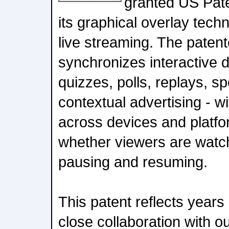
granted US Pate
its graphical overlay techn
live streaming. The paten
synchronizes interactive da
quizzes, polls, replays, s
contextual advertising - w
across devices and platfo
whether viewers are watchi
pausing and resuming.
This patent reflects years
close collaboration with o