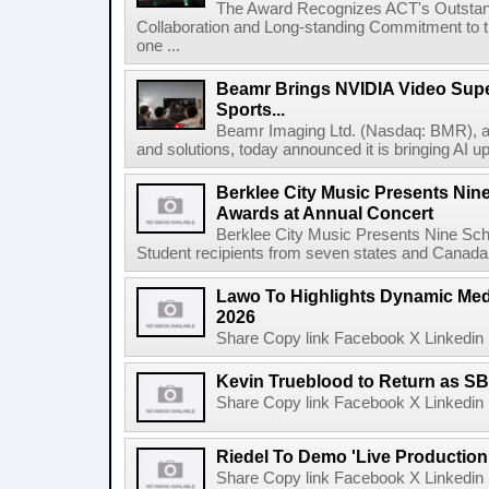
The Award Recognizes ACT's Outstan
Collaboration and Long-standing Commitment to
one ...
Beamr Brings NVIDIA Video Super
Sports...
Beamr Imaging Ltd. (Nasdaq: BMR), a l
and solutions, today announced it is bringing AI up
Berklee City Music Presents Nin
Awards at Annual Concert
Berklee City Music Presents Nine Sch
Student recipients from seven states and Canada 
Lawo To Highlights Dynamic Medi
2026
Share Copy link Facebook X Linkedin 
Kevin Trueblood to Return as SB
Share Copy link Facebook X Linkedin 
Riedel To Demo 'Live Production
Share Copy link Facebook X Linkedin 