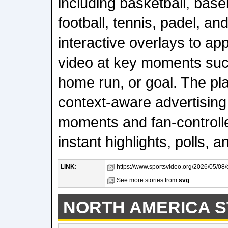
including basketball, base
football, tennis, padel, an
interactive overlays to ap
video at key moments such
home run, or goal. The pl
context-aware advertising
moments and fan-controll
instant highlights, polls, an
LINK:
https://www.sportsvideo.org/2026/05/08/e
See more stories from
svg
NORTH AMERICA S