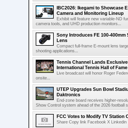
IBC2026: Ikegami to Showcase
Camera and Monitoring Lineup
Exhibit will feature new variable-ND f
camera tools, and UHD production monitors...
Sony Introduces FE 100-400mm 
Lens
Compact full-frame E-mount lens target
shooting applications...
Tennis Channel Lands Exclusive
International Tennis Hall of Fa
Live broadcast will honor Roger Federe
onsite...
UTEP Upgrades Sun Bowl Stadiu
Daktronics
End-zone board receives higher-resol
Show Control system ahead of the 2026 football s
FCC Votes to Modify TV Station
Share Copy link Facebook X Linkedin 