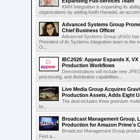
Expanding Full-Services Team
KMH Integration is expanding its abili
organizations by adding Keith Hanadel, an accompl
Advanced Systems Group Promote
Chief Business Officer
Advanced Systems Group (ASG) has p
President of its Systems Integration team to the 
O...
IBC2026: Appear Expands X, VX P
Production Workflows
Demonstrations will include new JPEG
processing, and distribution capabilities...
Live Media Group Acquires Gravit
Production Assets, Adds Eight Un
The deal includes three premium mobile
br...
Broadcast Management Group, Li
Production for Amazon Prime's 
Broadcast Management Group produc
Fest a...