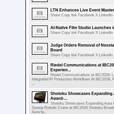
LTN Enhances Live Event Master 
Share Copy link Facebook X Linkedin 
AI-Native Film Studio Launches 
Share Copy link Facebook X Linkedin 
Judge Orders Removal of Nexst
Board
Share Copy link Facebook X Linkedin 
Riedel Communications at IBC20
Experien...
Riedel Communications at IBC2026: L
Integrated IP Production Workflows At IBC2026, 
...
Shotoku Showcases Expanding 
Award-...
Shotoku Showcases Expanding Aura 
Swoop Robotic Crane at IBC2026 Shotoku Broadcast
Aura fa...