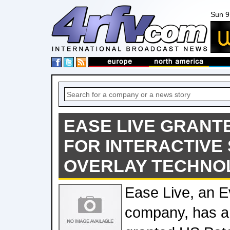
Sun 9
EASE LIVE GRANT
FOR INTERACTIVE
OVERLAY TECHNO
Ease Live, an E
company, has a