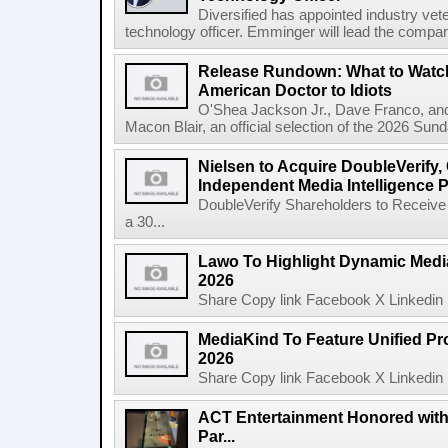
Diversified has appointed industry ve
technology officer. Emminger will lead the compan
Release Rundown: What to Watch
American Doctor to Idiots
O'Shea Jackson Jr., Dave Franco, an
Macon Blair, an official selection of the 2026 Sund
Nielsen to Acquire DoubleVerify,
Independent Media Intelligence P
DoubleVerify Shareholders to Receive
a 30...
Lawo To Highlight Dynamic Media
2026
Share Copy link Facebook X Linkedin 
MediaKind To Feature Unified Pro
2026
Share Copy link Facebook X Linkedin 
ACT Entertainment Honored with
Par...