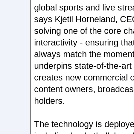
global sports and live st
says Kjetil Horneland, CE
solving one of the core ch
interactivity - ensuring th
always match the moment 
underpins state-of-the-ar
creates new commercial op
content owners, broadcast
holders.
The technology is deploy