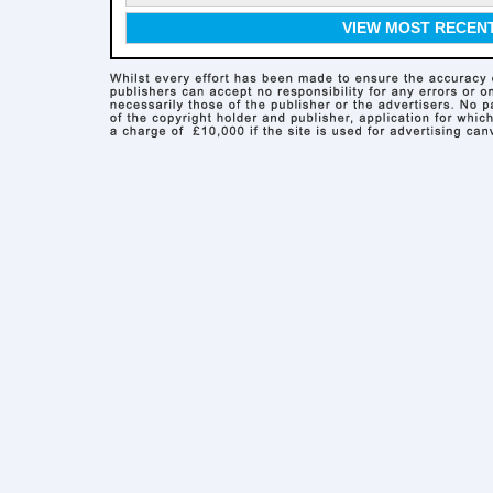
VIEW MOST RECEN