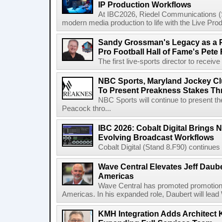
IP Production Workflows
At IBC2026, Riedel Communications (S
modern media production to life with the Live Pro
Sandy Grossman's Legacy as a P
Pro Football Hall of Fame's Pete
The first live-sports director to receiv
NBC Sports, Maryland Jockey Cl
To Present Preakness Stakes Th
NBC Sports will continue to present 
Peacock thro...
IBC 2026: Cobalt Digital Brings N
Evolving Broadcast Workflows
Cobalt Digital (Stand 8.F90) continues 
Wave Central Elevates Jeff Dauber
Americas
Wave Central has promoted promotion J
Americas. In his expanded role, Daubert will lead 
KMH Integration Adds Architect 