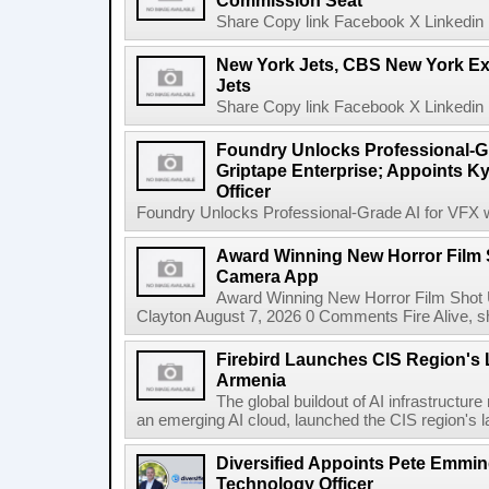
Commission Seat
Share Copy link Facebook X Linkedin 
New York Jets, CBS New York Ex
Jets
Share Copy link Facebook X Linkedin 
Foundry Unlocks Professional-Gr
Griptape Enterprise; Appoints Ky
Officer
Foundry Unlocks Professional-Grade AI for VFX wi
Award Winning New Horror Film 
Camera App
Award Winning New Horror Film Shot
Clayton August 7, 2026 0 Comments Fire Alive, s
Firebird Launches CIS Region's L
Armenia
The global buildout of AI infrastructur
an emerging AI cloud, launched the CIS region's la
Diversified Appoints Pete Emmin
Technology Officer