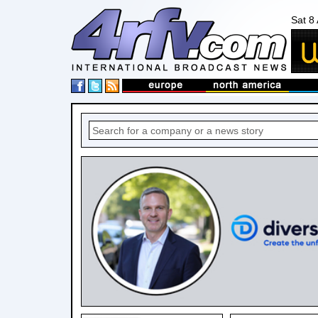
Sat 8