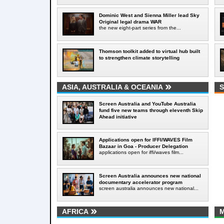
Dominic West and Sienna Miller lead Sky
Original legal drama WAR
the new eight-part series from the...
Thomson toolkit added to virtual hub built
to strengthen climate storytelling
ASIA, AUSTRALIA & OCEANIA
S
Screen Australia and YouTube Australia
fund five new teams through eleventh Skip
Ahead initiative
Applications open for IFFI/WAVES Film
Bazaar in Goa - Producer Delegation
applications open for iffi/waves film...
Screen Australia announces new national
documentary accelerator program
screen australia announces new national...
AFRICA
M