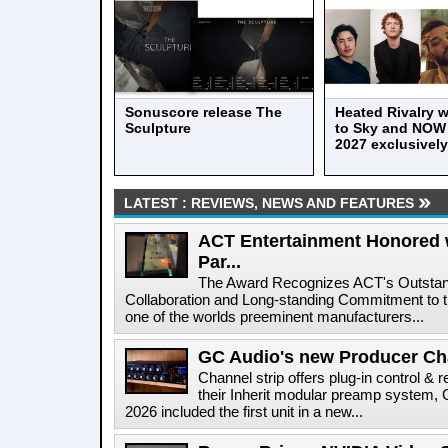
Sonuscore release The
Heated Rivalry wi
Sculpture
to Sky and NOW 
2027 exclusively
LATEST : REVIEWS, NEWS AND FEATURES
ACT Entertainment Honored 
Par...
The Award Recognizes ACT's Outstan
Collaboration and Long-standing Commitment to
one of the worlds preeminent manufacturers...
GC Audio's new Producer Ch
Channel strip offers plug-in control & 
their Inherit modular preamp system
2026 included the first unit in a new...