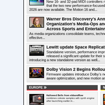
New 16- and 32-pad MIDI controllers 
that the two new performance-focused
2026 are now available. The Motion 16 and...
Warner Bros Discovery's Ann
Organization's Media-Ops an
Across Sports and Entertain
As media organizations consolidate teams, technol
effective...
Lewitt update Space Replicat
Standalone version, performance impr
released a significant update for their
introducing a new standalone version as well...
Dolby Vision 2 Begins Rollo
Firmware updates introduce Dolby's ne
aware optimization, and new motion and
EUROPE
Hallowed Bells from ebbandflow
combines celeste samples with synth engine
after launching earlier in...