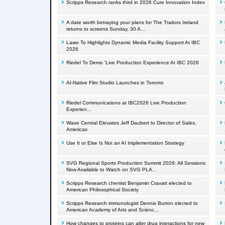
Scripps Research ranks third in 2026 Cure Innovation Index
A date worth betraying your plans for The Traitors Ireland
returns to screens Sunday, 30 A...
Lawo To Highlights Dynamic Media Facility Support At IBC
2026
Riedel To Demo 'Live Production Experience At IBC 2026
AI-Native Film Studio Launches in Toronto
Riedel Communications at IBC2026 Live Production
Experien...
Wave Central Elevates Jeff Daubert to Director of Sales,
Americas
Use It or Else Is Not an AI Implementation Strategy
SVG Regional Sports Production Summit 2026: All Sessions
Now Available to Watch on SVG PLA...
Scripps Research chemist Benjamin Cravatt elected to
American Philosophical Society
Scripps Research immunologist Dennis Burton elected to
American Academy of Arts and Scienc...
How changes to proteins can alter drug interactions for new