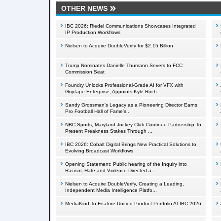
OTHER NEWS
IBC 2026: Riedel Communications Showcases Integrated
IP Production Workflows
Nielsen to Acquire DoubleVerify for $2.15 Billion
Trump Nominates Danielle Thumann Severs to FCC
Commission Seat
Foundry Unlocks Professional-Grade AI for VFX with
Griptape Enterprise; Appoints Kyle Roch...
Sandy Grossman's Legacy as a Pioneering Director Earns
Pro Football Hall of Fame's...
NBC Sports, Maryland Jockey Club Continue Partnership To
Present Preakness Stakes Through ...
IBC 2026: Cobalt Digital Brings New Practical Solutions to
Evolving Broadcast Workflows
Opening Statement: Public hearing of the Inquiry into
Racism, Hate and Violence Directed a...
Nielsen to Acquire DoubleVerify, Creating a Leading,
Independent Media Intelligence Platfo...
MediaKind To Feature Unified Product Portfolio At IBC 2026