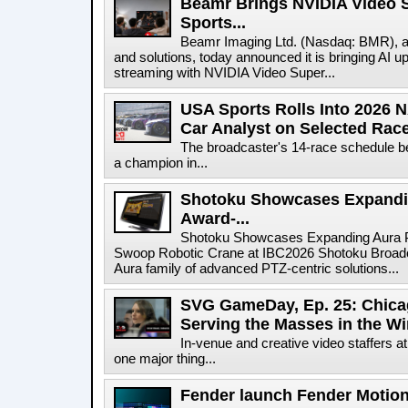
Beamr Brings NVIDIA Video S
Sports...
Beamr Imaging Ltd. (Nasdaq: BMR), a l
and solutions, today announced it is bringing AI up
streaming with NVIDIA Video Super...
USA Sports Rolls Into 2026 
Car Analyst on Selected Rac
The broadcaster's 14-race schedule b
a champion in...
Shotoku Showcases Expandi
Award-...
Shotoku Showcases Expanding Aura 
Swoop Robotic Crane at IBC2026 Shotoku Broadcast
Aura family of advanced PTZ-centric solutions...
SVG GameDay, Ep. 25: Chicag
Serving the Masses in the Wi
In-venue and creative video staffers at
one major thing...
Fender launch Fender Motion