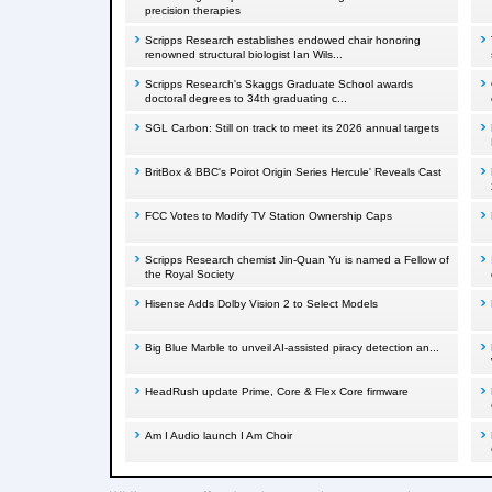
precision therapies
Scripps Research establishes endowed chair honoring
renowned structural biologist Ian Wils...
Scripps Research's Skaggs Graduate School awards
doctoral degrees to 34th graduating c...
SGL Carbon: Still on track to meet its 2026 annual targets
BritBox & BBC's Poirot Origin Series Hercule' Reveals Cast
FCC Votes to Modify TV Station Ownership Caps
Scripps Research chemist Jin-Quan Yu is named a Fellow of
the Royal Society
Hisense Adds Dolby Vision 2 to Select Models
Big Blue Marble to unveil AI-assisted piracy detection an...
HeadRush update Prime, Core & Flex Core firmware
Am I Audio launch I Am Choir