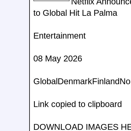
Netflix Announ
to Global Hit La Palma
Entertainment
08 May 2026
GlobalDenmarkFinlandN
Link copied to clipboard
DOWNLOAD IMAGES H