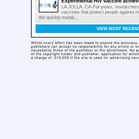
Experimental HIV vaccine achiev
LA JOLLA, CA-For years, researchers
vaccines that protect people against not
the quickly mutati...
VIEW MOST RECEN