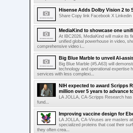
Hisense Adds Dolby Vision 2 to 
Share Copy link Facebook X Linkedin 
MediaKind to showcase one unifi
At IBC2026, MediaKind will make its f
unified global powerhouse in video, s
comprehensive video i...
Big Blue Marble to unveil AI-assis
Big Blue Marble (#5.A63) will demonstr
technology and operational expertise
services with less complexi...
NIH expected to award Scripps R
million over 5 years to advance t
LA JOLLA, CA-Scripps Research has re
fund...
Improving vaccine design for Eb
LA JOLLA, CA-Viruses are masters at i
specialized proteins that coat their s
they often crea...