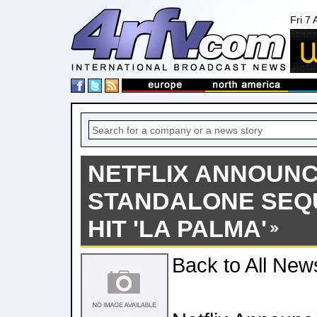
Fri 7
NETFLIX ANNOUN
STANDALONE SEQ
HIT 'LA PALMA'
Back to All New