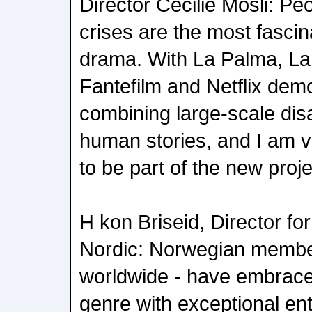
Director Cecilie Mosli: Pe
crises are the most fascina
drama. With La Palma, L
Fantefilm and Netflix dem
combining large-scale disa
human stories, and I am 
to be part of the new proje
H kon Briseid, Director for
Nordic: Norwegian membe
worldwide - have embrace
genre with exceptional en