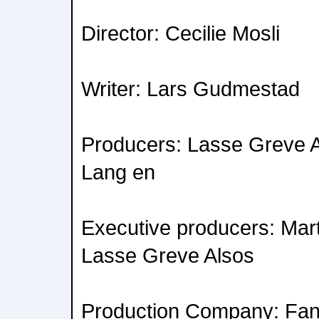
Director: Cecilie Mosli
Writer: Lars Gudmestad
Producers: Lasse Greve A
Lang en
Executive producers: Mar
Lasse Greve Alsos
Production Company: Fan