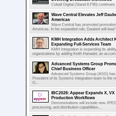
Cobalt Digital (Stand 8.F90) continues 
Wave Central Elevates Jeff Dauber
Americas
Wave Central has promoted promotion J
Americas. In his expanded role, Daubert will lead 
KMH Integration Adds Architect 
Expanding Full-Services Team
KMH Integration is expanding its abili
organizations by adding Keith Hanadel, an accompl
Advanced Systems Group Promote
Chief Business Officer
Advanced Systems Group (ASG) has p
President of its Systems Integration team to the 
O...
IBC2026: Appear Expands X, VX P
Production Workflows
Demonstrations will include new JPEG
processing, and distribution capabilities...