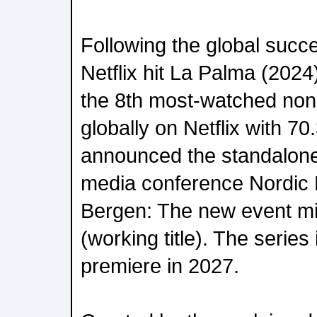
Following the global succ
Netflix hit La Palma (2024
the 8th most-watched non-
globally on Netflix with 70
announced the standalone
media conference Nordic 
Bergen: The new event min
(working title). The series
premiere in 2027.