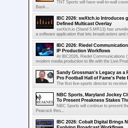
TNT Sports will have wall-to-wall co
Bask...
IBC 2026: swXtch.io Introduces
Defined Multicast Overlay
swXtch.io (Stand 5.MR13) has unveile
a software application that lets broadcasters and
IBC 2026: Riedel Communication
IP Production Workflows
At IBC2026, Riedel Communications (S
modern media production to life with the Live Pro
Sandy Grossman's Legacy as a P
Pro Football Hall of Fame's Pete
The first live-sports director to receiv
NBC Sports, Maryland Jockey Cl
To Present Preakness Stakes Th
NBC Sports will continue to present 
Peacock thro...
IBC 2026: Cobalt Digital Brings N
Evolving Broadcast Workflows