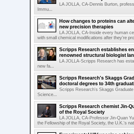
LA JOLLA, CA-Dennis Burton, profess
Immu...
How changes to proteins can alte
new precision therapies
LA JOLLA, CA-Inside every human cell,
with small chemical modifications after they're pr
Scripps Research establishes e
renowned structural biologist Ia
LA JOLLA-Scripps Research has estab
new fa...
Scripps Research's Skaggs Gra
doctoral degrees to 34th graduat
Scripps Research's Skaggs Graduate 
Science...
Scripps Research chemist Jin-Q
of the Royal Society
LA JOLLA, CA-Professor Jin-Quan Yu 
the Fellowship of the Royal Society, the U.K.'s na