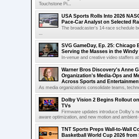
Touchstone Pi...
USA Sports Rolls Into 2026 NAS
Pace-Car Analyst on Selected R
The broadcaster's 14-race schedule b
...
SVG GameDay, Ep. 25: Chicago Be
Serving the Masses in the Windy 
In-venue and creative video staffers at 
Warner Bros Discovery's Anne G
Organization's Media-Ops and M
Across Sports and Entertainmen
As media organizations consolidate teams, technol
Dolby Vision 2 Begins Rollout o
TVs
Firmware updates introduce Dolby's ne
aware optimization, and new motion and ambient-li
TNT Sports Preps Wall-to-Wall 
Basketball World Cup 2026 from 