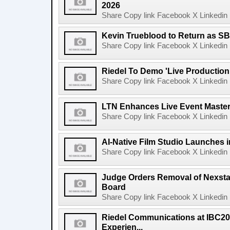
2026
Share Copy link Facebook X Linkedin 
Kevin Trueblood to Return as SB
Share Copy link Facebook X Linkedin 
Riedel To Demo 'Live Production
Share Copy link Facebook X Linkedin 
LTN Enhances Live Event Master 
Share Copy link Facebook X Linkedin 
AI-Native Film Studio Launches 
Share Copy link Facebook X Linkedin 
Judge Orders Removal of Nexst
Board
Share Copy link Facebook X Linkedin 
Riedel Communications at IBC20
Experien...