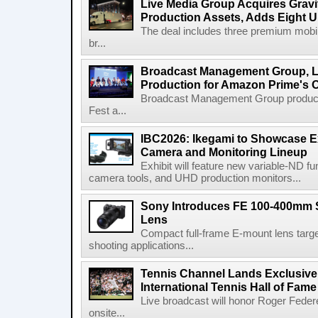
Live Media Group Acquires Gravit
Production Assets, Adds Eight Un
The deal includes three premium mobile
br...
Broadcast Management Group, Li
Production for Amazon Prime's 
Broadcast Management Group produc
Fest a...
IBC2026: Ikegami to Showcase
Camera and Monitoring Lineup
Exhibit will feature new variable-ND f
camera tools, and UHD production monitors...
Sony Introduces FE 100-400mm 
Lens
Compact full-frame E-mount lens target
shooting applications...
Tennis Channel Lands Exclusive
International Tennis Hall of Fa
Live broadcast will honor Roger Federe
onsite...