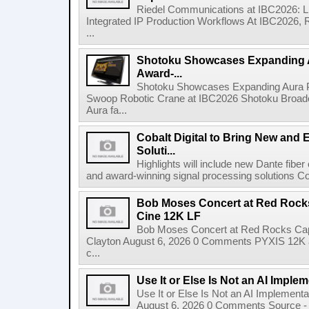
Riedel Communications at IBC2026: L
Integrated IP Production Workflows At IBC2026, 
...
Shotoku Showcases Expanding 
Award-...
Shotoku Showcases Expanding Aura 
Swoop Robotic Crane at IBC2026 Shotoku Broadcast
Aura fa...
Cobalt Digital to Bring New and 
Soluti...
Highlights will include new Dante fibe
and award-winning signal processing solutions Coba
Bob Moses Concert at Red Rock
Cine 12K LF
Bob Moses Concert at Red Rocks Cap
Clayton August 6, 2026 0 Comments PYXIS 12K 
c...
Use It or Else Is Not an AI Imple
Use It or Else Is Not an AI Implement
August 6, 2026 0 Comments Source - H