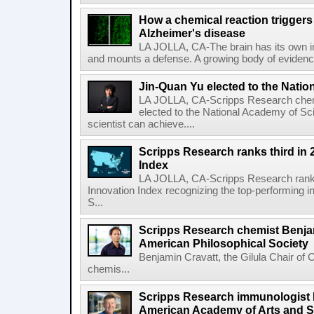
How a chemical reaction triggers
Alzheimer's disease
LA JOLLA, CA-The brain has its own 
and mounts a defense. A growing body of evidence
Jin-Quan Yu elected to the Nati
LA JOLLA, CA-Scripps Research chem
elected to the National Academy of Sc
scientist can achieve....
Scripps Research ranks third in 
Index
LA JOLLA, CA-Scripps Research ranked
Innovation Index recognizing the top-performing i
S...
Scripps Research chemist Benjam
American Philosophical Society
Benjamin Cravatt, the Gilula Chair of 
chemis...
Scripps Research immunologist 
American Academy of Arts and 