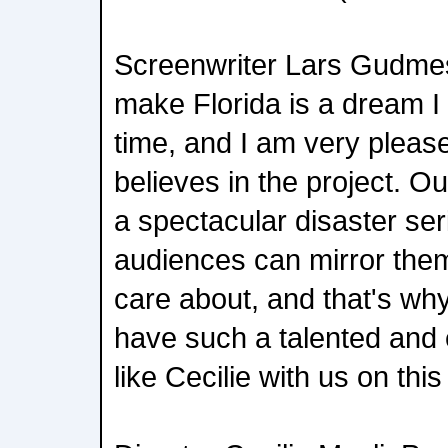
Screenwriter Lars Gudmes
make Florida is a dream I
time, and I am very please
believes in the project. Ou
a spectacular disaster ser
audiences can mirror them
care about, and that's why
have such a talented and 
like Cecilie with us on this