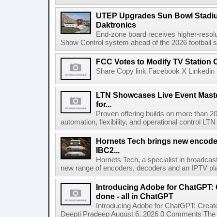
UTEP Upgrades Sun Bowl Stadiu
Daktronics
End-zone board receives higher-resol
Show Control system ahead of the 2026 football s
FCC Votes to Modify TV Station
Share Copy link Facebook X Linkedin 
LTN Showcases Live Event Master
for...
Proven offering builds on more than 20
automation, flexibility, and operational control LTN ,
Hornets Tech brings new encode
IBC2...
Hornets Tech, a specialist in broadcast
new range of encoders, decoders and an IPTV pla
Introducing Adobe for ChatGPT: C
done - all in ChatGPT
Introducing Adobe for ChatGPT: Create
Deepti Pradeep August 6, 2026 0 Comments The A