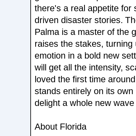
there's a real appetite for
driven disaster stories. 
Palma is a master of the 
raises the stakes, turning
emotion in a bold new set
will get all the intensity, 
loved the first time around
stands entirely on its own -
delight a whole new wave 
About Florida