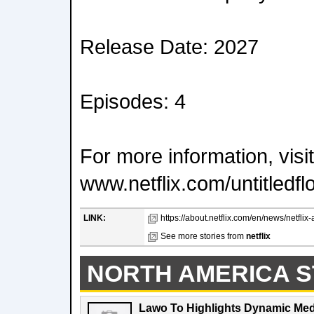
Release Date: 2027
Episodes: 4
For more information, visit
www.netflix.com/untitledfl
LINK:
https://about.netflix.com/en/news/netfli
See more stories from
netflix
NORTH AMERICA S
Lawo To Highlights Dynamic Medi