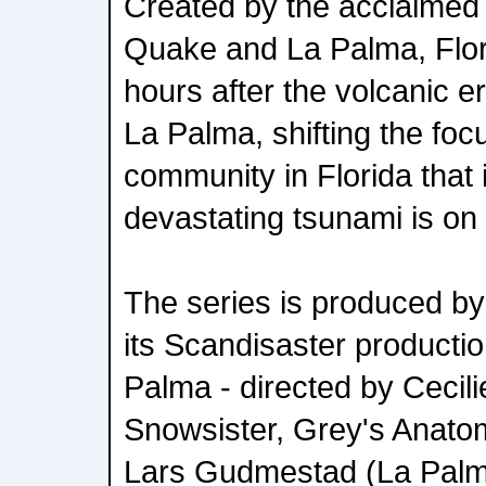
Created by the acclaimed
Quake and La Palma, Flori
hours after the volcanic er
La Palma, shifting the fo
community in Florida that i
devastating tsunami is on 
The series is produced by
its Scandisaster productio
Palma - directed by Cecili
Snowsister, Grey's Anatom
Lars Gudmestad (La Palm