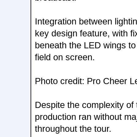
Integration between light
key design feature, with f
beneath the LED wings to 
field on screen.
Photo credit: Pro Cheer 
Despite the complexity of
production ran without maj
throughout the tour.