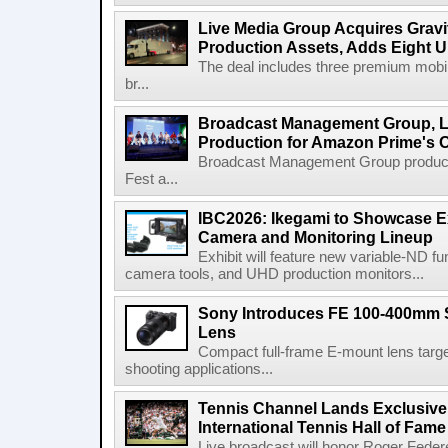
Live Media Group Acquires Gravit
Production Assets, Adds Eight Un
The deal includes three premium mobile
br...
Broadcast Management Group, Li
Production for Amazon Prime's 
Broadcast Management Group produc
Fest a...
IBC2026: Ikegami to Showcase
Camera and Monitoring Lineup
Exhibit will feature new variable-ND f
camera tools, and UHD production monitors...
Sony Introduces FE 100-400mm 
Lens
Compact full-frame E-mount lens target
shooting applications...
Tennis Channel Lands Exclusive
International Tennis Hall of Fa
Live broadcast will honor Roger Federe