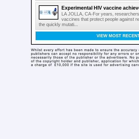
Experimental HIV vaccine achiev
LA JOLLA, CA-For years, researchers
vaccines that protect people against not
the quickly mutati...
VIEW MOST RECEN