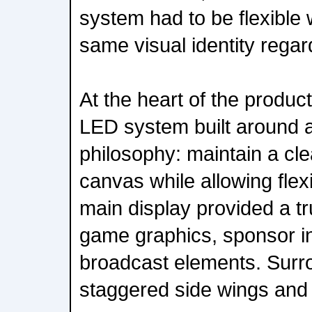
system had to be flexible 
same visual identity regar
At the heart of the produ
LED system built around a
philosophy: maintain a cl
canvas while allowing flexi
main display provided a tr
game graphics, sponsor in
broadcast elements. Surr
staggered side wings and