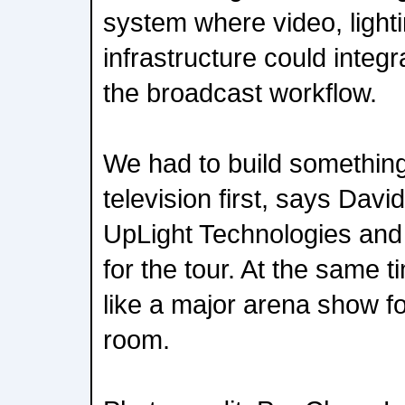
system where video, lighti
infrastructure could integ
the broadcast workflow.
We had to build something
television first, says Dav
UpLight Technologies and
for the tour. At the same tim
like a major arena show fo
room.