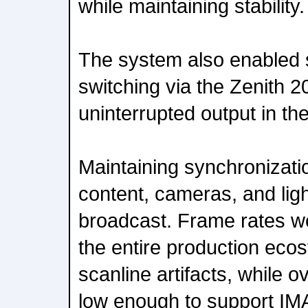
while maintaining stability.
The system also enabled
switching via the Zenith 2
uninterrupted output in the
Maintaining synchronizat
content, cameras, and light
broadcast. Frame rates 
the entire production eco
scanline artifacts, while o
low enough to support IM