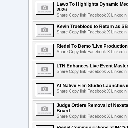
Lawo To Highlights Dynamic Medi
2026
Share Copy link Facebook X Linkedin 
Kevin Trueblood to Return as SB
Share Copy link Facebook X Linkedin 
Riedel To Demo 'Live Production
Share Copy link Facebook X Linkedin 
LTN Enhances Live Event Master 
Share Copy link Facebook X Linkedin 
AI-Native Film Studio Launches 
Share Copy link Facebook X Linkedin 
Judge Orders Removal of Nexst
Board
Share Copy link Facebook X Linkedin 
Riedel Communications at IBC20