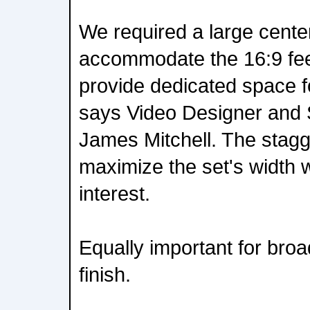
We required a large center
accommodate the 16:9 fee
provide dedicated space f
says Video Designer and 
James Mitchell. The stagg
maximize the set's width w
interest.
Equally important for bro
finish.