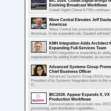
IBC 2026: Cobalt Digital Brings N
Evolving Broadcast Workflows
Cobalt Digital (Stand 8.F90) continues 
Wave Central Elevates Jeff Dauber
Americas
Wave Central has promoted promotion J
Americas. In his expanded role, Daubert will lead 
KMH Integration Adds Architect 
Expanding Full-Services Team
KMH Integration is expanding its abili
organizations by adding Keith Hanadel, an accompl
Advanced Systems Group Promote
Chief Business Officer
Advanced Systems Group (ASG) has p
President of its Systems Integration team to the 
O...
IBC2026: Appear Expands X, VX P
Production Workflows
Demonstrations will include new JPEG
processing, and distribution capabilities...