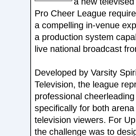
a new televised
Pro Cheer League require
a compelling in-venue ex
a production system capab
live national broadcast fr
Developed by Varsity Spir
Television, the league repr
professional cheerleading
specifically for both aren
television viewers. For Up
the challenge was to desi