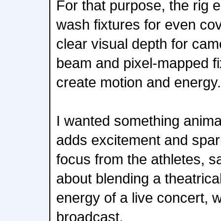
For that purpose, the rig
wash fixtures for even co
clear visual depth for came
beam and pixel-mapped fi
create motion and energy.
I wanted something anima
adds excitement and spark
focus from the athletes, s
about blending a theatrical
energy of a live concert, wh
broadcast.