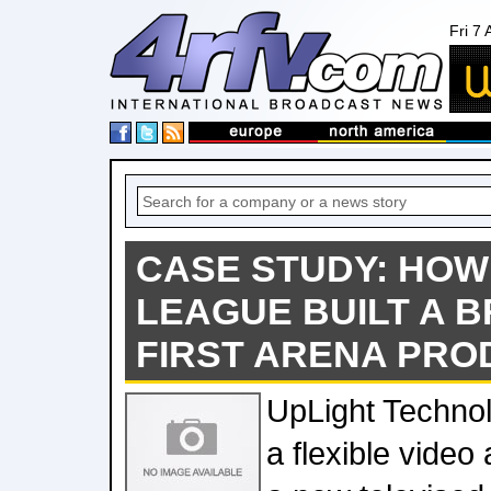
Fri 7
CASE STUDY: HOW
LEAGUE BUILT A 
FIRST ARENA PRO
UpLight Technol
a flexible video