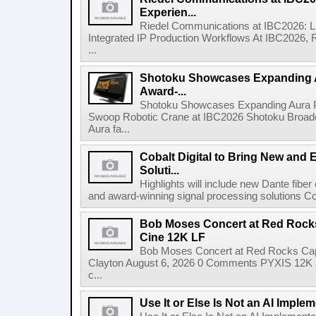
Experien...
Riedel Communications at IBC2026: L
Integrated IP Production Workflows At IBC2026, 
...
Shotoku Showcases Expanding 
Award-...
Shotoku Showcases Expanding Aura 
Swoop Robotic Crane at IBC2026 Shotoku Broadcast
Aura fa...
Cobalt Digital to Bring New and 
Soluti...
Highlights will include new Dante fibe
and award-winning signal processing solutions Coba
Bob Moses Concert at Red Rock
Cine 12K LF
Bob Moses Concert at Red Rocks Cap
Clayton August 6, 2026 0 Comments PYXIS 12K 
c...
Use It or Else Is Not an AI Imple