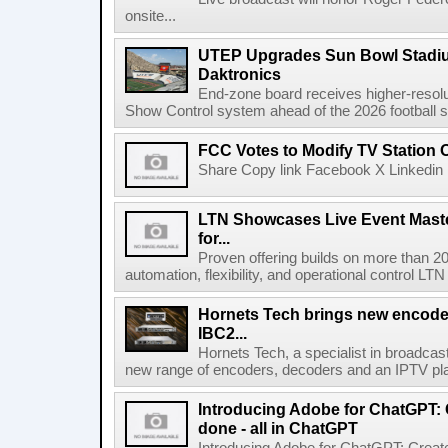
onsite...
UTEP Upgrades Sun Bowl Stadiu
Daktronics
End-zone board receives higher-resol
Show Control system ahead of the 2026 football s
FCC Votes to Modify TV Station
Share Copy link Facebook X Linkedin 
LTN Showcases Live Event Master
for...
Proven offering builds on more than 20
automation, flexibility, and operational control LTN ,
Hornets Tech brings new encode
IBC2...
Hornets Tech, a specialist in broadcast
new range of encoders, decoders and an IPTV pla
Introducing Adobe for ChatGPT: C
done - all in ChatGPT