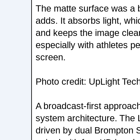
The matte surface was a b
adds. It absorbs light, whi
and keeps the image clea
especially with athletes p
screen.
Photo credit: UpLight Tec
A broadcast-first approac
system architecture. Th
driven by dual Brompton 