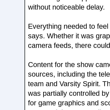
without noticeable delay.
Everything needed to feel
says. Whether it was graph
camera feeds, there could
Content for the show came
sources, including the tel
team and Varsity Spirit. T
was partially controlled b
for game graphics and sco