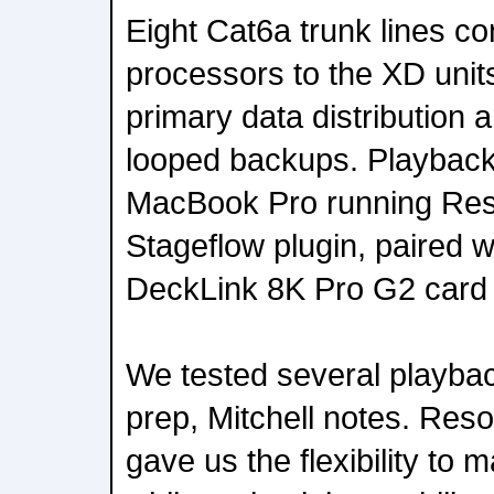
Eight Cat6a trunk lines c
processors to the XD units
primary data distribution 
looped backups. Playback
MacBook Pro running Res
Stageflow plugin, paired 
DeckLink 8K Pro G2 card f
We tested several playbac
prep, Mitchell notes. Res
gave us the flexibility to