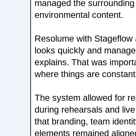
managed the surrounding 
environmental content.
Resolume with Stageflow a
looks quickly and manage f
explains. That was importa
where things are constantl
The system allowed for re
during rehearsals and live
that branding, team identi
elements remained aligne