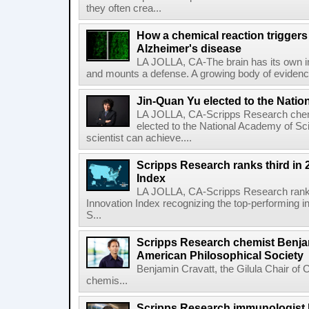
they often crea...
How a chemical reaction triggers
Alzheimer's disease
LA JOLLA, CA-The brain has its own 
and mounts a defense. A growing body of evidence
Jin-Quan Yu elected to the Nati
LA JOLLA, CA-Scripps Research chem
elected to the National Academy of Sc
scientist can achieve....
Scripps Research ranks third in 
Index
LA JOLLA, CA-Scripps Research ranked
Innovation Index recognizing the top-performing i
S...
Scripps Research chemist Benjam
American Philosophical Society
Benjamin Cravatt, the Gilula Chair of 
chemis...
Scripps Research immunologist 