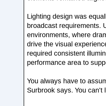
Lighting design was equal
broadcast requirements. U
environments, where dram
drive the visual experienc
required consistent illumin
performance area to supp
You always have to assume
Surbrook says. You can't l