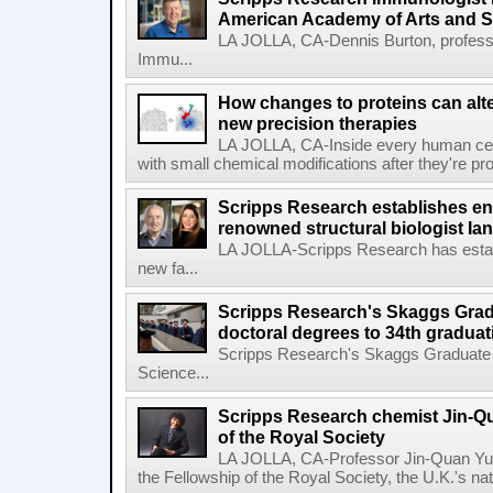
American Academy of Arts and 
LA JOLLA, CA-Dennis Burton, profess
Immu...
How changes to proteins can alte
new precision therapies
LA JOLLA, CA-Inside every human cell,
with small chemical modifications after they're pr
Scripps Research establishes e
renowned structural biologist Ia
LA JOLLA-Scripps Research has estab
new fa...
Scripps Research's Skaggs Gra
doctoral degrees to 34th graduat
Scripps Research's Skaggs Graduate 
Science...
Scripps Research chemist Jin-Q
of the Royal Society
LA JOLLA, CA-Professor Jin-Quan Yu 
the Fellowship of the Royal Society, the U.K.'s na