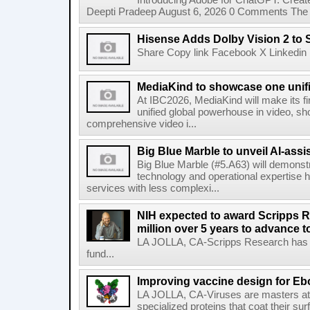
Introducing Adobe for ChatGPT: Create
Deepti Pradeep August 6, 2026 0 Comments The A
Hisense Adds Dolby Vision 2 to 
Share Copy link Facebook X Linkedin 
MediaKind to showcase one unifi
At IBC2026, MediaKind will make its f
unified global powerhouse in video, s
comprehensive video i...
Big Blue Marble to unveil AI-assis
Big Blue Marble (#5.A63) will demonstr
technology and operational expertise
services with less complexi...
NIH expected to award Scripps R
million over 5 years to advance t
LA JOLLA, CA-Scripps Research has re
fund...
Improving vaccine design for Eb
LA JOLLA, CA-Viruses are masters at i
specialized proteins that coat their s