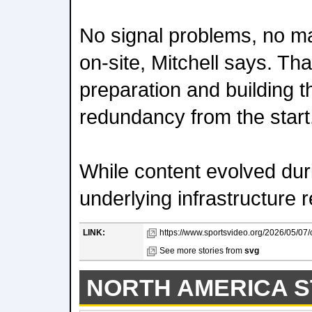
No signal problems, no ma
on-site, Mitchell says. T
preparation and building 
redundancy from the start
While content evolved dur
underlying infrastructure 
LINK:
https://www.sportsvideo.org/2026/05/07
See more stories from
svg
NORTH AMERICA S