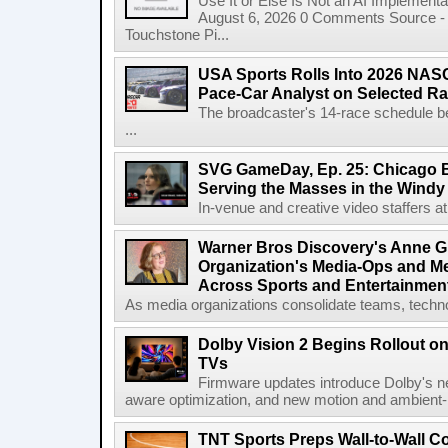
Use It or Else Is Not an AI Implement
August 6, 2026 0 Comments Source - H
Touchstone Pi...
USA Sports Rolls Into 2026 NAS
Pace-Car Analyst on Selected R
The broadcaster's 14-race schedule b
...
SVG GameDay, Ep. 25: Chicago Be
Serving the Masses in the Windy 
In-venue and creative video staffers at 
Warner Bros Discovery's Anne G
Organization's Media-Ops and M
Across Sports and Entertainmen
As media organizations consolidate teams, technol
Dolby Vision 2 Begins Rollout o
TVs
Firmware updates introduce Dolby's ne
aware optimization, and new motion and ambient-li
TNT Sports Preps Wall-to-Wall 