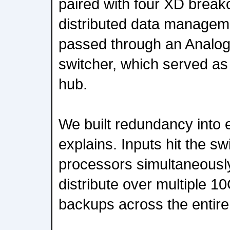
paired with four XD break
distributed data manageme
passed through an Analo
switcher, which served as 
hub.
We built redundancy into e
explains. Inputs hit the sw
processors simultaneousl
distribute over multiple 10
backups across the entire