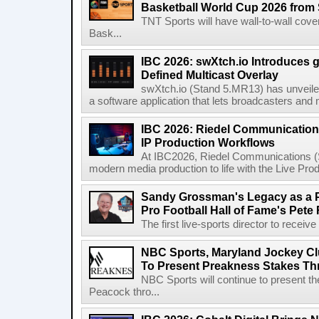
Basketball World Cup 2026 from 
TNT Sports will have wall-to-wall co
Bask...
IBC 2026: swXtch.io Introduces
Defined Multicast Overlay
swXtch.io (Stand 5.MR13) has unveile
a software application that lets broadcasters and
IBC 2026: Riedel Communication
IP Production Workflows
At IBC2026, Riedel Communications (S
modern media production to life with the Live Pro
Sandy Grossman's Legacy as a P
Pro Football Hall of Fame's Pete
The first live-sports director to receiv
NBC Sports, Maryland Jockey Cl
To Present Preakness Stakes Th
NBC Sports will continue to present 
Peacock thro...