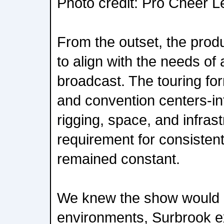
Photo credit: Pro Cheer 
From the outset, the prod
to align with the needs of 
broadcast. The touring f
and convention centers-int
rigging, space, and infrast
requirement for consisten
remained constant.
We knew the show would be
environments, Surbrook ex