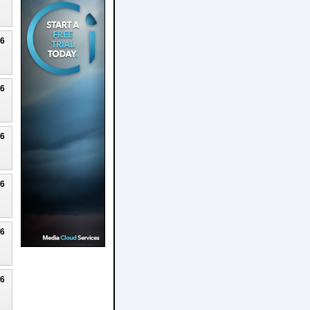
26
26
26
26
26
26