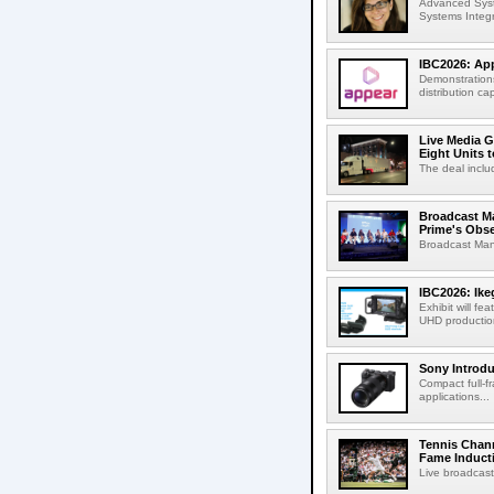
Advanced Syst
Systems Integr
IBC2026: App
Demonstrations
distribution cap
Live Media G
Eight Units t
The deal inclu
Broadcast M
Prime's Obs
Broadcast Man
IBC2026: Ik
Exhibit will f
UHD production
Sony Introd
Compact full-f
applications...
Tennis Chann
Fame Induct
Live broadcast