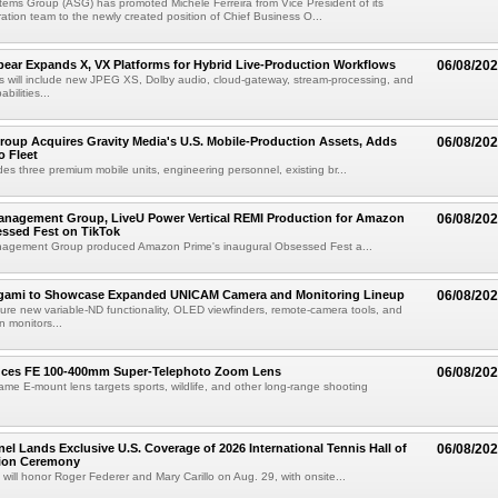
ems Group (ASG) has promoted Michele Ferreira from Vice President of its
ation team to the newly created position of Chief Business O...
ear Expands X, VX Platforms for Hybrid Live-Production Workflows
06/08/20
 will include new JPEG XS, Dolby audio, cloud-gateway, stream-processing, and
abilities...
roup Acquires Gravity Media's U.S. Mobile-Production Assets, Adds
06/08/20
o Fleet
des three premium mobile units, engineering personnel, existing br...
anagement Group, LiveU Power Vertical REMI Production for Amazon
06/08/20
essed Fest on TikTok
agement Group produced Amazon Prime's inaugural Obsessed Fest a...
egami to Showcase Expanded UNICAM Camera and Monitoring Lineup
06/08/20
eature new variable-ND functionality, OLED viewfinders, remote-camera tools, and
 monitors...
uces FE 100-400mm Super-Telephoto Zoom Lens
06/08/20
rame E-mount lens targets sports, wildlife, and other long-range shooting
el Lands Exclusive U.S. Coverage of 2026 International Tennis Hall of
06/08/20
ion Ceremony
 will honor Roger Federer and Mary Carillo on Aug. 29, with onsite...