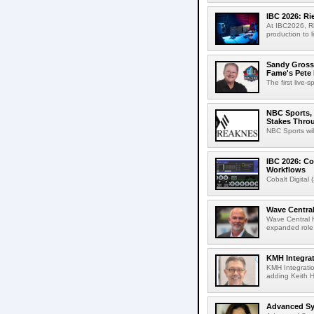
IBC 2026: R
At IBC2026, R
production to l
Sandy Grossm
Fame's Pete
The first live-
NBC Sports, 
Stakes Thro
NBC Sports wil
IBC 2026: Co
Workflows
Cobalt Digital 
Wave Central
Wave Central h
expanded role,
KMH Integrat
KMH Integratio
adding Keith H
Advanced Sys