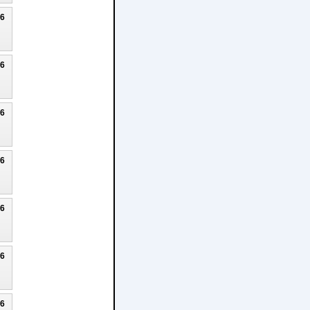
26
26
26
26
26
26
26