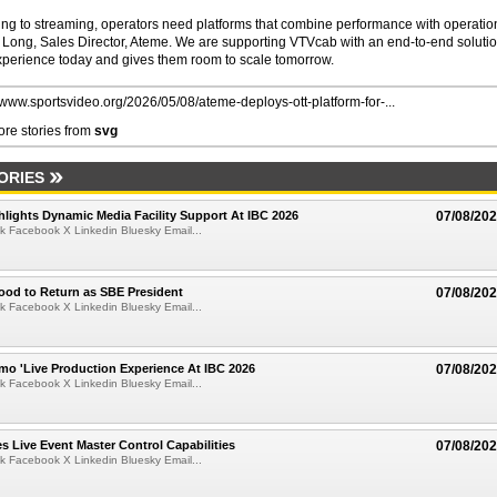
ng to streaming, operators need platforms that combine performance with operatio
 Long, Sales Director, Ateme. We are supporting VTVcab with an end-to-end soluti
xperience today and gives them room to scale tomorrow.
//www.sportsvideo.org/2026/05/08/ateme-deploys-ott-platform-for-...
re stories from
svg
ORIES
lights Dynamic Media Facility Support At IBC 2026
07/08/20
k Facebook X Linkedin Bluesky Email...
ood to Return as SBE President
07/08/20
k Facebook X Linkedin Bluesky Email...
mo 'Live Production Experience At IBC 2026
07/08/20
k Facebook X Linkedin Bluesky Email...
 Live Event Master Control Capabilities
07/08/20
k Facebook X Linkedin Bluesky Email...