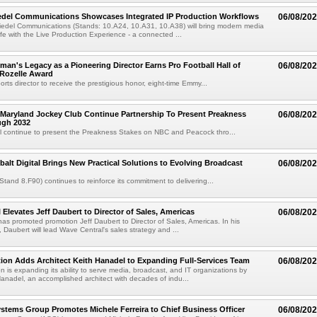
iedel Communications Showcases Integrated IP Production Workflows
06/08/20
iedel Communications (Stands: 10.A24, 10.A31, 10.A38) will bring modern media
ife with the Live Production Experience - a connected ...
an's Legacy as a Pioneering Director Earns Pro Football Hall of
06/08/20
 Rozelle Award
sports director to receive the prestigious honor, eight-time Emmy...
Maryland Jockey Club Continue Partnership To Present Preakness
06/08/20
ugh 2032
l continue to present the Preakness Stakes on NBC and Peacock thro...
balt Digital Brings New Practical Solutions to Evolving Broadcast
06/08/20
(Stand 8.F90) continues to reinforce its commitment to delivering...
 Elevates Jeff Daubert to Director of Sales, Americas
06/08/20
as promoted promotion Jeff Daubert to Director of Sales, Americas. In his
 Daubert will lead Wave Central's sales strategy and ...
ion Adds Architect Keith Hanadel to Expanding Full-Services Team
06/08/20
n is expanding its ability to serve media, broadcast, and IT organizations by
anadel, an accomplished architect with decades of indu...
tems Group Promotes Michele Ferreira to Chief Business Officer
06/08/20