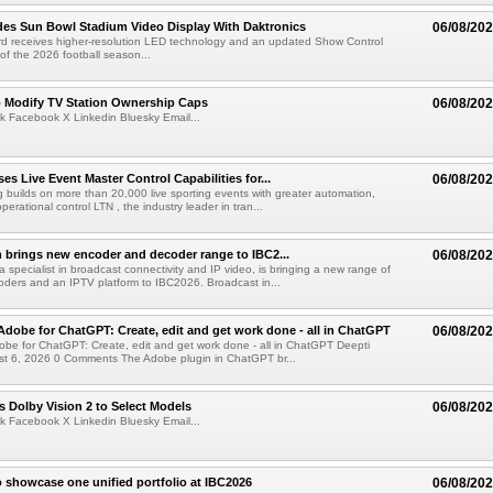
es Sun Bowl Stadium Video Display With Daktronics
06/08/20
d receives higher-resolution LED technology and an updated Show Control
f the 2026 football season...
o Modify TV Station Ownership Caps
06/08/20
k Facebook X Linkedin Bluesky Email...
s Live Event Master Control Capabilities for...
06/08/20
g builds on more than 20,000 live sporting events with greater automation,
 operational control LTN , the industry leader in tran...
 brings new encoder and decoder range to IBC2...
06/08/20
a specialist in broadcast connectivity and IP video, is bringing a new range of
ders and an IPTV platform to IBC2026. Broadcast in...
Adobe for ChatGPT: Create, edit and get work done - all in ChatGPT
06/08/20
obe for ChatGPT: Create, edit and get work done - all in ChatGPT Deepti
t 6, 2026 0 Comments The Adobe plugin in ChatGPT br...
 Dolby Vision 2 to Select Models
06/08/20
k Facebook X Linkedin Bluesky Email...
 showcase one unified portfolio at IBC2026
06/08/20