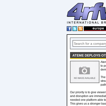
ATEME DEPLOYS OT
Ate
to p
dema
The 
stre
path
Our priority is to give view
and disruption are immedia
needed one platform able to
This gives us a stronger bas