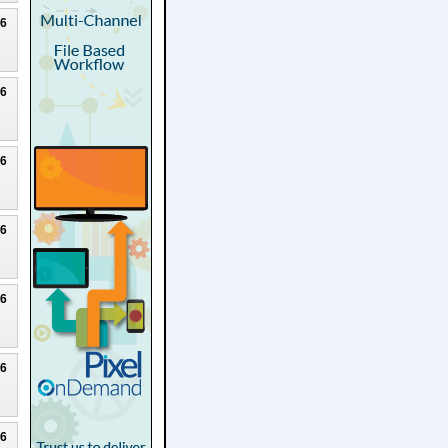
26
26
26
26
26
26
26