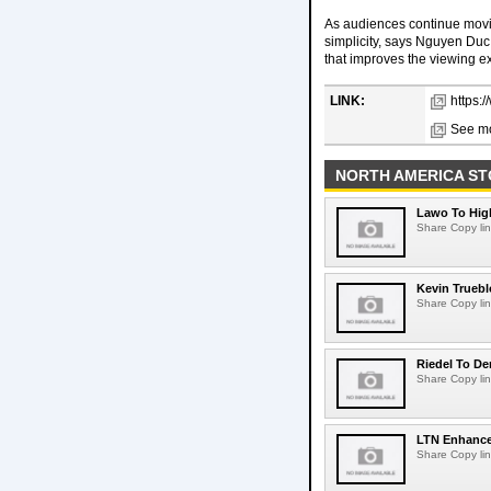
As audiences continue movi
simplicity, says Nguyen Duc
that improves the viewing e
LINK:
https:
See mo
NORTH AMERICA ST
Lawo To High
Share Copy lin
Kevin Truebl
Share Copy lin
Riedel To De
Share Copy lin
LTN Enhances
Share Copy lin