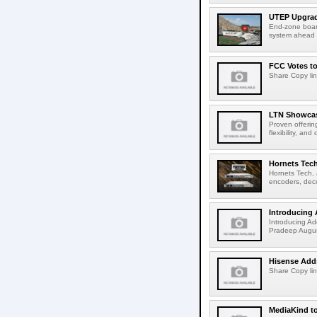
UTEP Upgrad
End-zone boar
system ahead o
FCC Votes t
Share Copy lin
LTN Showcase
Proven offerin
flexibility, and
Hornets Tech
Hornets Tech, 
encoders, deco
Introducing 
Introducing Ad
Pradeep Augus
Hisense Adds
Share Copy lin
MediaKind to