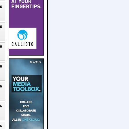
26
26
26
26
26
26
26