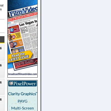
nal
on
26
26
26
26