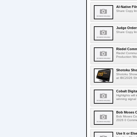
AI-Native Fi
Share Copy lin
Judge Order
Share Copy lin
Riedel Commu
Riedel Commun
Production Wor
Shotoku Sho
Shotoku Show
at IBC2026 Shot
Cobalt Digit
Highlights wil
winning signal 
Bob Moses C
Bob Moses Con
2026 0 Commen
Use It or Els