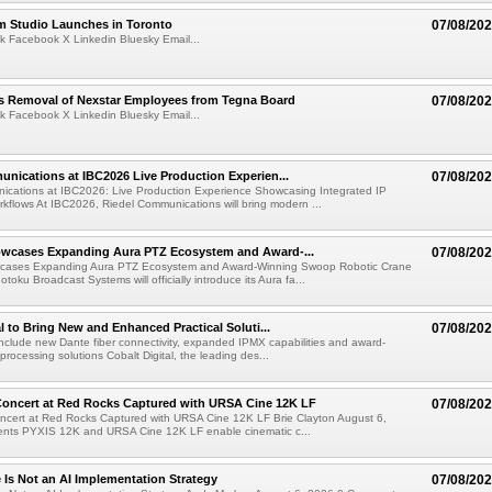
lm Studio Launches in Toronto
07/08/20
k Facebook X Linkedin Bluesky Email...
s Removal of Nexstar Employees from Tegna Board
07/08/20
k Facebook X Linkedin Bluesky Email...
nications at IBC2026 Live Production Experien...
07/08/20
ications at IBC2026: Live Production Experience Showcasing Integrated IP
kflows At IBC2026, Riedel Communications will bring modern ...
wcases Expanding Aura PTZ Ecosystem and Award-...
07/08/20
cases Expanding Aura PTZ Ecosystem and Award-Winning Swoop Robotic Crane
oku Broadcast Systems will officially introduce its Aura fa...
al to Bring New and Enhanced Practical Soluti...
07/08/20
l include new Dante fiber connectivity, expanded IPMX capabilities and award-
processing solutions Cobalt Digital, the leading des...
oncert at Red Rocks Captured with URSA Cine 12K LF
07/08/20
cert at Red Rocks Captured with URSA Cine 12K LF Brie Clayton August 6,
ts PYXIS 12K and URSA Cine 12K LF enable cinematic c...
e Is Not an AI Implementation Strategy
07/08/20