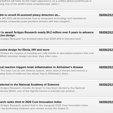
diaKind will make its first major appearance as a unified global powerhouse in
ing one of the world's most comprehensive video i...
le to unveil AI-assisted piracy detection an...
06/08/20
e (#5.A63) will demonstrate how its integrated technology and operational
 media companies scale premium services with less complexi...
 to award Scripps Research nearly $4.2 million over 5 years to advance
06/08/20
ccine design
cripps Research has received more than $500,000 in first-year fund...
ccine design for Ebola, HIV and more
06/08/20
iruses are masters at invading our cells thanks to specialized proteins that coat
 When scientists design vaccines, they often crea...
al reaction triggers brain inflammation in Alzheimer's disease
06/08/20
The brain has its own immune system, which detects threats and mounts a
wing body of evidence has shown that in Alzheimer's disea...
elected to the National Academy of Sciences
06/08/20
Scripps Research chemist Jin-Quan Yu has been elected to the National
ences (NAS), one of the highest honors a scientist can achieve....
arch ranks third in 2026 Cure Innovation Index
06/08/20
cripps Research ranked third in the inaugural 2026 Cure Innovation Index
e top-performing institutes and centers across the United S...