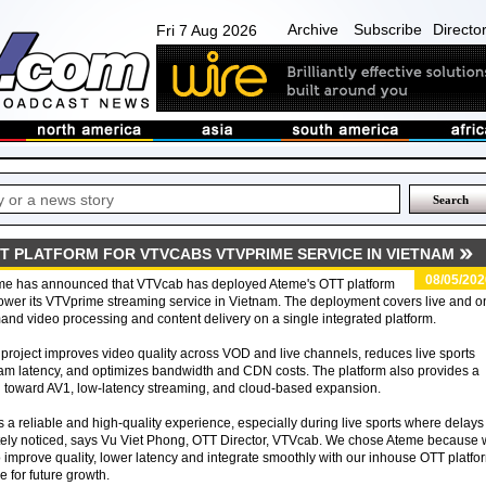
Archive
Subscribe
Directo
Fri 7 Aug 2026
T PLATFORM FOR VTVCABS VTVPRIME SERVICE IN VIETNAM
08/05/202
me has announced that VTVcab has deployed Ateme's OTT platform
ower its VTVprime streaming service in Vietnam. The deployment covers live and o
nd video processing and content delivery on a single integrated platform.
project improves video quality across VOD and live channels, reduces live sports
am latency, and optimizes bandwidth and CDN costs. The platform also provides a
 toward AV1, low-latency streaming, and cloud-based expansion.
ers a reliable and high-quality experience, especially during live sports where delays
tely noticed, says Vu Viet Phong, OTT Director, VTVcab. We chose Ateme because
 improve quality, lower latency and integrate smoothly with our inhouse OTT platfo
e for future growth.