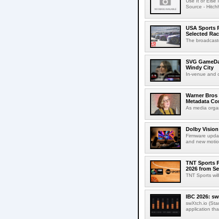
Use It or Els
Source - Hitch
USA Sports R
Selected Ra
The broadcaste
SVG GameDay,
Windy City
In-venue and cr
Warner Bros 
Metadata Con
As media organ
Dolby Vision
Firmware updat
and new motion
TNT Sports P
2026 from Se
TNT Sports wil
IBC 2026: sw
swXtch.io (Sta
application th