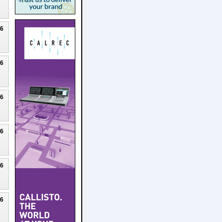
26
26
26
26
26
26