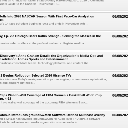
e Is Not an AI Implementation Strategy Andy Marken August 6, 2026 0 Comments
hikers Guide to the Universe, Touchstone Pi...
olls Into 2026 NASCAR Season With First Pace-Car Analyst on
06/08/20
ces
r's 14-race schedule begins in Iowa and ends in November with ...
 Ep. 25: Chicago Bears Katlin Strange - Serving the Masses in the
06/08/20
eative video staffers at the professional and collegiate level ha...
Discovery's Anne Graham Details the Organization's Media-Ops and
06/08/20
solidation Across Sports and Entertainment
izations consolidate teams, technology platforms, and content libr...
 2 Begins Rollout on Selected 2026 Hisense TVs
06/08/20
es introduce Dolby's next-generation picture engine, content-aware optimization,
 and ambient-light tools...
reps Wall-to-Wall Coverage of FIBA Women's Basketball World Cup
06/08/20
pt. 4-13
l have wall-to-wall coverage of the upcoming FIBA Women's Bask...
Xtch.io Introduces groundSwXtch Software-Defined Multicast Overlay
06/08/20
nd 5.MR13) has unveiled groundSwXtch for Audio over IP (AoIP), a software
at lets broadcasters and media organizations move audio in...