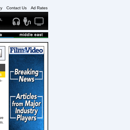
ry
Contact Us
Ad Rates
6
n-
 we
rm.