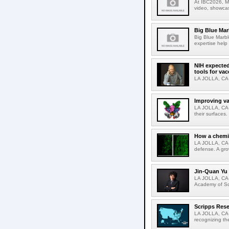
At IBC2026, Me
video, showcas
Big Blue Marb
Big Blue Marbl
expertise help
NIH expected
tools for va
LA JOLLA, CA-S
Improving va
LA JOLLA, CA-V
their surfaces.
How a chemic
LA JOLLA, CA-
defense. A gro
Jin-Quan Yu 
LA JOLLA, CA-
Academy of Sci
Scripps Rese
LA JOLLA, CA-S
recognizing th