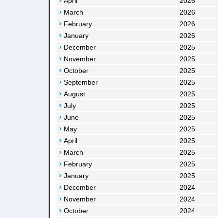
April
2026
March
2026
February
2026
January
2026
December
2025
November
2025
October
2025
September
2025
August
2025
July
2025
June
2025
May
2025
April
2025
March
2025
February
2025
January
2025
December
2024
November
2024
October
2024