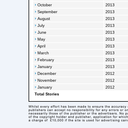
October
2013
September
2013
August
2013
July
2013
June
2013
May
2013
April
2013
March
2013
February
2013
January
2013
December
2012
November
2012
January
2012
Total Stories