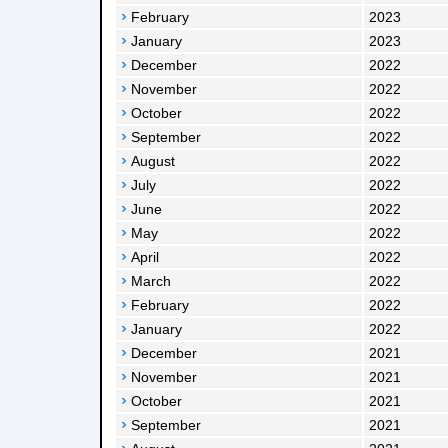
February
2023
January
2023
December
2022
November
2022
October
2022
September
2022
August
2022
July
2022
June
2022
May
2022
April
2022
March
2022
February
2022
January
2022
December
2021
November
2021
October
2021
September
2021