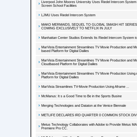
Liverpool John Moores University Uses Riedel Intercom System
Screen School Facilities
LJMU Uses Riedel Intercom System
MAKO MERMAIDS, SEQUEL TO GLOBAL SMASH HIT SERIES
COMING EXCLUSIVELY TO NETFLIX IN JULY
Manhattan Center Studios Extends Its Riedel Intercom System t
MarVista Entertainment Streamlines TV Movie Production and M
based Platform for Digital Dailies
MarVista Entertainment Streamlines TV Movie Production and M
Cloudbased Platform for Digital Dailies
MarVista Entertainment Streamlines TV Movie Production Using
Platform for Digital Dailies
MarVista Streamlines TV-Movie Production Using Aframe ...
McManus: It s a Good Time to Be in the Sports Busine
Merging Technologies and Dataton at the Venice Biennale
METLIFE DECLARES IRD QUARTER 0 COMMON STOCK DIV
Metus Technology Collaborates with Adobe to Provide Metus MA
Premiere Pro CC.