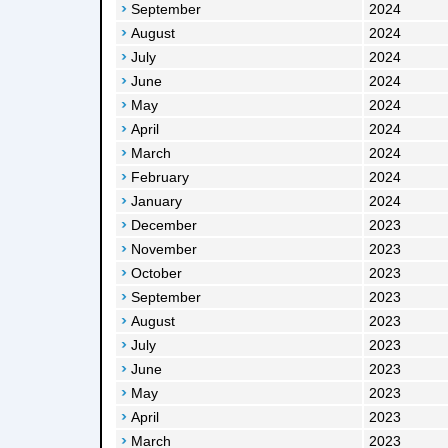
September
2024
August
2024
July
2024
June
2024
May
2024
April
2024
March
2024
February
2024
January
2024
December
2023
November
2023
October
2023
September
2023
August
2023
July
2023
June
2023
May
2023
April
2023
March
2023