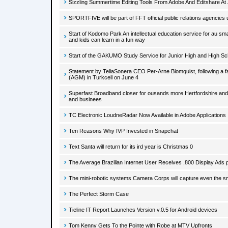
Sizzling Summertime Editing Tools From Adobe And Editshare At
SPORTFIVE will be part of FFT official public relations agencies u
Start of Kodomo Park An intellectual education service for au s
and kids can learn in a fun way
Start of the GAKUMO Study Service for Junior High and High Sc
Statement by TeliaSonera CEO Per-Arne Blomquist, following a f
(AGM) in Turkcell on June 4
Superfast Broadband closer for ousands more Hertfordshire a
and businees
TC Electronic LoudneRadar Now Available in Adobe Applications
Ten Reasons Why IVP Invested in Snapchat
Text Santa will return for its ird year is Christmas 0
The Average Brazilian Internet User Receives ,800 Display Ads
The mini-robotic systems Camera Corps will capture even the sm
The Perfect Storm Case
Tieline IT Report Launches Version v.0.5 for Android devices
Tom Kenny Gets To the Pointe with Robe at MTV Upfronts