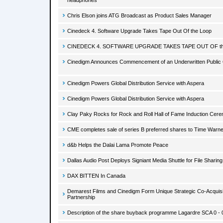
headphones
Chris Elson joins ATG Broadcast as Product Sales Manager
Cinedeck 4. Software Upgrade Takes Tape Out Of the Loop
CINEDECK 4. SOFTWARE UPGRADE TAKES TAPE OUT OF t
Cinedigm Announces Commencement of an Underwritten Public 
Cinedigm Powers Global Distribution Service with Aspera
Cinedigm Powers Global Distribution Service with Aspera
Clay Paky Rocks for Rock and Roll Hall of Fame Induction Cere
CME completes sale of series B preferred shares to Time Warne
d&b Helps the Dalai Lama Promote Peace
Dallas Audio Post Deploys Signiant Media Shuttle for File Sharing
DAX BITTEN In Canada
Demarest Films and Cinedigm Form Unique Strategic Co-Acquisit
Partnership
Description of the share buyback programme Lagardre SCA 0 - 