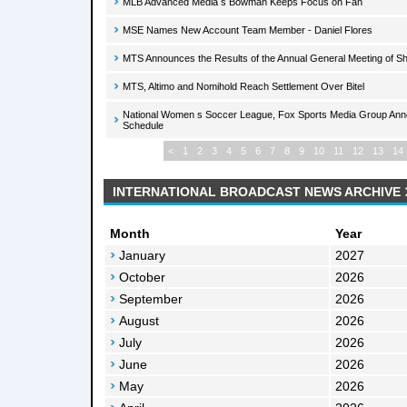
MLB Advanced Media s Bowman Keeps Focus on Fan
MSE Names New Account Team Member - Daniel Flores
MTS Announces the Results of the Annual General Meeting of S
MTS, Altimo and Nomihold Reach Settlement Over Bitel
National Women s Soccer League, Fox Sports Media Group Ann
Schedule
<
1
2
3
4
5
6
7
8
9
10
11
12
13
14
INTERNATIONAL BROADCAST NEWS ARCHIVE
Month
Year
January
2027
October
2026
September
2026
August
2026
July
2026
June
2026
May
2026