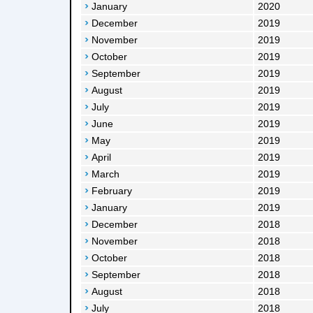
January
2020
December
2019
November
2019
October
2019
September
2019
August
2019
July
2019
June
2019
May
2019
April
2019
March
2019
February
2019
January
2019
December
2018
November
2018
October
2018
September
2018
August
2018
July
2018