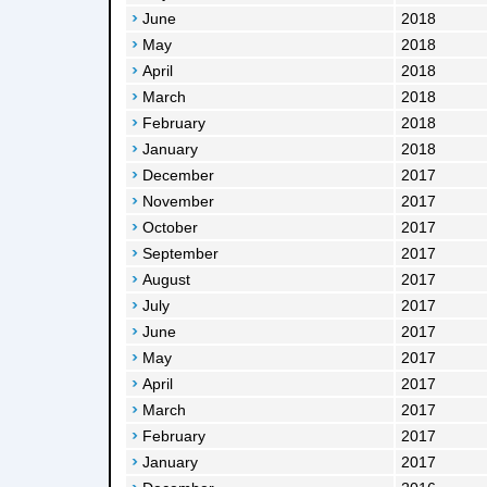
June
2018
May
2018
April
2018
March
2018
February
2018
January
2018
December
2017
November
2017
October
2017
September
2017
August
2017
July
2017
June
2017
May
2017
April
2017
March
2017
February
2017
January
2017