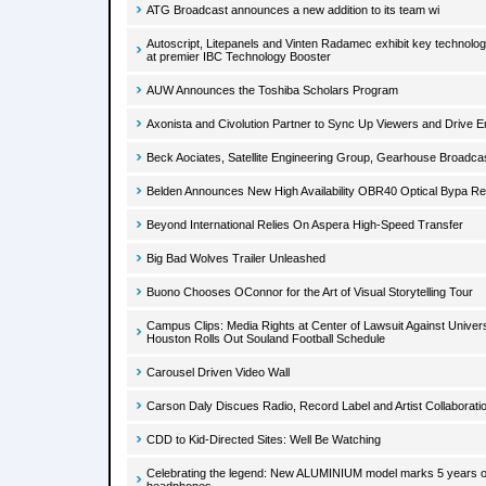
ATG Broadcast announces a new addition to its team wi
Autoscript, Litepanels and Vinten Radamec exhibit key technolog
at premier IBC Technology Booster
AUW Announces the Toshiba Scholars Program
Axonista and Civolution Partner to Sync Up Viewers and Drive
Beck Aociates, Satellite Engineering Group, Gearhouse Broadc
Belden Announces New High Availability OBR40 Optical Bypa R
Beyond International Relies On Aspera High-Speed Transfer
Big Bad Wolves Trailer Unleashed
Buono Chooses OConnor for the Art of Visual Storytelling Tour
Campus Clips: Media Rights at Center of Lawsuit Against Univers
Houston Rolls Out Souland Football Schedule
Carousel Driven Video Wall
Carson Daly Discues Radio, Record Label and Artist Collaborati
CDD to Kid-Directed Sites: Well Be Watching
Celebrating the legend: New ALUMINIUM model marks 5 years o