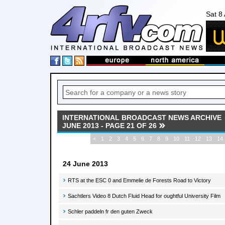
Sat 8
INTERNATIONAL BROADCAST NEWS ARCHIVE
JUNE 2013 - PAGE 21 OF 26
<
1
2
3
4
5
6
7
8
9
10
11
12
13
14
24 June 2013
RTS at the ESC 0 and Emmelie de Forests Road to Victory
Sachtlers Video 8 Dutch Fluid Head for oughtful University Film
Schler paddeln fr den guten Zweck