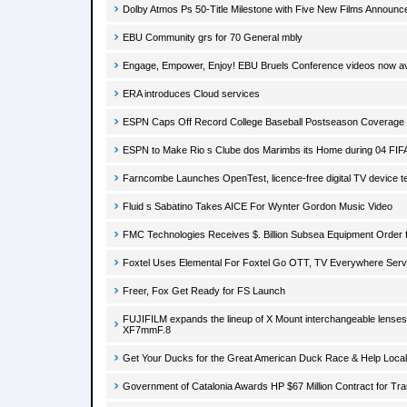
Dolby Atmos Ps 50-Title Milestone with Five New Films Announc
EBU Community grs for 70 General mbly
Engage, Empower, Enjoy! EBU Bruels Conference videos now av
ERA introduces Cloud services
ESPN Caps Off Record College Baseball Postseason Coverage 
ESPN to Make Rio s Clube dos Marimbs its Home during 04 FIF
Farncombe Launches OpenTest, licence-free digital TV device te
Fluid s Sabatino Takes AICE For Wynter Gordon Music Video
FMC Technologies Receives $. Billion Subsea Equipment Order fo
Foxtel Uses Elemental For Foxtel Go OTT, TV Everywhere Serv
Freer, Fox Get Ready for FS Launch
FUJIFILM expands the lineup of X Mount interchangeable lens
XF7mmF.8
Get Your Ducks for the Great American Duck Race & Help Local
Government of Catalonia Awards HP $67 Million Contract for Tra