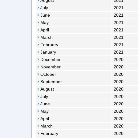
August
2021
July
2021
June
2021
May
2021
April
2021
March
2021
February
2021
January
2021
December
2020
November
2020
October
2020
September
2020
August
2020
July
2020
June
2020
May
2020
April
2020
March
2020
February
2020