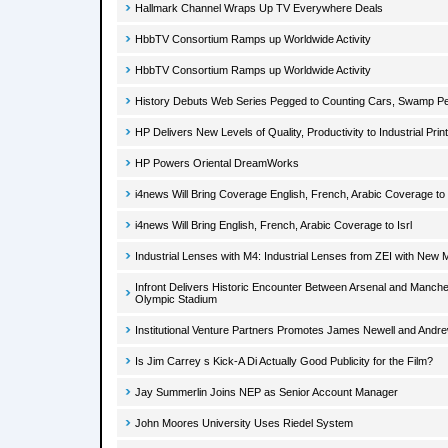
Hallmark Channel Wraps Up TV Everywhere Deals
HbbTV Consortium Ramps up Worldwide Activity
HbbTV Consortium Ramps up Worldwide Activity
History Debuts Web Series Pegged to Counting Cars, Swamp P
HP Delivers New Levels of Quality, Productivity to Industrial Prin
HP Powers Oriental DreamWorks
i4news Will Bring Coverage English, French, Arabic Coverage to 
i4news Will Bring English, French, Arabic Coverage to Isrl
Industrial Lenses with M4: Industrial Lenses from ZEI with New 
Infront Delivers Historic Encounter Between Arsenal and Manches
Olympic Stadium
Institutional Venture Partners Promotes James Newell and Andr
Is Jim Carrey s Kick-A Di Actually Good Publicity for the Film?
Jay Summerlin Joins NEP as Senior Account Manager
John Moores University Uses Riedel System