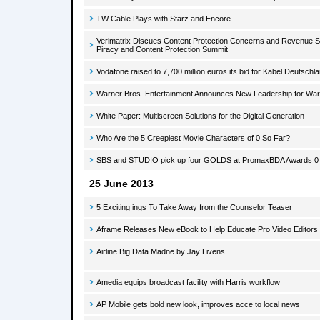
TW Cable Plays with Starz and Encore
Verimatrix Discues Content Protection Concerns and Revenue Sec
Piracy and Content Protection Summit
Vodafone raised to 7,700 million euros its bid for Kabel Deutschl
Warner Bros. Entertainment Announces New Leadership for War
White Paper: Multiscreen Solutions for the Digital Generation
Who Are the 5 Creepiest Movie Characters of 0 So Far?
SBS and STUDIO pick up four GOLDS at PromaxBDA Awards 0
25 June 2013
5 Exciting ings To Take Away from the Counselor Teaser
Aframe Releases New eBook to Help Educate Pro Video Editors
Airline Big Data Madne by Jay Livens
Amedia equips broadcast facility with Harris workflow
AP Mobile gets bold new look, improves acce to local news