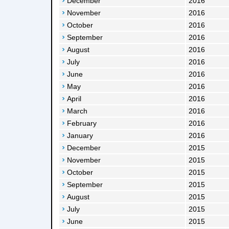
December
2016
November
2016
October
2016
September
2016
August
2016
July
2016
June
2016
May
2016
April
2016
March
2016
February
2016
January
2016
December
2015
November
2015
October
2015
September
2015
August
2015
July
2015
June
2015