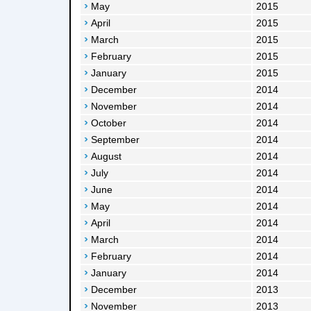
May
2015
April
2015
March
2015
February
2015
January
2015
December
2014
November
2014
October
2014
September
2014
August
2014
July
2014
June
2014
May
2014
April
2014
March
2014
February
2014
January
2014
December
2013
November
2013