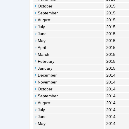
October
2015
September
2015
August
2015
July
2015
June
2015
May
2015
April
2015
March
2015
February
2015
January
2015
December
2014
November
2014
October
2014
September
2014
August
2014
July
2014
June
2014
May
2014