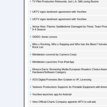
TV Pilot Production Rebounds, but L.A. Still Losing Busine
UKTV signs landmark agreement with YouView
UKTV signs landmark agreement with YouView
Venue New: Flames Saddledome Damaged by Flood, Team Presid
0-4 Season
VIDEO: Annie Lennox
Who s Rocking, Who s Rapping and Who has the Blues? Introduci
Rock List
Wimbledon covered by Camera Corps
Wimbledon Launches Free iPad App
Wowza Earns Streaming Media European Readers Choice Award
Hardware/Software Category
XOS Digital Promotes Ben Godwin to VP, Licensing
Yankees Productions Supports Its Portable Equipment with Anton
YouView launches app for Android
View Official Charts Company appoints MTV to sell ads