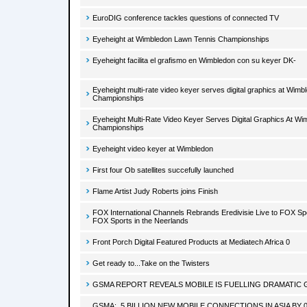
EuroDIG conference tackles questions of connected TV
Eyeheight at Wimbledon Lawn Tennis Championships
Eyeheight facilita el grafismo en Wimbledon con su keyer DK-
Eyeheight multi-rate video keyer serves digital graphics at Wim
Championships
Eyeheight Multi-Rate Video Keyer Serves Digital Graphics At W
Championships
Eyeheight video keyer at Wimbledon
First four Ob satellites succefully launched
Flame Artist Judy Roberts joins Finish
FOX International Channels Rebrands Eredivisie Live to FOX Sp
FOX Sports in the Neerlands
Front Porch Digital Featured Products at Mediatech Africa 0
Get ready to...Take on the Twisters
GSMA REPORT REVEALS MOBILE IS FUELLING DRAMATIC 
GSMA: .5 BILLION NEW MOBILE CONNECTIONS IN ASIA BY