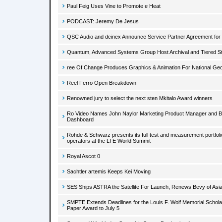
Paul Feig Uses Vine to Promote e Heat
PODCAST: Jeremy De Jesus
QSC Audio and dcinex Announce Service Partner Agreement for
Quantum, Advanced Systems Group Host Archival and Tiered S
ree Of Change Produces Graphics & Animation For National Geo
Reel Ferro Open Breakdown
Renowned jury to select the next sten Mkitalo Award winners
Ro Video Names John Naylor Marketing Product Manager and 
Dashboard
Rohde & Schwarz presents its full test and measurement portfoli
operators at the LTE World Summit
Royal Ascot 0
Sachtler artemis Keeps Kei Moving
SES Ships ASTRA the Satellite For Launch, Renews Bevy of Asi
SMPTE Extends Deadlines for the Louis F. Wolf Memorial Schol
Paper Award to July 5