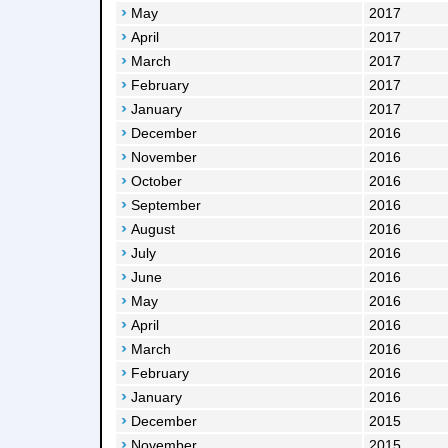
May
2017
April
2017
March
2017
February
2017
January
2017
December
2016
November
2016
October
2016
September
2016
August
2016
July
2016
June
2016
May
2016
April
2016
March
2016
February
2016
January
2016
December
2015
November
2015