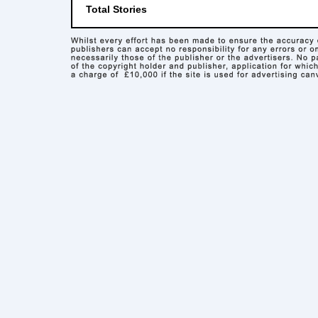
Total Stories