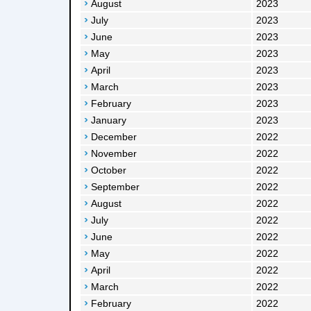
August
2023
July
2023
June
2023
May
2023
April
2023
March
2023
February
2023
January
2023
December
2022
November
2022
October
2022
September
2022
August
2022
July
2022
June
2022
May
2022
April
2022
March
2022
February
2022