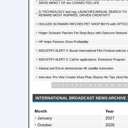
DRIVE IMPACT OF the CONNECTED LIFE
G-TECHNOLOGY and reg; LAUNCHES ANNUAL SEARCH TO 
REWARD MOST INSPIRED, DRIVEN CREATIVITY
HOLGER SCHWARK PATCHES PET SHOP BOYS with OPT
Holger Schwark Patches Pet Shop Boys with Optocore Network
HP Helps Partners Drive Profitability
INDUSTRY ALERT 0: Busan International Film Festival selector in
INDUSTRY ALERT 0: Call for applications: Enterprise Program
Intelsat and Ericon demonstrate 4K satellite transmiion
Interview: Pro Vine Creator Khoa Phan Shares His Tips (And His
<
1
2
3
4
5
6
7
8
9
10
11
12
13
14
INTERNATIONAL BROADCAST NEWS ARCHIVE
Month
Year
January
2027
October
2026