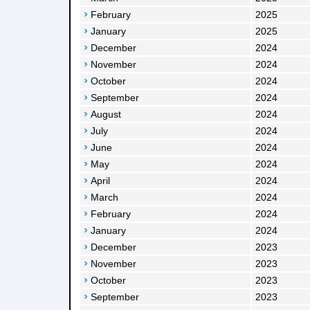
February
2025
January
2025
December
2024
November
2024
October
2024
September
2024
August
2024
July
2024
June
2024
May
2024
April
2024
March
2024
February
2024
January
2024
December
2023
November
2023
October
2023
September
2023