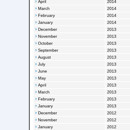
April
2014
March
2014
February
2014
January
2014
December
2013
November
2013
October
2013
September
2013
August
2013
July
2013
June
2013
May
2013
April
2013
March
2013
February
2013
January
2013
December
2012
November
2012
January
2012