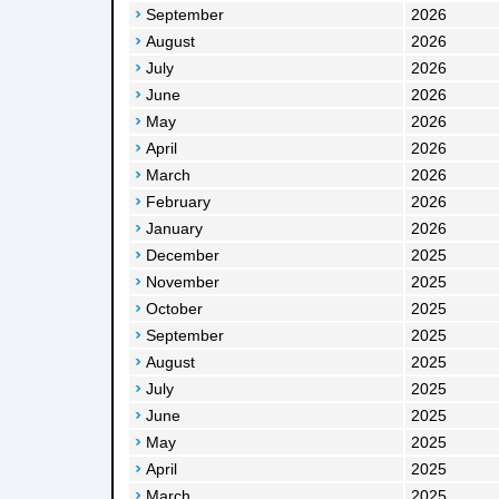
September
2026
August
2026
July
2026
June
2026
May
2026
April
2026
March
2026
February
2026
January
2026
December
2025
November
2025
October
2025
September
2025
August
2025
July
2025
June
2025
May
2025
April
2025
March
2025