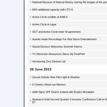
National Museum of Natural History storing the images of the gr
66% additional capacity with LTO-6
Active Circle exhibits at NAB 0
Active Circle in Ligue
SGT and Active Circle enter M agreement
Auentic Audio Recordings For Red Storm Entertainment
Sound Devices Welcomes Summer Interns
TC Electronic Announces Steve Vai TonePrint
Introducing Zero Division Ltd
26 June 2013
Zacuto Debuts New Film Light & Shadow
0 Cinetics Shoot-out Winners
AAM Signs VPF Deal in Ireland with Empire Movieplex
Akamai to Hold Second Quarter 0 Investor Conference Call on W
ET