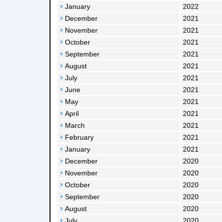
January
2022
December
2021
November
2021
October
2021
September
2021
August
2021
July
2021
June
2021
May
2021
April
2021
March
2021
February
2021
January
2021
December
2020
November
2020
October
2020
September
2020
August
2020
July
2020