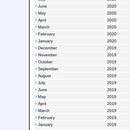
June
2020
May
2020
April
2020
March
2020
February
2020
January
2020
December
2019
November
2019
October
2019
September
2019
August
2019
July
2019
June
2019
May
2019
April
2019
March
2019
February
2019
January
2019