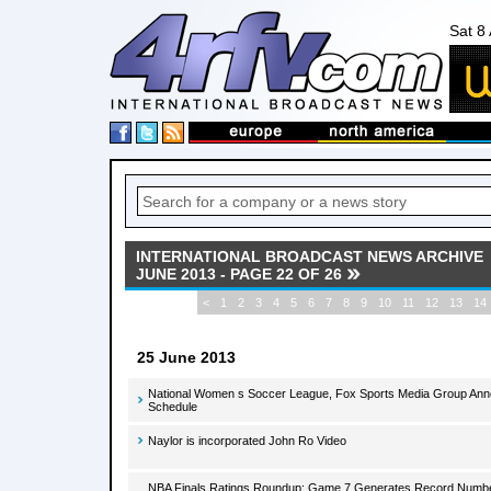
Sat 8
INTERNATIONAL BROADCAST NEWS ARCHIVE
JUNE 2013 - PAGE 22 OF 26
<
1
2
3
4
5
6
7
8
9
10
11
12
13
14
25 June 2013
National Women s Soccer League, Fox Sports Media Group Ann
Schedule
Naylor is incorporated John Ro Video
NBA Finals Ratings Roundup: Game 7 Generates Record Number