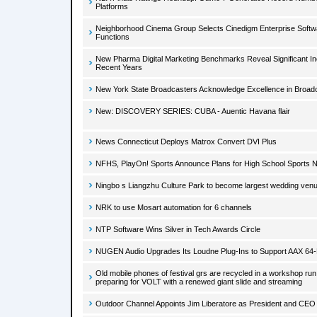
Platforms
Neighborhood Cinema Group Selects Cinedigm Enterprise Softw
Functions
New Pharma Digital Marketing Benchmarks Reveal Significant Inc
Recent Years
New York State Broadcasters Acknowledge Excellence in Broad
New: DISCOVERY SERIES: CUBA - Auentic Havana flair
News Connecticut Deploys Matrox Convert DVI Plus
NFHS, PlayOn! Sports Announce Plans for High School Sports 
Ningbo s Liangzhu Culture Park to become largest wedding venu
NRK to use Mosart automation for 6 channels
NTP Software Wins Silver in Tech Awards Circle
NUGEN Audio Upgrades Its Loudne Plug-Ins to Support AAX 64-Bi
Old mobile phones of festival grs are recycled in a workshop run
preparing for VOLT with a renewed giant slide and streaming
Outdoor Channel Appoints Jim Liberatore as President and CEO