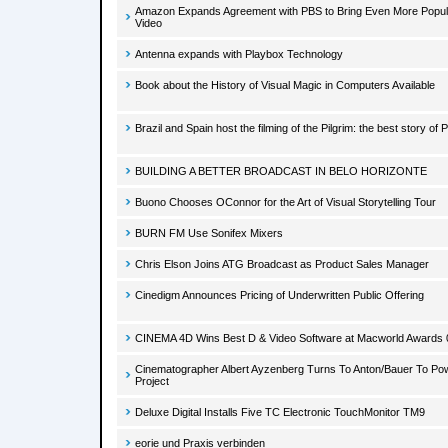
Amazon Expands Agreement with PBS to Bring Even More Popula
Video
Antenna expands with Playbox Technology
Book about the History of Visual Magic in Computers Available
Brazil and Spain host the filming of the Pilgrim: the best story of 
BUILDING A BETTER BROADCAST IN BELO HORIZONTE
Buono Chooses OConnor for the Art of Visual Storytelling Tour
BURN FM Use Sonifex Mixers
Chris Elson Joins ATG Broadcast as Product Sales Manager
Cinedigm Announces Pricing of Underwritten Public Offering
CINEMA 4D Wins Best D & Video Software at Macworld Awards 
Cinematographer Albert Ayzenberg Turns To Anton/Bauer To Po
Project
Deluxe Digital Installs Five TC Electronic TouchMonitor TM9
eorie und Praxis verbinden