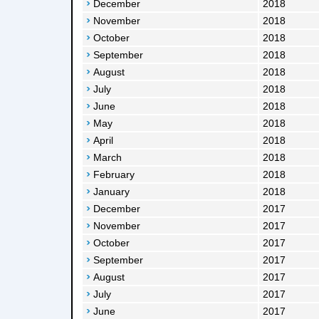
December
2018
November
2018
October
2018
September
2018
August
2018
July
2018
June
2018
May
2018
April
2018
March
2018
February
2018
January
2018
December
2017
November
2017
October
2017
September
2017
August
2017
July
2017
June
2017