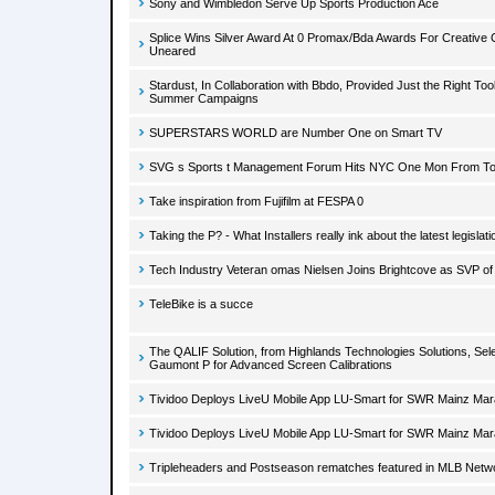
Sony and Wimbledon Serve Up Sports Production Ace
Splice Wins Silver Award At 0 Promax/Bda Awards For Creative C
Uneared
Stardust, In Collaboration with Bbdo, Provided Just the Right To
Summer Campaigns
SUPERSTARS WORLD are Number One on Smart TV
SVG s Sports t Management Forum Hits NYC One Mon From T
Take inspiration from Fujifilm at FESPA 0
Taking the P? - What Installers really ink about the latest legislati
Tech Industry Veteran omas Nielsen Joins Brightcove as SVP of
TeleBike is a succe
The QALIF Solution, from Highlands Technologies Solutions, Se
Gaumont P for Advanced Screen Calibrations
Tividoo Deploys LiveU Mobile App LU-Smart for SWR Mainz Ma
Tividoo Deploys LiveU Mobile App LU-Smart for SWR Mainz Ma
Tripleheaders and Postseason rematches featured in MLB Netw