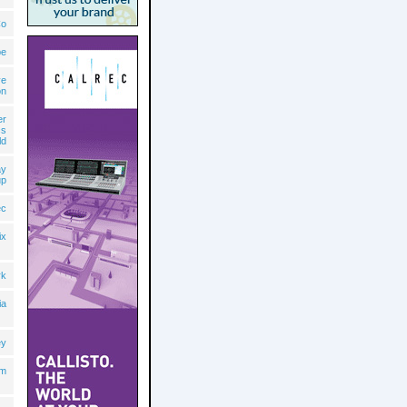
Co
pe
ve
on
er
cs
ld
ay
up
ec
ix
rk
ia
ey
lm