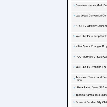
Densitron Names Mark Bro
Las Vegas Convention Cent
AT&T TV Officially Launch
YouTube TV to Keep Sincla
White Space Changes Pro
FCC Approves C-Band Auct
YouTube TV Dropping Fox
Television Pioneer and Pu
Show
Liliana Ranon Joins NAB as 
Toshiba Names Taro Shimad
Scene at Berklee: Billy Ch