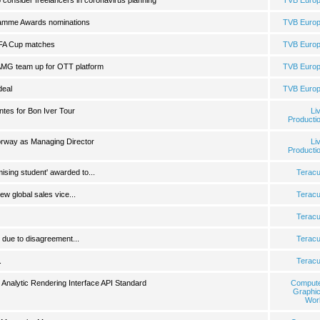
consider freelancers in coronavirus planning
TVB Euro
ramme Awards nominations
TVB Euro
 FA Cup matches
TVB Euro
MG team up for OTT platform
TVB Euro
deal
TVB Euro
tes for Bon Iver Tour
Li
Producti
rway as Managing Director
Li
Producti
mising student' awarded to...
Terac
 global sales vice...
Terac
Terac
due to disagreement...
Terac
.
Terac
Analytic Rendering Interface API Standard
Comput
Graphi
Wor