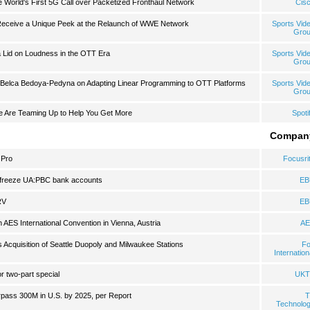
 World's First 5G Call over Packetized Fronthaul Network
Cis
eceive a Unique Peek at the Relaunch of WWE Network
Sports Vid
Gro
a Lid on Loudness in the OTT Era
Sports Vid
Gro
elca Bedoya-Pedyna on Adapting Linear Programming to OTT Platforms
Sports Vid
Gro
e Are Teaming Up to Help You Get More
Spoti
Compan
 Pro
Focusri
unfreeze UA:PBC bank accounts
EB
RV
EB
 AES International Convention in Vienna, Austria
AE
Acquisition of Seattle Duopoly and Milwaukee Stations
F
Internation
r two-part special
UKT
pass 300M in U.S. by 2025, per Report
T
Technolo