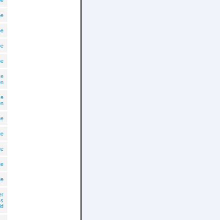
pe
pe
pe
pe
pe
ve
on
ve
on
ue
ue
ue
ue
ue
er
cs
ld