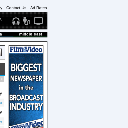
ry
Contact Us
Ad Rates
>
y
at
y
ue