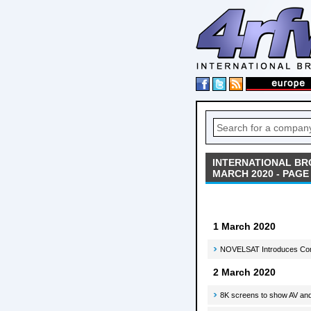
INTERNATIONAL BR
MARCH 2020 - PAGE 
1 March 2020
NOVELSAT Introduces Compr
2 March 2020
8K screens to show AV and 