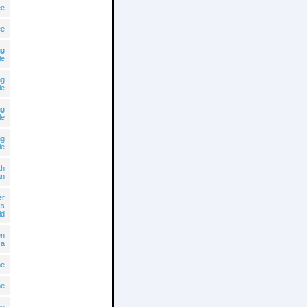
ee
ee
ng
le
ng
le
ng
le
ng
le
th
an
er
cs
ld
en
ca
pe
pe