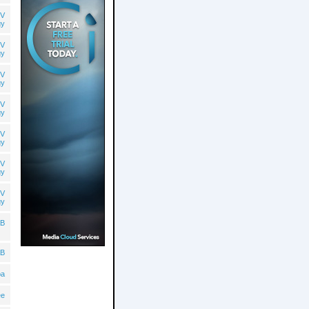
V
gy
V
gy
V
gy
V
gy
V
gy
V
gy
V
gy
B
B
ba
ee