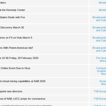
riters
Berkl
 at the Kennedy Center
Berkl
tation Deals with Fox
Broadcasti
and Cab
n Discovery March 30
Broadcasti
and Cab
ieres on FX on Hulu March 5
Broadcasti
and Cab
s With Potent American Idol'
Broadcasti
and Cab
de 19 S6 Friday, 28 February 2020
The Sou
Afric
 Online Event Due to Virus
Comput
Graphi
Wor
virtual mixing capabilities at NAB 2020
Scre
Afri
point new directors
TVB Euro
ut of NAB; LVCC preps for coronavirus
TVB Euro