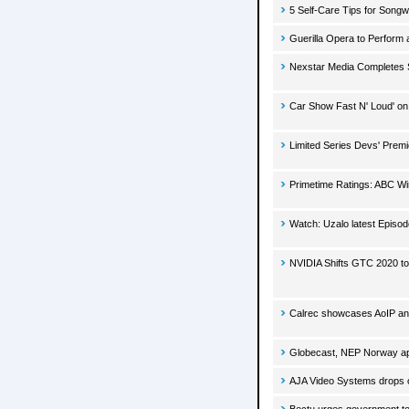
5 Self-Care Tips for Songw
Guerilla Opera to Perform
Nexstar Media Completes S
Car Show Fast N' Loud' o
Limited Series Devs' Prem
Primetime Ratings: ABC Win
Watch: Uzalo latest Episo
NVIDIA Shifts GTC 2020 to
Calrec showcases AoIP and 
Globecast, NEP Norway ap
AJA Video Systems drops o