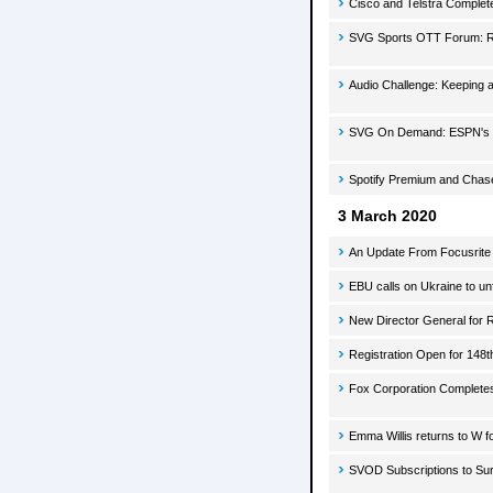
Cisco and Telstra Complete
SVG Sports OTT Forum: R
Audio Challenge: Keeping 
SVG On Demand: ESPN's B
Spotify Premium and Chas
3 March 2020
An Update From Focusrite
EBU calls on Ukraine to 
New Director General for 
Registration Open for 148th
Fox Corporation Completes 
Emma Willis returns to W fo
SVOD Subscriptions to Sur