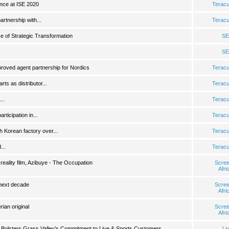
ance at ISE 2020
Terac
rtnership with...
Terac
 of Strategic Transformation
SE
SE
roved agent partnership for Nordics
Terac
ts as distributor...
Terac
..
Terac
ticipation in...
Terac
 Korean factory over...
Terac
...
Terac
 reality film, Azibuye - The Occupation
Scre
Afri
next decade
Scre
Afri
rian original
Scre
Afri
 Bolsters Grass Valley's Commitment to Live & Sports Customers
Li