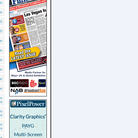
ue
ue
S
S
ue
ue
ue
ue
ue
ue
en
ca
en
ca
en
ca
ve