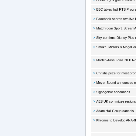
Bectu urges government to 
BBC takes half RTS Prog
Facebook scores two live
Matchroom Sport, StreamA
Sky confirms Disney Plus 
Smoke, Mirrors & MegaPoin
Morten Aass Joins NEP No
Christie prize for most pro
Meyer Sound announces new
Signagelive announces...
AES UK committee resigns 
Adam Hall Group cancels..
Khronos to Develop ANARI 