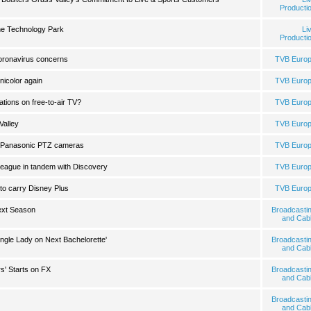
Producti
he Technology Park
Li
Producti
 coronavirus concerns
TVB Euro
icolor again
TVB Euro
Nations on free-to-air TV?
TVB Euro
Valley
TVB Euro
s Panasonic PTZ cameras
TVB Euro
league in tandem with Discovery
TVB Euro
to carry Disney Plus
TVB Euro
ext Season
Broadcasti
and Cab
ingle Lady on Next Bachelorette'
Broadcasti
and Cab
' Starts on FX
Broadcasti
and Cab
Broadcasti
and Cab