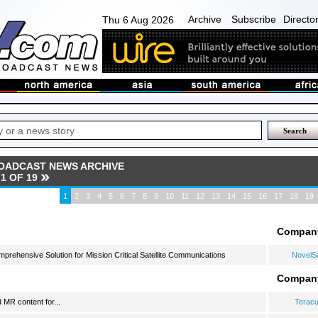
Archive
Subscribe
Directo
Thu 6 Aug 2026
OADCAST NEWS ARCHIVE
1 OF 19
1
2
3
4
5
6
7
8
9
10
11
12
13
14
15
16
17
18
19
Compan
ehensive Solution for Mission Critical Satellite Communications
NovelS
Compan
MR content for...
Terac