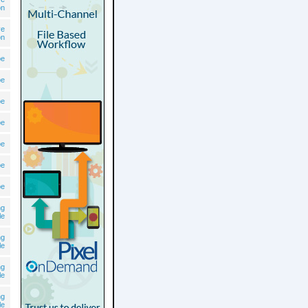
on
ve
on
pe
pe
pe
pe
pe
pe
pe
ng
le
ng
le
ng
le
ng
le