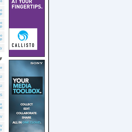
co
eo
up
eo
up
eo
up
fy
y
te
U
U
S
ox
al
V
V
gy