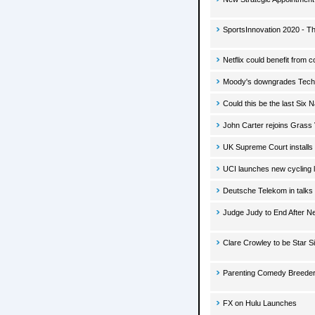
SportsInnovation 2020 - T
Netflix could benefit from
Moody's downgrades Techn
Could this be the last Six 
John Carter rejoins Grass 
UK Supreme Court install
UCI launches new cycling 
Deutsche Telekom in talks 
Judge Judy to End After N
Clare Crowley to be Star S
Parenting Comedy Breeders
FX on Hulu Launches