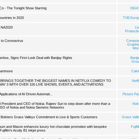
iCo - The Tonight Show Starring
DiGi
ountries in 2020
TVB Euro
t NA2020
Li
Producti
 to Coronavirus
Comput
Graphi
Wor
erbox, Signs First-Look Deal with Banijay Rights
Banij
Gro
martmove
Calr
ST BRINGS TOGETHER THE BIGGEST NAMES IN NETFLIX COMEDY TO
Netfl
MAY 3 WITH OVER 100 LIVE SHOWS, EVENTS, AND ACTIVATIONS
pplications of AI-Driven Automati...
Picture Pa
President and CEO of Nokia; Rajeev Suri to step down after more than a
Nok
CEO of Nokia and Nokia Siemens Networks
 Bolsters Grass Valleys Commitment to Live & Sports Customers
Grass Vall
rtnum and Mason enhances luxury hot chocolate promotion with bespoke
Fujifi
Fujifilm's Acuity B1 inkjet press