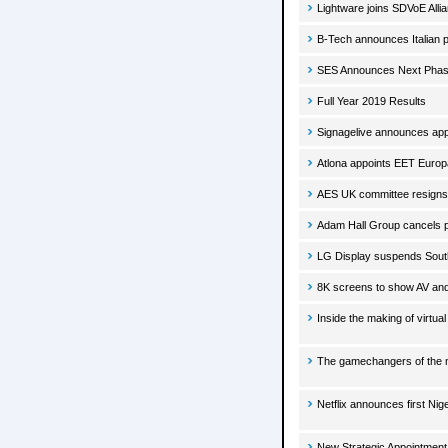
Lightware joins SDVoE Alli
B-Tech announces Italian pa
SES Announces Next Phase
Full Year 2019 Results
Signagelive announces app
Atlona appoints EET Europar
AES UK committee resigns.
Adam Hall Group cancels par
LG Display suspends South
8K screens to show AV and
Inside the making of virtual
The gamechangers of the 
Netflix announces first Nige
New Strategic Appointment