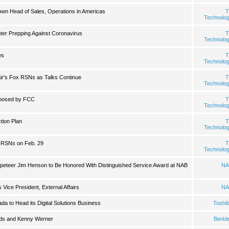
wn Head of Sales, Operations in Americas
T
Technolo
er Prepping Against Coronavirus
T
Technolo
es
T
Technolo
ir's Fox RSNs as Talks Continue
T
Technolo
posed by FCC
T
Technolo
ion Plan
T
Technolo
 RSNs on Feb. 29
T
Technolo
ppeteer Jim Henson to Be Honored With Distinguished Service Award at NAB
NA
Vice President, External Affairs
NA
a to Head its Digital Solutions Business
Toshi
ilds and Kenny Werner
Berkl