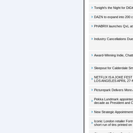
Tonight's the Night for DiG
DAZN to expand into 200 c
PHABRIX launches QxL a
Industry Cancellations Due
Award-Winning Indie, Chatt
Sleepout for Calderdale S
NETFLIX IS A JOKE FE
LOS ANGELES APRIL 27-
Picturepark Delivers More A
Pekka Lundmark appointed 
decade as President and 
New Strategic Appointment
Iconic London retailer Fo
short run of tins printed on 