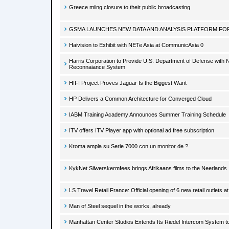
Greece miing closure to their public broadcasting
GSMA LAUNCHES NEW DATA AND ANALYSIS PLATFORM FOR
Haivision to Exhibit with NETe Asia at CommunicAsia 0
Harris Corporation to Provide U.S. Department of Defense with N
Reconnaiance System
HIFI Project Proves Jaguar Is the Biggest Want
HP Delivers a Common Architecture for Converged Cloud
IABM Training Academy Announces Summer Training Schedule
ITV offers ITV Player app with optional ad free subscription
Kroma ampla su Serie 7000 con un monitor de ?
KykNet Silwerskermfees brings Afrikaans films to the Neerlands
LS Travel Retail France: Official opening of 6 new retail outlets a
Man of Steel sequel in the works, already
Manhattan Center Studios Extends Its Riedel Intercom System t