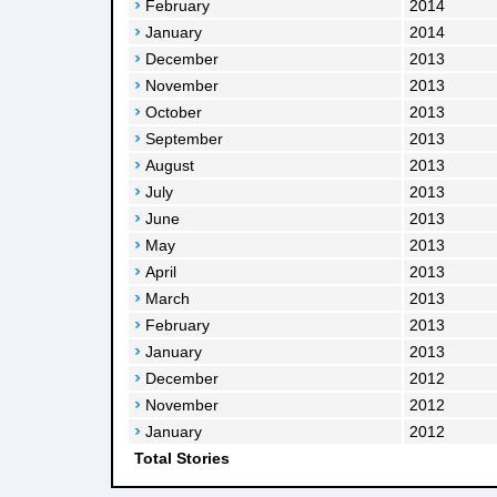
February
2014
January
2014
December
2013
November
2013
October
2013
September
2013
August
2013
July
2013
June
2013
May
2013
April
2013
March
2013
February
2013
January
2013
December
2012
November
2012
January
2012
Total Stories