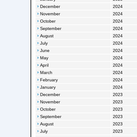
December
2024
November
2024
October
2024
September
2024
August
2024
July
2024
June
2024
May
2024
April
2024
March
2024
February
2024
January
2024
December
2023
November
2023
October
2023
September
2023
August
2023
July
2023