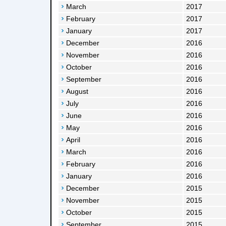
March
2017
February
2017
January
2017
December
2016
November
2016
October
2016
September
2016
August
2016
July
2016
June
2016
May
2016
April
2016
March
2016
February
2016
January
2016
December
2015
November
2015
October
2015
September
2015