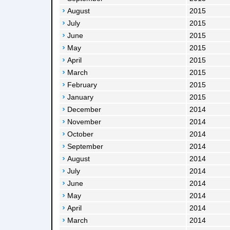
August
2015
July
2015
June
2015
May
2015
April
2015
March
2015
February
2015
January
2015
December
2014
November
2014
October
2014
September
2014
August
2014
July
2014
June
2014
May
2014
April
2014
March
2014