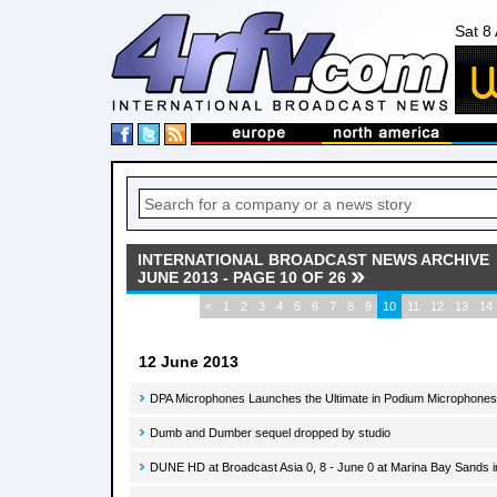
Sat 8
INTERNATIONAL BROADCAST NEWS ARCHIVE
JUNE 2013 - PAGE 10 OF 26
<
1
2
3
4
5
6
7
8
9
10
11
12
13
14
12 June 2013
DPA Microphones Launches the Ultimate in Podium Microphones
Dumb and Dumber sequel dropped by studio
DUNE HD at Broadcast Asia 0, 8 - June 0 at Marina Bay Sands i