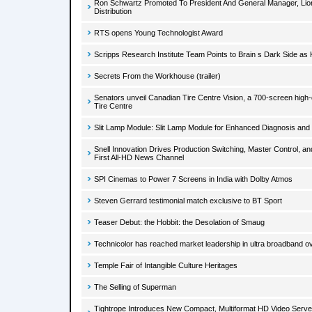
Ron Schwartz Promoted To President And General Manager, Lio
Distribution
RTS opens Young Technologist Award
Scripps Research Institute Team Points to Brain s Dark Side as 
Secrets From the Workhouse (trailer)
Senators unveil Canadian Tire Centre Vision, a 700-screen high-
Tire Centre
Slit Lamp Module: Slit Lamp Module for Enhanced Diagnosis an
Snell Innovation Drives Production Switching, Master Control, a
First All-HD News Channel
SPI Cinemas to Power 7 Screens in India with Dolby Atmos
Steven Gerrard testimonial match exclusive to BT Sport
Teaser Debut: the Hobbit: the Desolation of Smaug
Technicolor has reached market leadership in ultra broadband o
Temple Fair of Intangible Culture Heritages
The Selling of Superman
Tightrope Introduces New Compact, Multiformat HD Video Server