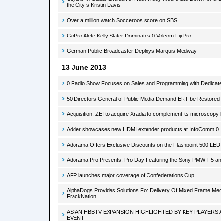
the City s Kristin Davis
Over a million watch Socceroos score on SBS
GoPro Alete Kelly Slater Dominates 0 Volcom Fiji Pro
German Public Broadcaster Deploys Marquis Medway
13 June 2013
0 Radio Show Focuses on Sales and Programming with Dedicate
50 Directors General of Public Media Demand ERT be Restored t
Acquisition: ZEI to acquire Xradia to complement its microscopy
Adder showcases new HDMI extender products at InfoComm 0
Adorama Offers Exclusive Discounts on the Flashpoint 500 LED V
Adorama Pro Presents: Pro Day Featuring the Sony PMW-F5 a
AFP launches major coverage of Confederations Cup
AlphaDogs Provides Solutions For Delivery Of Mixed Frame Med
FrackNation
ASIAN HBBTV EXPANSION HIGHLIGHTED BY KEY PLAYERS
EVENT