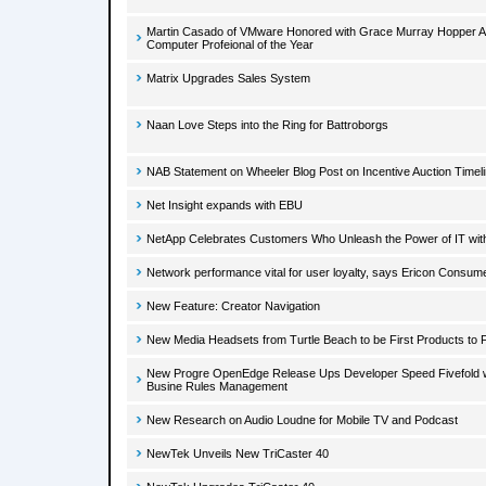
Martin Casado of VMware Honored with Grace Murray Hopper A
Computer Profeional of the Year
Matrix Upgrades Sales System
Naan Love Steps into the Ring for Battroborgs
NAB Statement on Wheeler Blog Post on Incentive Auction Timel
Net Insight expands with EBU
NetApp Celebrates Customers Who Unleash the Power of IT with
Network performance vital for user loyalty, says Ericon Consum
New Feature: Creator Navigation
New Media Headsets from Turtle Beach to be First Products t
New Progre OpenEdge Release Ups Developer Speed Fivefold w
Busine Rules Management
New Research on Audio Loudne for Mobile TV and Podcast
NewTek Unveils New TriCaster 40