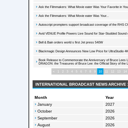
Ask the Filmmakers: What Movie eater Was Your Favorite in Yo
Ask the Filmmakers: What Movie eater Was Your...
Autoscript prompters support broadcast coverage of the RHS 
Avid VENUE Profile Powers Live Sound for Star-Studded Sound 
Bell & Bain orders world s first Jet press 540W
Blackmagic Design Announces New Low Price for UltraStudio 4
Book Release to Commemorate the Anniversary of Bruce Lees L
DRAGON: the Treasures of Bruce Lee: the Official Story of the L
<
1
2
3
4
5
6
7
8
9
10
11
12
13
14
INTERNATIONAL BROADCAST NEWS ARCHIVE
Month
Year
January
2027
October
2026
September
2026
August
2026