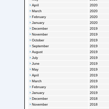
April
2020
March
2020
February
2020
January
2020
December
2019
November
2019
October
2019
September
2019
August
2019
July
2019
June
2019
May
2019
April
2019
March
2019
February
2019
January
2019
December
2018
November
2018