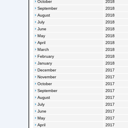
October
2018
September
2018
August
2018
July
2018
June
2018
May
2018
April
2018
March
2018
February
2018
January
2018
December
2017
November
2017
October
2017
September
2017
August
2017
July
2017
June
2017
May
2017
April
2017