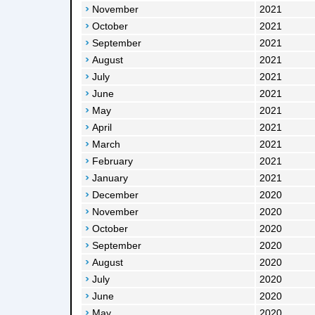
November
2021
October
2021
September
2021
August
2021
July
2021
June
2021
May
2021
April
2021
March
2021
February
2021
January
2021
December
2020
November
2020
October
2020
September
2020
August
2020
July
2020
June
2020
May
2020