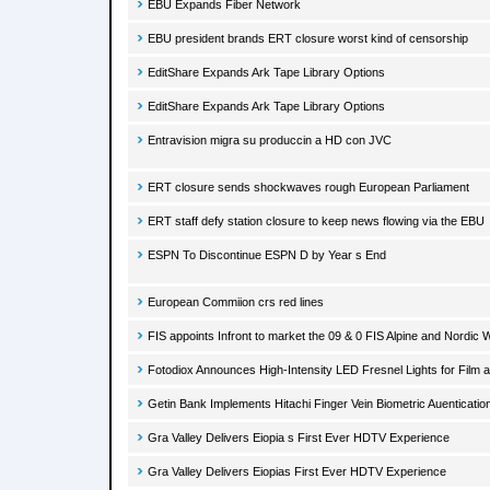
EBU Expands Fiber Network
EBU president brands ERT closure worst kind of censorship
EditShare Expands Ark Tape Library Options
EditShare Expands Ark Tape Library Options
Entravision migra su produccin a HD con JVC
ERT closure sends shockwaves rough European Parliament
ERT staff defy station closure to keep news flowing via the EBU
ESPN To Discontinue ESPN D by Year s End
European Commiion crs red lines
FIS appoints Infront to market the 09 & 0 FIS Alpine and Nordic
Fotodiox Announces High-Intensity LED Fresnel Lights for Film a
Getin Bank Implements Hitachi Finger Vein Biometric Auenticati
Gra Valley Delivers Eiopia s First Ever HDTV Experience
Gra Valley Delivers Eiopias First Ever HDTV Experience