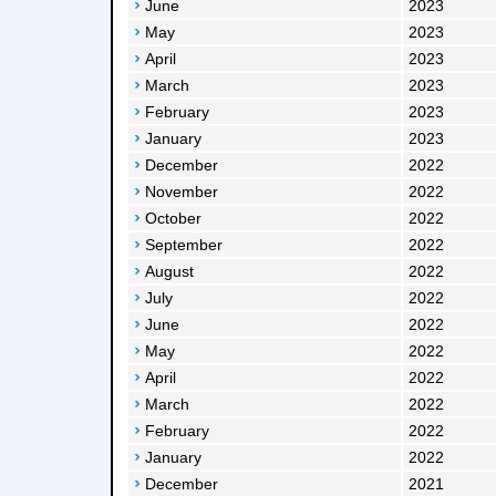
June
2023
May
2023
April
2023
March
2023
February
2023
January
2023
December
2022
November
2022
October
2022
September
2022
August
2022
July
2022
June
2022
May
2022
April
2022
March
2022
February
2022
January
2022
December
2021