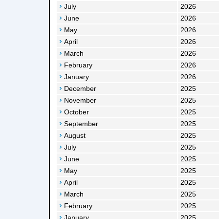
July
2026
June
2026
May
2026
April
2026
March
2026
February
2026
January
2026
December
2025
November
2025
October
2025
September
2025
August
2025
July
2025
June
2025
May
2025
April
2025
March
2025
February
2025
January
2025