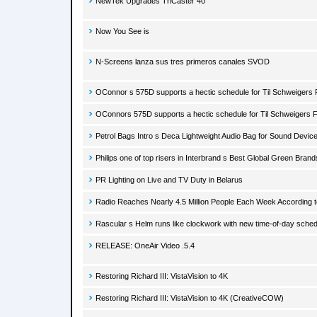
NewTek Upgrades TriCaster 40
Now You See is
N-Screens lanza sus tres primeros canales SVOD
OConnor s 575D supports a hectic schedule for Til Schweigers
OConnors 575D supports a hectic schedule for Til Schweigers 
Petrol Bags Intro s Deca Lightweight Audio Bag for Sound Devic
Philips one of top risers in Interbrand s Best Global Green Brand
PR Lighting on Live and TV Duty in Belarus
Radio Reaches Nearly 4.5 Million People Each Week According
Rascular s Helm runs like clockwork with new time-of-day schedu
RELEASE: OneAir Video .5.4
Restoring Richard III: VistaVision to 4K
Restoring Richard III: VistaVision to 4K (CreativeCOW)