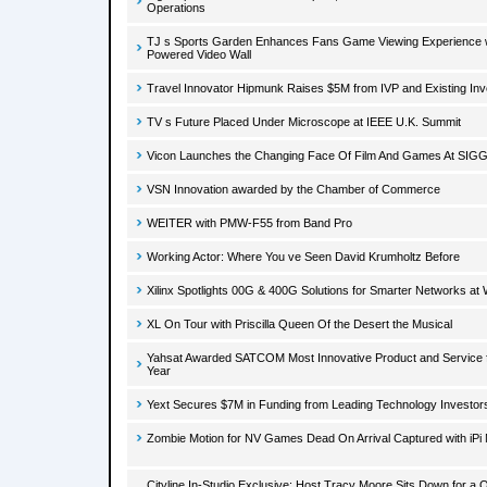
Operations
TJ s Sports Garden Enhances Fans Game Viewing Experience w
Powered Video Wall
Travel Innovator Hipmunk Raises $5M from IVP and Existing Inv
TV s Future Placed Under Microscope at IEEE U.K. Summit
Vicon Launches the Changing Face Of Film And Games At SI
VSN Innovation awarded by the Chamber of Commerce
WEITER with PMW-F55 from Band Pro
Working Actor: Where You ve Seen David Krumholtz Before
Xilinx Spotlights 00G & 400G Solutions for Smarter Networks a
XL On Tour with Priscilla Queen Of the Desert the Musical
Yahsat Awarded SATCOM Most Innovative Product and Service f
Year
Yext Secures $7M in Funding from Leading Technology Investor
Zombie Motion for NV Games Dead On Arrival Captured with iPi
Cityline In-Studio Exclusive: Host Tracy Moore Sits Down for a