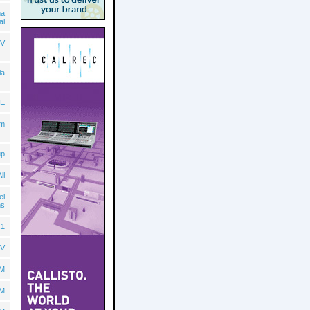
ma
al
V
ia
E
lm
up
ll
el
ns
.1
TV
BM
BM