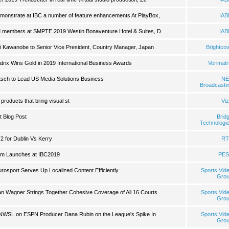
emonstrate at IBC a number of feature enhancements At PlayBox,
IA
BM members at SMPTE 2019 Westin Bonaventure Hotel & Suites, D
IA
ki Kawanobe to Senior Vice President, Country Manager, Japan
Brightco
rix Wins Gold in 2019 International Business Awards
Verimatr
sch to Lead US Media Solutions Business
NE
Broadcasti
products that bring visual st
Viz
t Blog Post
Brid
Technologi
T2 for Dublin Vs Kerry
RT
rm Launches at IBC2019
PES
rosport Serves Up Localized Content Efficiently
Sports Vid
Gro
n Wagner Strings Together Cohesive Coverage of All 16 Courts
Sports Vid
Gro
NWSL on ESPN Producer Dana Rubin on the League's Spike In
Sports Vid
Gro