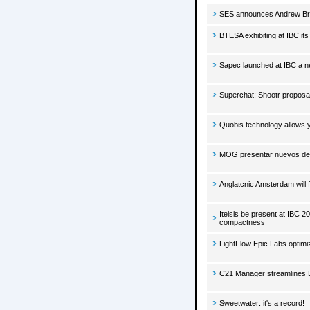
SES announces Andrew Bro
BTESA exhibiting at IBC it
Sapec launched at IBC a n
Superchat: Shootr proposa
Quobis technology allows y
MOG presentar nuevos des
Anglatcnic Amsterdam will 
Itelsis be present at IBC 
compactness
LightFlow Epic Labs optim
C21 Manager streamlines L
Sweetwater: it's a record!