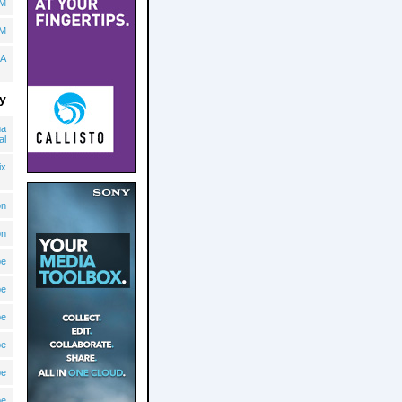
BM
BM
A
y
ma
al
ix
on
on
pe
pe
pe
pe
pe
pe