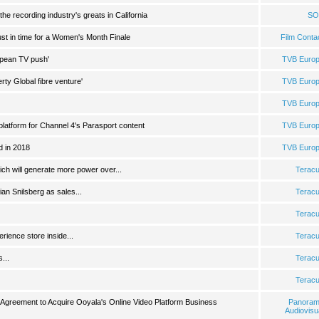
the recording industry's greats in California
SO
just in time for a Women's Month Finale
Film Conta
opean TV push'
TVB Euro
erty Global fibre venture'
TVB Euro
TVB Euro
platform for Channel 4's Parasport content
TVB Euro
d in 2018
TVB Euro
ch will generate more power over...
Terac
an Snilsberg as sales...
Terac
Terac
rience store inside...
Terac
...
Terac
Terac
e Agreement to Acquire Ooyala's Online Video Platform Business
Panora
Audiovisu