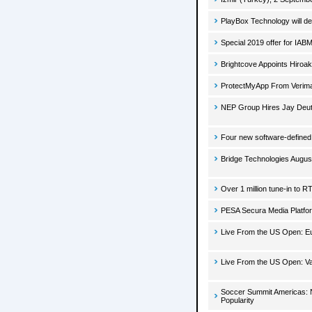
PlayBox Technology will d
Special 2019 offer for IA
Brightcove Appoints Hiroa
ProtectMyApp From Verimat
NEP Group Hires Jay Deut
Four new software-defined 
Bridge Technologies Augus
Over 1 million tune-in to R
PESA Secura Media Platfo
Live From the US Open: Eu
Live From the US Open: Va
Soccer Summit Americas: 
Popularity