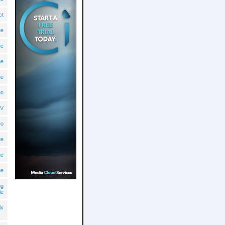
ct
ue
ue
ue
ue
on
V
eo
ue
ue
ue
ng
le
ix