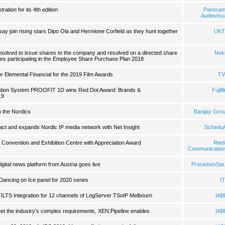
ation for its 4th edition
Panora
Audiovisu
 join rising stars Dipo Ola and Hermione Corfield as they hunt together
UKT
esolved to issue shares to the company and resolved on a directed share
Nok
es participating in the Employee Share Purchase Plan 2018
 Elemental Financial for the 2019 Film Awards
TV
fication System PROOFIT 1D wins Red Dot Award: Brands &
Fujifi
19
n the Nordics
Banijay Gro
act and expands Nordic IP media network with Net Insight
ScheduA
Convention and Exhibition Centre with Appreciation Award
Ried
Communicatio
igital news platform from Austria goes live
ProsiebenSat
ancing on Ice panel for 2020 series
I
TILTS Integration for 12 channels of LogServer TSoIP Melbourn
IA
eet the industry's complex requirements, XEN:Pipeline enables
IA