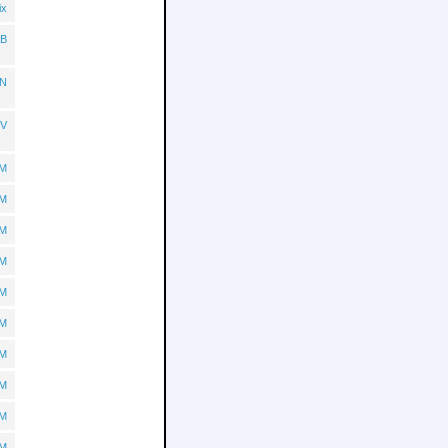
ix
B
N
TV
BM
BM
BM
BM
BM
BM
BM
BM
BM
BM