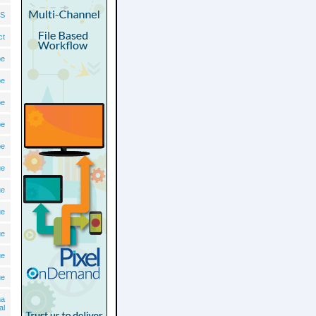
S
ct
pe
pe
pe
pe
pe
ue
ue
ue
ue
ue
ue
ma
al