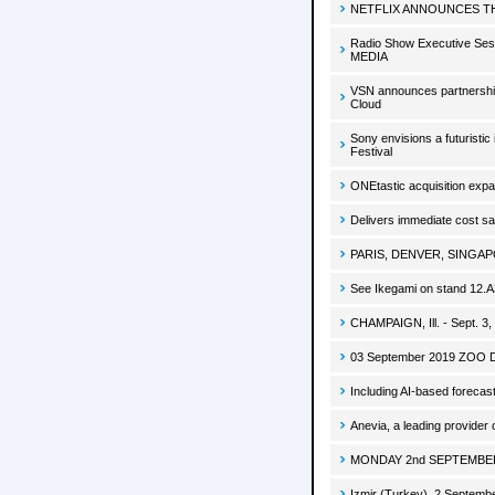
NETFLIX ANNOUNCES TH
Radio Show Executive Se
MEDIA
VSN announces partnership
Cloud
Sony envisions a futuristic
Festival
ONEtastic acquisition expa
Delivers immediate cost sa
PARIS, DENVER, SINGAPOR
See Ikegami on stand 12.
CHAMPAIGN, Ill. - Sept. 3,
03 September 2019 ZOO Digit
Including AI-based foreca
Anevia, a leading provide
MONDAY 2nd SEPTEMBER, 20
Izmir (Turkey), 2 September