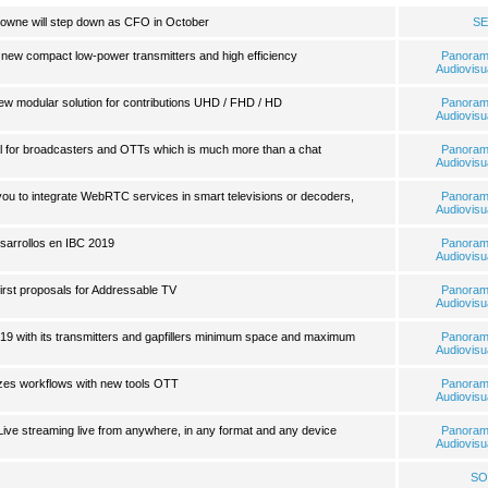
wne will step down as CFO in October
SE
s new compact low-power transmitters and high efficiency
Panora
Audiovisu
ew modular solution for contributions UHD / FHD / HD
Panora
Audiovisu
l for broadcasters and OTTs which is much more than a chat
Panora
Audiovisu
ou to integrate WebRTC services in smart televisions or decoders,
Panora
Audiovisu
arrollos en IBC 2019
Panora
Audiovisu
first proposals for Addressable TV
Panora
Audiovisu
2019 with its transmitters and gapfillers minimum space and maximum
Panora
Audiovisu
izes workflows with new tools OTT
Panora
Audiovisu
ive streaming live from anywhere, in any format and any device
Panora
Audiovisu
SO