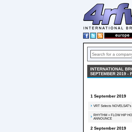
INTERNATIONAL BR
SEPTEMBER 2019 - 
1 September 2019
VRT Selects NOVELSAT's T
RHYTHM + FLOW HIP HO
ANNOUNCE
2 September 2019