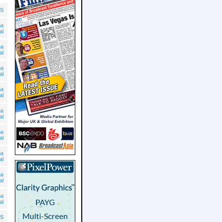
S
ma
al
ma
al
ma
al
ma
al
ma
al
ma
al
ma
al
ma
al
ma
al
S