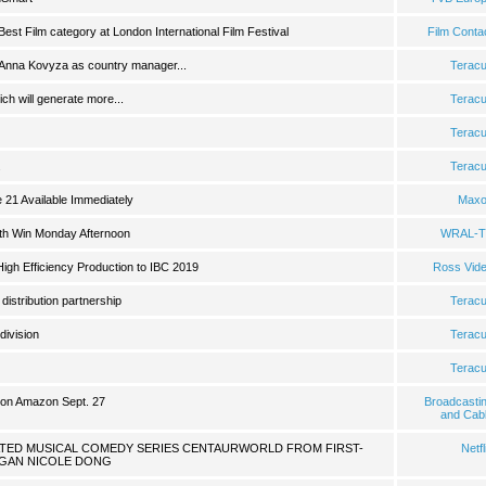
 Best Film category at London International Film Festival
Film Conta
 Anna Kovyza as country manager...
Terac
ch will generate more...
Terac
Terac
.
Terac
21 Available Immediately
Max
with Win Monday Afternoon
WRAL-T
igh Efficiency Production to IBC 2019
Ross Vid
istribution partnership
Terac
ivision
Terac
Terac
e on Amazon Sept. 27
Broadcasti
and Cab
ATED MUSICAL COMEDY SERIES CENTAURWORLD FROM FIRST-
Netfl
GAN NICOLE DONG