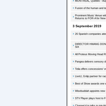
MONTREAL, Quebec - August
Fusion of the human and tec
Prominent Music Venue wit
Returns to FOR-A for New
3 September 2019
26 Spanish companies atten
DIRECTOR HWANG DONG
SIX
All Proteus Moving Head R
Pangea delivers sensory de
Telia offers concessions' o
LiveU, Griiip partner for ra
Best of Show awards one w
Wisebuddah appoints new 
STV Player plays host to 
Channel 4 in talks to join A