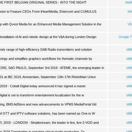
E FIRST BELGIAN ORIGINAL SERIES - INTO THE NIGHT
Netfl
ssion to Feature CEOs From iHeartMedia, Entercom and CUMULUS
NA
 with Qvest Media for an Enhanced Media Management Solution in the
VS
 installation of AI and robotic design at the V&A during London Design
Google 
nds range of high-efficiency DAB Radio transmitters and solution
IA
vings and simplifies graphics workflows for thematic channels by
IA
E, SAO PAULO, September 3rd 2019 - ATEME, the emerging leader in
IA
A31 at IBC 2019, Amsterdam, September 13th-17th RheinMain Unive
IA
 2019 - Cobalt Digital today announced it has signed a maste
IA
al is set to transform entertainment localization for the w
IA
sting, BMS AdStore and new advancements to VPMS MediaPortal Vid
IA
r of OTT and IPTV software solutions, has been named as One to W
IA
19 - LONDON - Simplestream, the leader in live, live-2-VOD and
IA
 2019 Trendsetter in real-time virtual studio production, Ze
IA