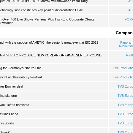
 29, 2019 - At IBC 2019, Matrox will showcase its full rang
IA
hnology side constitutes key point of differentiation Leide
IA
h Over 400 Live Shows Per Year Plus High-End Corporate Clients
FOR-
 Switcher
Compan
d, with the support of AMETIC, the sector's great event at IBC 2019
Panora
Audiovisu
-HYUK TO PRODUCE NEW KOREAN ORIGINAL SERIES, ROUND
Netfl
ig for Germany's Nature One
Live Producti
light at Glastonbury Festival
Live Producti
ver Bonnier deal
TVB Euro
cing platform
TVB Euro
eek left to nominate
TVB Euro
studios head
TVB Euro
FreeSports
TVB Euro
dSmart'
TVB Euro