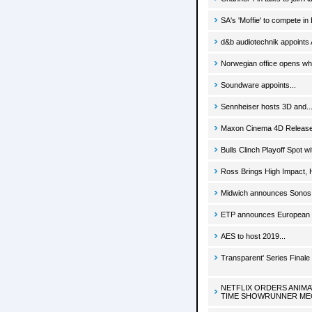
SA's 'Moffie' to compete in
d&b audiotechnik appoints
Norwegian office opens whi
Soundware appoints...
Sennheiser hosts 3D and..
Maxon Cinema 4D Release 
Bulls Clinch Playoff Spot 
Ross Brings High Impact, H
Midwich announces Sonos d
ETP announces European d
AES to host 2019...
Transparent' Series Final
NETFLIX ORDERS ANIM
TIME SHOWRUNNER ME