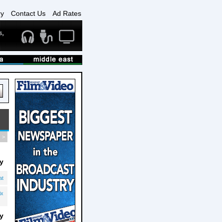
ry
Contact Us
Ad Rates
>
y
at
ix
y