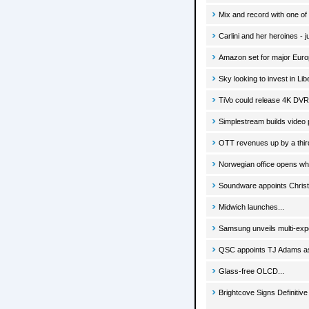
Mix and record with one of 
Carlini and her heroines - 
Amazon set for major Eur
Sky looking to invest in Lib
TiVo could release 4K DVR
Simplestream builds video 
OTT revenues up by a thir
Norwegian office opens whi
Soundware appoints Christi
Midwich launches...
Samsung unveils multi-expe
QSC appoints TJ Adams as
Glass-free OLCD...
Brightcove Signs Definitiv