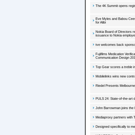
The 4K Summit opens registr
Eve Myles and Babou Ceesay
for Alibi
Nokia Board of Directors r
issuance to Nokia employe
tve welcomes back sponsor
Fujifilms Medication Veri
Communication Design 20
Top Gear scores a treble i
Mobilelinks wins new contr
Riedel Presents Melbourne 
PULS 24: State-of-the-art d
John Barrowman joins the D
Mediaproxy partners with 
Designed specifically to m