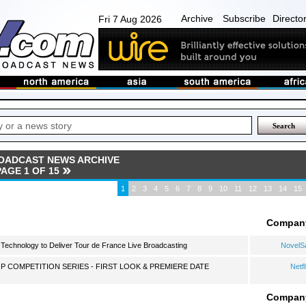
Archive
Subscribe
Directo
Fri 7 Aug 2026
OADCAST NEWS ARCHIVE
PAGE 1 OF 15
1
2
3
4
5
6
7
8
9
10
11
12
13
14
15
Compan
echnology to Deliver Tour de France Live Broadcasting
NovelS
P COMPETITION SERIES - FIRST LOOK & PREMIERE DATE
Netfl
Compan