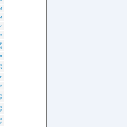
BM
BM
ve
ix
P
ng
rt
ge
es
E
A
eo
up
eo
up
eo
up