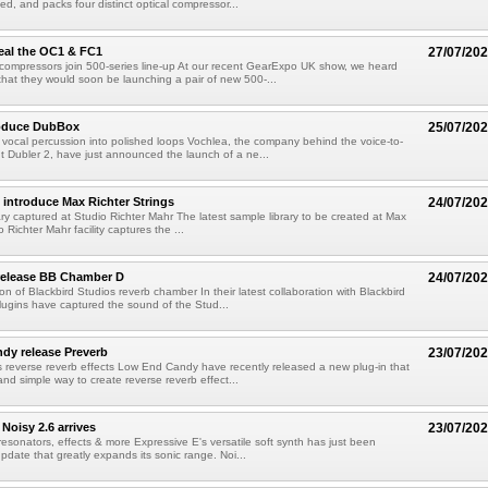
, and packs four distinct optical compressor...
eal the OC1 & FC1
27/07/20
compressors join 500-series line-up At our recent GearExpo UK show, we heard
hat they would soon be launching a pair of new 500-...
roduce DubBox
25/07/20
vocal percussion into polished loops Vochlea, the company behind the voice-to-
t Dubler 2, have just announced the launch of a ne...
introduce Max Richter Strings
24/07/20
brary captured at Studio Richter Mahr The latest sample library to be created at Max
o Richter Mahr facility captures the ...
 release BB Chamber D
24/07/20
ion of Blackbird Studios reverb chamber In their latest collaboration with Blackbird
lugins have captured the sound of the Stud...
dy release Preverb
23/07/20
s reverse reverb effects Low End Candy have recently released a new plug-in that
and simple way to create reverse reverb effect...
Noisy 2.6 arrives
23/07/20
esonators, effects & more Expressive E's versatile soft synth has just been
pdate that greatly expands its sonic range. Noi...