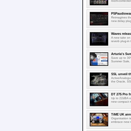
room-correction
PSPaudiowar
Reimagines th
new delay plug
Waves releas
A new take on 
reverb plug-in 
Arturia's Su
Save up to 30%
Summer Sale, w
SSL unveil t
ActiveAnalogue
the Oracle, SS
DT 275 Pro 
Up to 22dBA of
new compact m
TiME UK anno
Organisation t
embrace new m