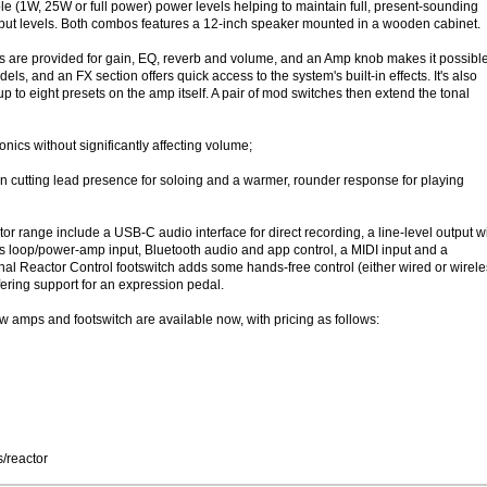
le (1W, 25W or full power) power levels helping to maintain full, present-sounding
tput levels. Both combos features a 12-inch speaker mounted in a wooden cabinet.
s are provided for gain, EQ, reverb and volume, and an Amp knob makes it possible
dels, and an FX section offers quick access to the system's built-in effects. It's also
up to eight presets on the amp itself. A pair of mod switches then extend the tonal
onics without significantly affecting volume;
cutting lead presence for soloing and a warmer, rounder response for playing
tor range include a USB-C audio interface for direct recording, a line-level output w
ts loop/power-amp input, Bluetooth audio and app control, a MIDI input and a
al Reactor Control footswitch adds some hands-free control (either wired or wirele
fering support for an expression pedal.
ew amps and footswitch are available now, with pricing as follows:
/reactor