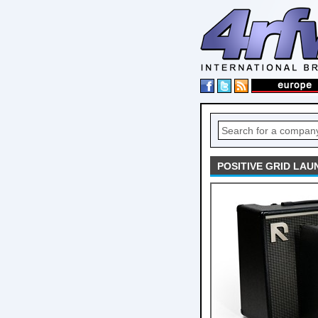
POSITIVE GRID LA