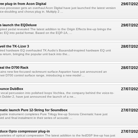
ree plug-in from Acon Digital
29/07/20
rus processor gets an overhaul Acon Digital have just launched the latest version
oice-doubling and chorus plug in. Multiply 2 ...
ts launch the EQDeluxe
29/07/20
ired pedal revealed The latest addition to the Origin Effects line-up brings the
ec EQ into pedal format. Based on the EQP-1A, ...
eil the TK-Lizer 3
28/07/20
pired hardware EQ overhauled TK Audio's Baxandall-inspired hardware EQ unit
 return, bringing the popular unit back into the...
eal the D700 Rack
28/07/20
ains new live-focused rackmount surface Asparion have just announced an
heir D700 control surface range, introducing a new model ...
nounce DubBox
27/07/20
vocal percussion into polished loops Vochlea, the company behind the voice-to-
t Dubler 2, have just announced the launch of a ne...
atic launch Pure 12-String for Soundbox
27/07/20
able instrument completes Pure Trilogy line-up Sonora Cinematic have just
ird and final instalment in their series of acoustic ...
oduce Opto compressor plug-in
27/07/20
varieties of optical compression The latest addition to the fedDSP line-up has just