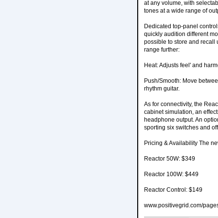
at any volume, with selectab
tones at a wide range of ou
Dedicated top-panel control
quickly audition different mo
possible to store and recall 
range further:
Heat: Adjusts feel' and harm
Push/Smooth: Move between 
rhythm guitar.
As for connectivity, the Reac
cabinet simulation, an effec
headphone output. An option
sporting six switches and of
Pricing & Availability The n
Reactor 50W: $349
Reactor 100W: $449
Reactor Control: $149
www.positivegrid.com/pages