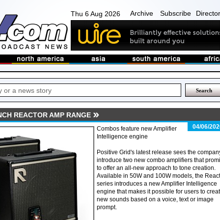
Archive
Subscribe
Directo
Thu 6 Aug 2026
UNCH REACTOR AMP RANGE
04/06/202
Combos feature new Amplifier
Intelligence engine
Positive Grid's latest release sees the compan
introduce two new combo amplifiers that prom
to offer an all-new approach to tone creation.
Available in 50W and 100W models, the Reac
series introduces a new Amplifier Intelligence
engine that makes it possible for users to crea
new sounds based on a voice, text or image
prompt.