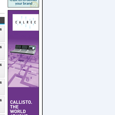
26
26
26
26
26