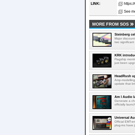
LINK:
https:
See mo
MORE FROM SOS
Steinberg ce
Major discount
two significant
KRK introduc
Flagship monit
just been upgr
HeadRush upd
Amp-modelling
update that br
Am I Audio l
Generate a cho
officially laun
Universal Au
Official EMT-e
plug-ins have 