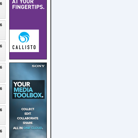
26
26
26
26
26
26
26