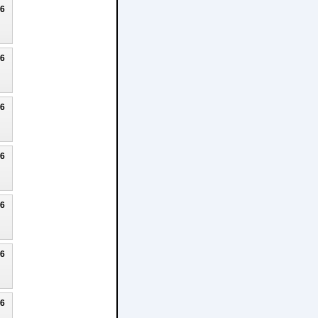
26
26
26
26
26
26
26