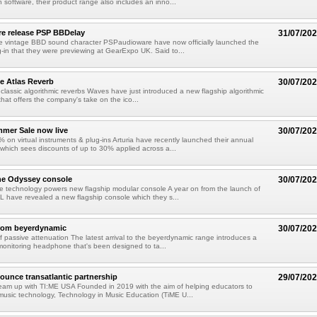
 software, their product range also includes an inno...
e release PSP BBDelay
31/07/20
e vintage BBD sound character PSPaudioware have now officially launched the
-in that they were previewing at GearExpo UK. Said to...
e Atlas Reverb
30/07/20
classic algorithmic reverbs Waves have just introduced a new flagship algorithmic
that offers the company's take on the ico...
mmer Sale now live
30/07/20
 on virtual instruments & plug-ins Arturia have recently launched their annual
hich sees discounts of up to 30% applied across a...
he Odyssey console
30/07/20
 technology powers new flagship modular console A year on from the launch of
L have revealed a new flagship console which they s...
from beyerdynamic
30/07/20
 passive attenuation The latest arrival to the beyerdynamic range introduces a
onitoring headphone that's been designed to ta...
unce transatlantic partnership
29/07/20
eam up with TI:ME USA Founded in 2019 with the aim of helping educators to
usic technology, Technology in Music Education (TiME U...