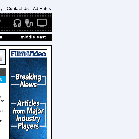
ry
Contact Us
Ad Rates
6
y
ise
tor
te