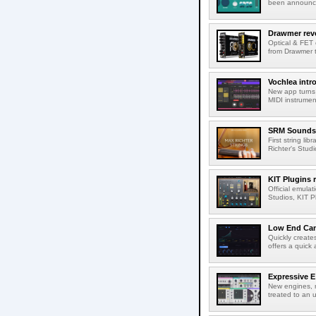
been announced
Drawmer rev
Optical & FET 
from Drawmer t
Vochlea int
New app turns 
MIDI instrumen
SRM Sounds 
First string li
Richter's Studi
KIT Plugins
Official emulat
Studios, KIT P
Low End Can
Quickly create
offers a quick 
Expressive E 
New engines, r
treated to an u