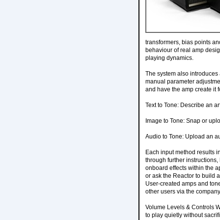
transformers, bias points a
behaviour of real amp design
playing dynamics.
The system also introduces a
manual parameter adjustment
and have the amp create it 
Text to Tone: Describe an arti
Image to Tone: Snap or uploa
Audio to Tone: Upload an aud
Each input method results in
through further instructions
onboard effects within the ap
or ask the Reactor to build 
User-created amps and tones
other users via the company
Volume Levels & Controls Whe
to play quietly without sacr