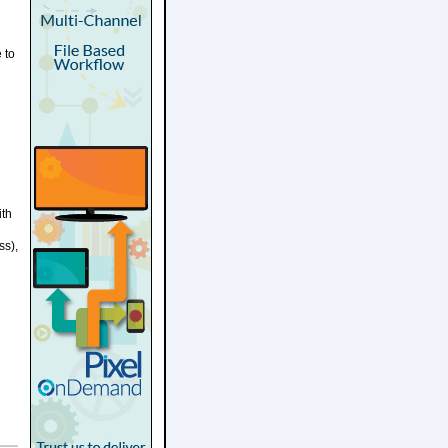
 to
ith
ss),