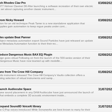
ch Rhodes Clav Pro
03/08/20
77 Hohner Clavinet D6 After launching a software recreation of their own electric
set about capturing another classic instrument...
from Nicky Howard
03/08/20
ion for an old technique Peak Tamer is a new standalone application that
applies gain automation to keep rogue peaks under cont...
les update Beat Panner
03/08/20
object metadata automation export Sound Particles have just released an update
w Metadata Automation function to their their rec...
troduce Dangerous Music BAX EQ Plugin
02/08/20
ign goes virtual Following on from the launch of the 500-series version of their
Dangerous Music have now teamed up with modellin...
ano from The Crow Hill Company
01/08/20
ults instrument released The Crow Hill Company's Vaults collection offers a
ating selection of virtual instruments and samp...
aunch Audiocube Space
31/07/20
gree sound placement in any DAW Audiocube have just announced the launch of
that embeds a complete 3D acoustic environment inside...
xpand SoundID VoiceAI library
31/07/20
e C-Pop voices introduced While Sonarworks are best known to many for their