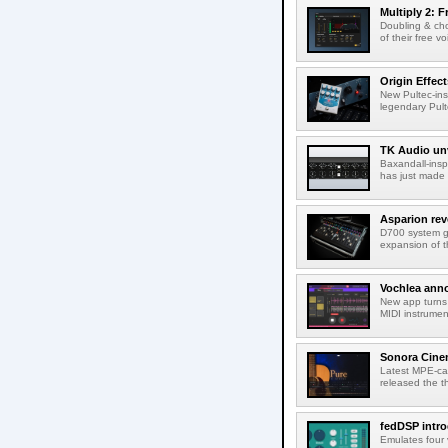
Multiply 2: F
Doubling & cho
of their free v
Origin Effec
New Pultec-insp
legendary Pult
TK Audio unv
Baxandall-ins
has just made a
Asparion rev
D700 system g
expansion of t
Vochlea an
New app turns 
MIDI instrumen
Sonora Cinem
Latest MPE-cap
released the th
fedDSP intr
Emulates four 