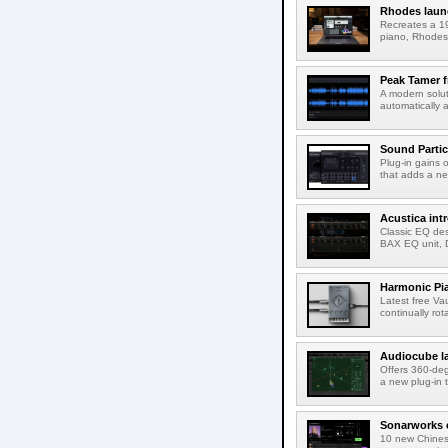
Rhodes laun
Recreates a 19
piano, Rhodes 
Peak Tamer 
A modern solut
automatically 
Sound Partic
Plug-in gains 
that adds a ne
Acustica in
Classic EQ des
BAX EQ unit, 
Harmonic Pi
Latest free Va
continually rot
Audiocube l
Offers 360-de
a new plug-in 
Sonarworks e
10 new Chines