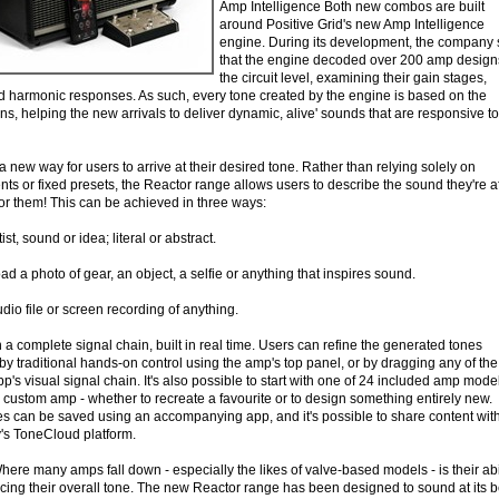
Amp Intelligence Both new combos are built
around Positive Grid's new Amp Intelligence
engine. During its development, the company 
that the engine decoded over 200 amp design
the circuit level, examining their gain stages,
nd harmonic responses. As such, every tone created by the engine is based on the
s, helping the new arrivals to deliver dynamic, alive' sounds that are responsive to
 new way for users to arrive at their desired tone. Rather than relying solely on
s or fixed presets, the Reactor range allows users to describe the sound they're af
for them! This can be achieved in three ways:
st, sound or idea; literal or abstract.
d a photo of gear, an object, a selfie or anything that inspires sound.
io file or screen recording of anything.
 a complete signal chain, built in real time. Users can refine the generated tones
, by traditional hands-on control using the amp's top panel, or by dragging any of the
p's visual signal chain. It's also possible to start with one of 24 included amp mode
a custom amp - whether to recreate a favourite or to design something entirely new.
 can be saved using an accompanying app, and it's possible to share content wit
's ToneCloud platform.
re many amps fall down - especially the likes of valve-based models - is their abi
ificing their overall tone. The new Reactor range has been designed to sound at its b