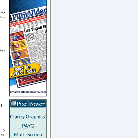
say
s at
ter
ls,
h
lity
est