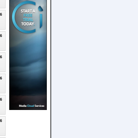
26
26
26
26
26
26