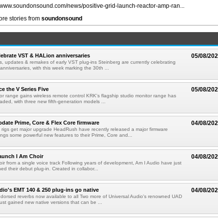
//www.soundonsound.com/news/positive-grid-launch-reactor-amp-ran...
re stories from
soundonsound
lebrate VST & HALion anniversaries
05/08/20
s, updates & remakes of early VST plug-ins Steinberg are currently celebrating
 anniversaries, with this week marking the 30th ...
e the V Series Five
05/08/20
or range gains wireless remote control KRK's flagship studio monitor range has
aded, with three new fifth-generation models ...
ate Prime, Core & Flex Core firmware
04/08/20
 rigs get major upgrade HeadRush have recently released a major firmware
ings some powerful new features to their Prime, Core and...
aunch I Am Choir
04/08/20
ir from a single voice track Following years of development, Am I Audio have just
ched their debut plug-in. Created in collabor...
dio's EMT 140 & 250 plug-ins go native
04/08/20
ndorsed reverbs now available to all Two more of Universal Audio's renowned UAD
just gained new native versions that can be ...