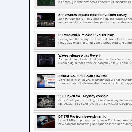
a new plug-in that embeds a complete 3D acoustic env
Sonarworks expand SoundID VoiceAI library
10 new Chinese C-Pop voices introduced While Sonarw
room-correction software, their product range also incl
PSPaudioware release PSP BBDelay
Reimagines the vintage BBD sound character PSPaudi
new delay plug-in that they were previewing at GearEx
Waves release Atlas Reverb
A new take on classic algorithmic reverbs Waves have 
reverb plug-in that offers the company's take on the ic
Arturia's Summer Sale now live
Save up to 30% on virtual instruments & plug-ins Artu
Summer Sale, which sees discounts of up to 30% appli
SSL unveil the Odyssey console
ActiveAnalogue technology powers new flagship modul
the Oracle, SSL have revealed a new flagship console
DT 275 Pro from beyerdynamic
Up to 22dBA of passive attenuation The latest arrival
new compact monitoring headphone that's been design