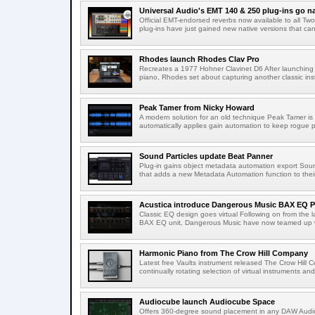
Universal Audio's EMT 140 & 250 plug-ins go na
Official EMT-endorsed reverbs now available to all T
plug-ins have just gained new native versions that can
Rhodes launch Rhodes Clav Pro
Recreates a 1977 Hohner Clavinet D6 After launching a
piano, Rhodes set about capturing another classic ins
Peak Tamer from Nicky Howard
A modern solution for an old technique Peak Tamer is
automatically applies gain automation to keep rogue 
Sound Particles update Beat Panner
Plug-in gains object metadata automation export Soun
that adds a new Metadata Automation function to their 
Acustica introduce Dangerous Music BAX EQ P
Classic EQ design goes virtual Following on from the l
BAX EQ unit, Dangerous Music have now teamed up wi
Harmonic Piano from The Crow Hill Company
Latest free Vaults instrument released The Crow Hill C
continually rotating selection of virtual instruments an
Audiocube launch Audiocube Space
Offers 360-degree sound placement in any DAW Audi