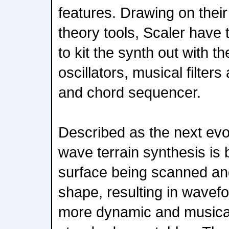
features. Drawing on their
theory tools, Scaler have 
to kit the synth out with t
oscillators, musical filte
and chord sequencer.
Described as the next evo
wave terrain synthesis is
surface being scanned an
shape, resulting in wavef
more dynamic and musicall