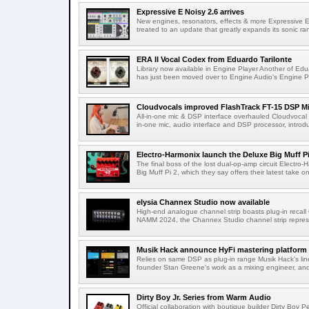
Expressive E Noisy 2.6 arrives
New engines, resonators, effects & more Expressive E'
treated to an update that greatly expands its sonic ran
ERA II Vocal Codex from Eduardo Tarilonte
Library now available in Engine Player Another of Edua
has just been moved over to Engine Audio's Engine Pl
Cloudvocals improved FlashTrack FT-15 DSP M
All-in-one mic & DSP interface overhauled Cloudvocal h
in-one mic, audio interface and DSP processor, introdu
Electro-Harmonix launch the Deluxe Big Muff Pi
The final boss of the lost dual-op-amp circuit Electro
Big Muff Pi 2, which they say offers their latest take on 
elysia Channex Studio now available
High-end analogue channel strip boasts plug-in recall 
NAMM 2024, the Channex Studio channel strip repres
Musik Hack announce HyFi mastering platform
Relies on same DSP as plug-in range Musik Hack's lin
founder Stan Greene's work as a mixing engineer, and 
Dirty Boy Jr. Series from Warm Audio
Official collaboration with boutique builder Dirty Bo