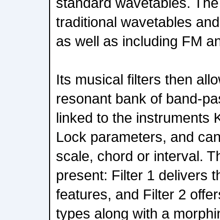
standard wavetables. The s
traditional wavetables a
as well as including FM a
Its musical filters then al
resonant bank of band-pass
linked to the instruments
Lock parameters, and can
scale, chord or interval. T
present: Filter 1 delivers
features, and Filter 2 offer
types along with a morphin