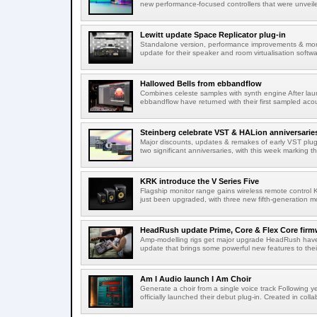
new performance-focused controllers that were unvei
Lewitt update Space Replicator plug-in
Standalone version, performance improvements & more 
update for their speaker and room virtualisation softwar
Hallowed Bells from ebbandflow
Combines celeste samples with synth engine After lau
ebbandflow have returned with their first sampled acou
Steinberg celebrate VST & HALion anniversarie
Major discounts, updates & remakes of early VST plug-
two significant anniversaries, with this week marking th
KRK introduce the V Series Five
Flagship monitor range gains wireless remote control 
just been upgraded, with three new fifth-generation mo
HeadRush update Prime, Core & Flex Core firm
Amp-modelling rigs get major upgrade HeadRush have 
update that brings some powerful new features to thei
Am I Audio launch I Am Choir
Generate a choir from a single voice track Following 
officially launched their debut plug-in. Created in collab