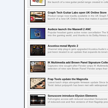
the launch of a new guitar pedal range created in colla
Graph Tech Guitar Labs open UK Online Store
Product range now readily available in the UK Graph
launch of a new UK Online Store that makes it quicker
Audeze launch the Maxwell 2 ANC
Popular headset gains active noise cancellation The M
into the gaming world, and thanks to its Dolby Atmos c
Acustica reveal Mystic 2
Channel strip plug-in gets upgraded Acustica Audio's v
just been treated to an update that expands its tonal r
IK Multimedia add Brown Panel Signature Coll
Captures nine sought-after Fender amps IK Multimedi
selection of nine rare Brown Panel' Fender amps that 
Frap Tools update the Magnolia
Latest batch ships alongside firmware update Since 
Tools' debut polysynth has been met with widespread p
Sonuscore introduce Elysion Elements
Full engine access with reduced soundset Sonuscore h
of reduced-cost and free versions of their flagship prod