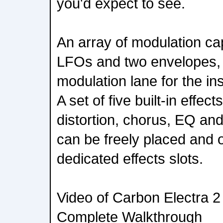
you'd expect to see.
An array of modulation cap
LFOs and two envelopes, 
modulation lane for the i
A set of five built-in effect
distortion, chorus, EQ and
can be freely placed and o
dedicated effects slots.
Video of Carbon Electra 2 - 
Complete Walkthrough