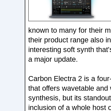
known to many for their mu
their product range also i
interesting soft synth that
a major update.
Carbon Electra 2 is a four
that offers wavetable and 
synthesis, but its standout
inclusion of a whole host o