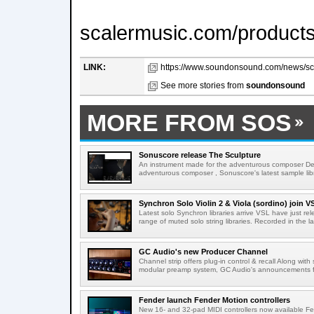
scalermusic.com/products
LINK:
https://www.soundonsound.com/news/scal
See more stories from
soundonsound
MORE FROM SOS
Sonuscore release The Sculpture
An instrument made for the adventurous composer Des
adventurous composer , Sonuscore's latest sample libr
Synchron Solo Violin 2 & Viola (sordino) join V
Latest solo Synchron libraries arrive VSL have just rele
range of muted solo string libraries. Recorded in the la
GC Audio's new Producer Channel
Channel strip offers plug-in control & recall Along with
modular preamp system, GC Audio's announcements 
Fender launch Fender Motion controllers
New 16- and 32-pad MIDI controllers now available F