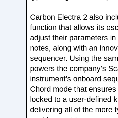
Carbon Electra 2 also inc
function that allows its osci
adjust their parameters i
notes, along with an inno
sequencer. Using the sam
powers the company's Sca
instrument's onboard seq
Chord mode that ensures 
locked to a user-defined ke
delivering all of the more