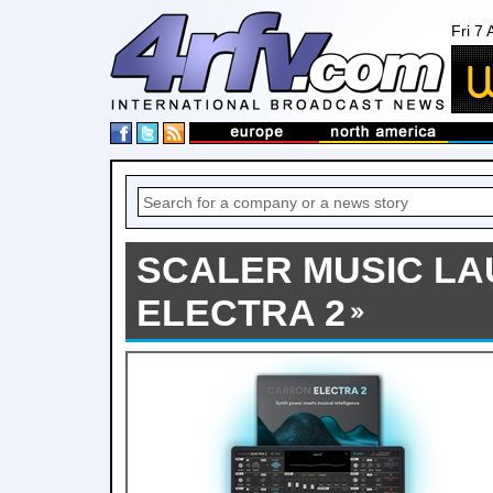
Fri 7
SCALER MUSIC L
ELECTRA 2