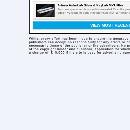
Arturia AstroLab Silver & KeyLab Mk3 Ultra
Two new special-edition models revealed Over the pas
edition versions of both their premium MIDI controller 
VIEW MOST RECEN