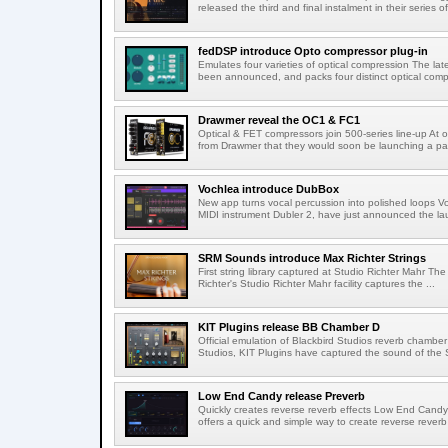
released the third and final instalment in their series of
fedDSP introduce Opto compressor plug-in
Emulates four varieties of optical compression The lat
been announced, and packs four distinct optical compr
Drawmer reveal the OC1 & FC1
Optical & FET compressors join 500-series line-up A
from Drawmer that they would soon be launching a pai
Vochlea introduce DubBox
New app turns vocal percussion into polished loops V
MIDI instrument Dubler 2, have just announced the lau
SRM Sounds introduce Max Richter Strings
First string library captured at Studio Richter Mahr The
Richter's Studio Richter Mahr facility captures the ...
KIT Plugins release BB Chamber D
Official emulation of Blackbird Studios reverb chamber I
Studios, KIT Plugins have captured the sound of the S
Low End Candy release Preverb
Quickly creates reverse reverb effects Low End Candy
offers a quick and simple way to create reverse reverb 