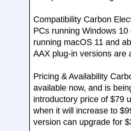
Compatibility Carbon Elec
PCs running Windows 10 o
running macOS 11 and ab
AAX plug-in versions are a
Pricing & Availability Carb
available now, and is bein
introductory price of $79 u
when it will increase to $9
version can upgrade for $