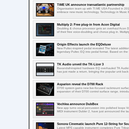
TiME UK announce transatlantic partnership
Organisation team up with TI:ME USA Founded in 2019
embrace new music technology, Technology in Music E
Multiply 2: Free plug-in from Acon Digital
Doubling & chorus processor gets an overhaul Acon Dig
of their free voice-doubling and chorus plug in. Multiply
Origin Effects launch the EQDeluxe
New Pultec-inspired pedal revealed The latest addition 
legendary Pultec EQ into pedal format. Based on the 
TK Audio unveil the TK-Lizer 3
Baxandall-inspired hardware EQ overhauled TK Audio'
has just made a return, bringing the popular unit back 
Asparion reveal the D700 Rack
D700 system gains new live-focused rackmount surfa
expansion of their D700 control surface range, introd
Vochlea announce DubBox
New app turns vocal percussion into polished loops V
MIDI instrument Dubler 2, have just announced the lau
Sonora Cinematic launch Pure 12-String for S
Latest MPE-capable instrument completes Pure Trilogy