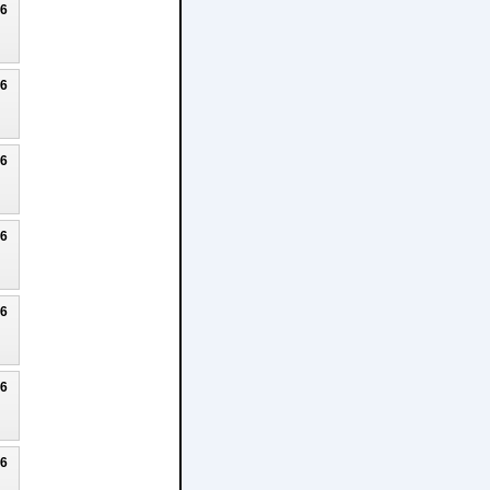
26
26
26
26
26
26
26