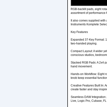
RGB-backlit pads, eight rota
assortment of performance-
It also comes supplied with 
Instruments Komplete Selec
Key Features
Expanded 37-Key Format: 12
two-handed playing.
Compact Layout: A wider yet 
conscious studios, bedroom 
Stacked RGB Pads: A 2x4 pad
hand movement.
Hands-on Workflow: Eight rot
knob keep essential functio
Creative Features Built In:
create faster and stay inspir
Seamless DAW Integration: 
Live, Logic Pro, Cubase, FL 