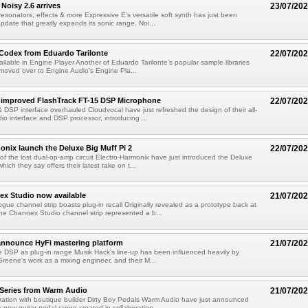
Noisy 2.6 arrives
23/07/20
esonators, effects & more Expressive E's versatile soft synth has just been
pdate that greatly expands its sonic range. Noi...
 Codex from Eduardo Tarilonte
22/07/20
ailable in Engine Player Another of Eduardo Tarilonte's popular sample libraries
moved over to Engine Audio's Engine Pla...
 improved FlashTrack FT-15 DSP Microphone
22/07/20
 & DSP interface overhauled Cloudvocal have just refreshed the design of their all-
dio interface and DSP processor, introducing ...
onix launch the Deluxe Big Muff Pi 2
22/07/20
 of the lost dual-op-amp circuit Electro-Harmonix have just introduced the Deluxe
which they say offers their latest take on t...
ex Studio now available
21/07/20
gue channel strip boasts plug-in recall Originally revealed as a prototype back at
e Channex Studio channel strip represented a b...
announce HyFi mastering platform
21/07/20
 DSP as plug-in range Musik Hack's line-up has been influenced heavily by
reene's work as a mixing engineer, and their M...
. Series from Warm Audio
21/07/20
boration with boutique builder Dirty Boy Pedals Warm Audio have just announced
a new guitar pedal range created in collaboration...