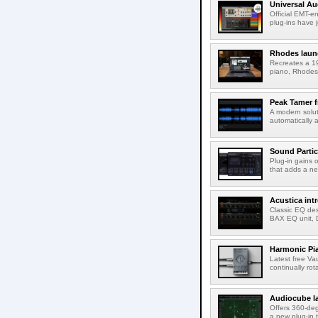
Universal Au
Official EMT-e
plug-ins have 
Rhodes laun
Recreates a 19
piano, Rhodes 
Peak Tamer 
A modern solut
automatically 
Sound Partic
Plug-in gains 
that adds a ne
Acustica in
Classic EQ des
BAX EQ unit, 
Harmonic Pi
Latest free Va
continually rot
Audiocube l
Offers 360-de
a new plug-in 