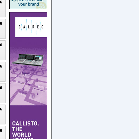
26
26
26
26
26
26
26