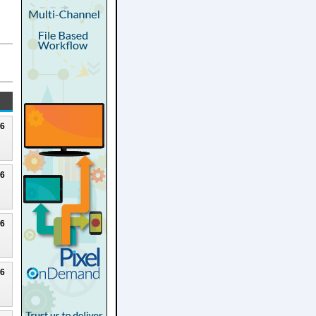
26
26
26
26