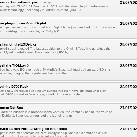
unce transatlantic partnership
29/07/20
eam up with TI:ME USA Founded in 2019 with the aim of helping educators to
usic technology, Technology in Music Education (TiME U...
ree plug-in from Acon Digital
29/07/20
rus processor gets an overhaul Acon Digital have just launched the latest version
oice-doubling and chorus plug in. Multiply 2 ...
ts launch the EQDeluxe
29/07/20
ired pedal revealed The latest addition to the Origin Effects line-up brings the
ec EQ into pedal format. Based on the EQP-1A, ...
eil the TK-Lizer 3
28/07/20
pired hardware EQ overhauled TK Audio's Baxandall-inspired hardware EQ unit
 return, bringing the popular unit back into the...
eal the D700 Rack
28/07/20
ains new live-focused rackmount surface Asparion have just announced an
heir D700 control surface range, introducing a new model ...
nounce DubBox
27/07/20
vocal percussion into polished loops Vochlea, the company behind the voice-to-
t Dubler 2, have just announced the launch of a ne...
atic launch Pure 12-String for Soundbox
27/07/20
able instrument completes Pure Trilogy line-up Sonora Cinematic have just
ird and final instalment in their series of acoustic ...