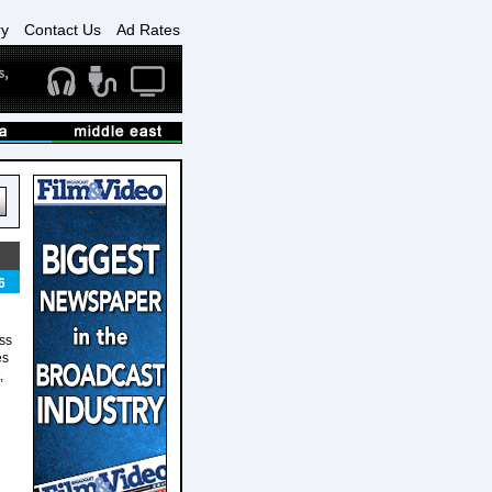
ry
Contact Us
Ad Rates
6
ess
es
,