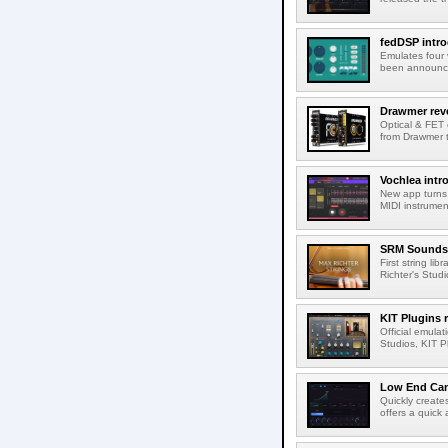
fedDSP intr
Emulates four 
been announced
Drawmer rev
Optical & FET 
from Drawmer t
Vochlea int
New app turns 
MIDI instrumen
SRM Sounds 
First string li
Richter's Studi
KIT Plugins
Official emulat
Studios, KIT P
Low End Can
Quickly create
offers a quick 