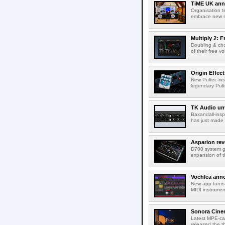
TiME UK anno
Organisation t
embrace new m
Multiply 2: F
Doubling & cho
of their free v
Origin Effec
New Pultec-insp
legendary Pult
TK Audio unv
Baxandall-ins
has just made a
Asparion rev
D700 system g
expansion of t
Vochlea an
New app turns 
MIDI instrumen
Sonora Cinem
Latest MPE-cap
released the th