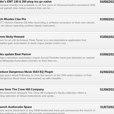
dio's EMT 140 & 250 plug-ins go native
04/08/20
ndorsed reverbs now available to all Two more of Universal Audio's renowned UAD
just gained new native versions that can be ...
ch Rhodes Clav Pro
03/08/20
77 Hohner Clavinet D6 After launching a software recreation of their own electric
set about capturing another classic instrument...
from Nicky Howard
03/08/20
ion for an old technique Peak Tamer is a new standalone application that
applies gain automation to keep rogue peaks under cont...
les update Beat Panner
03/08/20
object metadata automation export Sound Particles have just released an update
w Metadata Automation function to their their rec...
troduce Dangerous Music BAX EQ Plugin
02/08/20
ign goes virtual Following on from the launch of the 500-series version of their
Dangerous Music have now teamed up with modellin...
ano from The Crow Hill Company
01/08/20
ults instrument released The Crow Hill Company's Vaults collection offers a
ating selection of virtual instruments and samp...
aunch Audiocube Space
31/07/20
gree sound placement in any DAW Audiocube have just announced the launch of
that embeds a complete 3D acoustic environment inside...