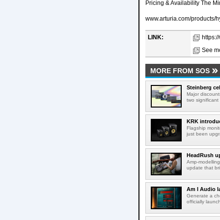
Pricing & Availability The M
www.arturia.com/products/h
LINK:
https:
See mo
MORE FROM SOS
Steinberg ce
Major discount
two significant
KRK introduc
Flagship monit
just been upgr
HeadRush upd
Amp-modelling
update that br
Am I Audio l
Generate a cho
officially laun