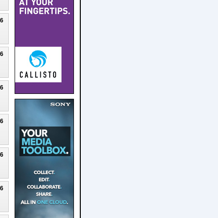
26
26
26
26
26
26