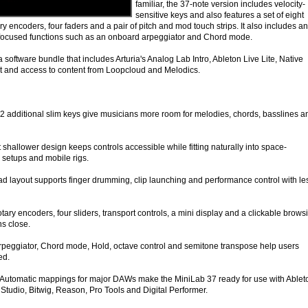
familiar, the 37-note version includes velocity-
sensitive keys and also features a set of eight
ry encoders, four faders and a pair of pitch and mod touch strips. It also includes an
focused functions such as an onboard arpeggiator and Chord mode.
a software bundle that includes Arturia's Analog Lab Intro, Ableton Live Lite, Native
t and access to content from Loopcloud and Melodics.
 additional slim keys give musicians more room for melodies, chords, basslines a
shallower design keeps controls accessible while fitting naturally into space-
setups and mobile rigs.
 layout supports finger drumming, clip launching and performance control with le
ary encoders, four sliders, transport controls, a mini display and a clickable brows
ns close.
 Arpeggiator, Chord mode, Hold, octave control and semitone transpose help users
ed.
Automatic mappings for major DAWs make the MiniLab 37 ready for use with Ablet
Studio, Bitwig, Reason, Pro Tools and Digital Performer.