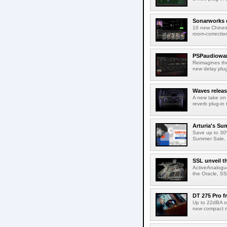
Sonarworks e
10 new Chines
room-correction
PSPaudiowar
Reimagines th
new delay plug
Waves releas
A new take on 
reverb plug-in 
Arturia's Su
Save up to 30%
Summer Sale, w
SSL unveil t
ActiveAnalogue
the Oracle, SS
DT 275 Pro 
Up to 22dBA of
new compact m