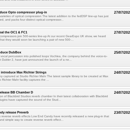
oduce Opto compressor plug-in
27/07/20
varieties of optical compression The latest addition to the fedDSP line-up has just
, and packs four distinct optical compressor...
eal the OC1 & FC1
27/07/20
compressors join 500-series line-up At our recent GearExpo UK show, we heard
hat they would soon be launching a pair of new 500-...
roduce DubBox
25/07/20
vocal percussion into polished loops Vochlea, the company behind the voice-to-
t Dubler 2, have just announced the launch of a ne...
introduce Max Richter Strings
24/07/20
brary captured at Studio Richter Mahr The latest sample library to be created at Max
o Richter Mahr facility captures the ...
 release BB Chamber D
24/07/20
ion of Blackbird Studios reverb chamber In their latest collaboration with Blackbird
lugins have captured the sound of the Stud...
dy release Preverb
23/07/20
s reverse reverb effects Low End Candy have recently released a new plug-in that
and simple way to create reverse reverb effect...