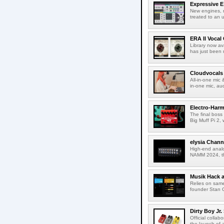
Expressive E 
New engines, r
treated to an u
ERA II Vocal
Library now av
has just been 
Cloudvocals
All-in-one mic
in-one mic, au
Electro-Harm
The final boss
Big Muff Pi 2, 
elysia Chann
High-end analo
NAMM 2024, th
Musik Hack 
Relies on same
founder Stan G
Dirty Boy Jr
Official colla
the launch of 