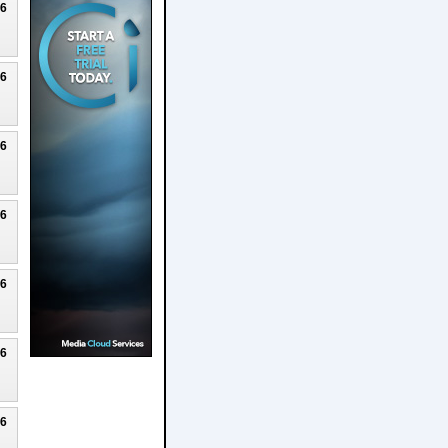
26
26
26
26
26
26
26