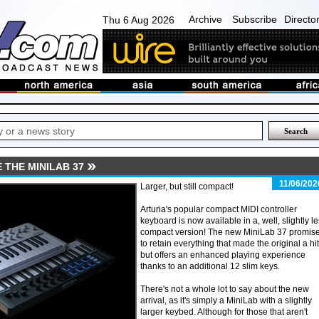
Archive
Subscribe
Directo
Thu 6 Aug 2026
 THE MINILAB 37
11/06/202
Larger, but still compact!
Arturia's popular compact MIDI controller
keyboard is now available in a, well, slightly l
compact version! The new MiniLab 37 promis
to retain everything that made the original a hit
but offers an enhanced playing experience
thanks to an additional 12 slim keys.
There's not a whole lot to say about the new
arrival, as it's simply a MiniLab with a slightly
larger keybed. Although for those that aren't