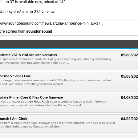
iniLab 37 is available now, priced at 149.
ybrid-synths/minilab-37/overview
//www.soundonsound.com/news/arturia-announce-minilab-37...
re stories from
soundonsound
lebrate VST & HALion anniversaries
05/08/20
s, updates & remakes of early VST plug-ins Steinberg are currently celebrating
 anniversaries, with this week marking the 30th ...
e the V Series Five
05/08/20
or range gains wireless remote control KRK's flagship studio monitor range has
aded, with three new fifth-generation models ...
ate Prime, Core & Flex Core firmware
04/08/20
 rigs get major upgrade HeadRush have recently released a major firmware
ings some powerful new features to their Prime, Core and...
aunch I Am Choir
04/08/20
ir from a single voice track Following years of development, Am I Audio have just
ched their debut plug-in. Created in collabor...