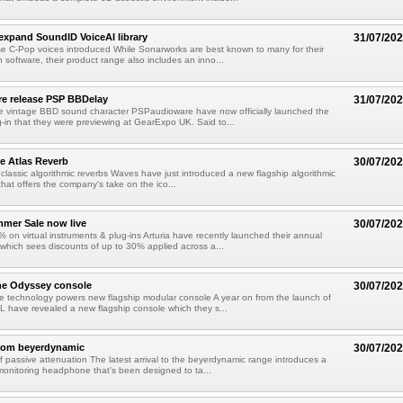
xpand SoundID VoiceAI library
31/07/20
e C-Pop voices introduced While Sonarworks are best known to many for their
 software, their product range also includes an inno...
e release PSP BBDelay
31/07/20
e vintage BBD sound character PSPaudioware have now officially launched the
-in that they were previewing at GearExpo UK. Said to...
e Atlas Reverb
30/07/20
classic algorithmic reverbs Waves have just introduced a new flagship algorithmic
that offers the company's take on the ico...
mmer Sale now live
30/07/20
 on virtual instruments & plug-ins Arturia have recently launched their annual
hich sees discounts of up to 30% applied across a...
he Odyssey console
30/07/20
 technology powers new flagship modular console A year on from the launch of
L have revealed a new flagship console which they s...
from beyerdynamic
30/07/20
 passive attenuation The latest arrival to the beyerdynamic range introduces a
onitoring headphone that's been designed to ta...