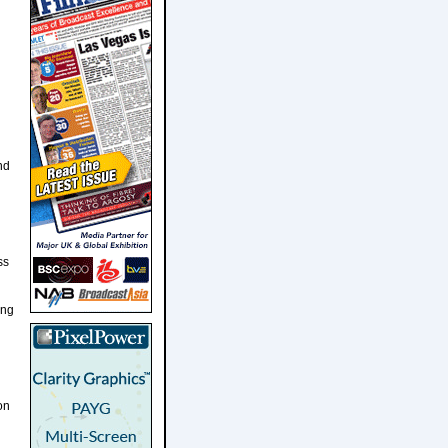
nd
ss
ing
on