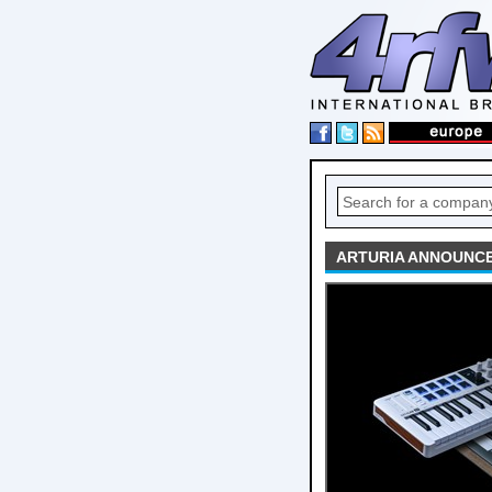
ARTURIA ANNOUNCE