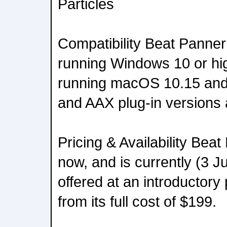
Particles
Compatibility Beat Panner
running Windows 10 or hi
running macOS 10.15 and
and AAX plug-in versions a
Pricing & Availability Beat
now, and is currently (3 
offered at an introductory
from its full cost of $199.