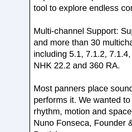
tool to explore endless co
Multi-channel Support: S
and more than 30 multich
including 5.1, 7.1.2, 7.1.4
NHK 22.2 and 360 RA.
Most panners place soun
performs it. We wanted to
rhythm, motion and space 
Nuno Fonseca, Founder 