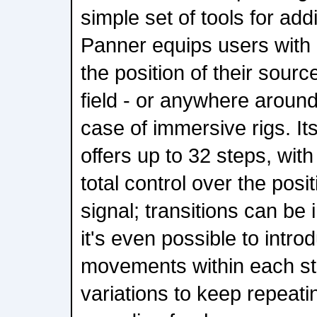
simple set of tools for a
Panner equips users with 
the position of their sourc
field - or anywhere around 
case of immersive rigs. It
offers up to 32 steps, with
total control over the posi
signal; transitions can be 
it's even possible to intro
movements within each step
variations to keep repeat