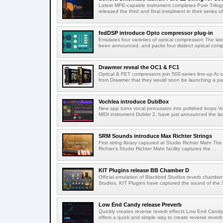
Latest MPE-capable instrument completes Pure Trilogy
released the third and final instalment in their series of
fedDSP introduce Opto compressor plug-in
Emulates four varieties of optical compression The lat
been announced, and packs four distinct optical compr
Drawmer reveal the OC1 & FC1
Optical & FET compressors join 500-series line-up A
from Drawmer that they would soon be launching a pai
Vochlea introduce DubBox
New app turns vocal percussion into polished loops V
MIDI instrument Dubler 2, have just announced the lau
SRM Sounds introduce Max Richter Strings
First string library captured at Studio Richter Mahr The
Richter's Studio Richter Mahr facility captures the ...
KIT Plugins release BB Chamber D
Official emulation of Blackbird Studios reverb chamber I
Studios, KIT Plugins have captured the sound of the S
Low End Candy release Preverb
Quickly creates reverse reverb effects Low End Candy
offers a quick and simple way to create reverse reverb 