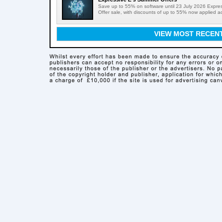
Save up to 55% on software until 23 July 2026 Expre
Offer sale, with discounts of up to 55% now applied acr
VIEW MOST RECEN