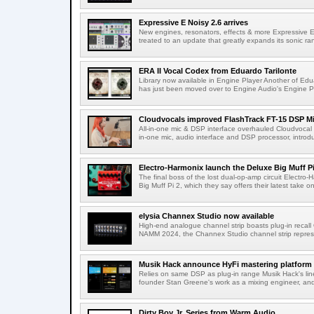
Expressive E Noisy 2.6 arrives
New engines, resonators, effects & more Expressive E'
treated to an update that greatly expands its sonic ran
ERA II Vocal Codex from Eduardo Tarilonte
Library now available in Engine Player Another of Edua
has just been moved over to Engine Audio's Engine Pl
Cloudvocals improved FlashTrack FT-15 DSP M
All-in-one mic & DSP interface overhauled Cloudvocal h
in-one mic, audio interface and DSP processor, introdu
Electro-Harmonix launch the Deluxe Big Muff Pi
The final boss of the lost dual-op-amp circuit Electro
Big Muff Pi 2, which they say offers their latest take on 
elysia Channex Studio now available
High-end analogue channel strip boasts plug-in recall 
NAMM 2024, the Channex Studio channel strip repres
Musik Hack announce HyFi mastering platform
Relies on same DSP as plug-in range Musik Hack's lin
founder Stan Greene's work as a mixing engineer, and 
Dirty Boy Jr. Series from Warm Audio