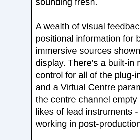
sounding fresh.
A wealth of visual feedbac
positional information for
immersive sources shown o
display. There's a built-in 
control for all of the plug-
and a Virtual Centre para
the centre channel empty 
likes of lead instruments -
working in post-production