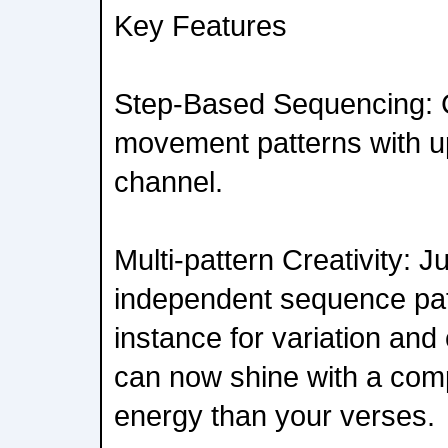
Key Features
Step-Based Sequencing: 
movement patterns with up
channel.
Multi-pattern Creativity: 
independent sequence patt
instance for variation and
can now shine with a compl
energy than your verses.