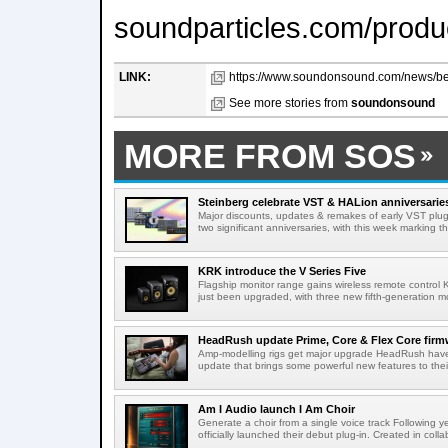
soundparticles.com/produ
LINK:
https://www.soundonsound.com/news/bea
See more stories from
soundonsound
MORE FROM SOS
Steinberg celebrate VST & HALion anniversarie
Major discounts, updates & remakes of early VST plug-
two significant anniversaries, with this week marking th
KRK introduce the V Series Five
Flagship monitor range gains wireless remote control 
just been upgraded, with three new fifth-generation mo
HeadRush update Prime, Core & Flex Core firm
Amp-modelling rigs get major upgrade HeadRush have 
update that brings some powerful new features to thei
Am I Audio launch I Am Choir
Generate a choir from a single voice track Following 
officially launched their debut plug-in. Created in collab