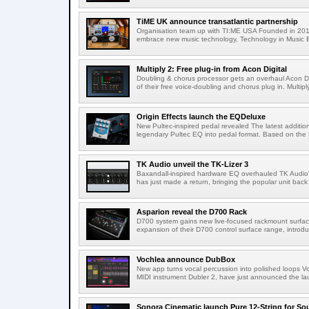
TiME UK announce transatlantic partnership
Organisation team up with TI:ME USA Founded in 2019
embrace new music technology, Technology in Music E
Multiply 2: Free plug-in from Acon Digital
Doubling & chorus processor gets an overhaul Acon Dig
of their free voice-doubling and chorus plug in. Multiply
Origin Effects launch the EQDeluxe
New Pultec-inspired pedal revealed The latest addition 
legendary Pultec EQ into pedal format. Based on the 
TK Audio unveil the TK-Lizer 3
Baxandall-inspired hardware EQ overhauled TK Audio'
has just made a return, bringing the popular unit back 
Asparion reveal the D700 Rack
D700 system gains new live-focused rackmount surfa
expansion of their D700 control surface range, introd
Vochlea announce DubBox
New app turns vocal percussion into polished loops V
MIDI instrument Dubler 2, have just announced the lau
Sonora Cinematic launch Pure 12-String for S