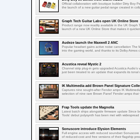
Official collaboration with boutique builder Dirty Bo
the launch of a new guitar pedal range created in colla
Graph Tech Guitar Labs open UK Online Store
Product range now readily available in the UK Graph
launch of a new UK Online Store that makes it quicker
Audeze launch the Maxwell 2 ANC
Popular headset gains active noise cancellation The M
into the gaming world, and thanks to its Dolby Atmos c
Acustica reveal Mystic 2
Channel strip plug-in gets upgraded Acustica Audio's v
just been treated to an update that expands its tonal r
IK Multimedia add Brown Panel Signature Coll
Captures nine sought-after Fender amps IK Multimedi
selection of nine rare Brown Panel' Fender amps that 
Frap Tools update the Magnolia
Latest batch ships alongside firmware update Since 
Tools' debut polysynth has been met with widespread p
Sonuscore introduce Elysion Elements
Full engine access with reduced soundset Sonuscore h
of reduced-cost and free versions of their flagship prod