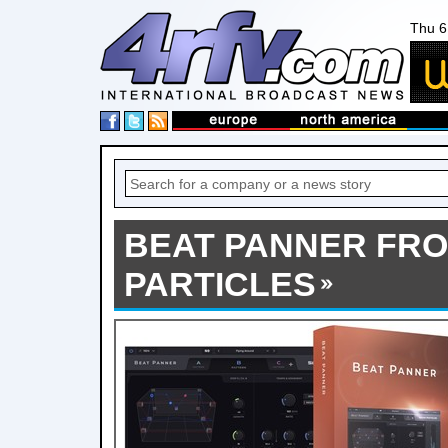
Thu 6
BEAT PANNER FR
PARTICLES