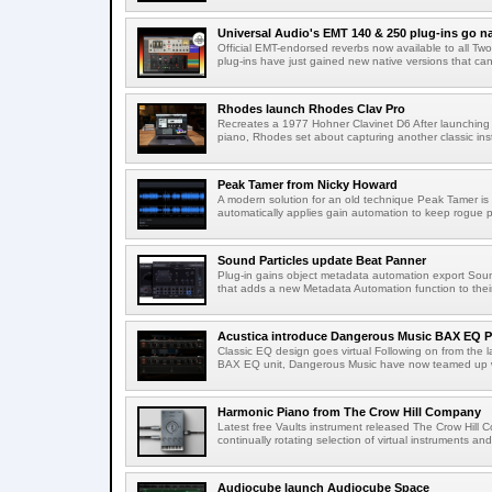
Universal Audio's EMT 140 & 250 plug-ins go na
Official EMT-endorsed reverbs now available to all T
plug-ins have just gained new native versions that can
Rhodes launch Rhodes Clav Pro
Recreates a 1977 Hohner Clavinet D6 After launching a
piano, Rhodes set about capturing another classic ins
Peak Tamer from Nicky Howard
A modern solution for an old technique Peak Tamer is
automatically applies gain automation to keep rogue 
Sound Particles update Beat Panner
Plug-in gains object metadata automation export Soun
that adds a new Metadata Automation function to their 
Acustica introduce Dangerous Music BAX EQ P
Classic EQ design goes virtual Following on from the l
BAX EQ unit, Dangerous Music have now teamed up wi
Harmonic Piano from The Crow Hill Company
Latest free Vaults instrument released The Crow Hill C
continually rotating selection of virtual instruments an
Audiocube launch Audiocube Space