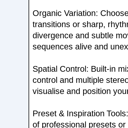
Organic Variation: Choo
transitions or sharp, rhyt
divergence and subtle mo
sequences alive and unex
Spatial Control: Built-in mi
control and multiple stere
visualise and position your
Preset & Inspiration Tool
of professional presets o