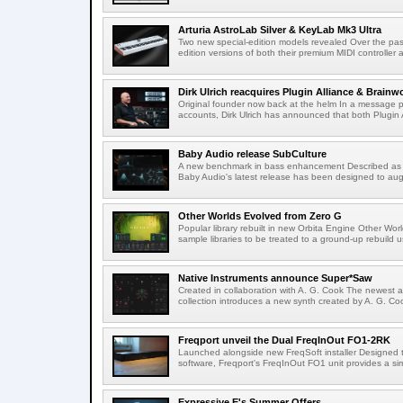
Arturia AstroLab Silver & KeyLab Mk3 Ultra
Two new special-edition models revealed Over the pas
edition versions of both their premium MIDI controller 
Dirk Ulrich reacquires Plugin Alliance & Brainw
Original founder now back at the helm In a message p
accounts, Dirk Ulrich has announced that both Plugin A
Baby Audio release SubCulture
A new benchmark in bass enhancement Described as
Baby Audio's latest release has been designed to aug
Other Worlds Evolved from Zero G
Popular library rebuilt in new Orbita Engine Other Worl
sample libraries to be treated to a ground-up rebuild us
Native Instruments announce Super*Saw
Created in collaboration with A. G. Cook The newest a
collection introduces a new synth created by A. G. Coo
Freqport unveil the Dual FreqInOut FO1-2RK
Launched alongside new FreqSoft installer Designed
software, Freqport's FreqInOut FO1 unit provides a sim
Expressive E's Summer Offers