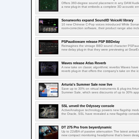
Offers 360-degree sound placement in any DAW Audi
a new plug-in that embeds a complete 3D acoustic env
Sonarworks expand SoundID VoiceAI library
10 new Chinese C-Pop voices introduced While Sonarw
room-correction software, their product range also incl
PSPaudioware release PSP BBDelay
Reimagines the vintage BBD sound character PSPaudi
new delay plug-in that they were previewing at GearEx
Waves release Atlas Reverb
A new take on classic algorithmic reverbs Waves have 
reverb plug-in that offers the company's take on the ic
Arturia's Summer Sale now live
Save up to 30% on virtual instruments & plug-ins Artu
Summer Sale, which sees discounts of up to 30% appli
SSL unveil the Odyssey console
ActiveAnalogue technology powers new flagship modul
the Oracle, SSL have revealed a new flagship console
DT 275 Pro from beyerdynamic
Up to 22dBA of passive attenuation The latest arrival
new compact monitoring headphone that's been design