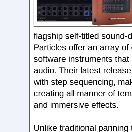
flagship self-titled sound
Particles offer an array of
software instruments that s
audio. Their latest relea
with step sequencing, mak
creating all manner of te
and immersive effects.
Unlike traditional panning t