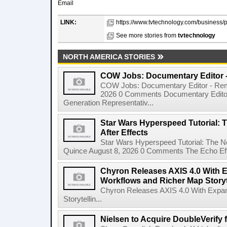
Email
LINK:
https://www.tvtechnology.com/business/
See more stories from
tvtechnology
NORTH AMERICA STORIES
COW Jobs: Documentary Editor 
COW Jobs: Documentary Editor - Remo
2026 0 Comments Documentary Edito
Generation Representativ...
Star Wars Hyperspeed Tutorial: 
After Effects
Star Wars Hyperspeed Tutorial: The N
Quince August 8, 2026 0 Comments The Echo Effect
Chyron Releases AXIS 4.0 With
Workflows and Richer Map Storyt
Chyron Releases AXIS 4.0 With Exp
Storytellin...
Nielsen to Acquire DoubleVerify f