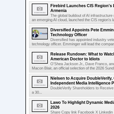
Firebird Launches CIS Region's L
Armenia
The global buildout of AI infrastructur
an emerging AI cloud, launched the CIS region's la
Diversified Appoints Pete Emmin
Technology Officer
Diversified has appointed industry ve
technology officer. Emminger will lead the compan
Release Rundown: What to Watch
American Doctor to Idiots
O'Shea Jackson Jr., Dave Franco, an
Macon Blair, an official selection of the 2026 Sund
Nielsen to Acquire DoubleVerify,
Independent Media Intelligence P
DoubleVerify Shareholders to Receive
a 30...
Lawo To Highlight Dynamic Media
2026
Share Copy link Facebook X Linkedin 