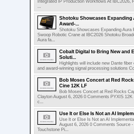
Integrated IP Production Workflows At IBC2026, 
...
Shotoku Showcases Expanding 
Award-...
Shotoku Showcases Expanding Aura 
Swoop Robotic Crane at IBC2026 Shotoku Broadcast
Aura fa...
Cobalt Digital to Bring New and 
Soluti...
Highlights will include new Dante fibe
and award-winning signal processing solutions Coba
Bob Moses Concert at Red Rock
Cine 12K LF
Bob Moses Concert at Red Rocks Cap
Clayton August 6, 2026 0 Comments PYXIS 12K 
c...
Use It or Else Is Not an AI Imple
Use It or Else Is Not an AI Implement
August 6, 2026 0 Comments Source - H
Touchstone Pi...