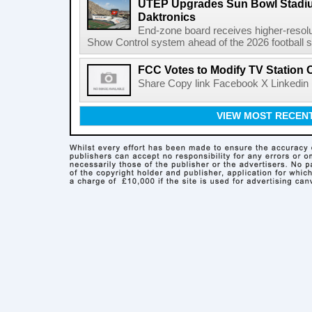
UTEP Upgrades Sun Bowl Stadiu
Daktronics
End-zone board receives higher-resol
Show Control system ahead of the 2026 football s
FCC Votes to Modify TV Station
Share Copy link Facebook X Linkedin 
VIEW MOST RECEN