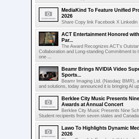
MediaKind To Feature Unified Pro
2026
Share Copy link Facebook X Linkedin 
ACT Entertainment Honored with
Par...
The Award Recognizes ACT's Outstan
Collaboration and Long-standing Commitment to
one ...
Beamr Brings NVIDIA Video Super
Sports...
Beamr Imaging Ltd. (Nasdaq: BMR), a l
and solutions, today announced it is bringing AI up
Berklee City Music Presents Nin
Awards at Annual Concert
Berklee City Music Presents Nine Sch
Student recipients from seven states and Canada 
Lawo To Highlights Dynamic Medi
2026