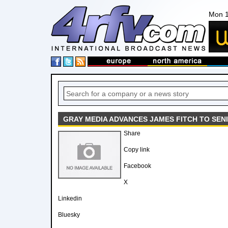
Mon 1
GRAY MEDIA ADVANCES JAMES FITCH TO SENI
Share
Copy link
Facebook
X
Linkedin
Bluesky