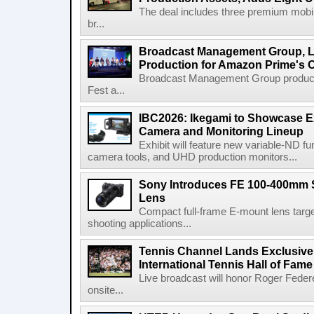
The deal includes three premium mobile
br...
Broadcast Management Group, Li
Production for Amazon Prime's 
Broadcast Management Group produc
Fest a...
IBC2026: Ikegami to Showcase
Camera and Monitoring Lineup
Exhibit will feature new variable-ND f
camera tools, and UHD production monitors...
Sony Introduces FE 100-400mm 
Lens
Compact full-frame E-mount lens target
shooting applications...
Tennis Channel Lands Exclusive
International Tennis Hall of Fa
Live broadcast will honor Roger Federe
onsite...