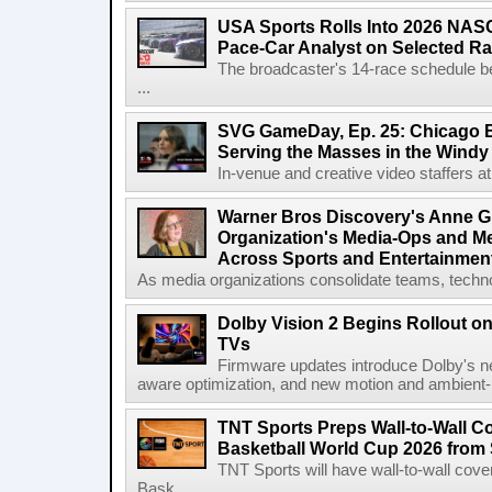
USA Sports Rolls Into 2026 NAS
Pace-Car Analyst on Selected R
The broadcaster's 14-race schedule b
...
SVG GameDay, Ep. 25: Chicago Be
Serving the Masses in the Windy 
In-venue and creative video staffers at 
Warner Bros Discovery's Anne G
Organization's Media-Ops and M
Across Sports and Entertainmen
As media organizations consolidate teams, technol
Dolby Vision 2 Begins Rollout o
TVs
Firmware updates introduce Dolby's ne
aware optimization, and new motion and ambient-li
TNT Sports Preps Wall-to-Wall 
Basketball World Cup 2026 from 
TNT Sports will have wall-to-wall co
Bask...