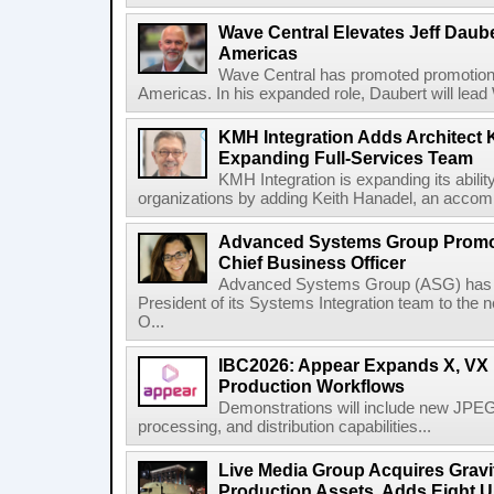
Wave Central Elevates Jeff Dauber
Americas
Wave Central has promoted promotion J
Americas. In his expanded role, Daubert will lead 
KMH Integration Adds Architect 
Expanding Full-Services Team
KMH Integration is expanding its abili
organizations by adding Keith Hanadel, an accompl
Advanced Systems Group Promote
Chief Business Officer
Advanced Systems Group (ASG) has p
President of its Systems Integration team to the 
O...
IBC2026: Appear Expands X, VX P
Production Workflows
Demonstrations will include new JPEG
processing, and distribution capabilities...
Live Media Group Acquires Gravit
Production Assets, Adds Eight Un