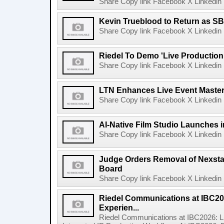
Share Copy link Facebook X Linkedin 
Kevin Trueblood to Return as SB
Share Copy link Facebook X Linkedin 
Riedel To Demo 'Live Production
Share Copy link Facebook X Linkedin 
LTN Enhances Live Event Master 
Share Copy link Facebook X Linkedin 
AI-Native Film Studio Launches 
Share Copy link Facebook X Linkedin 
Judge Orders Removal of Nexst
Board
Share Copy link Facebook X Linkedin 
Riedel Communications at IBC20
Experien...
Riedel Communications at IBC2026: L