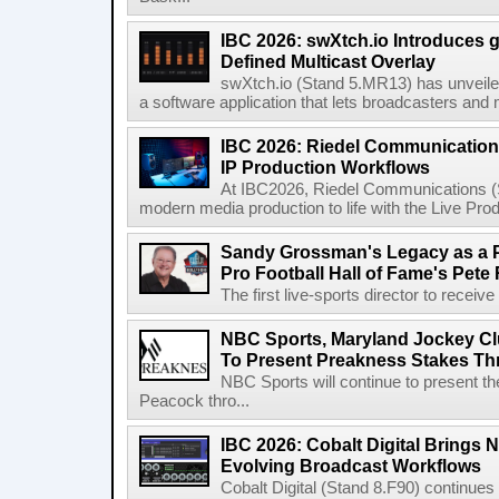
IBC 2026: swXtch.io Introduces
Defined Multicast Overlay
swXtch.io (Stand 5.MR13) has unveile
a software application that lets broadcasters and
IBC 2026: Riedel Communication
IP Production Workflows
At IBC2026, Riedel Communications (S
modern media production to life with the Live Pro
Sandy Grossman's Legacy as a P
Pro Football Hall of Fame's Pete
The first live-sports director to receiv
NBC Sports, Maryland Jockey Cl
To Present Preakness Stakes Th
NBC Sports will continue to present 
Peacock thro...
IBC 2026: Cobalt Digital Brings N
Evolving Broadcast Workflows
Cobalt Digital (Stand 8.F90) continues 