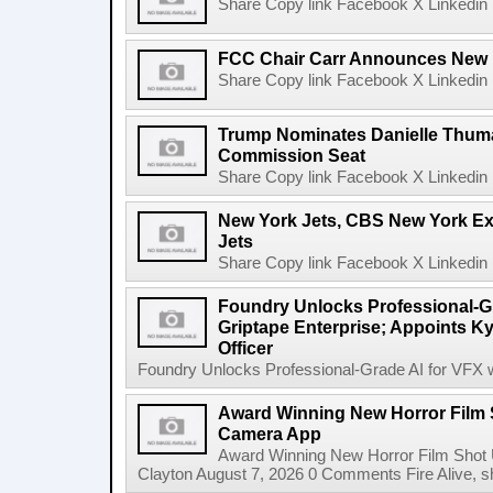
Share Copy link Facebook X Linkedin 
FCC Chair Carr Announces New 
Share Copy link Facebook X Linkedin 
Trump Nominates Danielle Thum
Commission Seat
Share Copy link Facebook X Linkedin 
New York Jets, CBS New York Ex
Jets
Share Copy link Facebook X Linkedin 
Foundry Unlocks Professional-Gr
Griptape Enterprise; Appoints Ky
Officer
Foundry Unlocks Professional-Grade AI for VFX wi
Award Winning New Horror Film 
Camera App
Award Winning New Horror Film Shot
Clayton August 7, 2026 0 Comments Fire Alive, s