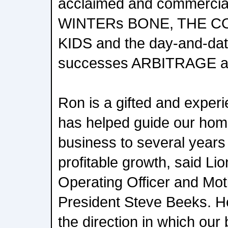
acclaimed and commerciall
WINTERs BONE, THE C
KIDS and the day-and-dat
successes ARBITRAGE 
Ron is a gifted and exper
has helped guide our hom
business to several years
profitable growth, said Li
Operating Officer and Mot
President Steve Beeks. H
the direction in which our