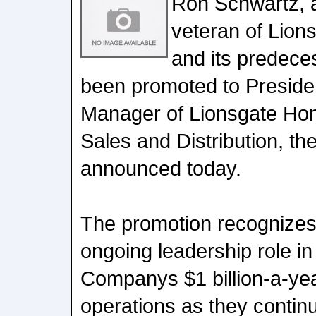
Ron Schwartz, 
veteran of Lio
and its predec
been promoted to Preside
Manager of Lionsgate Ho
Sales and Distribution, 
announced today.
The promotion recognizes
ongoing leadership role in
Companys $1 billion-a-ye
operations as they conti