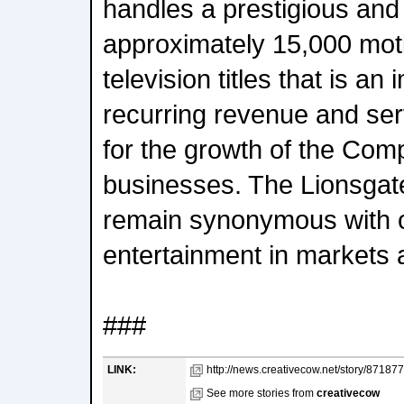
handles a prestigious and p
approximately 15,000 moti
television titles that is an
recurring revenue and ser
for the growth of the Co
businesses. The Lionsga
remain synonymous with ori
entertainment in markets 
###
LINK:
http://news.creativecow.net/story/871877.
See more stories from
creativecow