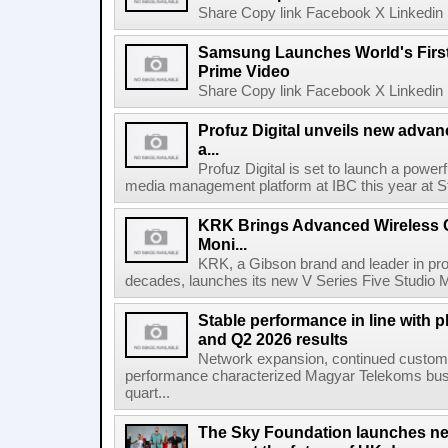
Share Copy link Facebook X Linkedin 
Samsung Launches World's Firs
Prime Video
Share Copy link Facebook X Linkedin 
Profuz Digital unveils new advan
a...
Profuz Digital is set to launch a powerf
media management platform at IBC this year at S
KRK Brings Advanced Wireless C
Moni...
KRK, a Gibson brand and leader in prof
decades, launches its new V Series Five Studio Mon
Stable performance in line with 
and Q2 2026 results
Network expansion, continued customer
performance characterized Magyar Telekoms busine
quart...
The Sky Foundation launches n