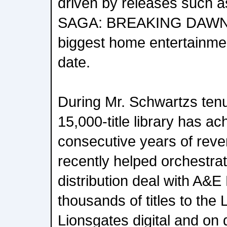
driven by releases such
SAGA: BREAKING DAWN P
biggest home entertainment
date.
During Mr. Schwartzs ten
15,000-title library has ac
consecutive years of rev
recently helped orchestr
distribution deal with A&
thousands of titles to the 
Lionsgates digital and o