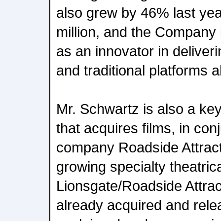
also grew by 46% last yea
million, and the Company 
as an innovator in deliveri
and traditional platforms a
Mr. Schwartz is also a k
that acquires films, in con
company Roadside Attract
growing specialty theatric
Lionsgate/Roadside Attrac
already acquired and relea