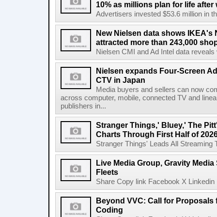
10% as millions plan for life afte
Advertisers invested $53.6 million in th
New Nielsen data shows IKEA's 
attracted more than 243,000 shop
Nielsen CMI and Ad Intel data reveals 
Nielsen expands Four-Screen Ad
CTV in Japan
Media buyers and sellers can now co
across computer, mobile, connected TV and line
publishers in...
Stranger Things,' Bluey,' The Pit
Charts Through First Half of 202
Stranger Things' Leads All Streaming Tit
Live Media Group, Gravity Media 
Fleets
Share Copy link Facebook X Linkedin 
Beyond VVC: Call for Proposals 
Coding