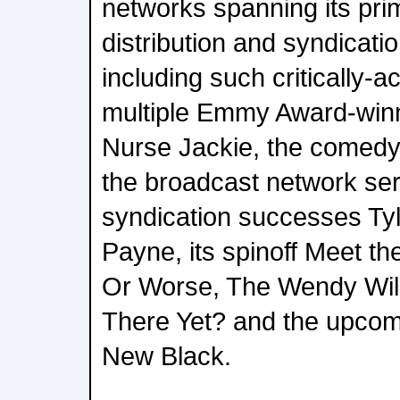
networks spanning its pri
distribution and syndicati
including such critically-a
multiple Emmy Award-win
Nurse Jackie, the comed
the broadcast network ser
syndication successes Ty
Payne, its spinoff Meet th
Or Worse, The Wendy Wil
There Yet? and the upcom
New Black.