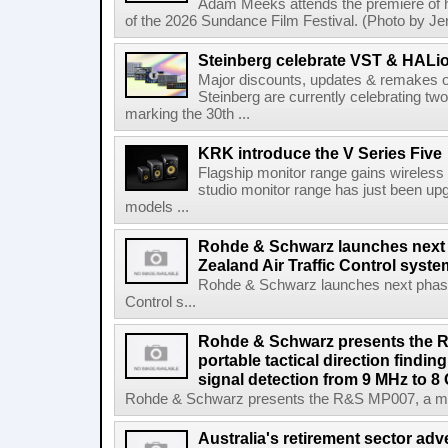
Adam Meeks attends the premiere of his
of the 2026 Sundance Film Festival. (Photo by Je
Steinberg celebrate VST & HALio
Major discounts, updates & remakes o
Steinberg are currently celebrating two
marking the 30th ...
KRK introduce the V Series Five
Flagship monitor range gains wireless
studio monitor range has just been upg
models ...
Rohde & Schwarz launches next
Zealand Air Traffic Control syst
Rohde & Schwarz launches next phase 
Control s...
Rohde & Schwarz presents the 
portable tactical direction findi
signal detection from 9 MHz to 8
Rohde & Schwarz presents the R&S MP007, a man-po
Australia's retirement sector adv