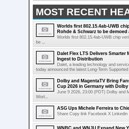
MOST RECENT HE
Worlds first 802.15.4ab-UWB chip
Rohde & Schwarz to be demoed 
Worlds first 802.15.4ab-UWB chip ver
be ...
Dalet Flex LTS Delivers Smarter
Ingest to Distribution
Dalet, a leading technology and servic
today announced the latest Long-Term Supported (L
Dolby and MagentaTV Bring Fans
Cup 2026 in Germany with Dolby
June 9 2026, 23:00 (PDT) Dolby and 
Worl...
ASG Ups Michele Ferreira to Chie
Share Copy link Facebook X Linkedin 
WNBC and WNJU Expand New Yor