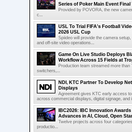
Series of Poker Main Event Fina
Provided by POVORA, the new camera a
c...
USL To Trial FIFA's Football Vi
2026 USL Cup
Spiideo will provide the camera setup,
and off-site video operations...
Game On Live Studio Deploys B
Workflow Across 15 Fields at Tro
Production team streamed more than
switchers,...
NDI, KTC Partner To Develop Ne
Displays
Agreement gives KTC early access to 
across commercial displays, digital signage, and i
IBC2026: IBC Innovation Awards F
Advances in AI, Cloud, Open Stan
Twelve projects across four categories
productio...