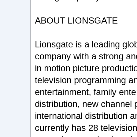
ABOUT LIONSGATE
Lionsgate is a leading glo
company with a strong and
in motion picture productio
television programming a
entertainment, family enter
distribution, new channel 
international distribution 
currently has 28 televisi