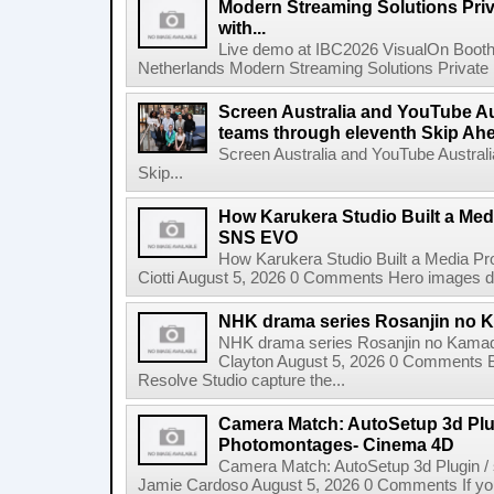
Modern Streaming Solutions Priv
with...
Live demo at IBC2026 VisualOn Booth
Netherlands Modern Streaming Solutions Private Limi
Screen Australia and YouTube Aus
teams through eleventh Skip Ahea
Screen Australia and YouTube Australi
Skip...
How Karukera Studio Built a Med
SNS EVO
How Karukera Studio Built a Media P
Ciotti August 5, 2026 0 Comments Hero images dis
NHK drama series Rosanjin no 
NHK drama series Rosanjin no Kamad
Clayton August 5, 2026 0 Comments 
Resolve Studio capture the...
Camera Match: AutoSetup 3d Plugi
Photomontages- Cinema 4D
Camera Match: AutoSetup 3d Plugin /
Jamie Cardoso August 5, 2026 0 Comments If you d