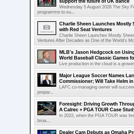
support the future of UK dance
Wednesday 5 August 2026 The Sky Fo
programme to su...
Charlie Sheen Launches Mostly 
with Red Seat Ventures
Charlie Sheen Launches Mostly Sheeni
Ventures After Decades as One of the World's Mo
MLB's Jason Hedgcock on Using
World Baseball Classic Games fo
Live production in the cloud is a growi
Major League Soccer Names Larr
Commissioner; Will Take Helm in
LAFC co-managing owner will succeed
prepar...
Foresight: Driving Growth Throug
A Calrec + PGA TOUR Case Stud
In 2022, when the PGA TOUR was break
broa...
Dealer Cam Debuts as Omaha Pr