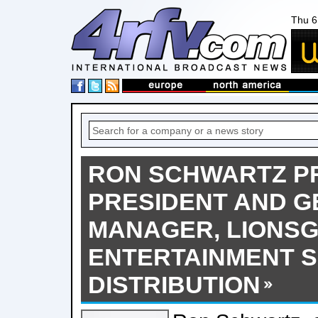
Thu 6
RON SCHWARTZ P
PRESIDENT AND 
MANAGER, LIONS
ENTERTAINMENT S
DISTRIBUTION