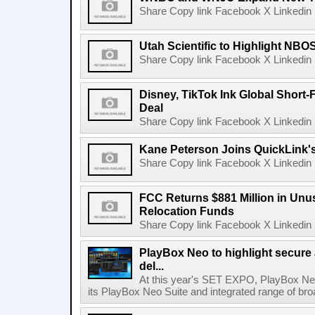
Share Copy link Facebook X Linkedin 
Utah Scientific to Highlight NBO
Share Copy link Facebook X Linkedin 
Disney, TikTok Ink Global Short
Deal
Share Copy link Facebook X Linkedin 
Kane Peterson Joins QuickLink'
Share Copy link Facebook X Linkedin 
FCC Returns $881 Million in Un
Relocation Funds
Share Copy link Facebook X Linkedin 
PlayBox Neo to highlight secure
del...
At this year's SET EXPO, PlayBox Neo
its PlayBox Neo Suite and integrated range of bro