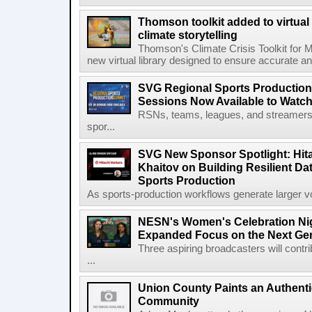
Thomson toolkit added to virtual 
climate storytelling
Thomson's Climate Crisis Toolkit for M
new virtual library designed to ensure accurate and
SVG Regional Sports Production
Sessions Now Available to Wat
RSNs, teams, leagues, and streamers e
spor...
SVG New Sponsor Spotlight: Hita
Khaitov on Building Resilient Dat
Sports Production
As sports-production workflows generate larger vo
NESN's Women's Celebration Nig
Expanded Focus on the Next Ge
Three aspiring broadcasters will contr
...
Union County Paints an Authenti
Community