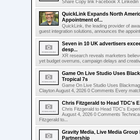
Share Copy link Facebook X Linkedin 
QuickLink Expands North Ameri
Appointment of...
QuickLink, the leading provider of aw
guest integration solutions, announces the appoint
Seven in 10 UK advertisers exce
desp...
XR research reveals marketers believe
yet budget overruns, campaign delays and creat
Game On Live Studio Uses Black
Tropical 7s
Game On Live Studio Uses Blackmagic
Clayton August 4, 2026 0 Comments Every match o
Chris Fitzgerald to Head TDC's E
Chris Fitzgerald to Head TDC's Experi
August 4, 2026 0 Comments Technica
Fitzgerald to...
Gravity Media, Live Media Group
Partnership