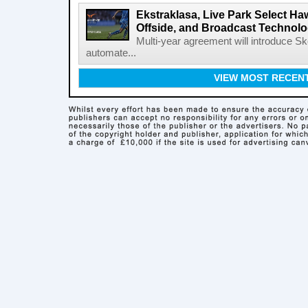
Ekstraklasa, Live Park Select Ha
Offside, and Broadcast Technol
Multi-year agreement will introduce 
automate...
VIEW MOST RECEN