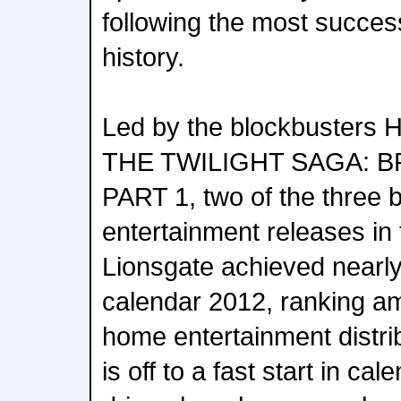
following the most success
history.
Led by the blockbuste
THE TWILIGHT SAGA: 
PART 1, two of the three 
entertainment releases in t
Lionsgate achieved nearl
calendar 2012, ranking am
home entertainment distr
is off to a fast start in ca