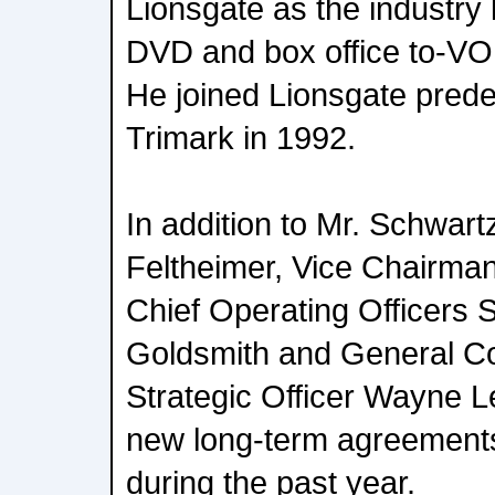
Lionsgate as the industry l
DVD and box office to-VO
He joined Lionsgate pre
Trimark in 1992.
In addition to Mr. Schwar
Feltheimer, Vice Chairma
Chief Operating Officers 
Goldsmith and General Co
Strategic Officer Wayne L
new long-term agreement
during the past year.