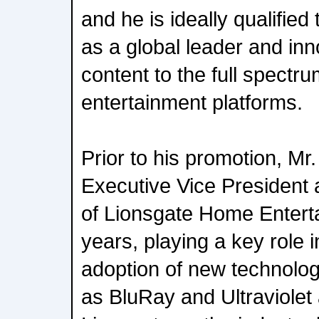
and he is ideally qualified
as a global leader and inn
content to the full spectr
entertainment platforms.
Prior to his promotion, M
Executive Vice President
of Lionsgate Home Entert
years, playing a key role
adoption of new technolo
as BluRay and Ultraviolet