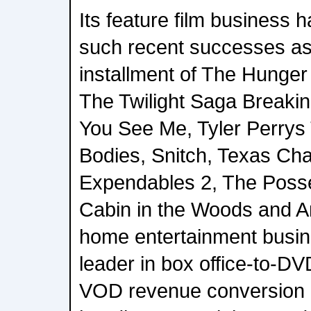
Its feature film business 
such recent successes as 
installment of The Hunge
The Twilight Saga Breaki
You See Me, Tyler Perrys
Bodies, Snitch, Texas Ch
Expendables 2, The Posse
Cabin in the Woods and Ar
home entertainment busine
leader in box office-to-DV
VOD revenue conversion r