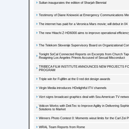
Sultan inaugurates the edition of Sharjah Biennial
Testimony of Diane Kniowski at Emergency Communications Me
The internet has paid for a Veronica Mars movie; will debut in 04
The new Hitachi Z-HD6000 aims to improve operational efficienc
The Telekom Slovenije Supervisory Board on Organizational Con
Tonight SoCal Connected Reports on Excerpts from Church Tape
Reaigning Los Angeles Priests Accused of Sexual Misconduct
TRIBECA FILM INSTITUTE ANNOUNCES NEW PROJECTS FO
PROGRAM
Triple win for Fujifilm at the 0 red dot design awards
Virgin Media introduces HDelightful ITV channels
Vizrt signs broadcast graphics deal with Sou American TV netwo
Volicon Works with DekTec to Improve Agility in Delivering Sophis
Solutions to Market
Winners Photo Contest 0: Moments wiout limits for the Carl Zei 
WRAL Team Reports from Rome