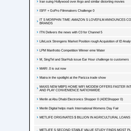
Iran suing Hollywood over Argo and similar distorting movies
ISFF + GoPro Filmmakers Challenge 0
IT S MORPHIN TIME: AMAZON S LOVEFiLM ANNOUNCES CO
BRANDS
ITN Delivers the news with C0 for Channel 5
LifeLock Strengens Market Position rough Acquisition of ID Analy
LPM Manfrotto Competition Winner eme Water
M, SingTel and StarHub issue Ear Hour challenge to customers
MARI .0 is out now
Matra in the spotlight at the Parizza trade show
MAXIS NEW MBPS HOME WIFI MODEM OFFERS FASTER INT
AND PLAY CONVENIENCE NATIONWIDE
Merlin at Abu Dhabi Electronics Shopper 0 (ADEShopper 0)
Merlin Digital helps mark International Womens Day Fair
METLIFE ORIGINATES $ BILLION IN AGRICULTURAL LOANS 
METLIFE S SECOND STABLE VALUE STUDY FINDS MOST P