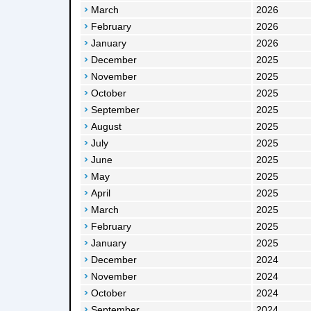
March
2026
February
2026
January
2026
December
2025
November
2025
October
2025
September
2025
August
2025
July
2025
June
2025
May
2025
April
2025
March
2025
February
2025
January
2025
December
2024
November
2024
October
2024
September
2024