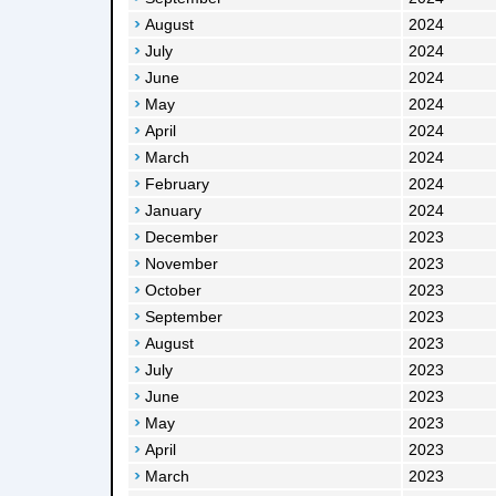
August
2024
July
2024
June
2024
May
2024
April
2024
March
2024
February
2024
January
2024
December
2023
November
2023
October
2023
September
2023
August
2023
July
2023
June
2023
May
2023
April
2023
March
2023