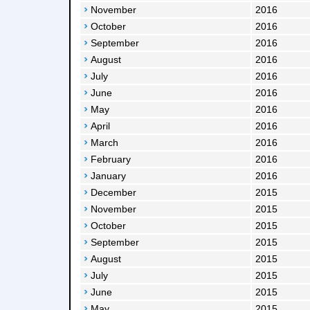
November
2016
October
2016
September
2016
August
2016
July
2016
June
2016
May
2016
April
2016
March
2016
February
2016
January
2016
December
2015
November
2015
October
2015
September
2015
August
2015
July
2015
June
2015
May
2015