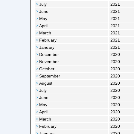
July
2021
June
2021
May
2021
April
2021
March
2021
February
2021
January
2021
December
2020
November
2020
October
2020
September
2020
August
2020
July
2020
June
2020
May
2020
April
2020
March
2020
February
2020
January
2020