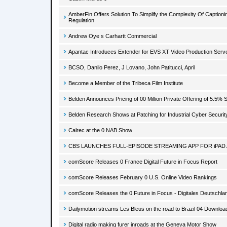
AmberFin Offers Solution To Simplify the Complexity Of Captio
Regulation
Andrew Oye s Carhartt Commercial
Apantac Introduces Extender for EVS XT Video Production Serv
BCSO, Danilo Perez, J Lovano, John Patitucci, April
Become a Member of the Tribeca Film Institute
Belden Announces Pricing of 00 Million Private Offering of 5.5%
Belden Research Shows at Patching for Industrial Cyber Securit
Calrec at the 0 NAB Show
CBS LAUNCHES FULL-EPISODE STREAMING APP FOR iPAD
comScore Releases 0 France Digital Future in Focus Report
comScore Releases February 0 U.S. Online Video Rankings
comScore Releases the 0 Future in Focus - Digitales Deutschla
Dailymotion streams Les Bleus on the road to Brazil 04 Downloa
Digital radio making furer inroads at the Geneva Motor Show