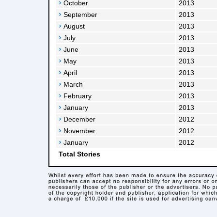
October
2013
September
2013
August
2013
July
2013
June
2013
May
2013
April
2013
March
2013
February
2013
January
2013
December
2012
November
2012
January
2012
Total Stories