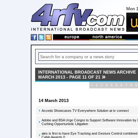
Mon 1
INTERNATIONAL BROADCAST NEWS ARCHIVE
MARCH 2013 - PAGE 11 OF 21
<
1
2
3
4
5
6
7
8
9
14 March 2013
Accedo Showcases TV Everywhere Solution at tv connect
Adobe and BSA Urge Congre to Support Software Innovation by I
Curbing Opportunistic Litigation
ales is first to have Eye Tracking and Gesture Control combined 
Cabin Awards 0