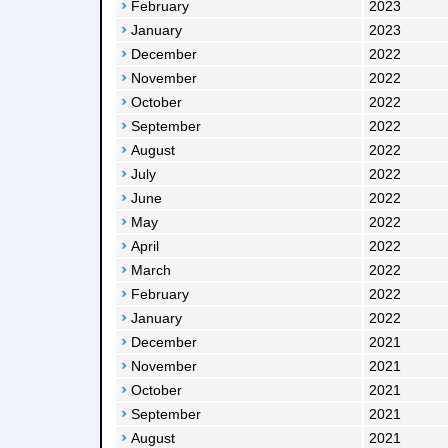
February
2023
January
2023
December
2022
November
2022
October
2022
September
2022
August
2022
July
2022
June
2022
May
2022
April
2022
March
2022
February
2022
January
2022
December
2021
November
2021
October
2021
September
2021
August
2021