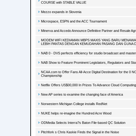
COURSE with STABLE VALUE
Mezzo expands in Slovenia
Microspace, ESPN and the ACC Tournament
Minerva and Accedo Announce Definitive Partner and Resale Ag
MODEM WIFI KEDIAMAN MBPS MAXIS YANG BARU MENAW
LEBIH PANTAS DENGAN KEMUDAHAN PASANG DAN GUNA 
NAB 0 - DVS perfects efficiency for studio broadcast and master
NAB Show to Feature Prominent Legislators, Regulators and Staf
NCAA.com to Offer Fans All-Acce Digital Destination for the 0 N
Championship
Netflix Offers US$00,000 In Prizes To Advance Cloud Computing
New AP series to examine the changing face of America
Norwestern Michigan College installs RedNet
NUKE helps re-imagine the Hundred Acre Wood
ODMedia Selects Interra?s Baton File-based QC Solution
Pitchfork s Chris Kaskie Finds the Signal in the Noise