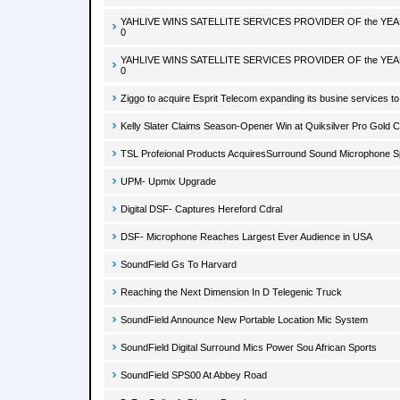
YAHLIVE WINS SATELLITE SERVICES PROVIDER OF the YE
0
YAHLIVE WINS SATELLITE SERVICES PROVIDER OF the YE
0
Ziggo to acquire Esprit Telecom expanding its busine services 
Kelly Slater Claims Season-Opener Win at Quiksilver Pro Gold C
TSL Profeional Products AcquiresSurround Sound Microphone Sp
UPM- Upmix Upgrade
Digital DSF- Captures Hereford Cdral
DSF- Microphone Reaches Largest Ever Audience in USA
SoundField Gs To Harvard
Reaching the Next Dimension In D Telegenic Truck
SoundField Announce New Portable Location Mic System
SoundField Digital Surround Mics Power Sou African Sports
SoundField SPS00 At Abbey Road