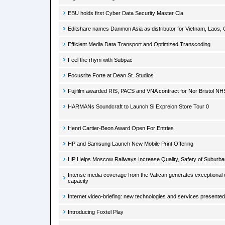
EBU holds first Cyber Data Security Master Cla
Editshare names Danmon Asia as distributor for Vietnam, Lao
Efficient Media Data Transport and Optimized Transcoding
Feel the rhym with Subpac
Focusrite Forte at Dean St. Studios
Fujifilm awarded RIS, PACS and VNA contract for Nor Bristol NH
HARMANs Soundcraft to Launch Si Expreion Store Tour 0
Henri Cartier-Beon Award Open For Entries
HP and Samsung Launch New Mobile Print Offering
HP Helps Moscow Railways Increase Quality, Safety of Suburba
Intense media coverage from the Vatican generates exceptional d
capacity
Internet video-briefing: new technologies and services presente
Introducing Foxtel Play