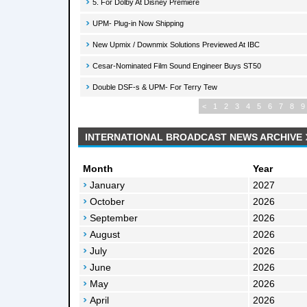
5. For Dolby At Disney Premiere
UPM- Plug-in Now Shipping
New Upmix / Downmix Solutions Previewed At IBC
Cesar-Nominated Film Sound Engineer Buys ST50
Double DSF-s & UPM- For Terry Tew
<
1
2
3
4
5
6
7
8
9
INTERNATIONAL BROADCAST NEWS ARCHIVE
Month
Year
January
2027
October
2026
September
2026
August
2026
July
2026
June
2026
May
2026
April
2026