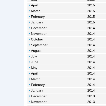
April
2015
March
2015
February
2015
January
2015
December
2014
November
2014
October
2014
September
2014
August
2014
July
2014
June
2014
May
2014
April
2014
March
2014
February
2014
January
2014
December
2013
November
2013