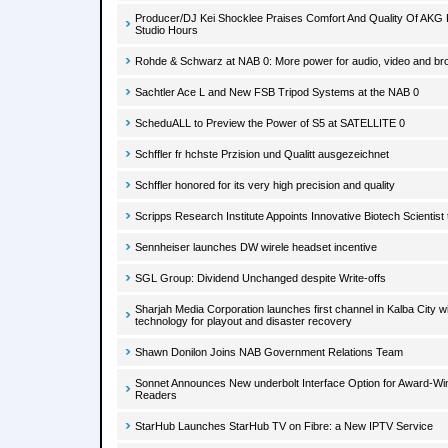
Producer/DJ Kei Shocklee Praises Comfort And Quality Of AK
Studio Hours
Rohde & Schwarz at NAB 0: More power for audio, video and br
Sachtler Ace L and New FSB Tripod Systems at the NAB 0
ScheduALL to Preview the Power of S5 at SATELLITE 0
Schffler fr hchste Przision und Qualitt ausgezeichnet
Schffler honored for its very high precision and quality
Scripps Research Institute Appoints Innovative Biotech Scientis
Sennheiser launches DW wirele headset incentive
SGL Group: Dividend Unchanged despite Write-offs
Sharjah Media Corporation launches first channel in Kalba City
technology for playout and disaster recovery
Shawn Donilon Joins NAB Government Relations Team
Sonnet Announces New underbolt Interface Option for Award-Win
Readers
StarHub Launches StarHub TV on Fibre: a New IPTV Service