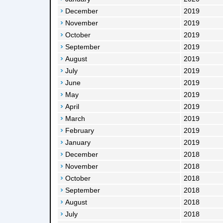
December
2019
November
2019
October
2019
September
2019
August
2019
July
2019
June
2019
May
2019
April
2019
March
2019
February
2019
January
2019
December
2018
November
2018
October
2018
September
2018
August
2018
July
2018