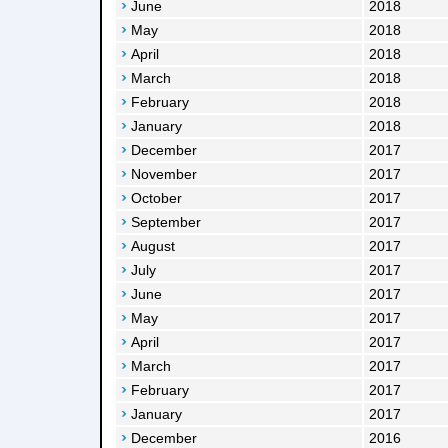
June
2018
May
2018
April
2018
March
2018
February
2018
January
2018
December
2017
November
2017
October
2017
September
2017
August
2017
July
2017
June
2017
May
2017
April
2017
March
2017
February
2017
January
2017
December
2016