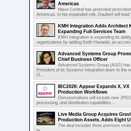
Americas
Wave Central has promoted promotion J
Americas. In his expanded role, Daubert will lead 
KMH Integration Adds Architect 
Expanding Full-Services Team
KMH Integration is expanding its abili
organizations by adding Keith Hanadel, an accompl
Advanced Systems Group Promote
Chief Business Officer
Advanced Systems Group (ASG) has p
President of its Systems Integration team to the 
O...
IBC2026: Appear Expands X, VX P
Production Workflows
Demonstrations will include new JPEG
processing, and distribution capabilities...
Live Media Group Acquires Gravit
Production Assets, Adds Eight Un
The deal includes three premium mobile
br...