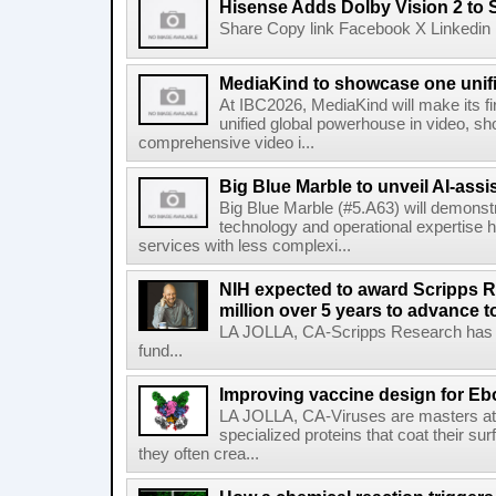
Hisense Adds Dolby Vision 2 to 
Share Copy link Facebook X Linkedin 
MediaKind to showcase one unifi
At IBC2026, MediaKind will make its f
unified global powerhouse in video, s
comprehensive video i...
Big Blue Marble to unveil AI-assis
Big Blue Marble (#5.A63) will demonstr
technology and operational expertise
services with less complexi...
NIH expected to award Scripps R
million over 5 years to advance t
LA JOLLA, CA-Scripps Research has re
fund...
Improving vaccine design for Eb
LA JOLLA, CA-Viruses are masters at i
specialized proteins that coat their s
they often crea...