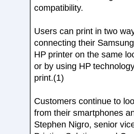
compatibility.
Users can print in two way
connecting their Samsung
HP printer on the same loc
or by using HP technology 
print.(1)
Customers continue to look
from their smartphones an
Stephen Nigro, senior vice