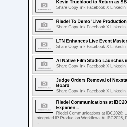
Kevin Trueblood to Return as SB
Share Copy link Facebook X Linkedin 
Riedel To Demo 'Live Production
Share Copy link Facebook X Linkedin 
LTN Enhances Live Event Master 
Share Copy link Facebook X Linkedin 
AI-Native Film Studio Launches 
Share Copy link Facebook X Linkedin 
Judge Orders Removal of Nexst
Board
Share Copy link Facebook X Linkedin 
Riedel Communications at IBC20
Experien...
Riedel Communications at IBC2026: L
Integrated IP Production Workflows At IBC2026, 
...