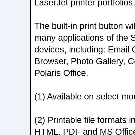
LaserJet printer portfolios
The built-in print button wi
many applications of the
devices, including: Email 
Browser, Photo Gallery, C
Polaris Office.
(1) Available on select mo
(2) Printable file formats
HTML, PDF and MS Offic