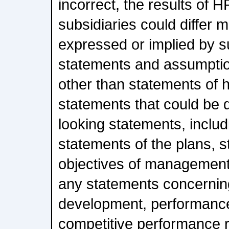
incorrect, the results of H
subsidiaries could differ m
expressed or implied by s
statements and assumptio
other than statements of hi
statements that could be
looking statements, includi
statements of the plans, s
objectives of management 
any statements concernin
development, performance
competitive performance r