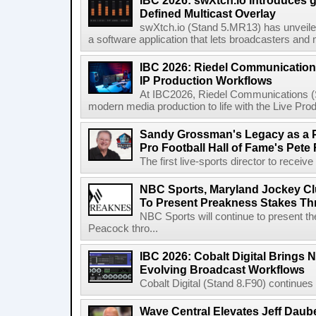
IBC 2026: swXtch.io Introduces
Defined Multicast Overlay
swXtch.io (Stand 5.MR13) has unveile
a software application that lets broadcasters and
IBC 2026: Riedel Communication
IP Production Workflows
At IBC2026, Riedel Communications (S
modern media production to life with the Live Pro
Sandy Grossman's Legacy as a P
Pro Football Hall of Fame's Pete
The first live-sports director to receiv
NBC Sports, Maryland Jockey Cl
To Present Preakness Stakes Th
NBC Sports will continue to present 
Peacock thro...
IBC 2026: Cobalt Digital Brings N
Evolving Broadcast Workflows
Cobalt Digital (Stand 8.F90) continues 
Wave Central Elevates Jeff Dauber