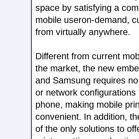
space by satisfying a co
mobile useron-demand, cu
from virtually anywhere.
Different from current mob
the market, the new embe
and Samsung requires no s
or network configurations 
phone, making mobile print
convenient. In addition, the
of the only solutions to of