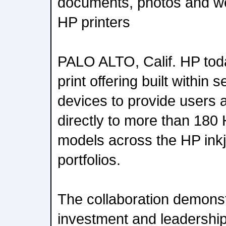
documents, photos and we
HP printers
PALO ALTO, Calif. HP tod
print offering built within
devices to provide users 
directly to more than 180 
models across the HP ink
portfolios.
The collaboration demons
investment and leadership 