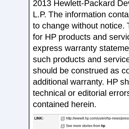
2013 Hewlett-Packard D
L.P. The information conta
to change without notice.
for HP products and servic
express warranty statem
such products and service
should be construed as co
additional warranty. HP sha
technical or editorial erro
contained herein.
LINK:
http://www8.hp.com/us/en/hp-news/pres
See more stories from
hp