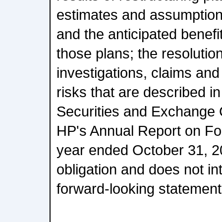
estimates and assumptions
and the anticipated benefi
those plans; the resolutio
investigations, claims and
risks that are described in
Securities and Exchange 
HP's Annual Report on For
year ended October 31, 
obligation and does not in
forward-looking statement