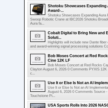
Shotoku Showcases Expanding 
Award-...
Shotoku Showcases Expanding Aura 
Swoop Robotic Crane at IBC2026 Shotoku Broadcast
Aura fa...
Cobalt Digital to Bring New and 
Soluti...
Highlights will include new Dante fibe
and award-winning signal processing solutions Coba
Bob Moses Concert at Red Rock
Cine 12K LF
Bob Moses Concert at Red Rocks Cap
Clayton August 6, 2026 0 Comments PYXIS 12K 
c...
Use It or Else Is Not an AI Imple
Use It or Else Is Not an AI Implement
August 6, 2026 0 Comments Source - H
Touchstone Pi...
USA Sports Rolls Into 2026 NAS