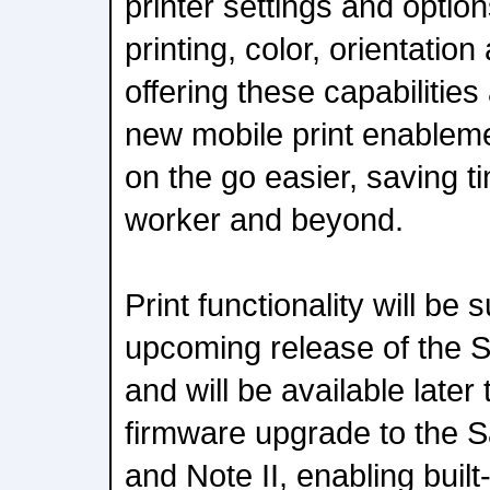
printer settings and optio
printing, color, orientatio
offering these capabilitie
new mobile print enableme
on the go easier, saving t
worker and beyond.
Print functionality will be
upcoming release of th
and will be available later 
firmware upgrade to the
and Note II, enabling built-