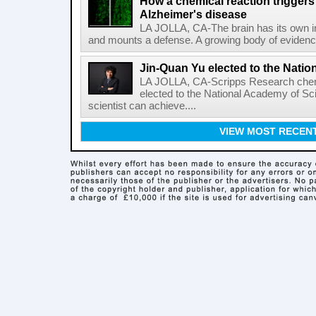
How a chemical reaction triggers
Alzheimer's disease
LA JOLLA, CA-The brain has its own 
and mounts a defense. A growing body of evidence
Jin-Quan Yu elected to the Nati
LA JOLLA, CA-Scripps Research chem
elected to the National Academy of Sc
scientist can achieve....
VIEW MOST RECEN