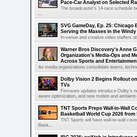
Pace-Car Analyst on Selected R
The broadcaster's 14-race schedule b
...
SVG GameDay, Ep. 25: Chicago Be
Serving the Masses in the Windy 
In-venue and creative video staffers at 
Warner Bros Discovery's Anne G
Organization's Media-Ops and M
Across Sports and Entertainmen
As media organizations consolidate teams, technol
Dolby Vision 2 Begins Rollout o
TVs
Firmware updates introduce Dolby's ne
aware optimization, and new motion and ambient-li
TNT Sports Preps Wall-to-Wall 
Basketball World Cup 2026 from 
TNT Sports will have wall-to-wall co
Bask...