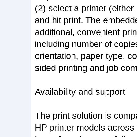
(2) select a printer (either
and hit print. The embedde
additional, convenient prin
including number of copies
orientation, paper type, c
sided printing and job com
Availability and support
The print solution is comp
HP printer models across 