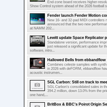
End-zone board receives higher-resol
Show Control system ahead of the 2026 football s
Fender launch Fender Motion con
New 16- and 32-pad MIDI controllers n
announced that the two new performanc
at NAMM 202...
Lewitt update Space Replicator p
Standalone version, performance imp
just released a significant update for t
software, intro...
Hallowed Bells from ebbandflow
Combines celeste samples with synth e
in 2026 with deFORM, ebbandflow have 
acoustic instrumen...
SGL Carbon: Still on track to mee
SGL Carbon's consolidated sales in the 
394.2 million, down 13.0% from the pri
one hand,...
BritBox & BBC's Poirot Origin Se