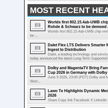
MOST RECENT HE
Worlds first 802.15.4ab-UWB chip
Rohde & Schwarz to be demoed 
Worlds first 802.15.4ab-UWB chip ver
be ...
Dalet Flex LTS Delivers Smarter
Ingest to Distribution
Dalet, a leading technology and servic
today announced the latest Long-Term Supported (L
Dolby and MagentaTV Bring Fans
Cup 2026 in Germany with Dolby
June 9 2026, 23:00 (PDT) Dolby and 
Worl...
Lawo To Highlights Dynamic Medi
2026
Share Copy link Facebook X Linkedin 