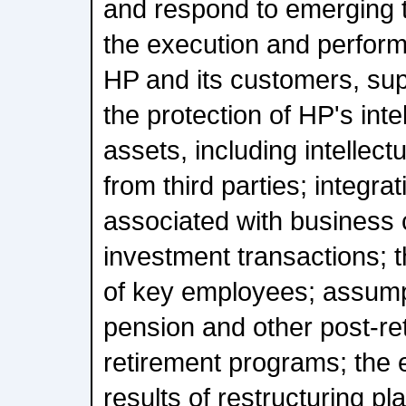
and respond to emerging t
the execution and perform
HP and its customers, sup
the protection of HP's inte
assets, including intellect
from third parties; integra
associated with business
investment transactions; t
of key employees; assumpt
pension and other post-re
retirement programs; the 
results of restructuring pl