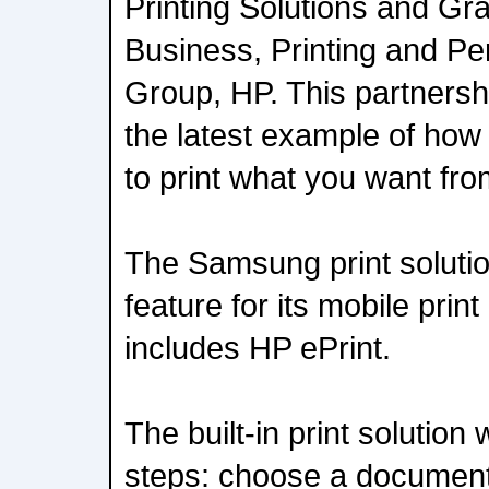
Printing Solutions and Gr
Business, Printing and P
Group, HP. This partnersh
the latest example of how
to print what you want fr
The Samsung print solution
feature for its mobile print 
includes HP ePrint.
The built-in print solution
steps: choose a document