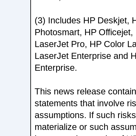
(3) Includes HP Deskjet,
Photosmart, HP Officejet,
LaserJet Pro, HP Color L
LaserJet Enterprise and 
Enterprise.
This news release contain
statements that involve ri
assumptions. If such risks
materialize or such assu