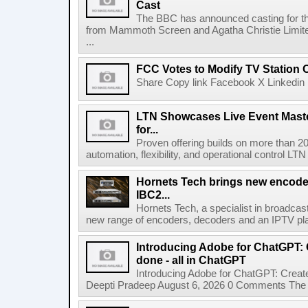
Cast
The BBC has announced casting for the
from Mammoth Screen and Agatha Christie Limite
...
FCC Votes to Modify TV Station
Share Copy link Facebook X Linkedin 
LTN Showcases Live Event Master
for...
Proven offering builds on more than 20
automation, flexibility, and operational control LTN ,
Hornets Tech brings new encode
IBC2...
Hornets Tech, a specialist in broadcast
new range of encoders, decoders and an IPTV pla
Introducing Adobe for ChatGPT: C
done - all in ChatGPT
Introducing Adobe for ChatGPT: Create
Deepti Pradeep August 6, 2026 0 Comments The A