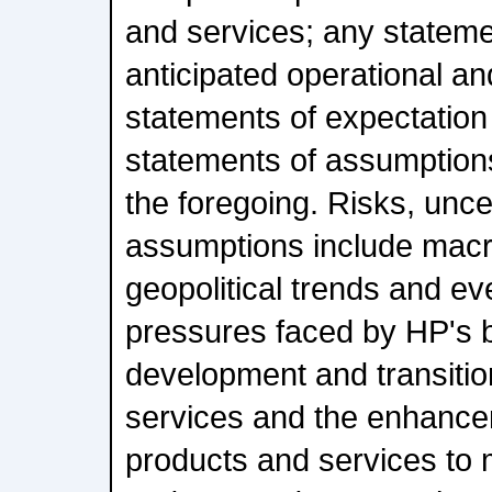
and services; any stateme
anticipated operational and
statements of expectation 
statements of assumptions
the foregoing. Risks, unce
assumptions include mac
geopolitical trends and ev
pressures faced by HP's 
development and transiti
services and the enhancem
products and services to