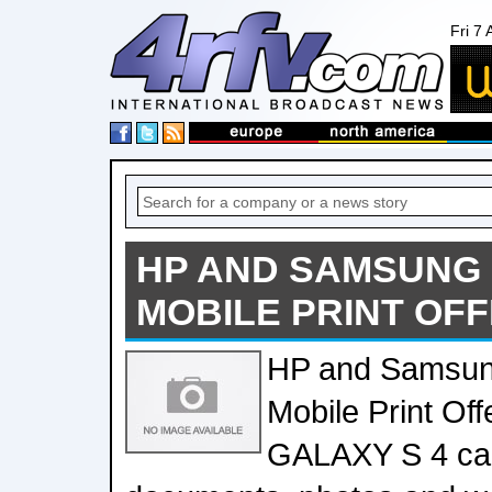
Fri 7
HP AND SAMSUNG
MOBILE PRINT OF
HP and Samsun
Mobile Print O
GALAXY S 4 can 