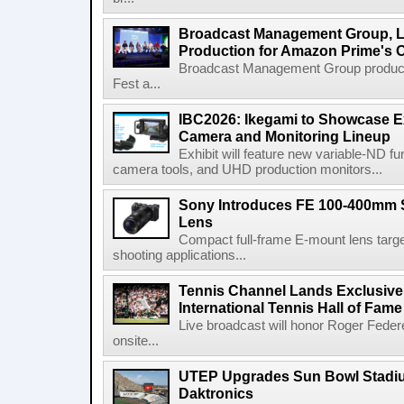
Broadcast Management Group, Li
Production for Amazon Prime's 
Broadcast Management Group produc
Fest a...
IBC2026: Ikegami to Showcase
Camera and Monitoring Lineup
Exhibit will feature new variable-ND f
camera tools, and UHD production monitors...
Sony Introduces FE 100-400mm 
Lens
Compact full-frame E-mount lens target
shooting applications...
Tennis Channel Lands Exclusive
International Tennis Hall of Fa
Live broadcast will honor Roger Federe
onsite...
UTEP Upgrades Sun Bowl Stadiu
Daktronics