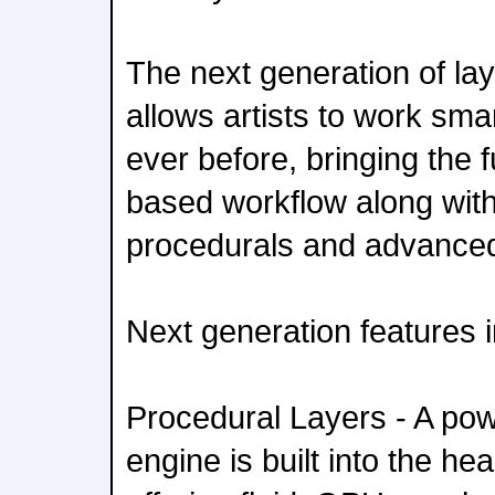
The next generation of la
allows artists to work sma
ever before, bringing the f
based workflow along wit
procedurals and advance
Next generation features 
Procedural Layers - A pow
engine is built into the hea