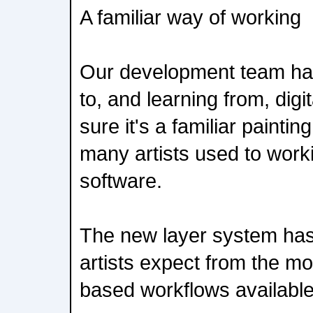
A familiar way of working
Our development team hav
to, and learning from, digi
sure it's a familiar paintin
many artists used to work
software.
The new layer system has 
artists expect from the m
based workflows available