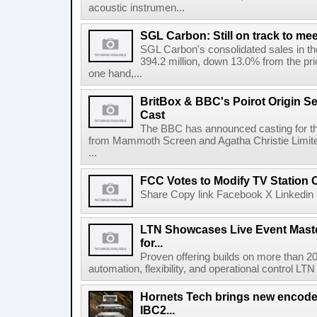
acoustic instrumen...
SGL Carbon: Still on track to mee
SGL Carbon's consolidated sales in the 
394.2 million, down 13.0% from the pri
one hand,...
BritBox & BBC's Poirot Origin Se
Cast
The BBC has announced casting for the
from Mammoth Screen and Agatha Christie Limite
...
FCC Votes to Modify TV Station
Share Copy link Facebook X Linkedin 
LTN Showcases Live Event Master
for...
Proven offering builds on more than 20
automation, flexibility, and operational control LTN ,
Hornets Tech brings new encode
IBC2...