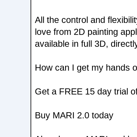
All the control and flexibil
love from 2D painting appl
available in full 3D, direct
How can I get my hands 
Get a FREE 15 day trial o
Buy MARI 2.0 today