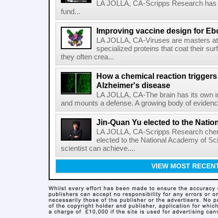
LA JOLLA, CA-Scripps Research has re
fund...
Improving vaccine design for Eb
LA JOLLA, CA-Viruses are masters at i
specialized proteins that coat their s
they often crea...
How a chemical reaction triggers
Alzheimer's disease
LA JOLLA, CA-The brain has its own 
and mounts a defense. A growing body of evidence
Jin-Quan Yu elected to the Nati
LA JOLLA, CA-Scripps Research chem
elected to the National Academy of Sc
scientist can achieve....
VIEW MOST RECEN