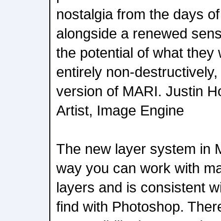
nostalgia from the days of
alongside a renewed sense
the potential of what they w
entirely non-destructively,
version of MARI. Justin H
Artist, Image Engine
The new layer system in 
way you can work with m
layers and is consistent 
find with Photoshop. Ther