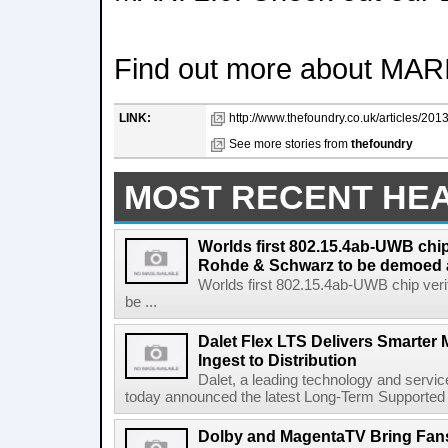
Find out more about MARI
LINK:
http://www.thefoundry.co.uk/articles/201
See more stories from
thefoundry
MOST RECENT HE
Worlds first 802.15.4ab-UWB chip
Rohde & Schwarz to be demoed 
Worlds first 802.15.4ab-UWB chip ver
be ...
Dalet Flex LTS Delivers Smarter
Ingest to Distribution
Dalet, a leading technology and servic
today announced the latest Long-Term Supported (L
Dolby and MagentaTV Bring Fans