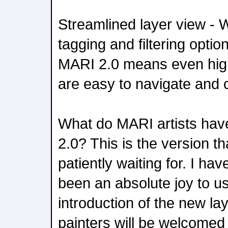
Streamlined layer view - 
tagging and filtering optio
MARI 2.0 means even hig
are easy to navigate and c
What do MARI artists hav
2.0? This is the version t
patiently waiting for. I hav
been an absolute joy to u
introduction of the new la
painters will be welcomed 