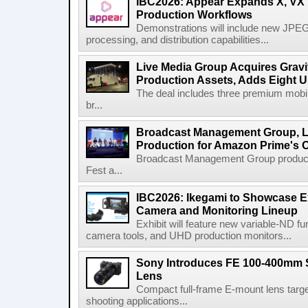
IBC2026: Appear Expands X, VX P
Production Workflows
Demonstrations will include new JPEG
processing, and distribution capabilities...
Live Media Group Acquires Gravit
Production Assets, Adds Eight Un
The deal includes three premium mobile
br...
Broadcast Management Group, Li
Production for Amazon Prime's 
Broadcast Management Group produc
Fest a...
IBC2026: Ikegami to Showcase
Camera and Monitoring Lineup
Exhibit will feature new variable-ND f
camera tools, and UHD production monitors...
Sony Introduces FE 100-400mm 
Lens
Compact full-frame E-mount lens target
shooting applications...