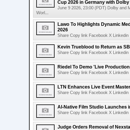
Cup 2026 in Germany with Dolby
June 9 2026, 23:00 (PDT) Dolby and 
Worl...
Lawo To Highlights Dynamic Medi
2026
Share Copy link Facebook X Linkedin 
Kevin Trueblood to Return as SB
Share Copy link Facebook X Linkedin 
Riedel To Demo 'Live Production
Share Copy link Facebook X Linkedin 
LTN Enhances Live Event Master 
Share Copy link Facebook X Linkedin 
AI-Native Film Studio Launches 
Share Copy link Facebook X Linkedin 
Judge Orders Removal of Nexst