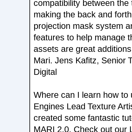
compatibility between the 
making the back and forth
projection mask system 
features to help manage 
assets are great additions
Mari. Jens Kafitz, Senior 
Digital
Where can I learn how to
Engines Lead Texture Artis
created some fantastic tut
MARI 2.0. Check out our L