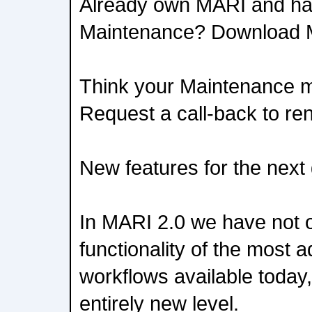
Already own MARI and ha
Maintenance? Download 
Think your Maintenance 
Request a call-back to r
New features for the next
In MARI 2.0 we have not 
functionality of the most
workflows available today
entirely new level.