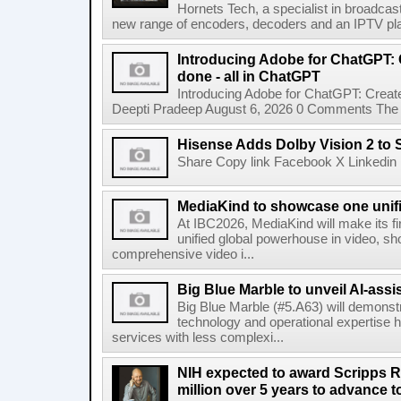
Hornets Tech, a specialist in broadcast
new range of encoders, decoders and an IPTV pla
Introducing Adobe for ChatGPT: C
done - all in ChatGPT
Introducing Adobe for ChatGPT: Create
Deepti Pradeep August 6, 2026 0 Comments The A
Hisense Adds Dolby Vision 2 to 
Share Copy link Facebook X Linkedin 
MediaKind to showcase one unifi
At IBC2026, MediaKind will make its f
unified global powerhouse in video, s
comprehensive video i...
Big Blue Marble to unveil AI-assis
Big Blue Marble (#5.A63) will demonstr
technology and operational expertise
services with less complexi...
NIH expected to award Scripps R
million over 5 years to advance t