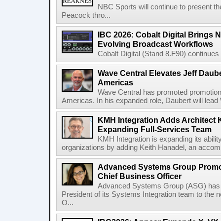
NBC Sports will continue to present 
Peacock thro...
IBC 2026: Cobalt Digital Brings N
Evolving Broadcast Workflows
Cobalt Digital (Stand 8.F90) continues 
Wave Central Elevates Jeff Dauber
Americas
Wave Central has promoted promotion J
Americas. In his expanded role, Daubert will lead 
KMH Integration Adds Architect 
Expanding Full-Services Team
KMH Integration is expanding its abili
organizations by adding Keith Hanadel, an accompl
Advanced Systems Group Promote
Chief Business Officer
Advanced Systems Group (ASG) has p
President of its Systems Integration team to the 
O...