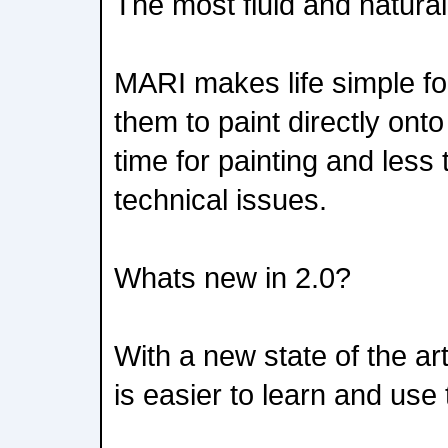
The most fluid and natural
MARI makes life simple for
them to paint directly on
time for painting and les
technical issues.
Whats new in 2.0?
With a new state of the a
is easier to learn and use