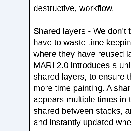
destructive, workflow.
Shared layers - We don't t
have to waste time keepin
where they have reused l
MARI 2.0 introduces a uni
shared layers, to ensure t
more time painting. A shar
appears multiple times in 
shared between stacks, an
and instantly updated wher