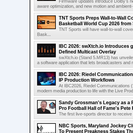
Firmware updates introduce Dolby's ne
aware optimization, and new motion and ambient-li
TNT Sports Preps Wall-to-Wall 
Basketball World Cup 2026 from 
TNT Sports will have wall-to-wall co
Bask...
IBC 2026: swXtch.io Introduces
Defined Multicast Overlay
swXtch.io (Stand 5.MR13) has unveile
a software application that lets broadcasters and
IBC 2026: Riedel Communication
IP Production Workflows
At IBC2026, Riedel Communications (S
modern media production to life with the Live Pro
Sandy Grossman's Legacy as a P
Pro Football Hall of Fame's Pete
The first live-sports director to receiv
NBC Sports, Maryland Jockey Cl
To Present Preakness Stakes Th