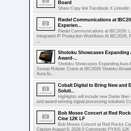
Board
Share Copy link Facebook X Linkedin 
Riedel Communications at IBC20
Experien...
Riedel Communications at IBC2026: L
Integrated IP Production Workflows At IBC2026, 
...
Shotoku Showcases Expanding 
Award-...
Shotoku Showcases Expanding Aura 
Swoop Robotic Crane at IBC2026 Shotoku Broadcast
Aura fa...
Cobalt Digital to Bring New and 
Soluti...
Highlights will include new Dante fibe
and award-winning signal processing solutions Coba
Bob Moses Concert at Red Rock
Cine 12K LF
Bob Moses Concert at Red Rocks Cap
Clayton August 6, 2026 0 Comments PYXIS 12K 