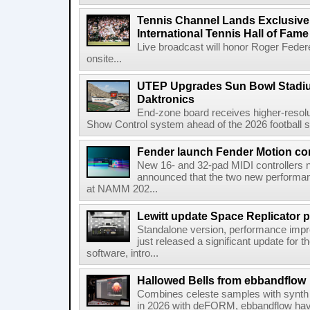
Tennis Channel Lands Exclusive
International Tennis Hall of Fa
Live broadcast will honor Roger Federe
onsite...
UTEP Upgrades Sun Bowl Stadiu
Daktronics
End-zone board receives higher-resol
Show Control system ahead of the 2026 football s
Fender launch Fender Motion con
New 16- and 32-pad MIDI controllers n
announced that the two new performanc
at NAMM 202...
Lewitt update Space Replicator p
Standalone version, performance imp
just released a significant update for t
software, intro...
Hallowed Bells from ebbandflow
Combines celeste samples with synth e
in 2026 with deFORM, ebbandflow have 