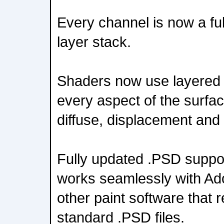
Every channel is now a ful
layer stack.
Shaders now use layered 
every aspect of the surfac
diffuse, displacement and 
Fully updated .PSD supp
works seamlessly with A
other paint software that 
standard .PSD files.