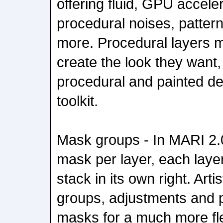
offering fluid, GPU accele
procedural noises, pattern
more. Procedural layers m
create the look they want
procedural and painted de
toolkit.
Mask groups - In MARI 2.0
mask per layer, each layer'
stack in its own right. Art
groups, adjustments and p
masks for a much more fle