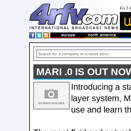
Fri 7
MARI .0 IS OUT NO
Introducing a sta
layer system, M
use and learn t