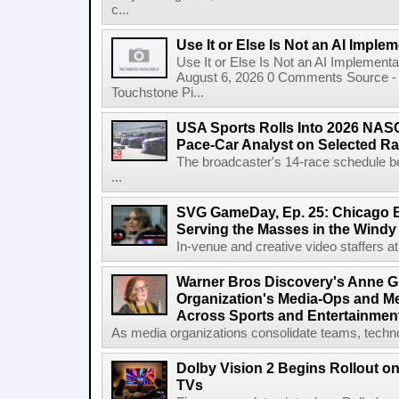
c...
Use It or Else Is Not an AI Imple
Use It or Else Is Not an AI Implement
August 6, 2026 0 Comments Source - H
Touchstone Pi...
USA Sports Rolls Into 2026 NAS
Pace-Car Analyst on Selected R
The broadcaster's 14-race schedule b
...
SVG GameDay, Ep. 25: Chicago Be
Serving the Masses in the Windy 
In-venue and creative video staffers at 
Warner Bros Discovery's Anne G
Organization's Media-Ops and M
Across Sports and Entertainmen
As media organizations consolidate teams, technol
Dolby Vision 2 Begins Rollout o
TVs