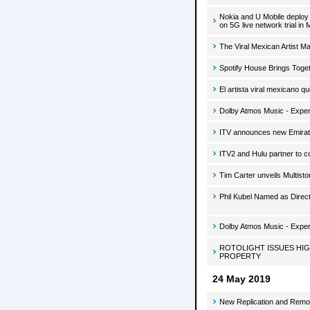
Nokia and U Mobile deploy
on 5G live network trial in 
The Viral Mexican Artist 
Spotify House Brings Toge
El artista viral mexicano q
Dolby Atmos Music - Exper
ITV announces new Emirat
ITV2 and Hulu partner to 
Tim Carter unveils Multist
Phil Kubel Named as Direct
Dolby Atmos Music - Exper
ROTOLIGHT ISSUES HI
PROPERTY
24 May 2019
New Replication and Remo