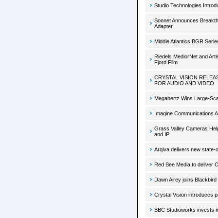
Studio Technologies Intro
Sonnet Announces Breakth
Adapter
Middle Atlantics BGR Seri
Riedels MediorNet and Art
Fjord Film
CRYSTAL VISION RELEA
FOR AUDIO AND VIDEO
Megahertz Wins Large-Scale
Imagine Communications Ap
Grass Valley Cameras Hel
and IP
Arqiva delivers new state-o
Red Bee Media to deliver 
Dawn Airey joins Blackbird
Crystal Vision introduces 
BBC Studioworks invests i