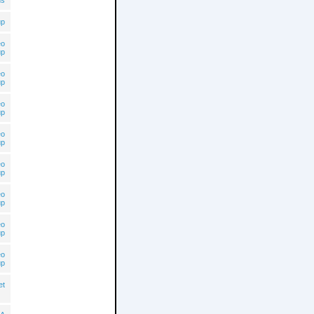
ns
up
eo
up
eo
up
eo
up
eo
up
eo
up
eo
up
eo
up
eo
up
et