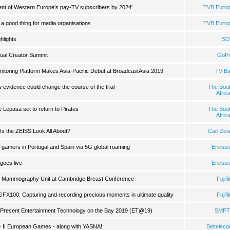
 cent of Western Europe's pay-TV subscribers by 2024'
TVB Euro
a good thing for media organisations
TVB Euro
hlights
SO
ual Creator Summit
GoP
oring Platform Makes Asia-Pacific Debut at BroadcastAsia 2019
TV-B
evidence could change the course of the trial
The Sou
Afric
Lepasa set to return to Pirates
The Sou
Afric
Is the ZEISS Look All About?
Carl Zei
 gamers in Portugal and Spain via 5G global roaming
Ericss
 goes live
Ericss
le Mammography Unit at Cambridge Breast Conference
Fujifi
GFX100: Capturing and recording precious moments in ultimate quality
Fujifi
 Present Entertainment Technology on the Bay 2019 (ET@19)
SMPT
al - II European Games - along with YASNA!
Beltelec