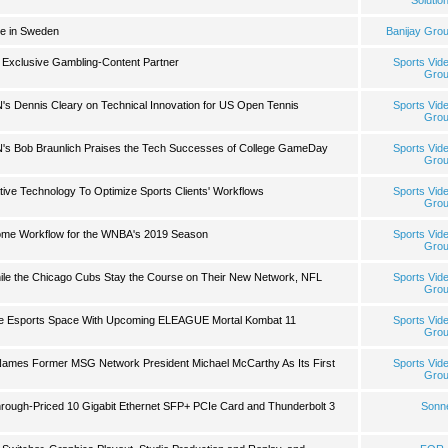
Solutio
de in Sweden
Banijay Gro
 Exclusive Gambling-Content Partner
Sports Vid
Gro
s Dennis Cleary on Technical Innovation for US Open Tennis
Sports Vid
Gro
s Bob Braunlich Praises the Tech Successes of College GameDay
Sports Vid
Gro
tive Technology To Optimize Sports Clients' Workflows
Sports Vid
Gro
ome Workflow for the WNBA's 2019 Season
Sports Vid
Gro
hile the Chicago Cubs Stay the Course on Their New Network, NFL
Sports Vid
Gro
he Esports Space With Upcoming ELEAGUE Mortal Kombat 11
Sports Vid
Gro
ames Former MSG Network President Michael McCarthy As Its First
Sports Vid
Gro
ough-Priced 10 Gigabit Ethernet SFP+ PCIe Card and Thunderbolt 3
Sonn