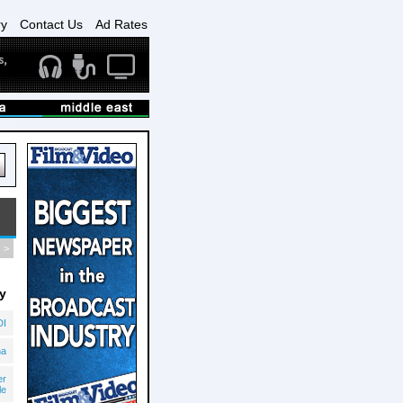
ry
Contact Us
Ad Rates
>
y
DI
na
er
le