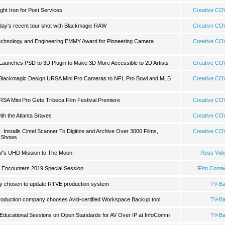
ght Iron for Post Services
Creative C
hday's recent tour shot with Blackmagic RAW
Creative C
Technology and Engineering EMMY Award for Pioneering Camera
Creative C
s Launches PSD to 3D Plugin to Make 3D More Accessible to 2D Artists
Creative C
 Blackmagic Design URSA Mini Pro Cameras to NFL Pro Bowl and MLB
Creative C
RSA Mini Pro Gets Tribeca Film Festival Premiere
Creative C
ith the Atlanta Braves
Creative C
nstalls Cintel Scanner To Digitize and Archive Over 3000 Films,
Creative C
 Shows
V's UHD Mission to The Moon
Ross Vid
- Encounters 2019 Special Session
Film Conta
 chosen to update RTVE production system
TV-B
oduction company chooses Avid-certified Workspace Backup tool
TV-B
Educational Sessions on Open Standards for AV Over IP at InfoComm
TV-B