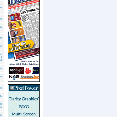
er
le
no
ix
ix
ee
re
ct
td
fy
fy
A
S
th
an
th