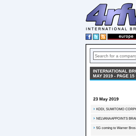
INTERNATIONAL BR
MAY 2019 - PAGE 15
23 May 2019
KDDI, SUMITOMO CORPORA
NELVANA APPOINTS BR
5G coming to Warner Bros