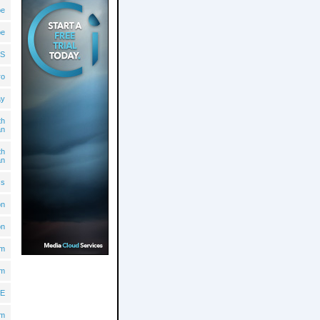
pe
pe
S
ro
ay
th
an
th
an
ss
on
on
lm
lm
E
om