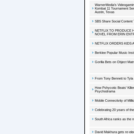
WarnerMedia's Videogaming
Kombat 11 Tournament Serie
Austin, Texas
SBS Share Social Content 
NETFLIX TO PRODUCE 
NOVEL FROM ERIN ENT
NETFLIX ORDERS KIDS 
Berklee Popular Music Inst
Gorilla Bets on Object Ma
From Tony Bennett to Tyla 
How Pshycotic Beats' Kille
Psychodrama
Mobile Connectivity of Mil
Celebrating 20 years of the
South Africa ranks as the n
David Makhura gets re-ele