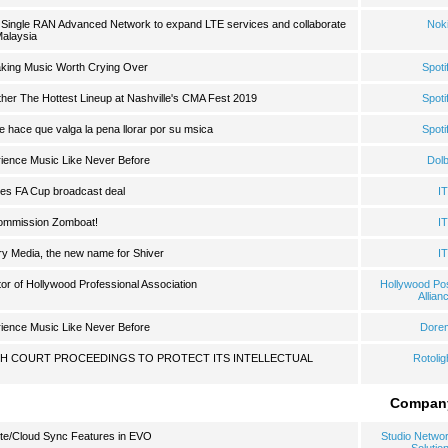
 Single RAN Advanced Network to expand LTE services and collaborate
Nok
Malaysia
Making Music Worth Crying Over
Spoti
ther The Hottest Lineup at Nashville's CMA Fest 2019
Spoti
ue hace que valga la pena llorar por su msica
Spoti
ience Music Like Never Before
Dol
es FA Cup broadcast deal
I
commission Zomboat!
I
ory Media, the new name for Shiver
I
or of Hollywood Professional Association
Hollywood Po
Allian
ience Music Like Never Before
Dore
GH COURT PROCEEDINGS TO PROTECT ITS INTELLECTUAL
Rotolig
Compan
te/Cloud Sync Features in EVO
Studio Netwo