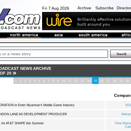
Archive
Subscribe
Directo
Fri 7 Aug 2026
OADCAST NEWS ARCHIVE
 OF 20
<
1
2
3
4
5
6
7
8
9
10
11
12
13
14
15
16
17
18
19
20
Compan
TION to Enter Myanmar's Mobile Game Industry
KD
ANDON LANE AS DEVELOPMENT PRODUCER
Nelva
. for AT&T SHAPE this Summer
Time Warn
Cab