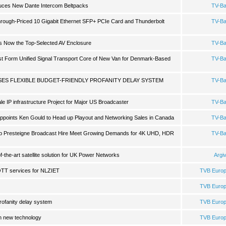
duces New Dante Intercom Beltpacks
TV-B
rough-Priced 10 Gigabit Ethernet SFP+ PCIe Card and Thunderbolt
TV-B
es Now the Top-Selected AV Enclosure
TV-B
ist Form Unified Signal Transport Core of New Van for Denmark-Based
TV-B
SES FLEXIBLE BUDGET-FRIENDLY PROFANITY DELAY SYSTEM
TV-B
 IP infrastructure Project for Major US Broadcaster
TV-B
points Ken Gould to Head up Playout and Networking Sales in Canada
TV-B
p Presteigne Broadcast Hire Meet Growing Demands for 4K UHD, HDR
TV-B
f-the-art satellite solution for UK Power Networks
Argi
OTT services for NLZIET
TVB Euro
TVB Euro
profanity delay system
TVB Euro
n new technology
TVB Euro