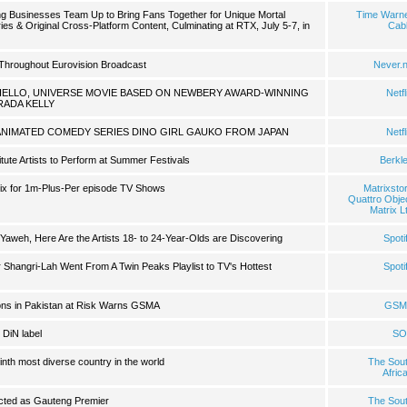
 Businesses Team Up to Bring Fans Together for Unique Mortal
Time Warn
s & Original Cross-Platform Content, Culminating at RTX, July 5-7, in
Cab
Throughout Eurovision Broadcast
Never.
HELLO, UNIVERSE MOVIE BASED ON NEWBERY AWARD-WINNING
Netfl
RADA KELLY
ANIMATED COMEDY SERIES DINO GIRL GAUKO FROM JAPAN
Netfl
itute Artists to Perform at Summer Festivals
Berkl
trix for 1m-Plus-Per episode TV Shows
Matrixsto
Quattro Obje
Matrix L
Yaweh, Here Are the Artists 18- to 24-Year-Olds are Discovering
Spoti
r Shangri-Lah Went From A Twin Peaks Playlist to TV's Hottest
Spoti
lions in Pakistan at Risk Warns GSMA
GSM
 DiN label
SO
inth most diverse country in the world
The Sou
Afric
cted as Gauteng Premier
The Sou