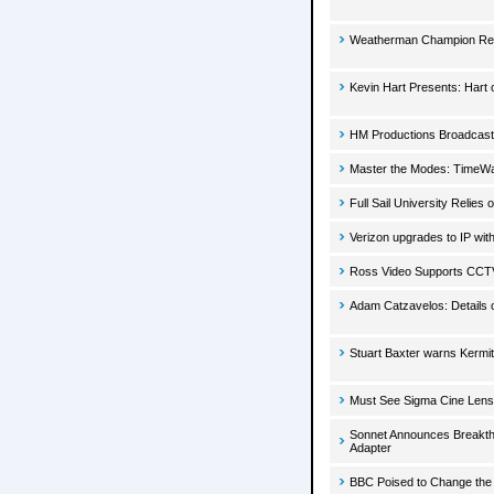
Weatherman Champion Ret
Kevin Hart Presents: Hart 
HM Productions Broadcasts
Master the Modes: TimeW
Full Sail University Relie
Verizon upgrades to IP wi
Ross Video Supports CCT
Adam Catzavelos: Details 
Stuart Baxter warns Kermi
Must See Sigma Cine Lens
Sonnet Announces Breakthr
Adapter
BBC Poised to Change the 