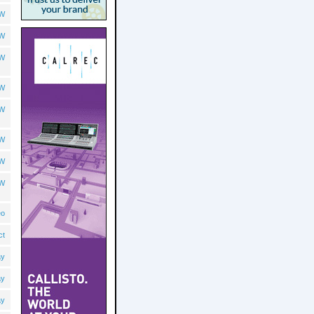
OW
OW
OW
OW
OW
OW
OW
OW
eo
ct
ay
ay
ay