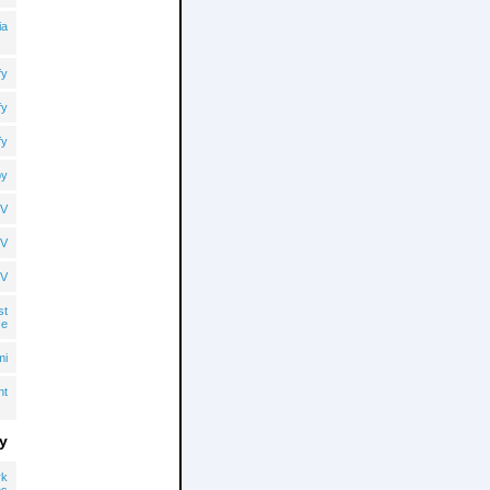
ia
fy
fy
fy
by
TV
TV
TV
st
ce
mi
ht
y
rk