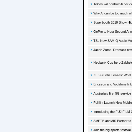
Telcos will control 56 per
Why AI can be too much of 
Superbooth 2019 Show Hig
GoPro to Host Second Ann
TSL New SAM-Q Audio Monit
Jacob Zuma: Dramatic new 
Nedbank Cup hero Zakhele 
ZEISS Batis Lenses: What 
Ericsson and Vodafone link
Australia's first 5G service
Fujifilm Launch New Mobi
Introducing the FUJIFILM 
SMPTE and AIS Partner to
Join the big sports festiv