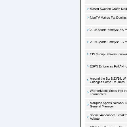
Mastiff Sweden Crafts Ma
fuboTV Makes FanDuel Its
2019 Sports Emmys: ESPN'
2019 Sports Emmys: ESPN'
CIS Group Delivers Innova
ESPN Embraces Full At-H
Around the Biz 5/23/19: W
Changes Some TV Rules
WarnerMedia Steps Into t
Tournament
Marquee Sports Network N
General Manager
Sonnet Announces Breakthr
Adapter