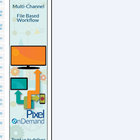
an
ng
le
ng
le
on
ro
on
on
on
th
an
th
an
OW
OW
OW