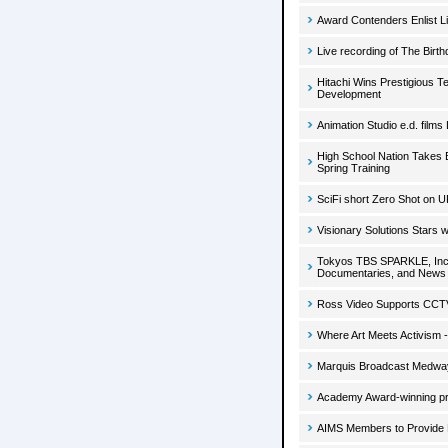
Award Contenders Enlist Li
Live recording of The Birt
Hitachi Wins Prestigious 
Development
Animation Studio e.d. film
High School Nation Takes
Spring Training
SciFi short Zero Shot on U
Visionary Solutions Stars w
Tokyos TBS SPARKLE, Inc. I
Documentaries, and News
Ross Video Supports CCT
Where Art Meets Activism 
Marquis Broadcast Medway
Academy Award-winning pr
AIMS Members to Provide 