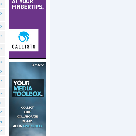
ay
ay
ay
ay
ay
ay
ay
ay
va
pe
pe
pe
pe