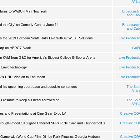
Afric
urns to WABC-TV in New York
Broadcasti
and Cab
of the City' on Comedy Central June 14
Broadcasti
and Cab
 the 2019 Corbeau Seats Rally Live With AVIWEST Solutions
Live Producti
arp on HERO7 Black
GoP
s on KVM from G&D for America's Biggest College E-Sports Arena
Live Producti
th Lawo technology
Live Producti
V's UHD Mission to The Moon
Live Producti
of his upcoming court case and possible sentences
The Sou
Afric
t Erasmus to keep his head screwed on
The Sou
Afric
es and Presentations at Cine Gear Expo LA
Creative C
ough-Priced 10 Gigabit Ethernet SFP+ PCIe Card and Thunderbolt 3
Creative C
Game with World Cup Film, Dir. by Park Pictures Georgia Hudson
Creative C