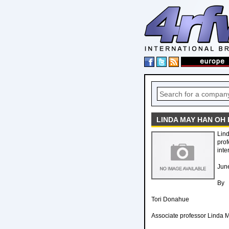
LINDA MAY HAN OH
Lin
prof
inte
Jun
By
Tori Donahue
Associate professor Linda