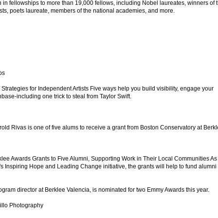
in fellowships to more than 19,000 fellows, including Nobel laureates, winners of 
lists, poets laureate, members of the national academies, and more.
os
 Strategies for Independent Artists Five ways help you build visibility, engage your
ase-including one trick to steal from Taylor Swift.
old Rivas is one of five alums to receive a grant from Boston Conservatory at Berkl
klee Awards Grants to Five Alumni, Supporting Work in Their Local Communities As
s Inspiring Hope and Leading Change initiative, the grants will help to fund alumni
gram director at Berklee Valencia, is nominated for two Emmy Awards this year.
illo Photography