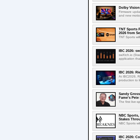
Dolby Vision
Firmware updat
and new motion
TNT Sports P
2026 from Se
TNT Sports wil
IBC 2026: sw
swXtch.io (Sta
application th
IBC 2026: R
At IBC2026, R
production to l
Sandy Grossm
Fame's Pete
The first live-
NBC Sports, 
Stakes Thro
NBC Sports wil
IBC 2026: Co