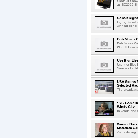
Shotoku Show
at IBC2026 Shot
Cobalt Digit
Highlights wil
winning signal 
Bob Moses C
Bob Moses Con
2026 0 Commen
Use It or Els
Use It or Els
Source - Hitch
USA Sports R
Selected Ra
The broadcaste
SVG GameDay,
Windy City
In-venue and cr
Warner Bros 
Metadata Con
As media organ