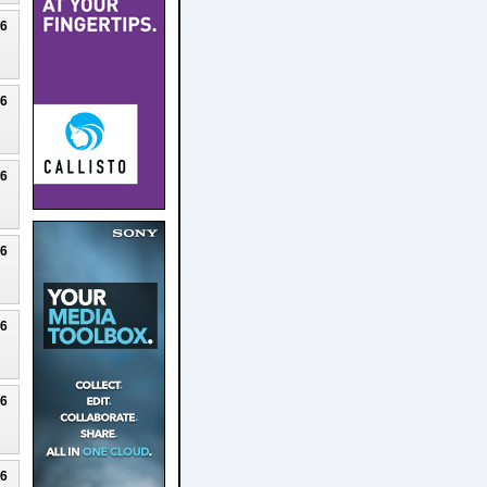
26
26
26
26
26
26
26