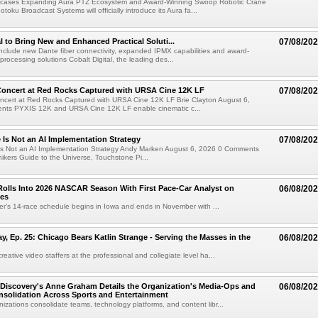
cases Expanding Aura PTZ Ecosystem and Award-Winning Swoop Robotic Crane
oku Broadcast Systems will officially introduce its Aura fa...
al to Bring New and Enhanced Practical Soluti...
07/08/20
l include new Dante fiber connectivity, expanded IPMX capabilities and award-
processing solutions Cobalt Digital, the leading des...
oncert at Red Rocks Captured with URSA Cine 12K LF
07/08/20
cert at Red Rocks Captured with URSA Cine 12K LF Brie Clayton August 6,
ts PYXIS 12K and URSA Cine 12K LF enable cinematic c...
e Is Not an AI Implementation Strategy
07/08/20
e Is Not an AI Implementation Strategy Andy Marken August 6, 2026 0 Comments
hikers Guide to the Universe, Touchstone Pi...
olls Into 2026 NASCAR Season With First Pace-Car Analyst on
06/08/20
ces
r's 14-race schedule begins in Iowa and ends in November with ...
 Ep. 25: Chicago Bears Katlin Strange - Serving the Masses in the
06/08/20
eative video staffers at the professional and collegiate level ha...
Discovery's Anne Graham Details the Organization's Media-Ops and
06/08/20
solidation Across Sports and Entertainment
izations consolidate teams, technology platforms, and content libr...