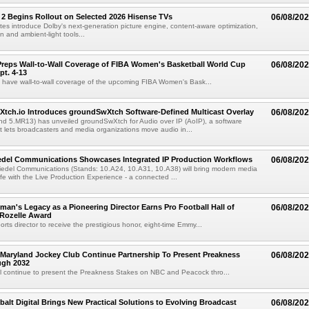
 2 Begins Rollout on Selected 2026 Hisense TVs
06/08/20
es introduce Dolby's next-generation picture engine, content-aware optimization,
 and ambient-light tools...
reps Wall-to-Wall Coverage of FIBA Women's Basketball World Cup
06/08/20
pt. 4-13
l have wall-to-wall coverage of the upcoming FIBA Women's Bask...
Xtch.io Introduces groundSwXtch Software-Defined Multicast Overlay
06/08/20
nd 5.MR13) has unveiled groundSwXtch for Audio over IP (AoIP), a software
at lets broadcasters and media organizations move audio in...
iedel Communications Showcases Integrated IP Production Workflows
06/08/20
iedel Communications (Stands: 10.A24, 10.A31, 10.A38) will bring modern media
ife with the Live Production Experience - a connected ...
an's Legacy as a Pioneering Director Earns Pro Football Hall of
06/08/20
 Rozelle Award
sports director to receive the prestigious honor, eight-time Emmy...
Maryland Jockey Club Continue Partnership To Present Preakness
06/08/20
ugh 2032
l continue to present the Preakness Stakes on NBC and Peacock thro...
balt Digital Brings New Practical Solutions to Evolving Broadcast
06/08/20