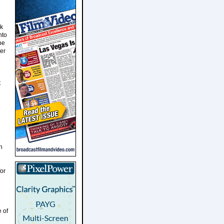
rk
nto
be
er
t
h
or
 of