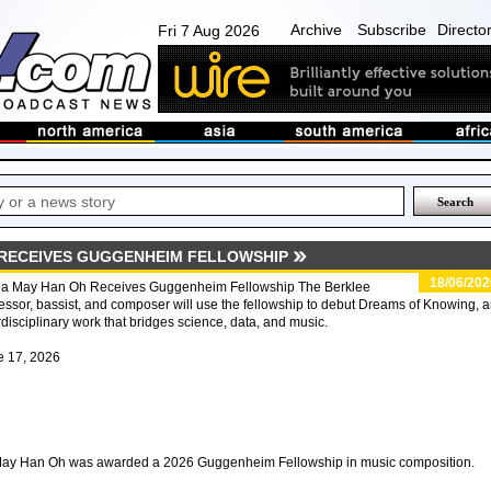
Archive
Subscribe
Directo
Fri 7 Aug 2026
 RECEIVES GUGGENHEIM FELLOWSHIP
18/06/202
da May Han Oh Receives Guggenheim Fellowship The Berklee
essor, bassist, and composer will use the fellowship to debut Dreams of Knowing, 
rdisciplinary work that bridges science, data, and music.
e 17, 2026
 May Han Oh was awarded a 2026 Guggenheim Fellowship in music composition.