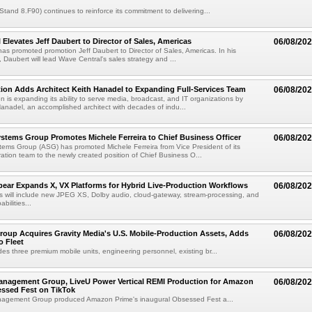
(Stand 8.F90) continues to reinforce its commitment to delivering...
 Elevates Jeff Daubert to Director of Sales, Americas
06/08/20
as promoted promotion Jeff Daubert to Director of Sales, Americas. In his
 Daubert will lead Wave Central's sales strategy and ...
ion Adds Architect Keith Hanadel to Expanding Full-Services Team
06/08/20
n is expanding its ability to serve media, broadcast, and IT organizations by
anadel, an accomplished architect with decades of indu...
tems Group Promotes Michele Ferreira to Chief Business Officer
06/08/20
ems Group (ASG) has promoted Michele Ferreira from Vice President of its
ation team to the newly created position of Chief Business O...
ear Expands X, VX Platforms for Hybrid Live-Production Workflows
06/08/20
 will include new JPEG XS, Dolby audio, cloud-gateway, stream-processing, and
abilities...
roup Acquires Gravity Media's U.S. Mobile-Production Assets, Adds
06/08/20
o Fleet
des three premium mobile units, engineering personnel, existing br...
anagement Group, LiveU Power Vertical REMI Production for Amazon
06/08/20
essed Fest on TikTok
agement Group produced Amazon Prime's inaugural Obsessed Fest a...