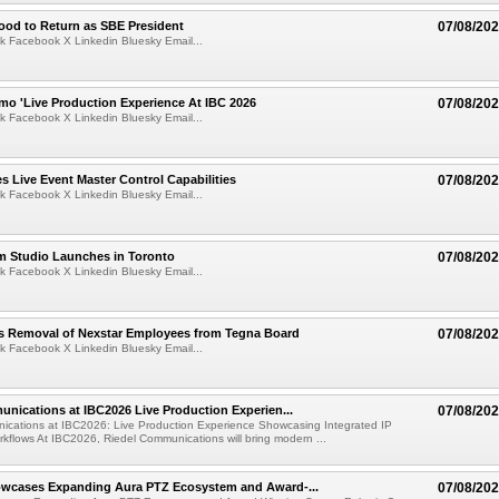
ood to Return as SBE President
07/08/20
k Facebook X Linkedin Bluesky Email...
mo 'Live Production Experience At IBC 2026
07/08/20
k Facebook X Linkedin Bluesky Email...
 Live Event Master Control Capabilities
07/08/20
k Facebook X Linkedin Bluesky Email...
lm Studio Launches in Toronto
07/08/20
k Facebook X Linkedin Bluesky Email...
s Removal of Nexstar Employees from Tegna Board
07/08/20
k Facebook X Linkedin Bluesky Email...
nications at IBC2026 Live Production Experien...
07/08/20
ications at IBC2026: Live Production Experience Showcasing Integrated IP
kflows At IBC2026, Riedel Communications will bring modern ...
wcases Expanding Aura PTZ Ecosystem and Award-...
07/08/20