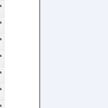
26
26
26
26
26
26
26