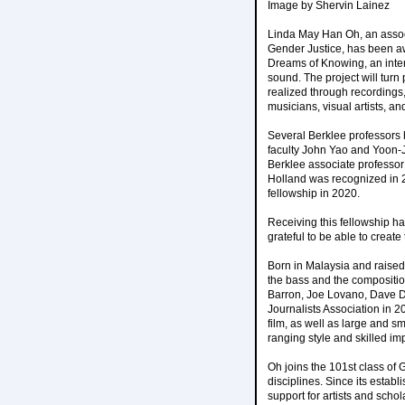
Image by Shervin Lainez
Linda May Han Oh, an associ
Gender Justice, has been a
Dreams of Knowing, an interd
sound. The project will tur
realized through recordings
musicians, visual artists, and
Several Berklee professors 
faculty John Yao and Yoon-J
Berklee associate professo
Holland was recognized in 
fellowship in 2020.
Receiving this fellowship ha
grateful to be able to create
Born in Malaysia and raised 
the bass and the compositio
Barron, Joe Lovano, Dave Do
Journalists Association in 
film, as well as large and s
ranging style and skilled im
Oh joins the 101st class of
disciplines. Since its esta
support for artists and scho