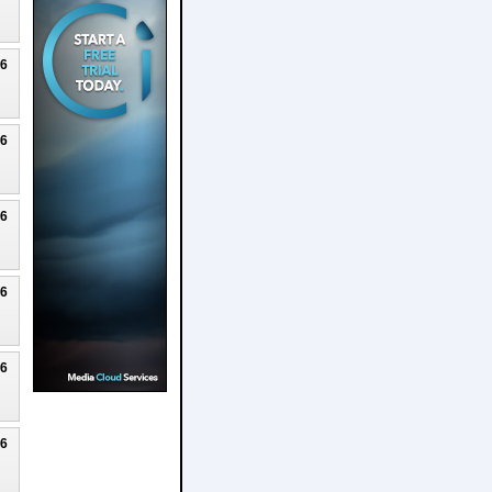
26
26
26
26
26
26