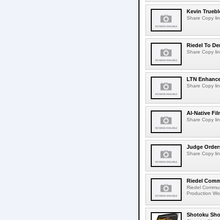
Kevin Truebl
Share Copy lin
Riedel To De
Share Copy lin
LTN Enhances
Share Copy lin
AI-Native Fi
Share Copy lin
Judge Order
Share Copy lin
Riedel Commu
Riedel Commun
Production Wor
Shotoku Sho