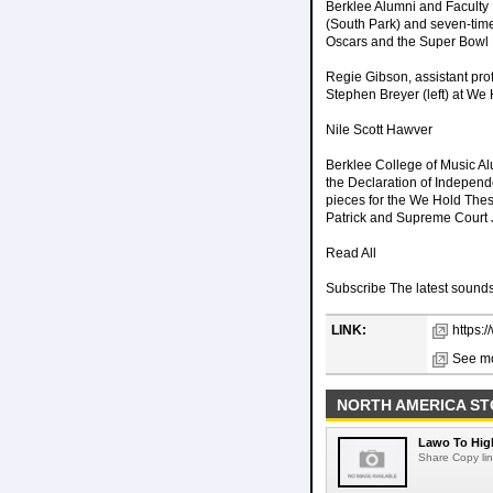
Berklee Alumni and Facult
(South Park) and seven-tim
Oscars and the Super Bowl 
Regie Gibson, assistant pro
Stephen Breyer (left) at We
Nile Scott Hawver
Berklee College of Music Al
the Declaration of Indepen
pieces for the We Hold Thes
Patrick and Supreme Court 
Read All
Subscribe The latest sounds,
LINK:
https:
See mo
NORTH AMERICA ST
Lawo To High
Share Copy lin