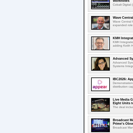
Workflows
Cobalt Digital 
Wave Central
Wave Central h
expanded role,
KMH Integrat
KMH Integratio
adding Keith H
Advanced Sys
Advanced Syst
Systems Integr
IBC2026: App
Demonstrations
distribution cap
Live Media G
Eight Units t
The deal inclu
Broadcast M
Prime's Obs
Broadcast Man