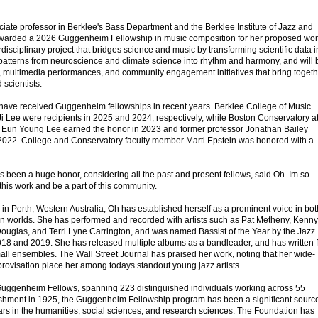
ate professor in Berklee's Bass Department and the Berklee Institute of Jazz and
warded a 2026 Guggenheim Fellowship in music composition for her proposed wo
isciplinary project that bridges science and music by transforming scientific data i
n patterns from neuroscience and climate science into rhythm and harmony, and will 
, multimedia performances, and community engagement initiatives that bring togeth
 scientists.
have received Guggenheim fellowships in recent years. Berklee College of Music
i Lee were recipients in 2025 and 2024, respectively, while Boston Conservatory a
r Eun Young Lee earned the honor in 2023 and former professor Jonathan Bailey
2022. College and Conservatory faculty member Marti Epstein was honored with a
s been a huge honor, considering all the past and present fellows, said Oh. Im so
 this work and be a part of this community.
in Perth, Western Australia, Oh has established herself as a prominent voice in bot
n worlds. She has performed and recorded with artists such as Pat Metheny, Kenny
uglas, and Terri Lyne Carrington, and was named Bassist of the Year by the Jazz
2018 and 2019. She has released multiple albums as a bandleader, and has written f
mall ensembles. The Wall Street Journal has praised her work, noting that her wide-
provisation place her among todays standout young jazz artists.
 Guggenheim Fellows, spanning 223 distinguished individuals working across 55
blishment in 1925, the Guggenheim Fellowship program has been a significant source
lars in the humanities, social sciences, and research sciences. The Foundation has