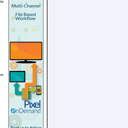
the
ee.