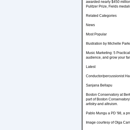
awarded nearly $450 million 
Pulitzer Prize, Fields meda
Related Categories
News
Most Popular
Illustration by Michelle Park
Music Marketing: 5 Practical
audience, and grow your fanb
Latest
Conductor/percussionist Har
Sanjana Bellapu
Boston Conservatory at Ber
part of Boston Conservatory'
artistry-and altruism.
Pablo Mungu a PD '98, a pro
Image courtesy of Olga Carr