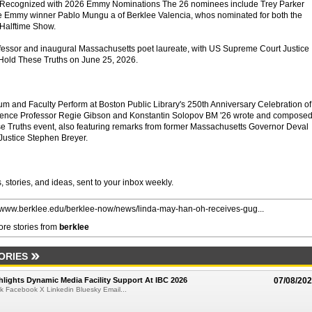
y Recognized with 2026 Emmy Nominations The 26 nominees include Trey Parker
e Emmy winner Pablo Mungu a of Berklee Valencia, whos nominated for both the
Halftime Show.
fessor and inaugural Massachusetts poet laureate, with US Supreme Court Justice
 Hold These Truths on June 25, 2026.
um and Faculty Perform at Boston Public Library's 250th Anniversary Celebration of
dence Professor Regie Gibson and Konstantin Solopov BM '26 wrote and compose
e Truths event, also featuring remarks from former Massachusetts Governor Deval
Justice Stephen Breyer.
 stories, and ideas, sent to your inbox weekly.
//www.berklee.edu/berklee-now/news/linda-may-han-oh-receives-gug...
re stories from
berklee
ORIES
lights Dynamic Media Facility Support At IBC 2026
07/08/20
k Facebook X Linkedin Bluesky Email...