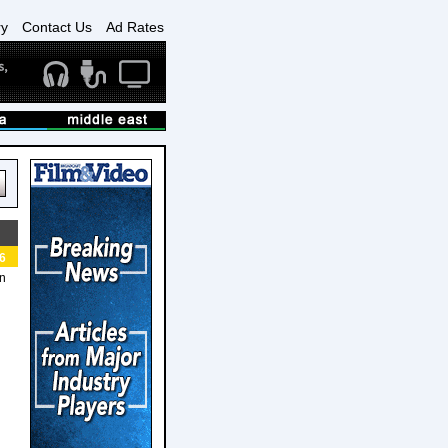
ry
Contact Us
Ad Rates
6
an