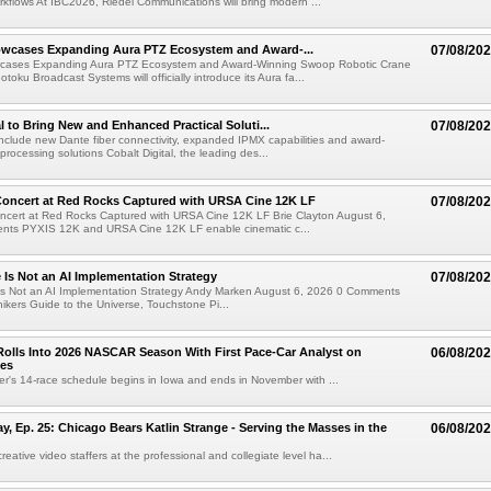
kflows At IBC2026, Riedel Communications will bring modern ...
wcases Expanding Aura PTZ Ecosystem and Award-...
07/08/20
cases Expanding Aura PTZ Ecosystem and Award-Winning Swoop Robotic Crane
oku Broadcast Systems will officially introduce its Aura fa...
al to Bring New and Enhanced Practical Soluti...
07/08/20
l include new Dante fiber connectivity, expanded IPMX capabilities and award-
processing solutions Cobalt Digital, the leading des...
oncert at Red Rocks Captured with URSA Cine 12K LF
07/08/20
cert at Red Rocks Captured with URSA Cine 12K LF Brie Clayton August 6,
ts PYXIS 12K and URSA Cine 12K LF enable cinematic c...
e Is Not an AI Implementation Strategy
07/08/20
e Is Not an AI Implementation Strategy Andy Marken August 6, 2026 0 Comments
hikers Guide to the Universe, Touchstone Pi...
olls Into 2026 NASCAR Season With First Pace-Car Analyst on
06/08/20
ces
r's 14-race schedule begins in Iowa and ends in November with ...
 Ep. 25: Chicago Bears Katlin Strange - Serving the Masses in the
06/08/20
eative video staffers at the professional and collegiate level ha...