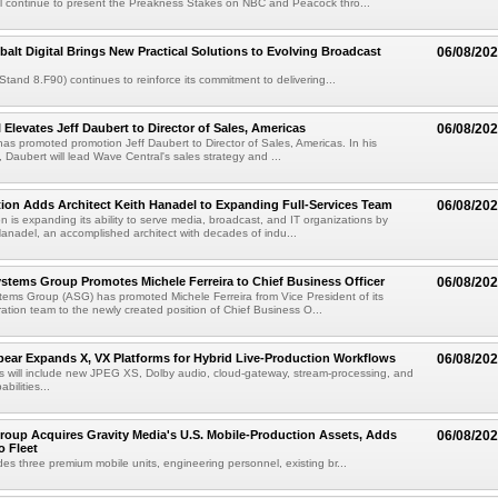
l continue to present the Preakness Stakes on NBC and Peacock thro...
balt Digital Brings New Practical Solutions to Evolving Broadcast
06/08/20
(Stand 8.F90) continues to reinforce its commitment to delivering...
 Elevates Jeff Daubert to Director of Sales, Americas
06/08/20
as promoted promotion Jeff Daubert to Director of Sales, Americas. In his
 Daubert will lead Wave Central's sales strategy and ...
ion Adds Architect Keith Hanadel to Expanding Full-Services Team
06/08/20
n is expanding its ability to serve media, broadcast, and IT organizations by
anadel, an accomplished architect with decades of indu...
tems Group Promotes Michele Ferreira to Chief Business Officer
06/08/20
ems Group (ASG) has promoted Michele Ferreira from Vice President of its
ation team to the newly created position of Chief Business O...
ear Expands X, VX Platforms for Hybrid Live-Production Workflows
06/08/20
 will include new JPEG XS, Dolby audio, cloud-gateway, stream-processing, and
abilities...
roup Acquires Gravity Media's U.S. Mobile-Production Assets, Adds
06/08/20
o Fleet
des three premium mobile units, engineering personnel, existing br...