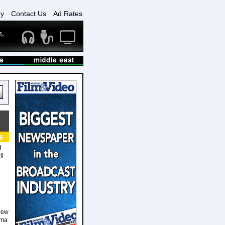
ry
Contact Us
Ad Rates
6
d
ll
New
ama