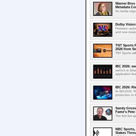
Warner Bros 
Metadata Con
As media organ
Dolby Vision
Firmware updat
and new motion
TNT Sports P
2026 from Se
TNT Sports wil
IBC 2026: sw
swXtch.io (Sta
application th
IBC 2026: R
At IBC2026, R
production to l
Sandy Grossm
Fame's Pete
The first live-
NBC Sports, 
Stakes Thro