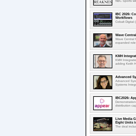
NBC Sports wil
IBC 2026: Co
Workflows
Cobalt Digital 
Wave Central
Wave Central h
expanded role,
KMH Integrat
KMH Integratio
adding Keith H
Advanced Sys
Advanced Syst
Systems Integr
IBC2026: App
Demonstrations
distribution cap
Live Media G
Eight Units t
The deal inclu