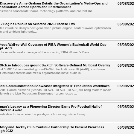
Discovery's Anne Graham Details the Organization's Media-Ops and
06/08/20
solidation Across Sports and Entertainment
izations consolidate teams, technology platforms, and content libr...
 2 Begins Rollout on Selected 2026 Hisense TVs
06/08/20
es introduce Dolby's next-generation picture engine, content-aware optimization,
 and ambient-light tools...
reps Wall-to-Wall Coverage of FIBA Women's Basketball World Cup
06/08/20
pt. 4-13
l have wall-to-wall coverage of the upcoming FIBA Women's Bask...
Xtch.io Introduces groundSwXtch Software-Defined Multicast Overlay
06/08/20
nd 5.MR13) has unveiled groundSwXtch for Audio over IP (AoIP), a software
at lets broadcasters and media organizations move audio in...
iedel Communications Showcases Integrated IP Production Workflows
06/08/20
iedel Communications (Stands: 10.A24, 10.A31, 10.A38) will bring modern media
ife with the Live Production Experience - a connected ...
an's Legacy as a Pioneering Director Earns Pro Football Hall of
06/08/20
 Rozelle Award
sports director to receive the prestigious honor, eight-time Emmy...
Maryland Jockey Club Continue Partnership To Present Preakness
06/08/20
ugh 2032