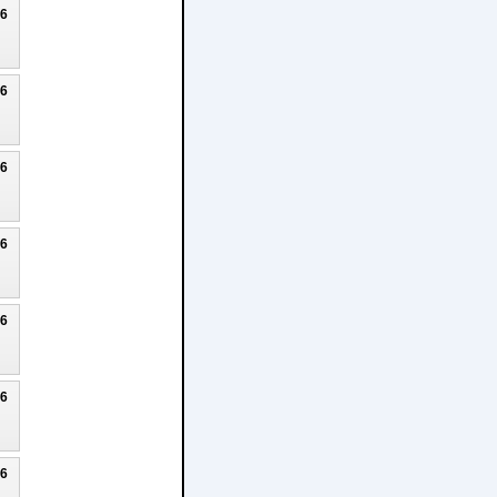
26
26
26
26
26
26
26