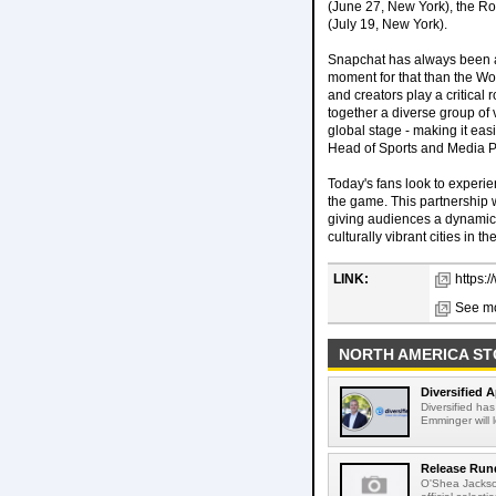
(June 27, New York), the Ro
(July 19, New York).
Snapchat has always been a 
moment for that than the Wo
and creators play a critical 
together a diverse group of 
global stage - making it eas
Head of Sports and Media P
Today's fans look to experie
the game. This partnership w
giving audiences a dynamic,
culturally vibrant cities in
LINK:
https:
See mo
NORTH AMERICA ST
Diversified 
Diversified ha
Emminger will 
Release Rund
O'Shea Jackso