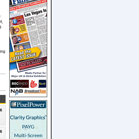
r
t,
g
hing
26
26