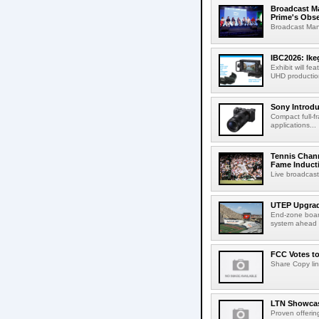
Broadcast M
Prime's Obs
Broadcast Man
IBC2026: Ik
Exhibit will f
UHD production
Sony Introd
Compact full-f
applications...
Tennis Chann
Fame Induct
Live broadcast
UTEP Upgrad
End-zone boar
system ahead o
FCC Votes t
Share Copy lin
LTN Showcase
Proven offerin