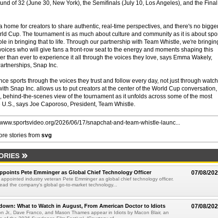
und of 32 (June 30, New York), the Semifinals (July 10, Los Angeles), and the Final
home for creators to share authentic, real-time perspectives, and there's no bigge
rld Cup. The tournament is as much about culture and community as it is about spor
role in bringing that to life. Through our partnership with Team Whistle, we're bringin
voices who will give fans a front-row seat to the energy and moments shaping this
ier than ever to experience it all through the voices they love, says Emma Wakely,
artnerships, Snap Inc.
nce sports through the voices they trust and follow every day, not just through watc
ith Snap Inc. allows us to put creators at the center of the World Cup conversation,
 behind-the-scenes view of the tournament as it unfolds across some of the most
 the U.S., says Joe Caporoso, President, Team Whistle.
//www.sportsvideo.org/2026/06/17/snapchat-and-team-whistle-launc...
re stories from
svg
ORIES
Appoints Pete Emminger as Global Chief Technology Officer
07/08/20
s appointed industry veteran Pete Emminger as global chief technology officer.
lead the company's global go-to-market technology...
own: What to Watch in August, From American Doctor to Idiots
07/08/20
n Jr., Dave Franco, and Mason Thames appear in Idiots by Macon Blair, an