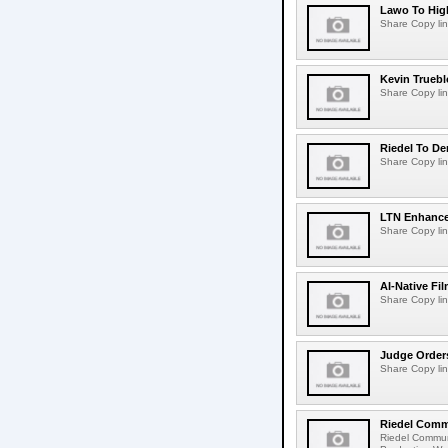
Lawo To High
Share Copy lin
Kevin Truebl
Share Copy lin
Riedel To De
Share Copy lin
LTN Enhances
Share Copy lin
AI-Native Fi
Share Copy lin
Judge Order
Share Copy lin
Riedel Commu
Riedel Commun