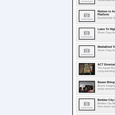
official select
Nielsen to A
Platform
DoubleVerify S
Lawo To High
Share Copy lin
MediaKind To
Share Copy lin
ACT Entertai
The Award Rec
Long-standing
Beamr Brings
Beamr Imaging 
today announced
Berklee City
Berklee City M
from seven sta