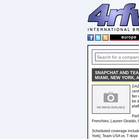
SNAPCHAT AND TE
MIAMI, NEW YORK, 
DAZ
cent
fan 
be d
plat
Part
Frenchies, Lauren Giraldo,
Scheduled coverage include
York), Team USA vs. T rkiye