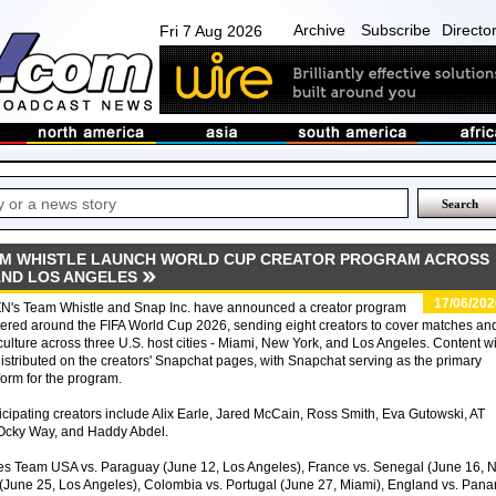
Archive
Subscribe
Directo
Fri 7 Aug 2026
AM WHISTLE LAUNCH WORLD CUP CREATOR PROGRAM ACROSS
AND LOS ANGELES
17/06/202
N's Team Whistle and Snap Inc. have announced a creator program
ered around the FIFA World Cup 2026, sending eight creators to cover matches an
culture across three U.S. host cities - Miami, New York, and Los Angeles. Content wi
istributed on the creators' Snapchat pages, with Snapchat serving as the primary
form for the program.
icipating creators include Alix Earle, Jared McCain, Ross Smith, Eva Gutowski, AT
 Ocky Way, and Haddy Abdel.
s Team USA vs. Paraguay (June 12, Los Angeles), France vs. Senegal (June 16, 
 (June 25, Los Angeles), Colombia vs. Portugal (June 27, Miami), England vs. Pan