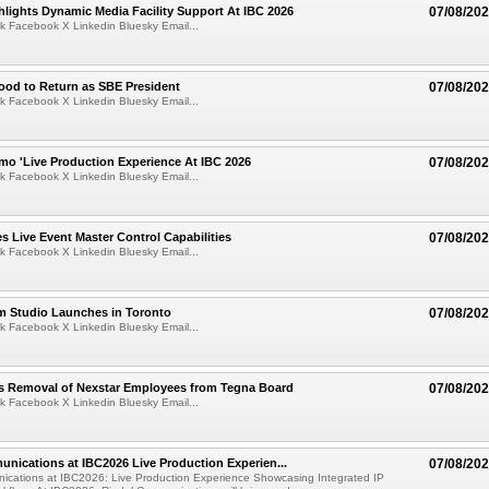
lights Dynamic Media Facility Support At IBC 2026
07/08/20
k Facebook X Linkedin Bluesky Email...
ood to Return as SBE President
07/08/20
k Facebook X Linkedin Bluesky Email...
mo 'Live Production Experience At IBC 2026
07/08/20
k Facebook X Linkedin Bluesky Email...
 Live Event Master Control Capabilities
07/08/20
k Facebook X Linkedin Bluesky Email...
lm Studio Launches in Toronto
07/08/20
k Facebook X Linkedin Bluesky Email...
s Removal of Nexstar Employees from Tegna Board
07/08/20
k Facebook X Linkedin Bluesky Email...
nications at IBC2026 Live Production Experien...
07/08/20
ications at IBC2026: Live Production Experience Showcasing Integrated IP