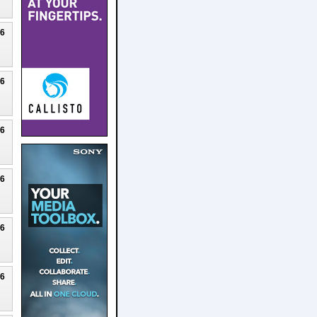
26
26
26
26
26
26