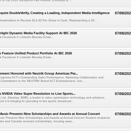
ion of the 2026 Sundance Film Festival. (Courtesy of ...
cquire DoubleVerify, Creating a Leading, Independent Media Intelligence
07/08/20
hareholders to Receive $13.60 Per Share in Cash, Representing a 30...
light Dynamic Media Facility Support At IBC 2026
07/08/20
k Facebook X Linkedin Bluesky Email...
 Feature Unified Product Portfolio At IBC 2026
07/08/20
k Facebook X Linkedin Bluesky Email...
nment Honored with Neutrik Group Americas Par...
07/08/20
ognizes ACT's Outstanding Sales Performance, Marketing Collaboration and
 Commitment to the NEUTRIK Brand ACT Entertainment, one ...
 NVIDIA Video Super Resolution to Live Sports...
07/08/20
Ltd. (Nasdaq: BMR), a leader in video optimization technology and solutions,
 it is bringing AI upscaling to live sports, broadcast...
 Music Presents Nine Scholarships and Awards at Annual Concert
07/08/20
usic Presents Nine Scholarships and Awards at Annual Concert Student recipients
tes and Canada received scholarships, housing awar...