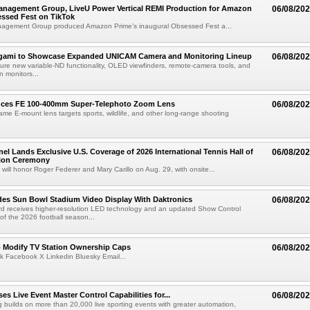
anagement Group, LiveU Power Vertical REMI Production for Amazon
06/08/20
essed Fest on TikTok
agement Group produced Amazon Prime's inaugural Obsessed Fest a...
egami to Showcase Expanded UNICAM Camera and Monitoring Lineup
06/08/20
eature new variable-ND functionality, OLED viewfinders, remote-camera tools, and
 monitors...
uces FE 100-400mm Super-Telephoto Zoom Lens
06/08/20
rame E-mount lens targets sports, wildlife, and other long-range shooting
el Lands Exclusive U.S. Coverage of 2026 International Tennis Hall of
06/08/20
ion Ceremony
 will honor Roger Federer and Mary Carillo on Aug. 29, with onsite...
es Sun Bowl Stadium Video Display With Daktronics
06/08/20
d receives higher-resolution LED technology and an updated Show Control
f the 2026 football season...
o Modify TV Station Ownership Caps
06/08/20
k Facebook X Linkedin Bluesky Email...
s Live Event Master Control Capabilities for...
06/08/20
g builds on more than 20,000 live sporting events with greater automation,