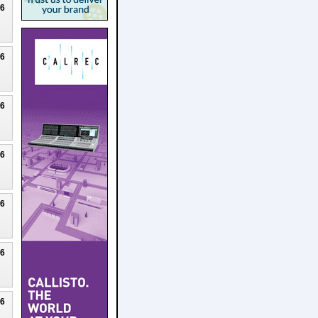
26
26
26
26
26
26
26