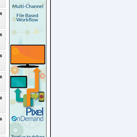
26
26
26
26
26
26