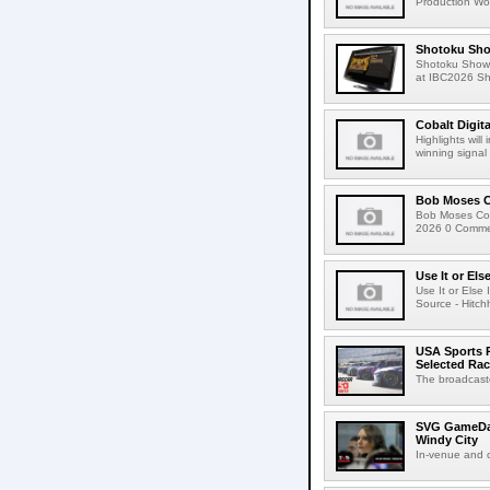
Production Wor
Shotoku Sho
Shotoku Show
at IBC2026 Shot
Cobalt Digit
Highlights wil
winning signal 
Bob Moses C
Bob Moses Con
2026 0 Commen
Use It or Els
Use It or Els
Source - Hitch
USA Sports R
Selected Ra
The broadcaste
SVG GameDay,
Windy City
In-venue and cr