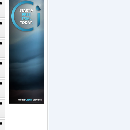
26
26
26
26
26
26
26