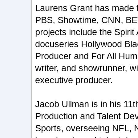
Laurens Grant has made 
PBS, Showtime, CNN, BET
projects include the Spiri
docuseries Hollywood Bla
Producer and For All Huma
writer, and showrunner, w
executive producer.
Jacob Ullman is in his 11
Production and Talent De
Sports, overseeing NFL,