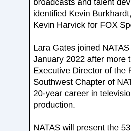
broadcasts and talent de
identified Kevin Burkhard
Kevin Harvick for FOX Spo
Lara Gates joined NATAS n
January 2022 after more 
Executive Director of the
Southwest Chapter of NA
20-year career in televis
production.
NATAS will present the 5