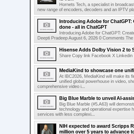
Hornets Tech, a specialist in broadcast
new range of encoders, decoders and an IPTV pla
Introducing Adobe for ChatGPT: C
done - all in ChatGPT
Introducing Adobe for ChatGPT: Create
Deepti Pradeep August 6, 2026 0 Comments The A
Hisense Adds Dolby Vision 2 to 
Share Copy link Facebook X Linkedin 
MediaKind to showcase one unifi
At IBC2026, MediaKind will make its f
unified global powerhouse in video, s
comprehensive video i...
Big Blue Marble to unveil AI-assis
Big Blue Marble (#5.A63) will demonstr
technology and operational expertise
services with less complexi...
NIH expected to award Scripps R
million over 5 years to advance t