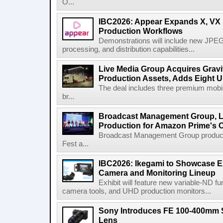
O...
IBC2026: Appear Expands X, VX P
Production Workflows
Demonstrations will include new JPEG
processing, and distribution capabilities...
Live Media Group Acquires Gravit
Production Assets, Adds Eight Un
The deal includes three premium mobile
br...
Broadcast Management Group, Li
Production for Amazon Prime's 
Broadcast Management Group produc
Fest a...
IBC2026: Ikegami to Showcase
Camera and Monitoring Lineup
Exhibit will feature new variable-ND f
camera tools, and UHD production monitors...
Sony Introduces FE 100-400mm 
Lens