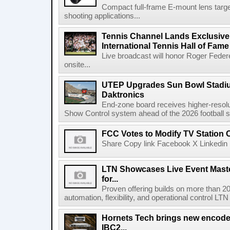
Compact full-frame E-mount lens target
shooting applications...
Tennis Channel Lands Exclusive
International Tennis Hall of Fa
Live broadcast will honor Roger Federe
onsite...
UTEP Upgrades Sun Bowl Stadiu
Daktronics
End-zone board receives higher-resol
Show Control system ahead of the 2026 football s
FCC Votes to Modify TV Station
Share Copy link Facebook X Linkedin 
LTN Showcases Live Event Master
for...
Proven offering builds on more than 20
automation, flexibility, and operational control LTN ,
Hornets Tech brings new encode
IBC2...