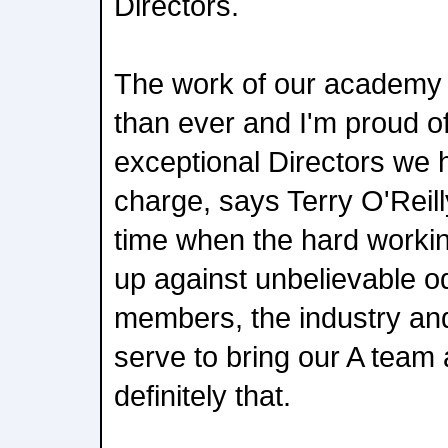
Directors.
The work of our academy i
than ever and I'm proud o
exceptional Directors we 
charge, says Terry O'Reill
time when the hard worki
up against unbelievable o
members, the industry an
serve to bring our A team 
definitely that.