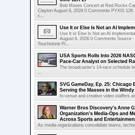
Bob Moses Concert at Red Rocks Cap
Clayton August 6, 2026 0 Comments PYXIS 12K 
c...
Use It or Else Is Not an AI Imple
Use It or Else Is Not an AI Implement
August 6, 2026 0 Comments Source - H
Touchstone Pi...
USA Sports Rolls Into 2026 NAS
Pace-Car Analyst on Selected R
The broadcaster's 14-race schedule b
...
SVG GameDay, Ep. 25: Chicago Be
Serving the Masses in the Windy 
In-venue and creative video staffers at 
Warner Bros Discovery's Anne G
Organization's Media-Ops and M
Across Sports and Entertainmen
As media organizations consolidate teams, technol