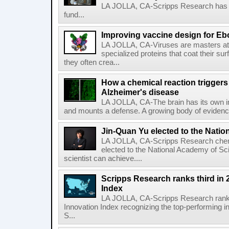
LA JOLLA, CA-Scripps Research has re
fund...
Improving vaccine design for Eb
LA JOLLA, CA-Viruses are masters at i
specialized proteins that coat their s
they often crea...
How a chemical reaction triggers
Alzheimer's disease
LA JOLLA, CA-The brain has its own 
and mounts a defense. A growing body of evidence
Jin-Quan Yu elected to the Nati
LA JOLLA, CA-Scripps Research chem
elected to the National Academy of Sc
scientist can achieve....
Scripps Research ranks third in 
Index
LA JOLLA, CA-Scripps Research ranked
Innovation Index recognizing the top-performing i
S...