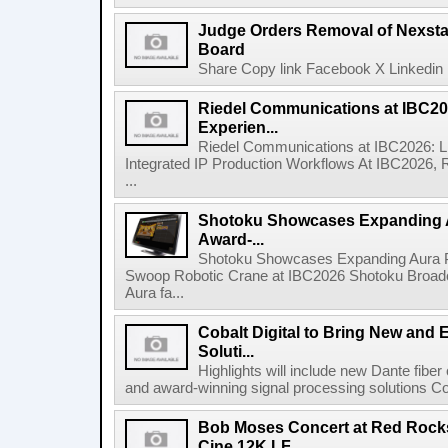
Judge Orders Removal of Nexst
Board
Share Copy link Facebook X Linkedin 
Riedel Communications at IBC20
Experien...
Riedel Communications at IBC2026: L
Integrated IP Production Workflows At IBC2026, 
...
Shotoku Showcases Expanding 
Award-...
Shotoku Showcases Expanding Aura 
Swoop Robotic Crane at IBC2026 Shotoku Broadcast
Aura fa...
Cobalt Digital to Bring New and 
Soluti...
Highlights will include new Dante fibe
and award-winning signal processing solutions Coba
Bob Moses Concert at Red Rock
Cine 12K LF