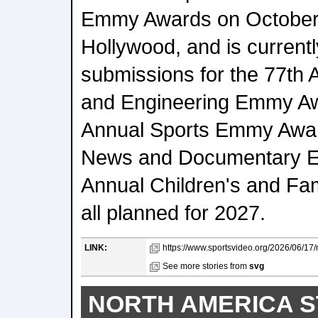
Emmy Awards on October 
Hollywood, and is current
submissions for the 77th
and Engineering Emmy Aw
Annual Sports Emmy Awar
News and Documentary E
Annual Children's and F
all planned for 2027.
LINK:
https://www.sportsvideo.org/2026/06/17
See more stories from
svg
NORTH AMERICA S