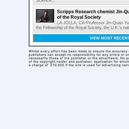
Science...
Scripps Research chemist Jin-Q
of the Royal Society
LA JOLLA, CA-Professor Jin-Quan Yu 
the Fellowship of the Royal Society, the U.K.'s na
VIEW MOST RECEN