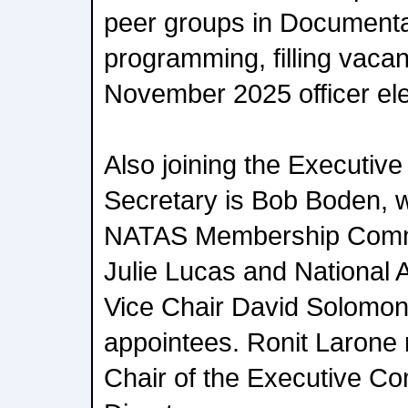
peer groups in Documenta
programming, filling vaca
November 2025 officer ele
Also joining the Executiv
Secretary is Bob Boden, w
NATAS Membership Commi
Julie Lucas and National
Vice Chair David Solomon 
appointees. Ronit Larone
Chair of the Executive C