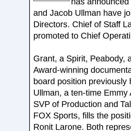
has announced 
and Jacob Ullman have joi
Directors. Chief of Staff 
promoted to Chief Operati
Grant, a Spirit, Peabody,
Award-winning documentary
board position previousl
Ullman, a ten-time Emmy
SVP of Production and Ta
FOX Sports, fills the posit
Ronit Larone. Both represe