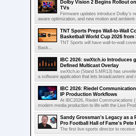
Dolby Vision 2 Begins Rollout o
TVs
Firmware updates introduce Dolby's ne
aware optimization, and new motion and ambient-li
TNT Sports Preps Wall-to-Wall 
Basketball World Cup 2026 from 
TNT Sports will have wall-to-wall co
Bask...
IBC 2026: swXtch.io Introduces
Defined Multicast Overlay
swXtch.io (Stand 5.MR13) has unveile
a software application that lets broadcasters and
IBC 2026: Riedel Communication
IP Production Workflows
At IBC2026, Riedel Communications (S
modern media production to life with the Live Pro
Sandy Grossman's Legacy as a P
Pro Football Hall of Fame's Pete
The first live-sports director to receiv