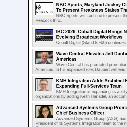
NBC Sports, Maryland Jockey Cl
To Present Preakness Stakes Th
NBC Sports will continue to present 
Peacock thro...
IBC 2026: Cobalt Digital Brings N
Evolving Broadcast Workflows
Cobalt Digital (Stand 8.F90) continues 
Wave Central Elevates Jeff Dauber
Americas
Wave Central has promoted promotion J
Americas. In his expanded role, Daubert will lead 
KMH Integration Adds Architect 
Expanding Full-Services Team
KMH Integration is expanding its abili
organizations by adding Keith Hanadel, an accompl
Advanced Systems Group Promote
Chief Business Officer
Advanced Systems Group (ASG) has p
President of its Systems Integration team to the 