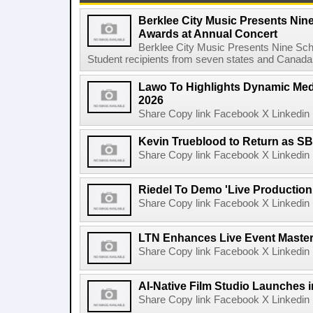
Berklee City Music Presents Nin
Awards at Annual Concert
Berklee City Music Presents Nine Sch
Student recipients from seven states and Canada 
Lawo To Highlights Dynamic Medi
2026
Share Copy link Facebook X Linkedin 
Kevin Trueblood to Return as SB
Share Copy link Facebook X Linkedin 
Riedel To Demo 'Live Production
Share Copy link Facebook X Linkedin 
LTN Enhances Live Event Master 
Share Copy link Facebook X Linkedin 
AI-Native Film Studio Launches 
Share Copy link Facebook X Linkedin 