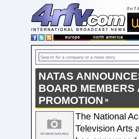
Fri 7
NATAS ANNOUNCE
BOARD MEMBERS 
PROMOTION
The National A
Television Arts