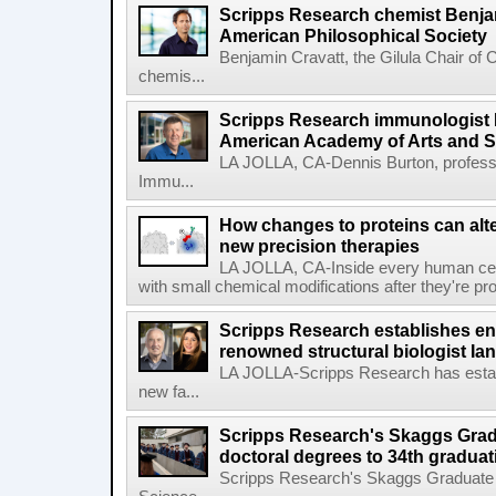
Scripps Research chemist Benjam
American Philosophical Society
Benjamin Cravatt, the Gilula Chair of 
chemis...
Scripps Research immunologist 
American Academy of Arts and 
LA JOLLA, CA-Dennis Burton, profess
Immu...
How changes to proteins can alte
new precision therapies
LA JOLLA, CA-Inside every human cell,
with small chemical modifications after they're pr
Scripps Research establishes e
renowned structural biologist Ia
LA JOLLA-Scripps Research has estab
new fa...
Scripps Research's Skaggs Gra
doctoral degrees to 34th graduat
Scripps Research's Skaggs Graduate 