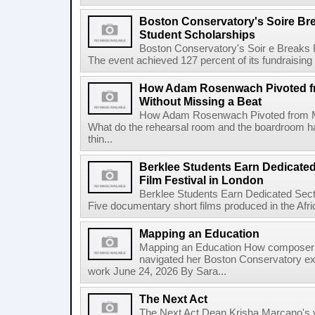
Boston Conservatory's Soire Br
Student Scholarships
Boston Conservatory's Soir e Breaks 
The event achieved 127 percent of its fundraising g
How Adam Rosenwach Pivoted fr
Without Missing a Beat
How Adam Rosenwach Pivoted from Mu
What do the rehearsal room and the boardroom 
thin...
Berklee Students Earn Dedicated
Film Festival in London
Berklee Students Earn Dedicated Sect
Five documentary short films produced in the Afr
Mapping an Education
Mapping an Education How composer 
navigated her Boston Conservatory ex
work June 24, 2026 By Sara...
The Next Act
The Next Act Dean Krisha Marcano's v