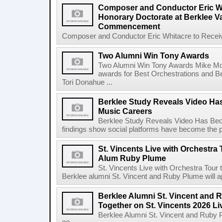
Composer and Conductor Eric Wh
Honorary Doctorate at Berklee V
Commencement
Composer and Conductor Eric Whitacre to Receiv
Two Alumni Win Tony Awards
Two Alumni Win Tony Awards Mike Mor
awards for Best Orchestrations and Be
Tori Donahue ...
Berklee Study Reveals Video Ha
Music Careers
Berklee Study Reveals Video Has Bec
findings show social platforms have become the pr
St. Vincents Live with Orchestra 
Alum Ruby Plume
St. Vincents Live with Orchestra Tou
Berklee alumni St. Vincent and Ruby Plume will a
Berklee Alumni St. Vincent and 
Together on St. Vincents 2026 Li
Berklee Alumni St. Vincent and Ruby 