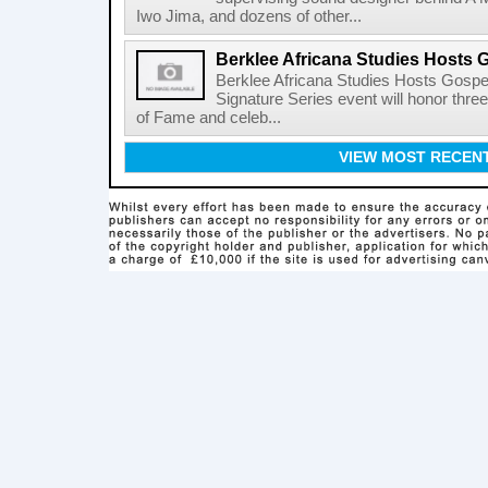
Iwo Jima, and dozens of other...
Berklee Africana Studies Hosts 
Berklee Africana Studies Hosts Gosp
Signature Series event will honor thre
of Fame and celeb...
VIEW MOST RECEN