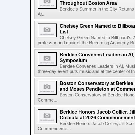
Throughout Boston Area
Berklee's Summer in the City Returns
Ar...
Chelsey Green Named to Billboa
List
Chelsey Green Named to Billboard's 
professor and chair of the Recording Academy Boar
Berklee Convenes Leaders in AI,
Symposium
Berklee Convenes Leaders in AI, Mus
three-day event puts musicians at the center of the
Boston Conservatory at Berklee
and Moses Pendleton at Comm
Boston Conservatory at Berklee Hono
Comme...
Berklee Honors Jacob Collier, Jil
Colaiuta at 2026 Commencement
Berklee Honors Jacob Collier, Jill Scot
Commenceme...