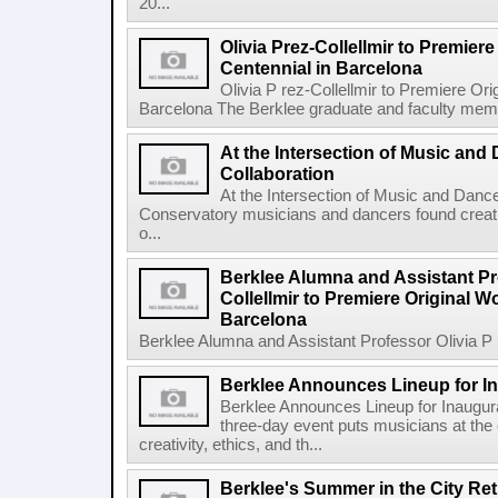
20...
Olivia Prez-Collellmir to Premier
Centennial in Barcelona
Olivia P rez-Collellmir to Premiere Or
Barcelona The Berklee graduate and faculty membe
At the Intersection of Music and
Collaboration
At the Intersection of Music and Danc
Conservatory musicians and dancers found creativ
o...
Berklee Alumna and Assistant Pro
Collellmir to Premiere Original W
Barcelona
Berklee Alumna and Assistant Professor Olivia P re
Berklee Announces Lineup for I
Berklee Announces Lineup for Inaugu
three-day event puts musicians at the 
creativity, ethics, and th...
Berklee's Summer in the City Re