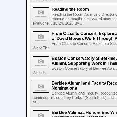
Reading the Room
Reading the Room As music director o
conductor Jonathon Heyward aims to m
everyone. July 24, 2026 By ...
From Class to Concert: Explore 
of David Bowies Work Through 
From Class to Concert: Explore a Stu
Work Thr...
Boston Conservatory at Berklee 
Alumni, Supporting Work in The
Boston Conservatory at Berklee Award
Work in ...
Berklee Alumni and Faculty Rec
Nominations
Berklee Alumni and Faculty Recogni
nominees include Trey Parker (South Park) and
of ...
Berklee Valencia Honors Eric Whi