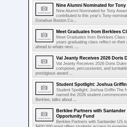
Nine Alumni Nominated for Tony
Nine Alumni Nominated for Tony Awar
contributed to this year's Tony-nomina
Donahue Boston Co...
Meet Graduates from Berklees Cl
Meet Graduates from Berklees Class 
years graduating class reflect on thei
ahead to whats next. ...
Val Jeanty Receives 2026 Doris 
Val Jeanty Receives 2026 Doris Duke 
composer, percussionist, and turntablist
prestigious award ...
Student Spotlight: Joshua Griffin
Student Spotlight: Joshua Griffin The
named the 2026 student commencemen
Berklee, talks about ...
Berklee Partners with Santander 
Opportunity Fund
Berklee Partners with Santander US t
$400,000 grant offers students access to experienti