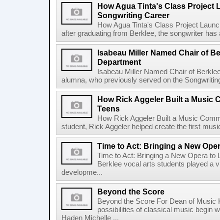
How Agua Tinta's Class Project
Songwriting Career
How Agua Tinta's Class Project Laun
after graduating from Berklee, the songwriter has
Isabeau Miller Named Chair of B
Department
Isabeau Miller Named Chair of Berkle
alumna, who previously served on the Songwriting f
How Rick Aggeler Built a Music
Teens
How Rick Aggeler Built a Music Commu
student, Rick Aggeler helped create the first musi
Time to Act: Bringing a New Oper
Time to Act: Bringing a New Opera to 
Berklee vocal arts students played a vi
developme...
Beyond the Score
Beyond the Score For Dean of Music 
possibilities of classical music begin 
Haden Michelle ...