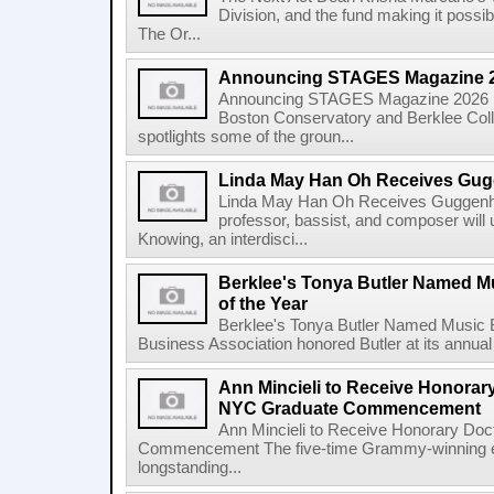
Division, and the fund making it possi
The Or...
Announcing STAGES Magazine 
Announcing STAGES Magazine 2026 M
Boston Conservatory and Berklee Colle
spotlights some of the groun...
Linda May Han Oh Receives Gug
Linda May Han Oh Receives Guggenhe
professor, bassist, and composer will 
Knowing, an interdisci...
Berklee's Tonya Butler Named M
of the Year
Berklee's Tonya Butler Named Music 
Business Association honored Butler at its annual
Ann Mincieli to Receive Honorary
NYC Graduate Commencement
Ann Mincieli to Receive Honorary Doc
Commencement The five-time Grammy-winning en
longstanding...