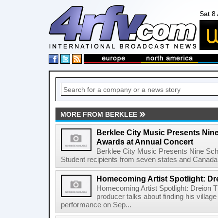
Sat 8
MORE FROM BERKLEE
Berklee City Music Presents Nin
Awards at Annual Concert
Berklee City Music Presents Nine Sch
Student recipients from seven states and Canada 
Homecoming Artist Spotlight: Dr
Homecoming Artist Spotlight: Dreion T
producer talks about finding his villa
performance on Sep...