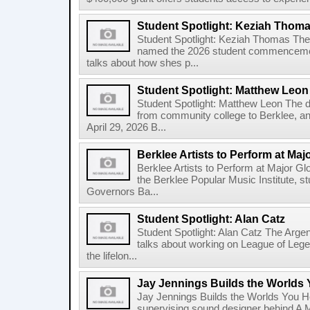
Student Spotlight: Keziah Thom
Student Spotlight: Keziah Thomas Th
named the 2026 student commencement
talks about how shes p...
Student Spotlight: Matthew Leon
Student Spotlight: Matthew Leon The d
from community college to Berklee, an
April 29, 2026 B...
Berklee Artists to Perform at Maj
Berklee Artists to Perform at Major Gl
the Berklee Popular Music Institute, st
Governors Ba...
Student Spotlight: Alan Catz
Student Spotlight: Alan Catz The Arg
talks about working on League of Leg
the lifelon...
Jay Jennings Builds the Worlds
Jay Jennings Builds the Worlds You 
supervising sound designer behind A M