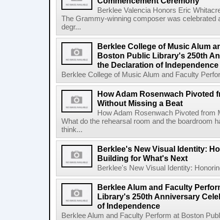
Commencement Ceremony
Berklee Valencia Honors Eric Whita
The Grammy-winning composer was celebrated alo
degr...
Berklee College of Music Alum a
Boston Public Library's 250th An
the Declaration of Independence
Berklee College of Music Alum and Faculty Perform
How Adam Rosenwach Pivoted f
Without Missing a Beat
How Adam Rosenwach Pivoted from Mu
What do the rehearsal room and the boardroom 
think...
Berklee's New Visual Identity: H
Building for What's Next
Berklee's New Visual Identity: Honoring
Berklee Alum and Faculty Perfor
Library's 250th Anniversary Celeb
of Independence
Berklee Alum and Faculty Perform at Boston Public