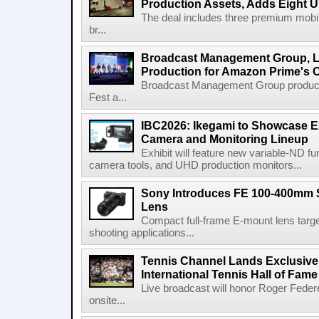
Production Assets, Adds Eight Un
The deal includes three premium mobile
br...
Broadcast Management Group, Li
Production for Amazon Prime's 
Broadcast Management Group produc
Fest a...
IBC2026: Ikegami to Showcase
Camera and Monitoring Lineup
Exhibit will feature new variable-ND f
camera tools, and UHD production monitors...
Sony Introduces FE 100-400mm 
Lens
Compact full-frame E-mount lens target
shooting applications...
Tennis Channel Lands Exclusive
International Tennis Hall of Fa
Live broadcast will honor Roger Federe
onsite...