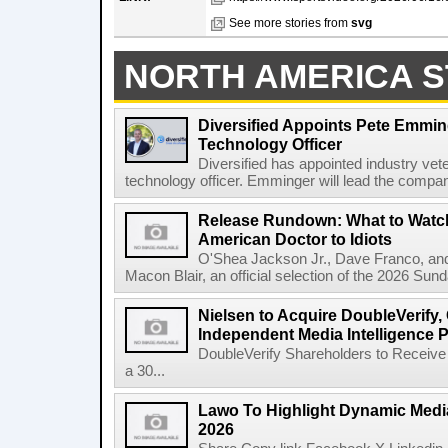
See more stories from
svg
NORTH AMERICA S
Diversified Appoints Pete Emmin
Technology Officer
Diversified has appointed industry ve
technology officer. Emminger will lead the compan
Release Rundown: What to Watch
American Doctor to Idiots
O'Shea Jackson Jr., Dave Franco, an
Macon Blair, an official selection of the 2026 Sund
Nielsen to Acquire DoubleVerify,
Independent Media Intelligence P
DoubleVerify Shareholders to Receive
a 30...
Lawo To Highlight Dynamic Media
2026