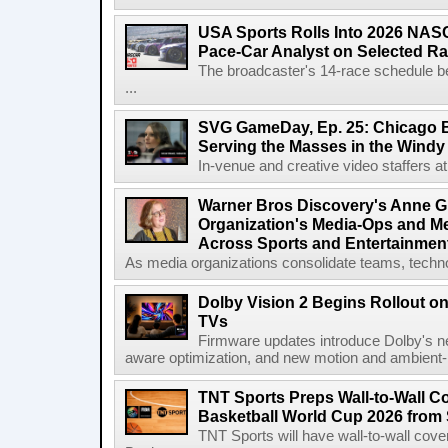
USA Sports Rolls Into 2026 NAS
Pace-Car Analyst on Selected R
The broadcaster's 14-race schedule b
...
SVG GameDay, Ep. 25: Chicago Be
Serving the Masses in the Windy 
In-venue and creative video staffers at 
Warner Bros Discovery's Anne G
Organization's Media-Ops and M
Across Sports and Entertainmen
As media organizations consolidate teams, technol
Dolby Vision 2 Begins Rollout o
TVs
Firmware updates introduce Dolby's ne
aware optimization, and new motion and ambient-li
TNT Sports Preps Wall-to-Wall 
Basketball World Cup 2026 from 
TNT Sports will have wall-to-wall co