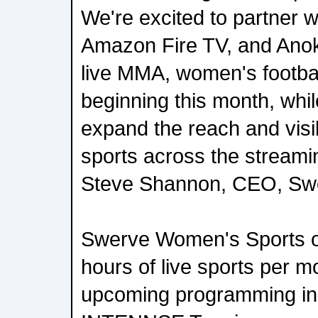
We're excited to partner w
Amazon Fire TV, and Anoki
live MMA, women's footbal
beginning this month, whil
expand the reach and visi
sports across the stream
Steve Shannon, CEO, Sw
Swerve Women's Sports o
hours of live sports per m
upcoming programming in