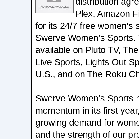
distribution ag
Plex, Amazon Fi
for its 24/7 free women's 
Swerve Women's Sports. T
available on Pluto TV, Th
Live Sports, Lights Out S
U.S., and on The Roku C
Swerve Women's Sports ha
momentum in its first year,
growing demand for women
and the strength of our p