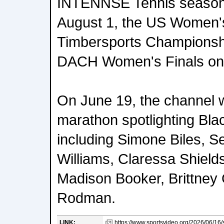
INTENNSE Tennis season 
August 1, the US Women'
Timbersports Championshi
DACH Women's Finals on 
On June 19, the channel wi
marathon spotlighting Bla
including Simone Biles, S
Williams, Claressa Shield
Madison Booker, Brittney G
Rodman.
LINK:
https://www.sportsvideo.org/2026/06/16