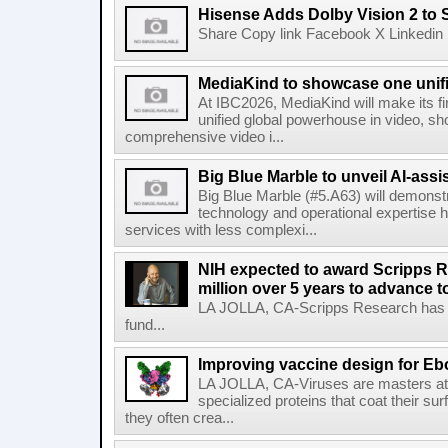
Hisense Adds Dolby Vision 2 to 
Share Copy link Facebook X Linkedin 
MediaKind to showcase one unifi
At IBC2026, MediaKind will make its f
unified global powerhouse in video, s
comprehensive video i...
Big Blue Marble to unveil AI-assis
Big Blue Marble (#5.A63) will demonstr
technology and operational expertise
services with less complexi...
NIH expected to award Scripps R
million over 5 years to advance t
LA JOLLA, CA-Scripps Research has re
fund...
Improving vaccine design for Eb
LA JOLLA, CA-Viruses are masters at i
specialized proteins that coat their s
they often crea...