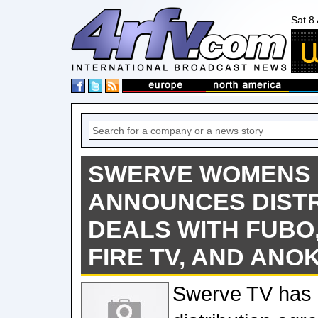
Sat 8
SWERVE WOMENS
ANNOUNCES DISTR
DEALS WITH FUBO
FIRE TV, AND ANOK
Swerve TV has