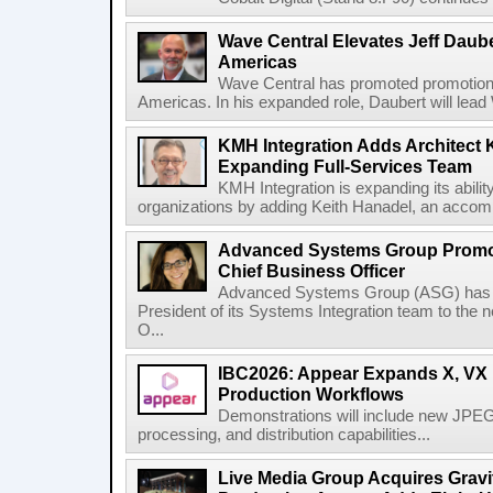
Wave Central Elevates Jeff Dauber
Americas
Wave Central has promoted promotion J
Americas. In his expanded role, Daubert will lead 
KMH Integration Adds Architect 
Expanding Full-Services Team
KMH Integration is expanding its abili
organizations by adding Keith Hanadel, an accompl
Advanced Systems Group Promote
Chief Business Officer
Advanced Systems Group (ASG) has p
President of its Systems Integration team to the 
O...
IBC2026: Appear Expands X, VX P
Production Workflows
Demonstrations will include new JPEG
processing, and distribution capabilities...
Live Media Group Acquires Gravit