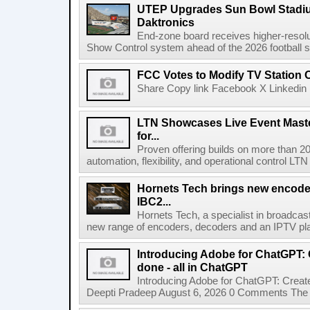
UTEP Upgrades Sun Bowl Stadiu
Daktronics
End-zone board receives higher-resol
Show Control system ahead of the 2026 football s
FCC Votes to Modify TV Station
Share Copy link Facebook X Linkedin 
LTN Showcases Live Event Master
for...
Proven offering builds on more than 20
automation, flexibility, and operational control LTN ,
Hornets Tech brings new encode
IBC2...
Hornets Tech, a specialist in broadcast
new range of encoders, decoders and an IPTV pla
Introducing Adobe for ChatGPT: C
done - all in ChatGPT
Introducing Adobe for ChatGPT: Create
Deepti Pradeep August 6, 2026 0 Comments The A