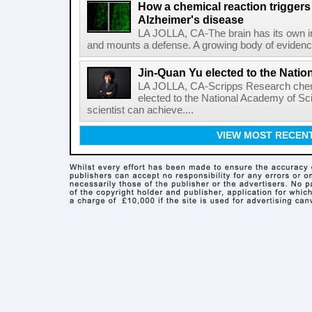
How a chemical reaction triggers
Alzheimer's disease
LA JOLLA, CA-The brain has its own 
and mounts a defense. A growing body of evidence
Jin-Quan Yu elected to the Nati
LA JOLLA, CA-Scripps Research chem
elected to the National Academy of Sc
scientist can achieve....
VIEW MOST RECEN