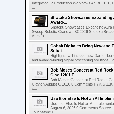
Integrated IP Production Workflows At IBC2026, 
...
Shotoku Showcases Expanding 
Award-...
Shotoku Showcases Expanding Aura 
Swoop Robotic Crane at IBC2026 Shotoku Broadcast
Aura fa...
Cobalt Digital to Bring New and 
Soluti...
Highlights will include new Dante fibe
and award-winning signal processing solutions Coba
Bob Moses Concert at Red Rock
Cine 12K LF
Bob Moses Concert at Red Rocks Cap
Clayton August 6, 2026 0 Comments PYXIS 12K 
c...
Use It or Else Is Not an AI Imple
Use It or Else Is Not an AI Implement
August 6, 2026 0 Comments Source - H
Touchstone Pi...