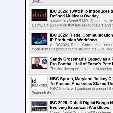
Bask...
IBC 2026: swXtch.io Introduces
Defined Multicast Overlay
swXtch.io (Stand 5.MR13) has unveile
a software application that lets broadcasters and
IBC 2026: Riedel Communication
IP Production Workflows
At IBC2026, Riedel Communications (S
modern media production to life with the Live Pro
Sandy Grossman's Legacy as a P
Pro Football Hall of Fame's Pete
The first live-sports director to receiv
NBC Sports, Maryland Jockey Cl
To Present Preakness Stakes Th
NBC Sports will continue to present 
Peacock thro...
IBC 2026: Cobalt Digital Brings N
Evolving Broadcast Workflows
Cobalt Digital (Stand 8.F90) continues 