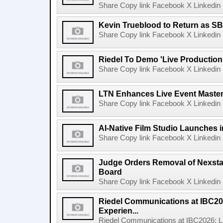
Share Copy link Facebook X Linkedin 
Kevin Trueblood to Return as SB
Share Copy link Facebook X Linkedin 
Riedel To Demo 'Live Production
Share Copy link Facebook X Linkedin 
LTN Enhances Live Event Master 
Share Copy link Facebook X Linkedin 
AI-Native Film Studio Launches 
Share Copy link Facebook X Linkedin 
Judge Orders Removal of Nexst
Board
Share Copy link Facebook X Linkedin 
Riedel Communications at IBC20
Experien...
Riedel Communications at IBC2026: L