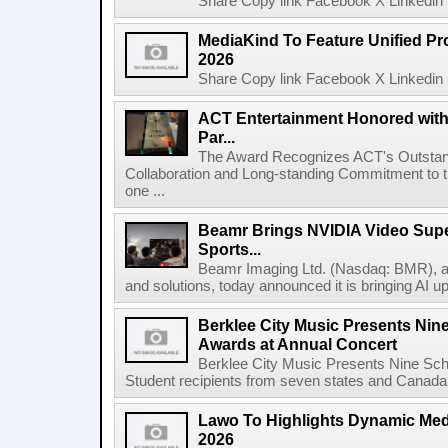
Share Copy link Facebook X Linkedin 
MediaKind To Feature Unified Pro
2026
Share Copy link Facebook X Linkedin 
ACT Entertainment Honored with
Par...
The Award Recognizes ACT's Outstan
Collaboration and Long-standing Commitment to
one ...
Beamr Brings NVIDIA Video Super
Sports...
Beamr Imaging Ltd. (Nasdaq: BMR), a l
and solutions, today announced it is bringing AI up
Berklee City Music Presents Nin
Awards at Annual Concert
Berklee City Music Presents Nine Sch
Student recipients from seven states and Canada 
Lawo To Highlights Dynamic Medi
2026