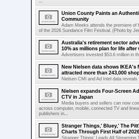
...
Union County Paints an Authenti
Community
Adam Meeks attends the premiere of his
of the 2026 Sundance Film Festival. (Photo by Je
Australia's retirement sector adv
10% as millions plan for life afte
Advertisers invested $53.6 million in th
New Nielsen data shows IKEA's 
attracted more than 243,000 shop
Nielsen CMI and Ad Intel data reveals 
Nielsen expands Four-Screen Ad
CTV in Japan
Media buyers and sellers can now co
across computer, mobile, connected TV and line
publishers in...
Stranger Things,' Bluey,' The Pit
Charts Through First Half of 202
Stranger Things' Leads All Streaming Tit