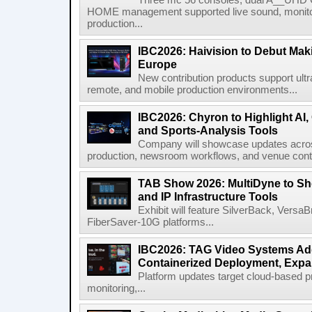
Three mc 56 consoles, dual A__UHD 
HOME management supported live sound, monitori
production...
IBC2026: Haivision to Debut Mak
Europe
New contribution products support ultr
remote, and mobile production environments...
IBC2026: Chyron to Highlight AI
and Sports-Analysis Tools
Company will showcase updates acros
production, newsroom workflows, and venue contr
TAB Show 2026: MultiDyne to Sh
and IP Infrastructure Tools
Exhibit will feature SilverBack, Vers
FiberSaver-10G platforms...
IBC2026: TAG Video Systems Ad
Containerized Deployment, Exp
Platform updates target cloud-based p
monitoring,...