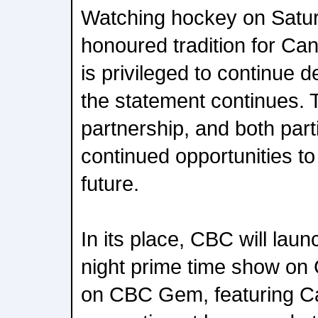
Watching hockey on Saturd
honoured tradition for Ca
is privileged to continue de
the statement continues. T
partnership, and both part
continued opportunities to
future.
In its place, CBC will lau
night prime time show on
on CBC Gem, featuring Ca