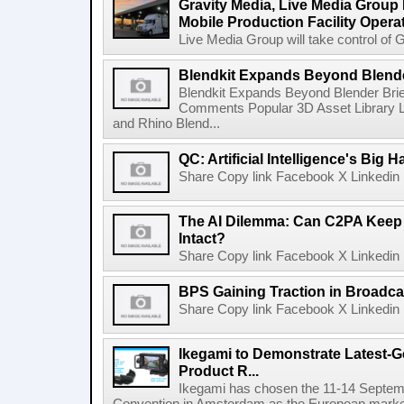
Gravity Media, Live Media Group
Mobile Production Facility Opera
Live Media Group will take control of G
Blendkit Expands Beyond Blend
Blendkit Expands Beyond Blender Brie
Comments Popular 3D Asset Library L
and Rhino Blend...
QC: Artificial Intelligence's Big
Share Copy link Facebook X Linkedin 
The AI Dilemma: Can C2PA Keep
Intact?
Share Copy link Facebook X Linkedin 
BPS Gaining Traction in Broadca
Share Copy link Facebook X Linkedin 
Ikegami to Demonstrate Latest-
Product R...
Ikegami has chosen the 11-14 Septemb