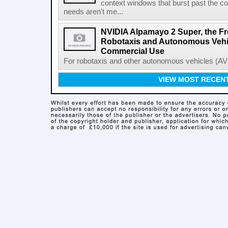
context windows that burst past the c
needs aren't me...
NVIDIA Alpamayo 2 Super, the Fr
Robotaxis and Autonomous Vehic
Commercial Use
For robotaxis and other autonomous vehicles (AVs
VIEW MOST RECEN