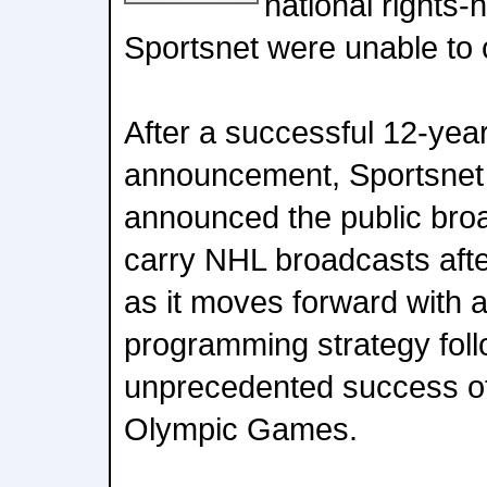
national rights-
Sportsnet were unable to
After a successful 12-year
announcement, Sportsnet
announced the public broa
carry NHL broadcasts afte
as it moves forward with 
programming strategy foll
unprecedented success of
Olympic Games.