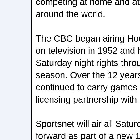
competing at home and at
around the world.
The CBC began airing Ho
on television in 1952 and 
Saturday night rights thr
season. Over the 12 year
continued to carry games 
licensing partnership with
Sportsnet will air all Sa
forward as part of a new 