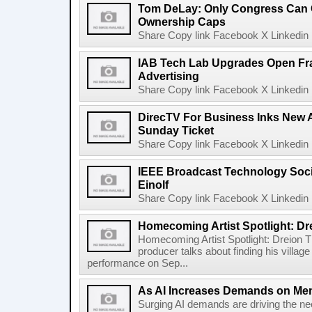
Tom DeLay: Only Congress Can 
Ownership Caps
Share Copy link Facebook X Linkedin 
IAB Tech Lab Upgrades Open Fr
Advertising
Share Copy link Facebook X Linkedin 
DirecTV For Business Inks New 
Sunday Ticket
Share Copy link Facebook X Linkedin 
IEEE Broadcast Technology Soci
Einolf
Share Copy link Facebook X Linkedin 
Homecoming Artist Spotlight: Dr
Homecoming Artist Spotlight: Dreion T
producer talks about finding his villa
performance on Sep...
As AI Increases Demands on Mem
Surging AI demands are driving the n