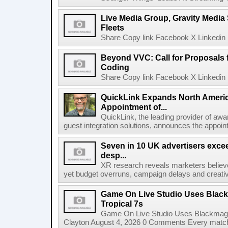
Live Media Group, Gravity Media 
Fleets
Share Copy link Facebook X Linkedin 
Beyond VVC: Call for Proposals 
Coding
Share Copy link Facebook X Linkedin 
QuickLink Expands North Ameri
Appointment of...
QuickLink, the leading provider of aw
guest integration solutions, announces the appoint
Seven in 10 UK advertisers exce
desp...
XR research reveals marketers believe
yet budget overruns, campaign delays and creat
Game On Live Studio Uses Black
Tropical 7s
Game On Live Studio Uses Blackmagic
Clayton August 4, 2026 0 Comments Every match o