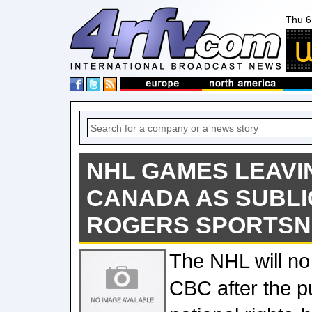
Thu 6
NHL GAMES LEAVI
CANADA AS SUBLI
ROGERS SPORTSN
The NHL will no 
CBC after the p