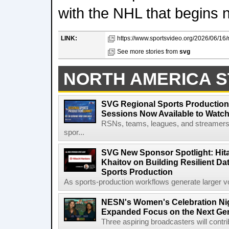
with the NHL that begins 
LINK:
https://www.sportsvideo.org/2026/06/16/
See more stories from
svg
NORTH AMERICA S
SVG Regional Sports Production
Sessions Now Available to Wat
RSNs, teams, leagues, and streamers e
spor...
SVG New Sponsor Spotlight: Hita
Khaitov on Building Resilient Dat
Sports Production
As sports-production workflows generate larger vo
NESN's Women's Celebration Nig
Expanded Focus on the Next Ge
Three aspiring broadcasters will contr