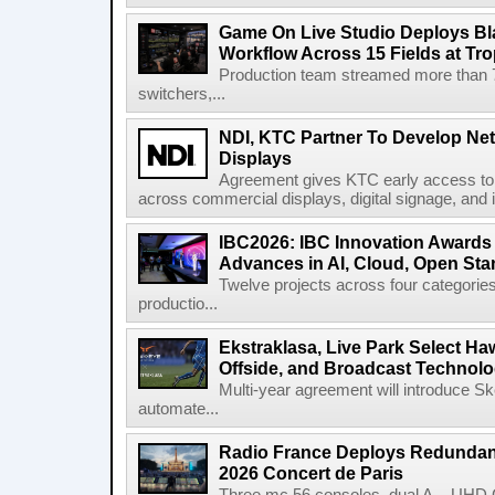
Game On Live Studio Deploys B
Workflow Across 15 Fields at Tro
Production team streamed more than
switchers,...
NDI, KTC Partner To Develop Ne
Displays
Agreement gives KTC early access to 
across commercial displays, digital signage, and i
IBC2026: IBC Innovation Awards F
Advances in AI, Cloud, Open Stan
Twelve projects across four categories
productio...
Ekstraklasa, Live Park Select Ha
Offside, and Broadcast Technol
Multi-year agreement will introduce 
automate...
Radio France Deploys Redundan
2026 Concert de Paris