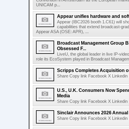
Convention in Amsterdam as the European market 
UNICAM p...
Appear unifies hardware and softw
Appear (IBC2026 booth 1.C61) will s
capabilities that extend broadcast-gr
Appear ASA (OSE: APR), ...
Broadcast Management Group B
Obsessed F...
LiveU, the global leader in live IP-vide
role its EcoSystem played in Broadcast Manage
Scripps Completes Acquisition 
Share Copy link Facebook X Linkedin 
U.S., U.K. Consumers Now Spend
Media
Share Copy link Facebook X Linkedin 
Sinclair Announces 2026 Annual
Share Copy link Facebook X Linkedin 