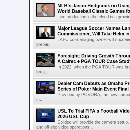
MLB's Jason Hedgcock on Using
World Baseball Classic Games fo
Live production in the cloud is a growi
Major League Soccer Names Larr
Commissioner; Will Take Helm in
LAFC co-managing owner will succeed
prepar...
Foresight: Driving Growth Throug
A Calrec + PGA TOUR Case Stud
In 2022, when the PGA TOUR was break
broa...
Dealer Cam Debuts as Omaha Pr
Series of Poker Main Event Fina
Provided by POVORA, the new camera a
c...
USL To Trial FIFA's Football Vi
2026 USL Cup
Spiideo will provide the camera setup,
and off-site video operations...