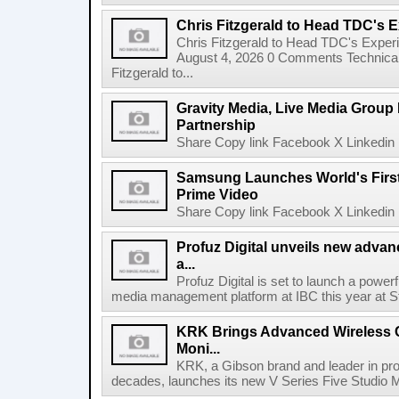
Chris Fitzgerald to Head TDC's E
Chris Fitzgerald to Head TDC's Experi
August 4, 2026 0 Comments Technica
Fitzgerald to...
Gravity Media, Live Media Group
Partnership
Share Copy link Facebook X Linkedin 
Samsung Launches World's Firs
Prime Video
Share Copy link Facebook X Linkedin 
Profuz Digital unveils new advan
a...
Profuz Digital is set to launch a powerf
media management platform at IBC this year at S
KRK Brings Advanced Wireless C
Moni...
KRK, a Gibson brand and leader in prof
decades, launches its new V Series Five Studio Mon