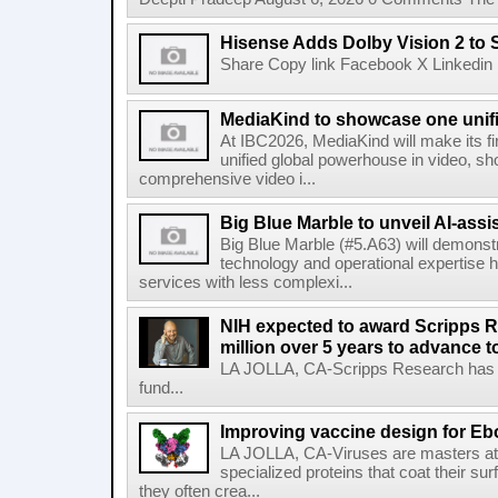
Hisense Adds Dolby Vision 2 to 
Share Copy link Facebook X Linkedin 
MediaKind to showcase one unifi
At IBC2026, MediaKind will make its f
unified global powerhouse in video, s
comprehensive video i...
Big Blue Marble to unveil AI-assis
Big Blue Marble (#5.A63) will demonstr
technology and operational expertise
services with less complexi...
NIH expected to award Scripps R
million over 5 years to advance t
LA JOLLA, CA-Scripps Research has re
fund...
Improving vaccine design for Eb
LA JOLLA, CA-Viruses are masters at i
specialized proteins that coat their s
they often crea...