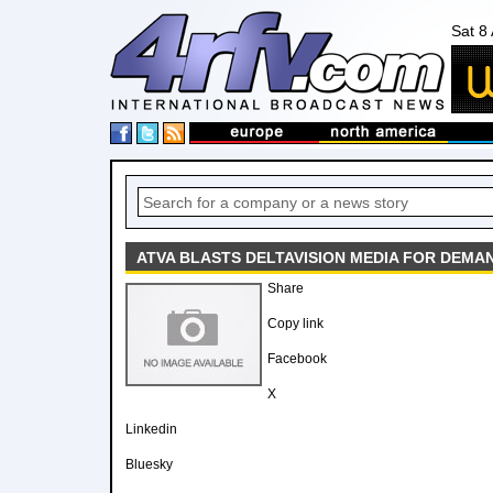
Sat 8
ATVA BLASTS DELTAVISION MEDIA FOR DEMA
Share
Copy link
Facebook
X
Linkedin
Bluesky