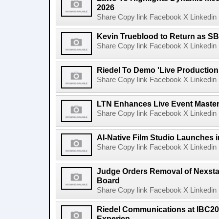
2026
Share Copy link Facebook X Linkedin 
Kevin Trueblood to Return as SB
Share Copy link Facebook X Linkedin 
Riedel To Demo 'Live Production
Share Copy link Facebook X Linkedin 
LTN Enhances Live Event Master 
Share Copy link Facebook X Linkedin 
AI-Native Film Studio Launches 
Share Copy link Facebook X Linkedin 
Judge Orders Removal of Nexst
Board
Share Copy link Facebook X Linkedin 
Riedel Communications at IBC20
Experien...