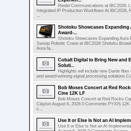
Riedel Communications at IBC2026: L
Integrated IP Production Workflows At IBC2026, 
...
Shotoku Showcases Expanding 
Award-...
Shotoku Showcases Expanding Aura 
Swoop Robotic Crane at IBC2026 Shotoku Broadcast
Aura fa...
Cobalt Digital to Bring New and 
Soluti...
Highlights will include new Dante fibe
and award-winning signal processing solutions Coba
Bob Moses Concert at Red Rock
Cine 12K LF
Bob Moses Concert at Red Rocks Cap
Clayton August 6, 2026 0 Comments PYXIS 12K 
c...
Use It or Else Is Not an AI Imple
Use It or Else Is Not an AI Implement