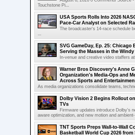
August 6, 2026 0 Comments Source - H
Touchstone Pi...
USA Sports Rolls Into 2026 NAS
Pace-Car Analyst on Selected R
The broadcaster's 14-race schedule b
...
SVG GameDay, Ep. 25: Chicago Be
Serving the Masses in the Windy 
In-venue and creative video staffers at 
Warner Bros Discovery's Anne G
Organization's Media-Ops and M
Across Sports and Entertainmen
As media organizations consolidate teams, technol
Dolby Vision 2 Begins Rollout o
TVs
Firmware updates introduce Dolby's ne
aware optimization, and new motion and ambient-li
TNT Sports Preps Wall-to-Wall 
Basketball World Cup 2026 from 