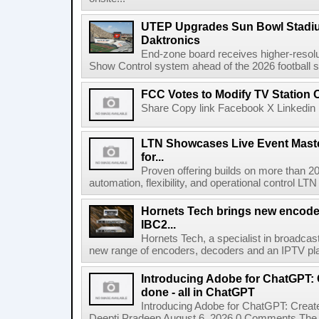
UTEP Upgrades Sun Bowl Stadiu
Daktronics
End-zone board receives higher-resol
Show Control system ahead of the 2026 football s
FCC Votes to Modify TV Station
Share Copy link Facebook X Linkedin 
LTN Showcases Live Event Master
for...
Proven offering builds on more than 20
automation, flexibility, and operational control LTN ,
Hornets Tech brings new encode
IBC2...
Hornets Tech, a specialist in broadcast
new range of encoders, decoders and an IPTV pla
Introducing Adobe for ChatGPT: C
done - all in ChatGPT
Introducing Adobe for ChatGPT: Create
Deepti Pradeep August 6, 2026 0 Comments The A