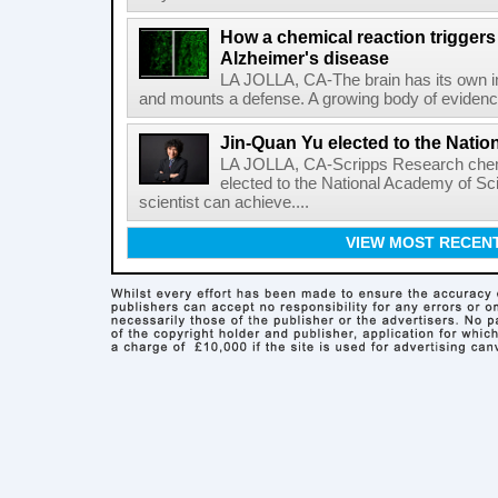
How a chemical reaction triggers
Alzheimer's disease
LA JOLLA, CA-The brain has its own 
and mounts a defense. A growing body of evidence
Jin-Quan Yu elected to the Nati
LA JOLLA, CA-Scripps Research chem
elected to the National Academy of Sc
scientist can achieve....
VIEW MOST RECEN