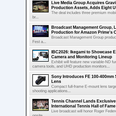
Live Media Group Acquires Gravit
Production Assets, Adds Eight Un
The deal includes three premium mobile
br...
Broadcast Management Group, Li
Production for Amazon Prime's 
Broadcast Management Group produc
Fest a...
IBC2026: Ikegami to Showcase
Camera and Monitoring Lineup
Exhibit will feature new variable-ND f
camera tools, and UHD production monitors...
Sony Introduces FE 100-400mm 
Lens
Compact full-frame E-mount lens target
shooting applications...
Tennis Channel Lands Exclusive
International Tennis Hall of Fa
Live broadcast will honor Roger Federe
onsite...