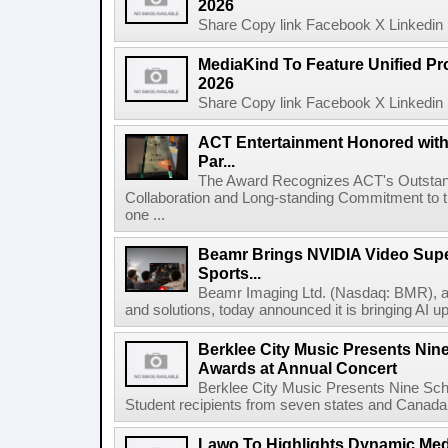
2026
Share Copy link Facebook X Linkedin 
MediaKind To Feature Unified Pro
2026
Share Copy link Facebook X Linkedin 
ACT Entertainment Honored with
Par...
The Award Recognizes ACT's Outstan
Collaboration and Long-standing Commitment to
one ...
Beamr Brings NVIDIA Video Super
Sports...
Beamr Imaging Ltd. (Nasdaq: BMR), a l
and solutions, today announced it is bringing AI up
Berklee City Music Presents Nin
Awards at Annual Concert
Berklee City Music Presents Nine Sch
Student recipients from seven states and Canada 
Lawo To Highlights Dynamic Medi