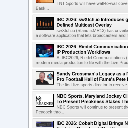
TNT Sports will have wall-to-wall co
Bask...
IBC 2026: swXtch.io Introduces
Defined Multicast Overlay
swXtch.io (Stand 5.MR13) has unveile
a software application that lets broadcasters and
IBC 2026: Riedel Communication
IP Production Workflows
At IBC2026, Riedel Communications (S
modern media production to life with the Live Pro
Sandy Grossman's Legacy as a P
Pro Football Hall of Fame's Pete
The first live-sports director to receiv
NBC Sports, Maryland Jockey Cl
To Present Preakness Stakes Th
NBC Sports will continue to present 
Peacock thro...
IBC 2026: Cobalt Digital Brings N