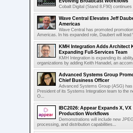
Evolving Broadcast Workflows
Cobalt Digital (Stand 8.F90) continues 
Wave Central Elevates Jeff Dauber
Americas
Wave Central has promoted promotion J
Americas. In his expanded role, Daubert will lead 
KMH Integration Adds Architect 
Expanding Full-Services Team
KMH Integration is expanding its abili
organizations by adding Keith Hanadel, an accompl
Advanced Systems Group Promote
Chief Business Officer
Advanced Systems Group (ASG) has p
President of its Systems Integration team to the 
O...
IBC2026: Appear Expands X, VX P
Production Workflows
Demonstrations will include new JPEG
processing, and distribution capabilities...