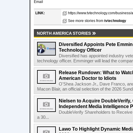
Email
LINK:
https://www.tvtechnology.com/business/at
See more stories from
tvtechnology
NORTH AMERICA STORIES
Diversified Appoints Pete Emmin
Technology Officer
Diversified has appointed industry ve
technology officer. Emminger will lead the compan
Release Rundown: What to Watch
American Doctor to Idiots
O'Shea Jackson Jr., Dave Franco, an
Macon Blair, an official selection of the 2026 Sund
Nielsen to Acquire DoubleVerify,
Independent Media Intelligence P
DoubleVerify Shareholders to Receive
a 30...
Lawo To Highlight Dynamic Media