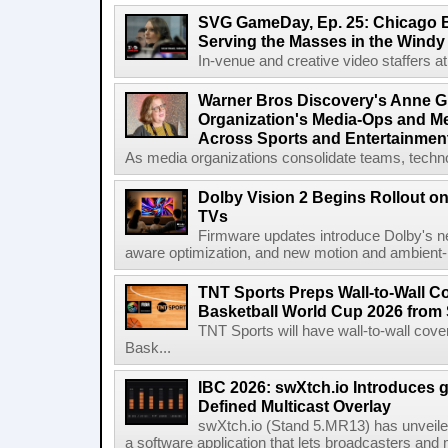
SVG GameDay, Ep. 25: Chicago Be
Serving the Masses in the Windy 
In-venue and creative video staffers at 
Warner Bros Discovery's Anne G
Organization's Media-Ops and M
Across Sports and Entertainmen
As media organizations consolidate teams, technol
Dolby Vision 2 Begins Rollout o
TVs
Firmware updates introduce Dolby's ne
aware optimization, and new motion and ambient-li
TNT Sports Preps Wall-to-Wall 
Basketball World Cup 2026 from 
TNT Sports will have wall-to-wall co
Bask...
IBC 2026: swXtch.io Introduces
Defined Multicast Overlay
swXtch.io (Stand 5.MR13) has unveile
a software application that lets broadcasters and