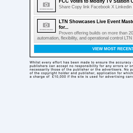
FCC Votes to Modify TV Station
Share Copy link Facebook X Linkedin 
LTN Showcases Live Event Master
for...
Proven offering builds on more than 20
automation, flexibility, and operational control LTN ,
VIEW MOST RECEN