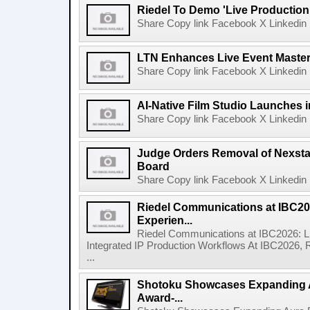
Riedel To Demo 'Live Production
Share Copy link Facebook X Linkedin 
LTN Enhances Live Event Master 
Share Copy link Facebook X Linkedin 
AI-Native Film Studio Launches 
Share Copy link Facebook X Linkedin 
Judge Orders Removal of Nexst
Board
Share Copy link Facebook X Linkedin 
Riedel Communications at IBC20
Experien...
Riedel Communications at IBC2026: L
Integrated IP Production Workflows At IBC2026, 
...
Shotoku Showcases Expanding 
Award-...