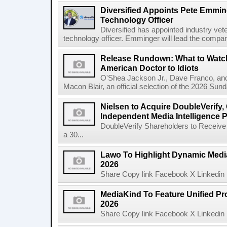
Diversified Appoints Pete Emmin
Technology Officer
Diversified has appointed industry ve
technology officer. Emminger will lead the compan
Release Rundown: What to Watch
American Doctor to Idiots
O'Shea Jackson Jr., Dave Franco, an
Macon Blair, an official selection of the 2026 Sund
Nielsen to Acquire DoubleVerify,
Independent Media Intelligence P
DoubleVerify Shareholders to Receive
a 30...
Lawo To Highlight Dynamic Media
2026
Share Copy link Facebook X Linkedin 
MediaKind To Feature Unified Pro
2026
Share Copy link Facebook X Linkedin 