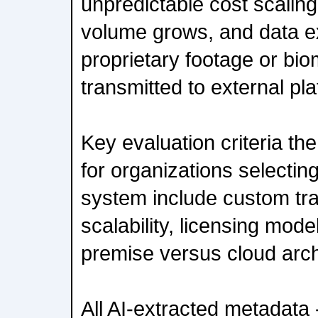
unpredictable cost scalin
volume grows, and data 
proprietary footage or biom
transmitted to external pl
Key evaluation criteria t
for organizations selectin
system include custom trai
scalability, licensing model
premise versus cloud arch
All AI-extracted metadata -