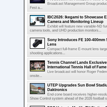
Broadcast Management Group produc
Fest a...
IBC2026: Ikegami to Showcase
Camera and Monitoring Lineup
Exhibit will feature new variable-ND f
camera tools, and UHD production monitors...
Sony Introduces FE 100-400mm 
Lens
Compact full-frame E-mount lens target
shooting applications...
Tennis Channel Lands Exclusive
International Tennis Hall of Fa
Live broadcast will honor Roger Federe
onsite...
UTEP Upgrades Sun Bowl Stadiu
Daktronics
End-zone board receives higher-resol
Show Control system ahead of the 2026 football s