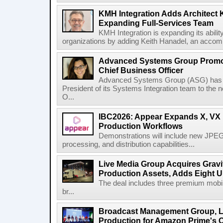
KMH Integration Adds Architect 
Expanding Full-Services Team
KMH Integration is expanding its abili
organizations by adding Keith Hanadel, an accompl
Advanced Systems Group Promote
Chief Business Officer
Advanced Systems Group (ASG) has p
President of its Systems Integration team to the 
O...
IBC2026: Appear Expands X, VX P
Production Workflows
Demonstrations will include new JPEG
processing, and distribution capabilities...
Live Media Group Acquires Gravit
Production Assets, Adds Eight Un
The deal includes three premium mobile
br...
Broadcast Management Group, Li
Production for Amazon Prime's 