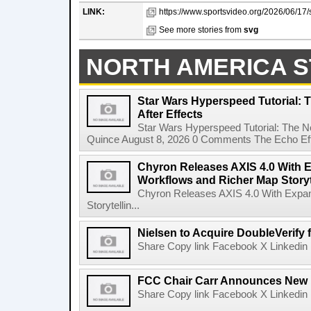
LINK:
https://www.sportsvideo.org/2026/06/17/s
See more stories from
svg
NORTH AMERICA S
Star Wars Hyperspeed Tutorial: 
After Effects
Star Wars Hyperspeed Tutorial: The N
Quince August 8, 2026 0 Comments The Echo Effect
Chyron Releases AXIS 4.0 With
Workflows and Richer Map Storyt
Chyron Releases AXIS 4.0 With Exp
Storytellin...
Nielsen to Acquire DoubleVerify f
Share Copy link Facebook X Linkedin 
FCC Chair Carr Announces New 
Share Copy link Facebook X Linkedin 