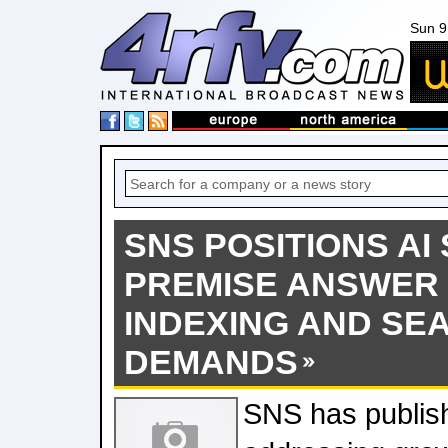
Sun 9
SNS POSITIONS AI 
PREMISE ANSWER 
INDEXING AND SE
DEMANDS
SNS has publis