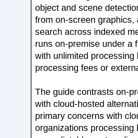
object and scene detectio
from on-screen graphics, 
search across indexed met
runs on-premise under a fl
with unlimited processing 
processing fees or extern
The guide contrasts on-p
with cloud-hosted alternati
primary concerns with cl
organizations processing 