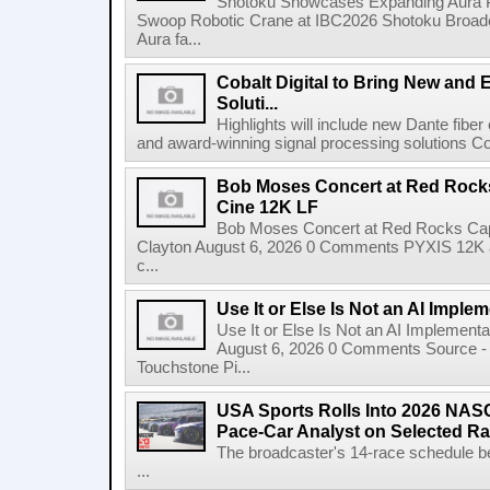
Shotoku Showcases Expanding Aura 
Swoop Robotic Crane at IBC2026 Shotoku Broadcast
Aura fa...
Cobalt Digital to Bring New and 
Soluti...
Highlights will include new Dante fibe
and award-winning signal processing solutions Coba
Bob Moses Concert at Red Rock
Cine 12K LF
Bob Moses Concert at Red Rocks Cap
Clayton August 6, 2026 0 Comments PYXIS 12K 
c...
Use It or Else Is Not an AI Imple
Use It or Else Is Not an AI Implement
August 6, 2026 0 Comments Source - H
Touchstone Pi...
USA Sports Rolls Into 2026 NAS
Pace-Car Analyst on Selected R
The broadcaster's 14-race schedule b
...