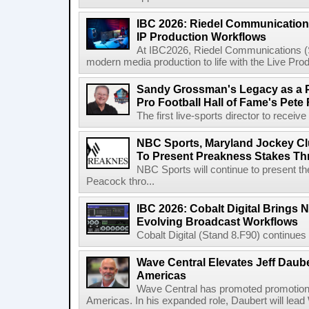
IBC 2026: Riedel Communication
IP Production Workflows
At IBC2026, Riedel Communications (S
modern media production to life with the Live Pro
Sandy Grossman's Legacy as a P
Pro Football Hall of Fame's Pete
The first live-sports director to receiv
NBC Sports, Maryland Jockey Cl
To Present Preakness Stakes Th
NBC Sports will continue to present 
Peacock thro...
IBC 2026: Cobalt Digital Brings N
Evolving Broadcast Workflows
Cobalt Digital (Stand 8.F90) continues 
Wave Central Elevates Jeff Dauber
Americas
Wave Central has promoted promotion J
Americas. In his expanded role, Daubert will lead 