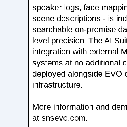
speaker logs, face mappin
scene descriptions - is in
searchable on-premise da
level precision. The AI Sui
integration with externa
systems at no additional 
deployed alongside EVO o
infrastructure.
More information and dem
at snsevo.com.