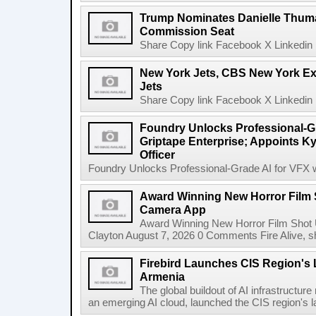
Trump Nominates Danielle Thum
Commission Seat
Share Copy link Facebook X Linkedin 
New York Jets, CBS New York Ex
Jets
Share Copy link Facebook X Linkedin 
Foundry Unlocks Professional-Gr
Griptape Enterprise; Appoints Ky
Officer
Foundry Unlocks Professional-Grade AI for VFX wi
Award Winning New Horror Film 
Camera App
Award Winning New Horror Film Shot
Clayton August 7, 2026 0 Comments Fire Alive, s
Firebird Launches CIS Region's L
Armenia
The global buildout of AI infrastructur
an emerging AI cloud, launched the CIS region's la