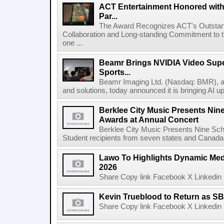
ACT Entertainment Honored with
Par...
The Award Recognizes ACT's Outstan
Collaboration and Long-standing Commitment to
one ...
Beamr Brings NVIDIA Video Super
Sports...
Beamr Imaging Ltd. (Nasdaq: BMR), a l
and solutions, today announced it is bringing AI up
Berklee City Music Presents Nin
Awards at Annual Concert
Berklee City Music Presents Nine Sch
Student recipients from seven states and Canada 
Lawo To Highlights Dynamic Medi
2026
Share Copy link Facebook X Linkedin 
Kevin Trueblood to Return as SB
Share Copy link Facebook X Linkedin 