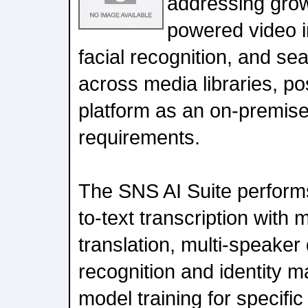
addressing grow
powered video in
facial recognition, and s
across media libraries, pos
platform as an on-premise
requirements.
The SNS AI Suite perform
to-text transcription with 
translation, multi-speaker d
recognition and identity 
model training for specifi