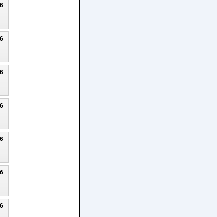
26
26
26
26
26
26
26