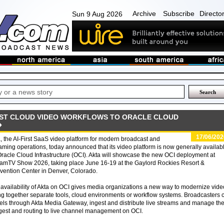
Archive
Subscribe
Directo
Sun 9 Aug 2026
IRST CLOUD VIDEO WORKFLOWS TO ORACLE CLOUD
17/06/202
, the AI-First SaaS video platform for modern broadcast and
aming operations, today announced that its video platform is now generally availab
racle Cloud Infrastructure (OCI). Akta will showcase the new OCI deployment at
eamTV Show 2026, taking place June 16-19 at the Gaylord Rockies Resort &
ention Center in Denver, Colorado.
availability of Akta on OCI gives media organizations a new way to modernize vide
hing together separate tools, cloud environments or workflow systems. Broadcasters 
ls through Akta Media Gateway, ingest and distribute live streams and manage the
ngest and routing to live channel management on OCI.