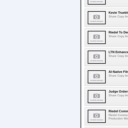
Kevin Truebl
Share Copy lin
Riedel To De
Share Copy lin
LTN Enhances
Share Copy lin
AI-Native Fi
Share Copy lin
Judge Order
Share Copy lin
Riedel Commu
Riedel Commun
Production Wor