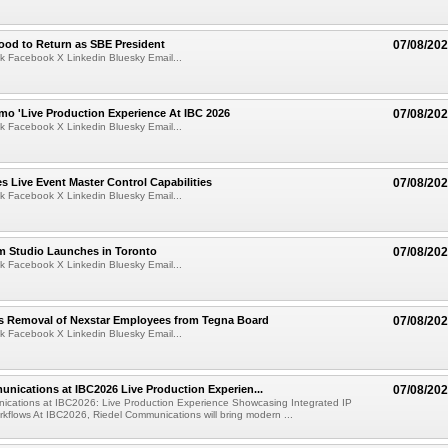
ood to Return as SBE President
07/08/20
k Facebook X Linkedin Bluesky Email...
mo 'Live Production Experience At IBC 2026
07/08/20
k Facebook X Linkedin Bluesky Email...
 Live Event Master Control Capabilities
07/08/20
k Facebook X Linkedin Bluesky Email...
lm Studio Launches in Toronto
07/08/20
k Facebook X Linkedin Bluesky Email...
s Removal of Nexstar Employees from Tegna Board
07/08/20
k Facebook X Linkedin Bluesky Email...
nications at IBC2026 Live Production Experien...
07/08/20
ications at IBC2026: Live Production Experience Showcasing Integrated IP
kflows At IBC2026, Riedel Communications will bring modern ...