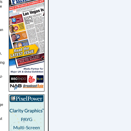
ls
re
man
s,
ing
I-
ge
ut