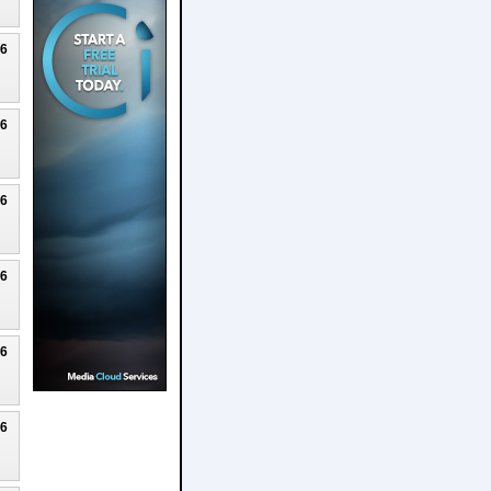
26
26
26
26
26
26