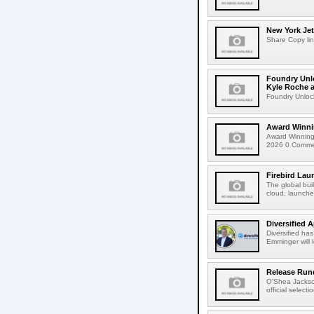
New York Jet
Share Copy lin
Foundry Unlo
Kyle Roche a
Foundry Unlock
Award Winni
Award Winning
2026 0 Comment
Firebird Lau
The global bui
cloud, launched
Diversified 
Diversified ha
Emminger will 
Release Rund
O'Shea Jackso
official select