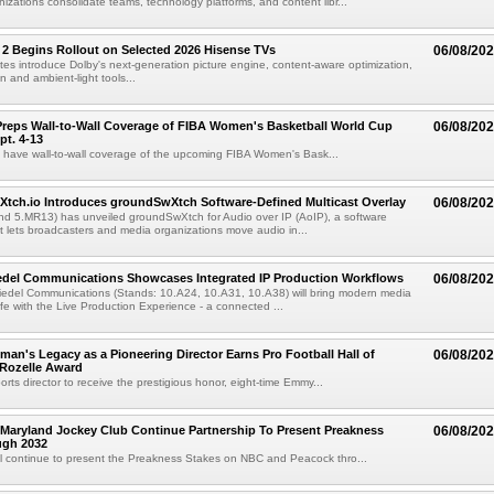
izations consolidate teams, technology platforms, and content libr...
 2 Begins Rollout on Selected 2026 Hisense TVs
06/08/20
es introduce Dolby's next-generation picture engine, content-aware optimization,
 and ambient-light tools...
reps Wall-to-Wall Coverage of FIBA Women's Basketball World Cup
06/08/20
pt. 4-13
l have wall-to-wall coverage of the upcoming FIBA Women's Bask...
Xtch.io Introduces groundSwXtch Software-Defined Multicast Overlay
06/08/20
nd 5.MR13) has unveiled groundSwXtch for Audio over IP (AoIP), a software
at lets broadcasters and media organizations move audio in...
iedel Communications Showcases Integrated IP Production Workflows
06/08/20
iedel Communications (Stands: 10.A24, 10.A31, 10.A38) will bring modern media
ife with the Live Production Experience - a connected ...
an's Legacy as a Pioneering Director Earns Pro Football Hall of
06/08/20
 Rozelle Award
sports director to receive the prestigious honor, eight-time Emmy...
Maryland Jockey Club Continue Partnership To Present Preakness
06/08/20
ugh 2032
l continue to present the Preakness Stakes on NBC and Peacock thro...