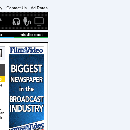
ry
Contact Us
Ad Rates
6
le
o
can
ir