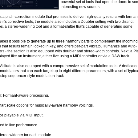
powerful set of tools that open the doors to s
interesting new sounds.
s a pitch-correction module that promises to deliver high-quality results with forman
it's corrective tools, the module also includes a Doubler setting with two distinct
s, a stereo-widening tool and a format-shifter that's capable of generating some
kes it possible to generate up to three harmony parts to complement the incoming
that results remain locked in key, and offers per-part Vibrato, Humanize and Auto-
s - the section is also equipped with doubler and stereo-width controls. Next, a Pl
layed like an instrument, either live using a MIDI controller or via a DAW track.
 Altitude is also equipped with a comprehensive set of modulation tools. A dedicate
modulators that can each target up to eight different parameters, with a set of typica
step sequencer-style modulation track.
on: Formant-aware processing.
rt scale options for musically-aware harmony voicings.
e playable via MIDI input.
ed to live performance.
tereo widener for each module.