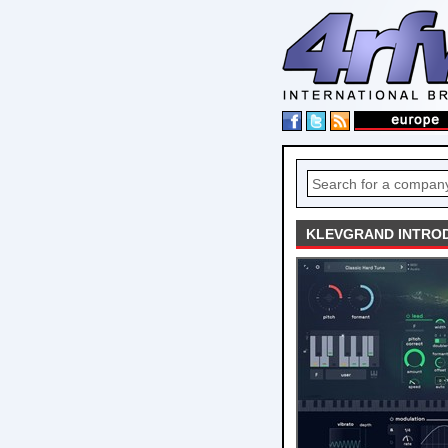
KLEVGRAND INTROD