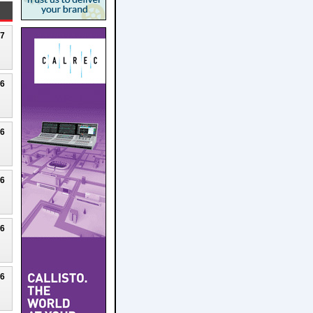
27
26
26
26
26
26