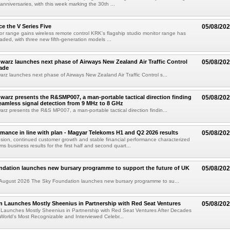
 anniversaries, with this week marking the 30th ...
e the V Series Five
05/08/20
or range gains wireless remote control KRK's flagship studio monitor range has
aded, with three new fifth-generation models ...
arz launches next phase of Airways New Zealand Air Traffic Control
05/08/20
ade
z launches next phase of Airways New Zealand Air Traffic Control s...
arz presents the R&SMP007, a man-portable tactical direction finding
05/08/20
eamless signal detection from 9 MHz to 8 GHz
z presents the R&S MP007, a man-portable tactical direction findin...
rmance in line with plan - Magyar Telekoms H1 and Q2 2026 results
05/08/20
ion, continued customer growth and stable financial performance characterized
s business results for the first half and second quart...
ndation launches new bursary programme to support the future of UK
05/08/20
ugust 2026 The Sky Foundation launches new bursary programme to su...
n Launches Mostly Sheenius in Partnership with Red Seat Ventures
05/08/20
 Launches Mostly Sheenius in Partnership with Red Seat Ventures After Decades
World's Most Recognizable and Interviewed Celebr...