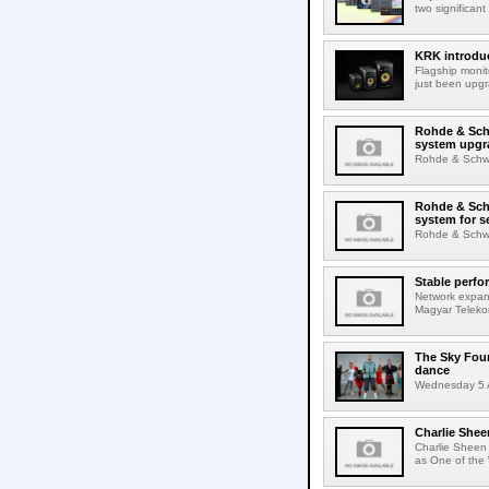
two significant
KRK introduc
Flagship monit
just been upgr
Rohde & Schw
system upgr
Rohde & Schwar
Rohde & Schw
system for s
Rohde & Schwar
Stable perfo
Network expans
Magyar Telekom
The Sky Fou
dance
Wednesday 5 A
Charlie Shee
Charlie Sheen
as One of the 