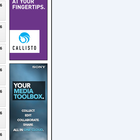
26
26
26
26
26
26
26