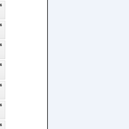
26
26
26
26
26
26
26