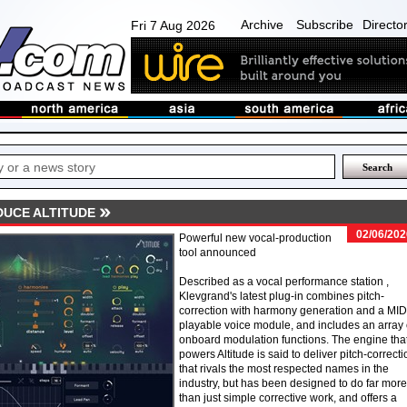
Archive
Subscribe
Directo
Fri 7 Aug 2026
UCE ALTITUDE
02/06/202
Powerful new vocal-production
tool announced
Described as a vocal performance station ,
Klevgrand's latest plug-in combines pitch-
correction with harmony generation and a MID
playable voice module, and includes an array 
onboard modulation functions. The engine tha
powers Altitude is said to deliver pitch-correcti
that rivals the most respected names in the
industry, but has been designed to do far more
than just simple corrective work, and offers a