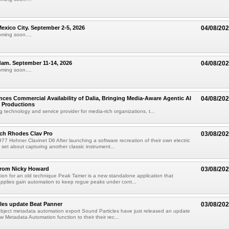
xico City. September 2-5, 2026
04/08/20
oming soon....
am. September 11-14, 2026
04/08/20
oming soon....
ces Commercial Availability of Dalia, Bringing Media-Aware Agentic AI
04/08/20
e Productions
g technology and service provider for media-rich organizations, t...
ch Rhodes Clav Pro
03/08/20
77 Hohner Clavinet D6 After launching a software recreation of their own electric
set about capturing another classic instrument...
from Nicky Howard
03/08/20
ion for an old technique Peak Tamer is a new standalone application that
applies gain automation to keep rogue peaks under cont...
les update Beat Panner
03/08/20
object metadata automation export Sound Particles have just released an update
w Metadata Automation function to their their rec...