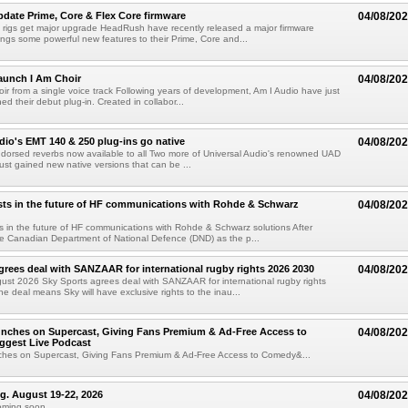
ate Prime, Core & Flex Core firmware
04/08/20
 rigs get major upgrade HeadRush have recently released a major firmware
ings some powerful new features to their Prime, Core and...
aunch I Am Choir
04/08/20
ir from a single voice track Following years of development, Am I Audio have just
ched their debut plug-in. Created in collabor...
dio's EMT 140 & 250 plug-ins go native
04/08/20
ndorsed reverbs now available to all Two more of Universal Audio's renowned UAD
just gained new native versions that can be ...
ts in the future of HF communications with Rohde & Schwarz
04/08/20
 in the future of HF communications with Rohde & Schwarz solutions After
he Canadian Department of National Defence (DND) as the p...
grees deal with SANZAAR for international rugby rights 2026 2030
04/08/20
st 2026 Sky Sports agrees deal with SANZAAR for international rugby rights
e deal means Sky will have exclusive rights to the inau...
unches on Supercast, Giving Fans Premium & Ad-Free Access to
04/08/20
ggest Live Podcast
nches on Supercast, Giving Fans Premium & Ad-Free Access to Comedy&...
ng. August 19-22, 2026
04/08/20
oming soon....