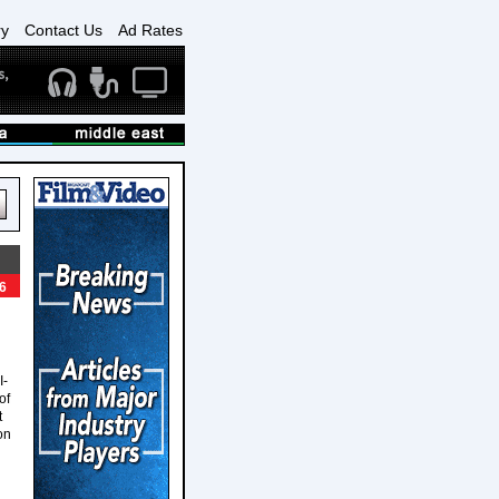
ry
Contact Us
Ad Rates
6
I-
of
t
on