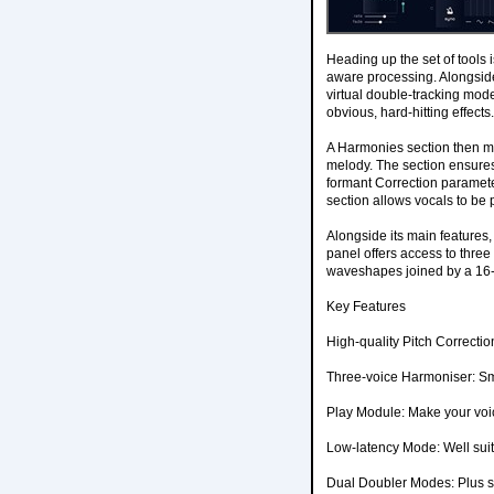
Heading up the set of tools i
aware processing. Alongside 
virtual double-tracking mode
obvious, hard-hitting effects.
A Harmonies section then ma
melody. The section ensures 
formant Correction parameter
section allows vocals to be p
Alongside its main features,
panel offers access to three 
waveshapes joined by a 16-
Key Features
High-quality Pitch Correcti
Three-voice Harmoniser: Sma
Play Module: Make your voic
Low-latency Mode: Well suit
Dual Doubler Modes: Plus s