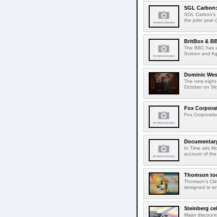
SGL Carbon: S
SGL Carbon's c
the prior year 
BritBox & BB
The BBC has a
Screen and Aga
Dominic West
The new eight-
October on Sk
Fox Corporat
Fox Corporatio
Documentary 
In Time airs M
account of the 
Thomson tool
Thomson's Clima
designed to en
Steinberg ce
Major discount