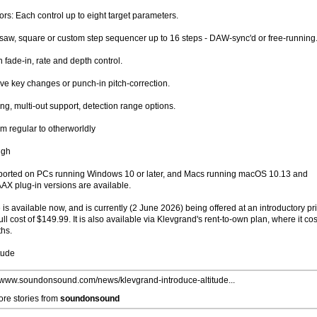
s: Each control up to eight target parameters.
saw, square or custom step sequencer up to 16 steps - DAW-sync'd or free-running
 fade-in, rate and depth control.
ive key changes or punch-in pitch-correction.
ng, multi-out support, detection range options.
m regular to otherworldly
ugh
supported on PCs running Windows 10 or later, and Macs running macOS 10.13 and
X plug-in versions are available.
de is available now, and is currently (2 June 2026) being offered at an introductory pr
ull cost of $149.99. It is also available via Klevgrand's rent-to-own plan, where it cos
ths.
tude
//www.soundonsound.com/news/klevgrand-introduce-altitude...
re stories from
soundonsound