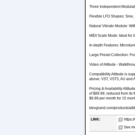
Three Independent Modulator
Flexible LFO Shapes: Sine, 
Natural Vibrato Module: With
MIDI Scale Mode: Ideal for l
In-depth Features: Microtuni
Large Preset Collection: Fro
Video of Altitude - Walkthro
Compatibility Altitude is 
above. VST, VST3, AU and AA
Pricing & Availability Altitu
of $89.99, reduced from its f
$9.99 per month for 15 mon
klevgrand.com/products/alti
LINK:
https:
See mo