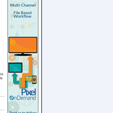
.
ice
ts