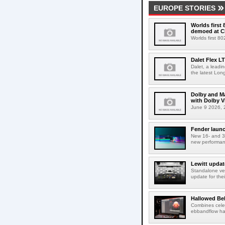
EUROPE STORIES
Worlds first
demoed at C
Worlds first 8
Dalet Flex L
Dalet, a leadi
the latest Lon
Dolby and Ma
with Dolby 
June 9 2026, 2
Fender launc
New 16- and 32
new performanc
Lewitt updat
Standalone ver
update for thei
Hallowed Be
Combines celes
ebbandflow hav