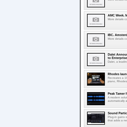
AMC Week. Me
More details c
IBC. Amsterd
More details c
Dalet Announ
to Enterpris
Dalet, a leadin
Rhodes laun
Recreates a 19
piano, Rhodes 
Peak Tamer 
A modern solut
automatically 
Sound Partic
Plug-in gains 
that adds a ne