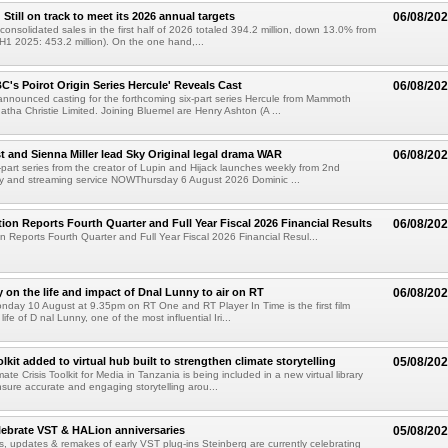
till on track to meet its 2026 annual targets
06/08/20
onsolidated sales in the first half of 2026 totaled 394.2 million, down 13.0% from
(H1 2025: 453.2 million). On the one hand,...
C's Poirot Origin Series Hercule' Reveals Cast
06/08/20
nnounced casting for the forthcoming six-part series Hercule from Mammoth
tha Christie Limited. Joining Bluemel are Henry Ashton (A ...
 and Sienna Miller lead Sky Original legal drama WAR
06/08/20
part series from the creator of Lupin and Hijack launches weekly from 2nd
y and streaming service NOWThursday 6 August 2026 Dominic ...
ion Reports Fourth Quarter and Full Year Fiscal 2026 Financial Results
06/08/20
n Reports Fourth Quarter and Full Year Fiscal 2026 Financial Resul...
on the life and impact of Dnal Lunny to air on RT
06/08/20
onday 10 August at 9.35pm on RT One and RT Player In Time is the first film
life of D nal Lunny, one of the most influential Iri...
kit added to virtual hub built to strengthen climate storytelling
05/08/20
te Crisis Toolkit for Media in Tanzania is being included in a new virtual library
sure accurate and engaging storytelling arou...
lebrate VST & HALion anniversaries
05/08/20
s, updates & remakes of early VST plug-ins Steinberg are currently celebrating