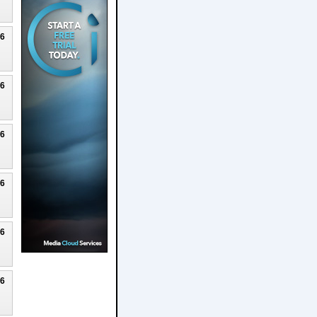
26
26
26
26
26
26