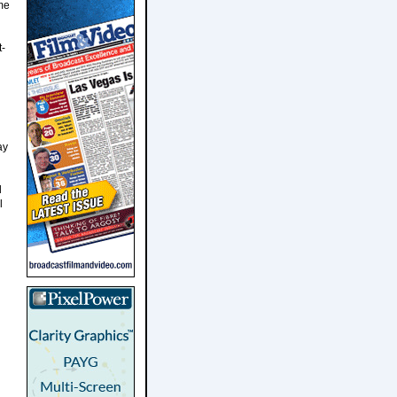
ome
t-
ay
d
l