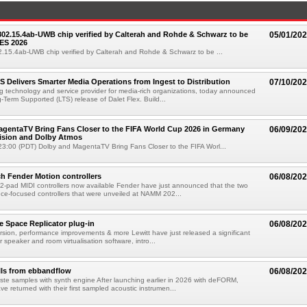
 802.15.4ab-UWB chip verified by Calterah and Rohde & Schwarz to be
05/01/20
ES 2026
02.15.4ab-UWB chip verified by Calterah and Rohde & Schwarz to be ...
TS Delivers Smarter Media Operations from Ingest to Distribution
07/10/20
ng technology and service provider for media-rich organizations, today announced
g-Term Supported (LTS) release of Dalet Flex. Build...
gentaTV Bring Fans Closer to the FIFA World Cup 2026 in Germany
06/09/20
Vision and Dolby Atmos
3:00 (PDT) Dolby and MagentaTV Bring Fans Closer to the FIFA Worl...
h Fender Motion controllers
06/08/20
-pad MIDI controllers now available Fender have just announced that the two
e-focused controllers that were unveiled at NAMM 202...
e Space Replicator plug-in
06/08/20
sion, performance improvements & more Lewitt have just released a significant
r speaker and room virtualisation software, intro...
lls from ebbandflow
06/08/20
te samples with synth engine After launching earlier in 2026 with deFORM,
e returned with their first sampled acoustic instrumen...