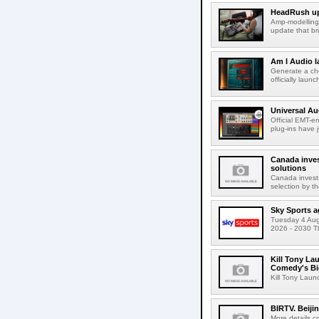
HeadRush upd
Amp-modelling
update that br
Am I Audio l
Generate a cho
officially laun
Universal Au
Official EMT-e
plug-ins have 
Canada inves
solutions
Canada invests
selection by t
Sky Sports a
Tuesday 4 Augu
2026 - 2030 Th
Kill Tony La
Comedy's Bi
Kill Tony Lau
BIRTV. Beiji
More details c