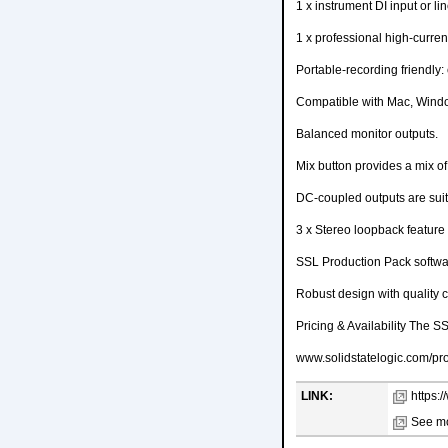
1 x instrument DI input or lin
1 x professional high-curre
Portable-recording friendly
Compatible with Mac, Wind
Balanced monitor outputs.
Mix button provides a mix o
DC-coupled outputs are suit
3 x Stereo loopback feature -
SSL Production Pack softwa
Robust design with quality
Pricing & Availability The S
www.solidstatelogic.com/pro
LINK:
https:
See mo