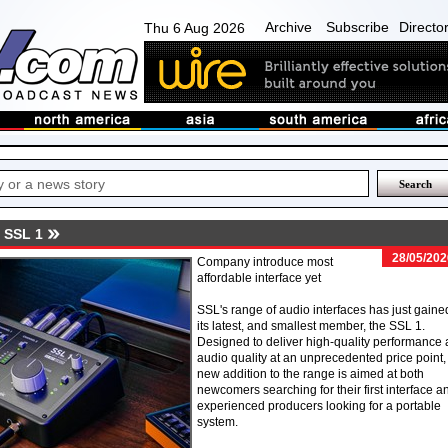
Archive
Subscribe
Directo
Thu 6 Aug 2026
 SSL 1
28/05/202
Company introduce most
affordable interface yet
SSL's range of audio interfaces has just gaine
its latest, and smallest member, the SSL 1.
Designed to deliver high-quality performance
audio quality at an unprecedented price point,
new addition to the range is aimed at both
newcomers searching for their first interface a
experienced producers looking for a portable
system.