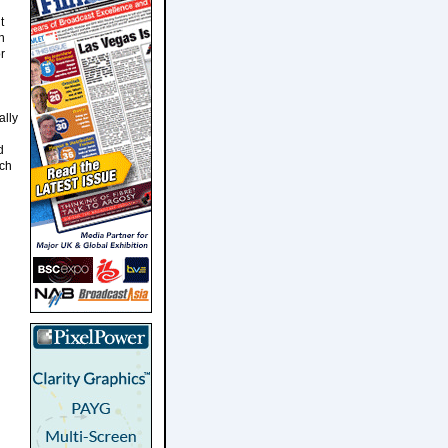
t
n
r
ally
d
ich