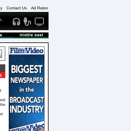
ry
Contact Us
Ad Rates
6
d
 and
 the
nd