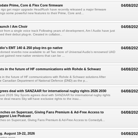
ate Prime, Core & Flex Core firmware
04/08/20
 rigs get major upgrade HeadRush have recently released a major firmware
ings some powerful new features to their Prime, Core and...
aunch I Am Choir
04/08/20
ir from a single voice track Following years of development, Am I Audio have just
ched their debut plug-in. Created in collabor...
dio's EMT 140 & 250 plug-ins go native
04/08/20
ndorsed reverbs now available to all Two more of Universal Audio's renowned UAD
just gained new native versions that can be ...
ts in the future of HF communications with Rohde & Schwarz
04/08/20
 in the future of HF communications with Rohde & Schwarz solutions After
he Canadian Department of National Defence (DND) as the p...
grees deal with SANZAAR for international rugby rights 2026 2030
04/08/20
st 2026 Sky Sports agrees deal with SANZAAR for international rugby rights
e deal means Sky will have exclusive rights to the inau...
unches on Supercast, Giving Fans Premium & Ad-Free Access to
04/08/20
ggest Live Podcast
nches on Supercast, Giving Fans Premium & Ad-Free Access to Comedy&...
ng. August 19-22, 2026
04/08/20
oming soon....