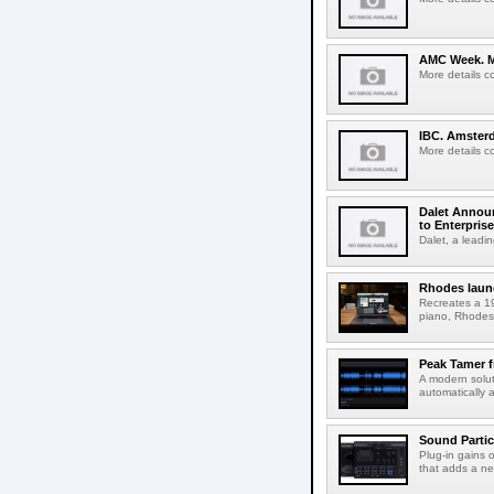
AMC Week. Me
More details c
IBC. Amsterd
More details c
Dalet Announ
to Enterpris
Dalet, a leadin
Rhodes laun
Recreates a 19
piano, Rhodes 
Peak Tamer 
A modern solut
automatically 
Sound Partic
Plug-in gains 
that adds a ne