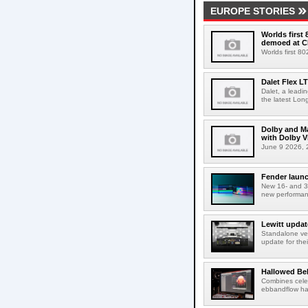
EUROPE STORIES
Worlds first
demoed at C
Worlds first 8
Dalet Flex L
Dalet, a leadi
the latest Lon
Dolby and Ma
with Dolby 
June 9 2026, 2
Fender launc
New 16- and 32
new performanc
Lewitt updat
Standalone ver
update for thei
Hallowed Be
Combines celes
ebbandflow hav