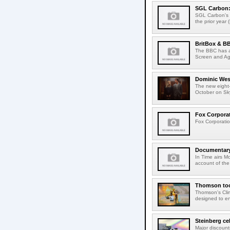
SGL Carbon: S
SGL Carbon's c
the prior year 
BritBox & BB
The BBC has a
Screen and Aga
Dominic West
The new eight-
October on Sk
Fox Corporat
Fox Corporatio
Documentary 
In Time airs M
account of the 
Thomson tool
Thomson's Clima
designed to en
Steinberg ce
Major discount