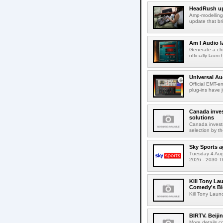
HeadRush upd
Amp-modelling
update that br
Am I Audio l
Generate a cho
officially laun
Universal Au
Official EMT-e
plug-ins have 
Canada inves
solutions
Canada invests
selection by t
Sky Sports a
Tuesday 4 Augu
2026 - 2030 Th
Kill Tony La
Comedy's Bi
Kill Tony Lau
BIRTV. Beiji
More details c