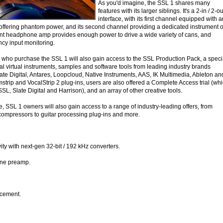
As you'd imagine, the SSL 1 shares many
features with its larger siblings. It's a 2-in / 2-ou
interface, with its first channel equipped with a
fering phantom power, and its second channel providing a dedicated instrument o
rrent headphone amp provides enough power to drive a wide variety of cans, and
ncy input monitoring.
ho purchase the SSL 1 will also gain access to the SSL Production Pack, a speci
ial virtual instruments, samples and software tools from leading industry brands
ate Digital, Antares, Loopcloud, Native Instruments, AAS, IK Multimedia, Ableton an
trip and VocalStrip 2 plug-ins, users are also offered a Complete Access trial (wh
SL, Slate Digital and Harrison), and an array of other creative tools.
e, SSL 1 owners will also gain access to a range of industry-leading offers, from
ompressors to guitar processing plug-ins and more.
ity with next-gen 32-bit / 192 kHz converters.
one preamp.
cement.