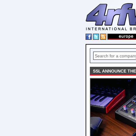
SSL ANNOUNCE THE