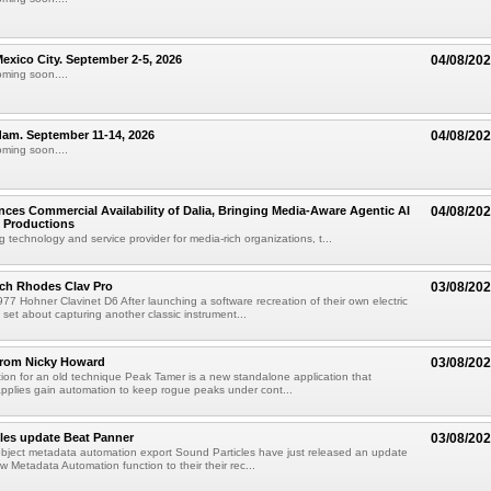
xico City. September 2-5, 2026
04/08/20
oming soon....
am. September 11-14, 2026
04/08/20
oming soon....
ces Commercial Availability of Dalia, Bringing Media-Aware Agentic AI
04/08/20
e Productions
g technology and service provider for media-rich organizations, t...
ch Rhodes Clav Pro
03/08/20
77 Hohner Clavinet D6 After launching a software recreation of their own electric
set about capturing another classic instrument...
from Nicky Howard
03/08/20
ion for an old technique Peak Tamer is a new standalone application that
applies gain automation to keep rogue peaks under cont...
les update Beat Panner
03/08/20
object metadata automation export Sound Particles have just released an update
w Metadata Automation function to their their rec...