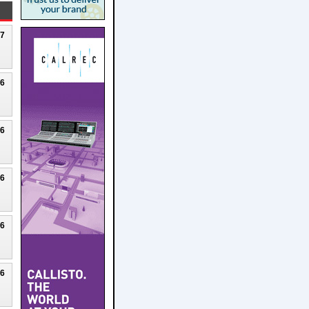
27
26
26
26
26
26