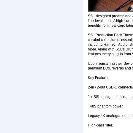
SSL-designed preamp and of
line-level input. A high-cu
benefits from near-zero late
SSL Production Pack Those w
curated collection of essent
including Harrison Audio, Sl
more. Along with SSL's Drums
features every plug-in from S
Upon registering their devic
premium EQs, reverbs and c
Key Features
2-in / 2-out USB-C connectiv
1 x SSL-designed microph
+48V phantom power.
Legacy 4K analogue enhan
High-pass filter.