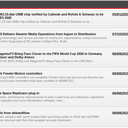
 802.15.4ab-UWB chip verified by Calterah and Rohde & Schwarz to be
05/01/20
ES 2026
02.15.4ab-UWB chip verified by Calterah and Rohde & Schwarz to be ...
TS Delivers Smarter Media Operations from Ingest to Distribution
07/10/20
ng technology and service provider for media-rich organizations, today announced
g-Term Supported (LTS) release of Dalet Flex. Build...
gentaTV Bring Fans Closer to the FIFA World Cup 2026 in Germany
06/09/20
Vision and Dolby Atmos
3:00 (PDT) Dolby and MagentaTV Bring Fans Closer to the FIFA Worl...
h Fender Motion controllers
06/08/20
-pad MIDI controllers now available Fender have just announced that the two
e-focused controllers that were unveiled at NAMM 202...
e Space Replicator plug-in
06/08/20
sion, performance improvements & more Lewitt have just released a significant
r speaker and room virtualisation software, intro...
lls from ebbandflow
06/08/20
te samples with synth engine After launching earlier in 2026 with deFORM,
e returned with their first sampled acoustic instrumen...