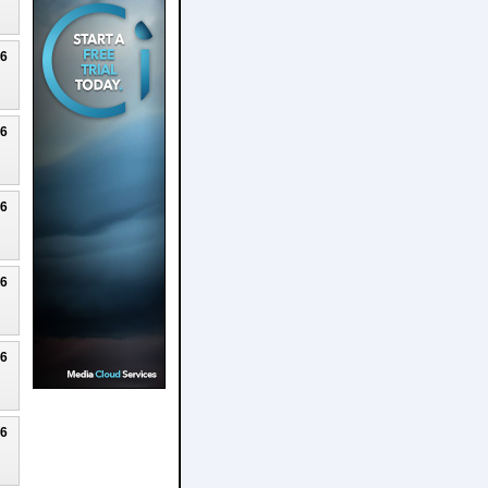
26
26
26
26
26
26