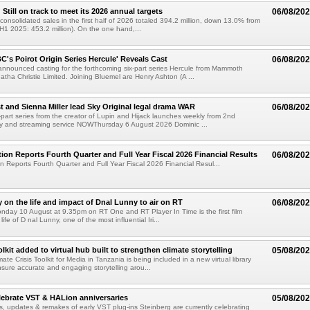
till on track to meet its 2026 annual targets
06/08/20
onsolidated sales in the first half of 2026 totaled 394.2 million, down 13.0% from
(H1 2025: 453.2 million). On the one hand,...
C's Poirot Origin Series Hercule' Reveals Cast
06/08/20
nnounced casting for the forthcoming six-part series Hercule from Mammoth
tha Christie Limited. Joining Bluemel are Henry Ashton (A ...
 and Sienna Miller lead Sky Original legal drama WAR
06/08/20
part series from the creator of Lupin and Hijack launches weekly from 2nd
y and streaming service NOWThursday 6 August 2026 Dominic ...
ion Reports Fourth Quarter and Full Year Fiscal 2026 Financial Results
06/08/20
n Reports Fourth Quarter and Full Year Fiscal 2026 Financial Resul...
on the life and impact of Dnal Lunny to air on RT
06/08/20
onday 10 August at 9.35pm on RT One and RT Player In Time is the first film
life of D nal Lunny, one of the most influential Iri...
kit added to virtual hub built to strengthen climate storytelling
05/08/20
te Crisis Toolkit for Media in Tanzania is being included in a new virtual library
sure accurate and engaging storytelling arou...
lebrate VST & HALion anniversaries
05/08/20
s, updates & remakes of early VST plug-ins Steinberg are currently celebrating