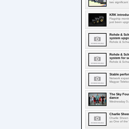
two significant
KRK introduc
Flagship monit
just been upgr
Rohde & Schw
system upgr
Rohde & Schwar
Rohde & Schw
system for s
Rohde & Schwar
Stable perfo
Network expans
Magyar Telekom
The Sky Fou
dance
Wednesday 5 A
Charlie Shee
Charlie Sheen
as One of the 