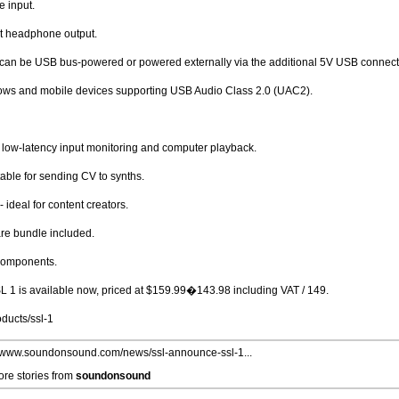
e input.
nt headphone output.
: can be USB bus-powered or powered externally via the additional 5V USB connec
ows and mobile devices supporting USB Audio Class 2.0 (UAC2).
f low-latency input monitoring and computer playback.
able for sending CV to synths.
 ideal for content creators.
re bundle included.
 components.
SL 1 is available now, priced at $159.99�143.98 including VAT / 149.
ducts/ssl-1
//www.soundonsound.com/news/ssl-announce-ssl-1...
re stories from
soundonsound