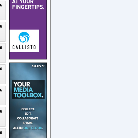
26
26
26
26
26
26
26