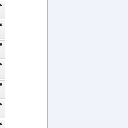
26
26
26
26
26
26
26