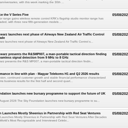
 anniversaries, with this week marking the 30th ...
e the V Series Five
05/08/20
or range gains wireless remote control KRK's flagship studio monitor range has
aded, with three new fifth-generation models ...
arz launches next phase of Airways New Zealand Air Traffic Control
05/08/20
ade
z launches next phase of Airways New Zealand Air Traffic Control s...
arz presents the R&SMP007, a man-portable tactical direction finding
05/08/20
eamless signal detection from 9 MHz to 8 GHz
z presents the R&S MP007, a man-portable tactical direction findin...
rmance in line with plan - Magyar Telekoms H1 and Q2 2026 results
05/08/20
ion, continued customer growth and stable financial performance characterized
s business results for the first half and second quart...
ndation launches new bursary programme to support the future of UK
05/08/20
ugust 2026 The Sky Foundation launches new bursary programme to su...
n Launches Mostly Sheenius in Partnership with Red Seat Ventures
05/08/20
 Launches Mostly Sheenius in Partnership with Red Seat Ventures After Decades
World's Most Recognizable and Interviewed Celebr...