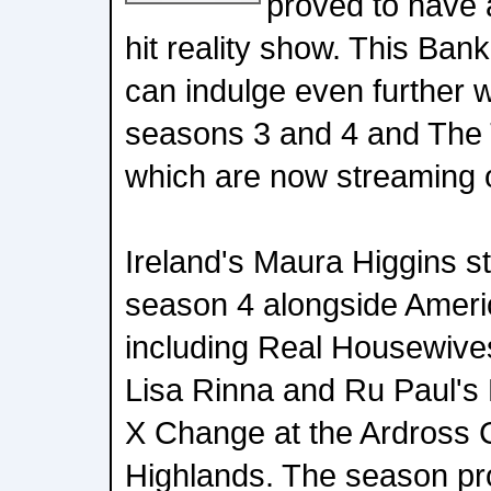
proved to have a
hit reality show. This Ba
can indulge even further 
seasons 3 and 4 and The 
which are now streaming 
Ireland's Maura Higgins st
season 4 alongside America
including Real Housewives
Lisa Rinna and Ru Paul's
X Change at the Ardross C
Highlands. The season pr