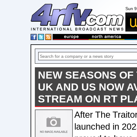
Sun 9
NEW SEASONS OF 
UK AND US NOW A
STREAM ON RT PL
After The Traito
launched in 202