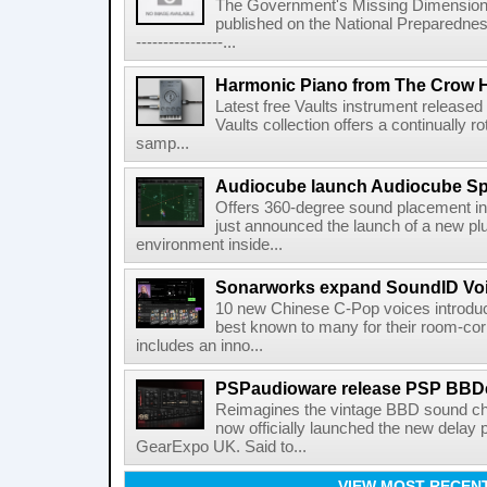
The Government's Missing Dimension Th
published on the National Preparedn
----------------...
Harmonic Piano from The Crow 
Latest free Vaults instrument release
Vaults collection offers a continually r
samp...
Audiocube launch Audiocube S
Offers 360-degree sound placement 
just announced the launch of a new pl
environment inside...
Sonarworks expand SoundID Voic
10 new Chinese C-Pop voices introdu
best known to many for their room-corr
includes an inno...
PSPaudioware release PSP BBD
Reimagines the vintage BBD sound c
now officially launched the new delay p
GearExpo UK. Said to...
VIEW MOST RECEN