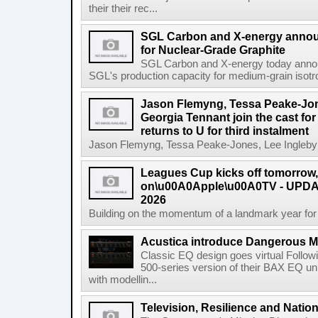
their their rec...
SGL Carbon and X-energy annou
for Nuclear-Grade Graphite
SGL Carbon and X-energy today annou
SGL's production capacity for medium-grain isotro
Jason Flemyng, Tessa Peake-Jon
Georgia Tennant join the cast for
returns to U for third instalment
Jason Flemyng, Tessa Peake-Jones, Lee Ingleby a
Leagues Cup kicks off tomorrow
on\u00A0Apple\u00A0TV - UPDAT
2026
Building on the momentum of a landmark year for
Acustica introduce Dangerous 
Classic EQ design goes virtual Followi
500-series version of their BAX EQ u
with modellin...
Television, Resilience and Nation