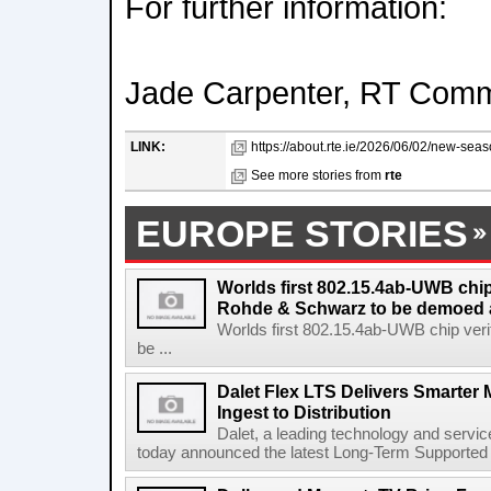
For further information:
Jade Carpenter, RT Comm
LINK:
https://about.rte.ie/2026/06/02/new-seaso
See more stories from
rte
EUROPE STORIES
Worlds first 802.15.4ab-UWB chip
Rohde & Schwarz to be demoed 
Worlds first 802.15.4ab-UWB chip ver
be ...
Dalet Flex LTS Delivers Smarter
Ingest to Distribution
Dalet, a leading technology and servic
today announced the latest Long-Term Supported (L