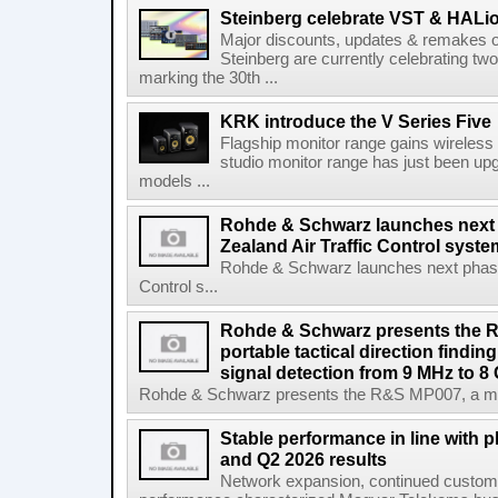
Steinberg celebrate VST & HALio
Major discounts, updates & remakes o
Steinberg are currently celebrating two
marking the 30th ...
KRK introduce the V Series Five
Flagship monitor range gains wireless
studio monitor range has just been upg
models ...
Rohde & Schwarz launches next
Zealand Air Traffic Control syst
Rohde & Schwarz launches next phase 
Control s...
Rohde & Schwarz presents the 
portable tactical direction findi
signal detection from 9 MHz to 8
Rohde & Schwarz presents the R&S MP007, a man-po
Stable performance in line with 
and Q2 2026 results
Network expansion, continued customer