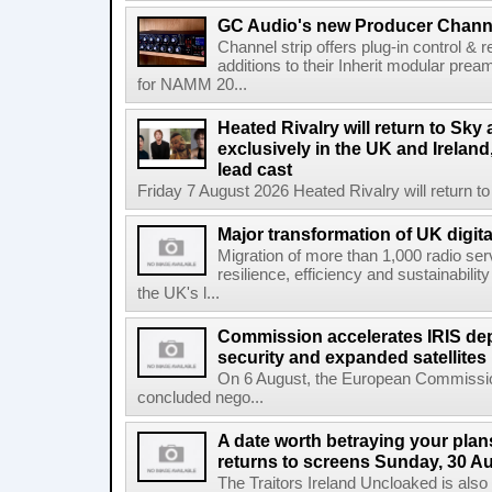
GC Audio's new Producer Chann
Channel strip offers plug-in control &
additions to their Inherit modular p
for NAMM 20...
Heated Rivalry will return to Sk
exclusively in the UK and Ireland,
lead cast
Friday 7 August 2026 Heated Rivalry will return 
Major transformation of UK digita
Migration of more than 1,000 radio se
resilience, efficiency and sustainabili
the UK's l...
Commission accelerates IRIS de
security and expanded satellites
On 6 August, the European Commissi
concluded nego...
A date worth betraying your plans
returns to screens Sunday, 30 A
The Traitors Ireland Uncloaked is also