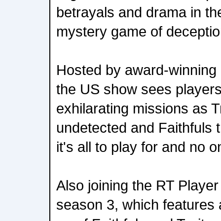
betrayals and drama in th
mystery game of deceptio
Hosted by award-winning
the US show sees players
exhilarating missions as T
undetected and Faithfuls t
it's all to play for and no 
Also joining the RT Player
season 3, which features a