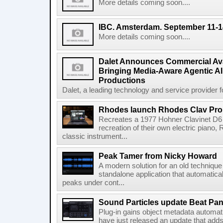
More details coming soon....
IBC. Amsterdam. September 11-1
More details coming soon....
Dalet Announces Commercial Avail
Bringing Media-Aware Agentic AI 
Productions
Dalet, a leading technology and service provider fo
Rhodes launch Rhodes Clav Pro
Recreates a 1977 Hohner Clavinet D6 
recreation of their own electric piano,
classic instrument...
Peak Tamer from Nicky Howard
A modern solution for an old techniqu
standalone application that automatica
peaks under cont...
Sound Particles update Beat Pa
Plug-in gains object metadata automat
have just released an update that add