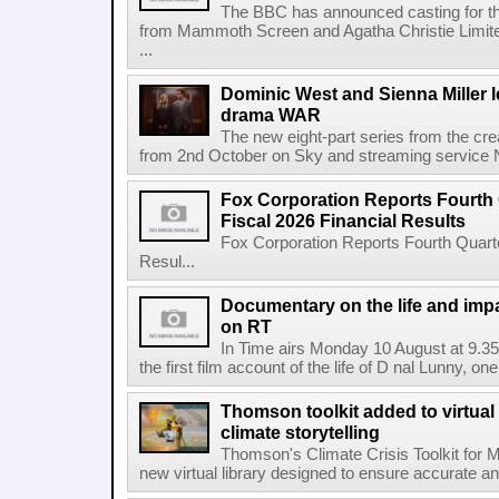
The BBC has announced casting for the
from Mammoth Screen and Agatha Christie Limite
...
Dominic West and Sienna Miller l
drama WAR
The new eight-part series from the cr
from 2nd October on Sky and streaming service
Fox Corporation Reports Fourth 
Fiscal 2026 Financial Results
Fox Corporation Reports Fourth Quarte
Resul...
Documentary on the life and impa
on RT
In Time airs Monday 10 August at 9.3
the first film account of the life of D nal Lunny, one 
Thomson toolkit added to virtual 
climate storytelling
Thomson's Climate Crisis Toolkit for M
new virtual library designed to ensure accurate and