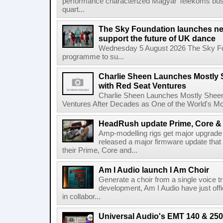
performance characterized Magyar Telekoms busine
quart...
The Sky Foundation launches n
support the future of UK dance
Wednesday 5 August 2026 The Sky Fo
programme to su...
Charlie Sheen Launches Mostly 
with Red Seat Ventures
Charlie Sheen Launches Mostly Sheeni
Ventures After Decades as One of the World's Mo
HeadRush update Prime, Core & 
Amp-modelling rigs get major upgrad
released a major firmware update that
their Prime, Core and...
Am I Audio launch I Am Choir
Generate a choir from a single voice t
development, Am I Audio have just offic
in collabor...
Universal Audio's EMT 140 & 250 