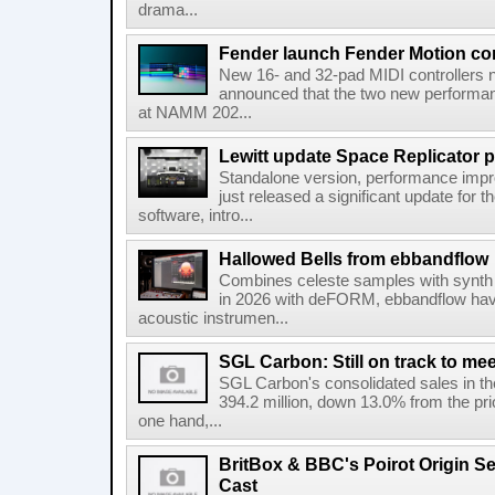
drama...
Fender launch Fender Motion con
New 16- and 32-pad MIDI controllers n
announced that the two new performanc
at NAMM 202...
Lewitt update Space Replicator p
Standalone version, performance imp
just released a significant update for t
software, intro...
Hallowed Bells from ebbandflow
Combines celeste samples with synth e
in 2026 with deFORM, ebbandflow have 
acoustic instrumen...
SGL Carbon: Still on track to mee
SGL Carbon's consolidated sales in the 
394.2 million, down 13.0% from the pri
one hand,...
BritBox & BBC's Poirot Origin Se
Cast