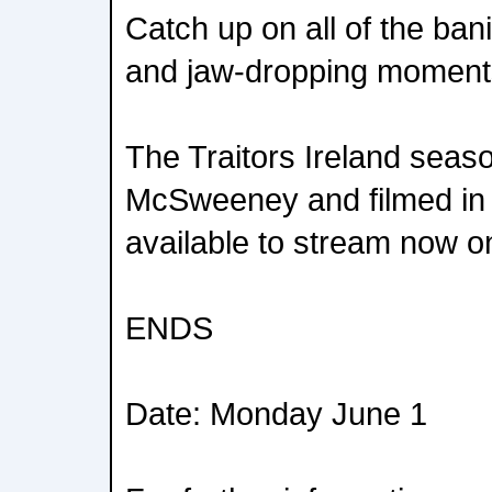
Catch up on all of the ba
and jaw-dropping moment
The Traitors Ireland seas
McSweeney and filmed in 
available to stream now o
ENDS
Date: Monday June 1