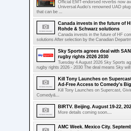
Official EMT-endorsed reverbs now ava
Universal Audio's renowned UAD plug-
that can be ...
Canada invests in the future of
Rohde & Schwarz solutions
Canada invests in the future of HF 
solutions After selection by the Canadian Departm
Sky Sports agrees deal with SAN
rugby rights 2026 2030
Tuesday 4 August 2026 Sky Sports agr
rugby rights 2026 - 2030 The deal means Sky will h
Kill Tony Launches on Supercas
Ad-Free Access to Comedy's Big
Kill Tony Launches on Supercast, Gi
Comedy&...
BIRTV. Beijing. August 19-22, 20
More details coming soon....
AMC Week. Mexico City. Septemb