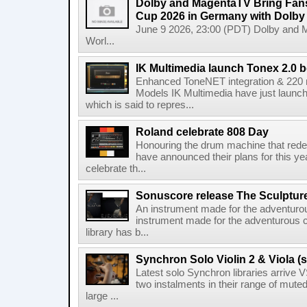
Dolby and MagentaTV Bring Fans
Cup 2026 in Germany with Dolby
June 9 2026, 23:00 (PDT) Dolby and 
Worl...
IK Multimedia launch Tonex 2.0 b
Enhanced ToneNET integration & 220
Models IK Multimedia have just launche
which is said to repres...
Roland celebrate 808 Day
Honouring the drum machine that red
have announced their plans for this ye
celebrate th...
Sonuscore release The Sculptur
An instrument made for the adventur
instrument made for the adventurous 
library has b...
Synchron Solo Violin 2 & Viola (s
Latest solo Synchron libraries arrive V
two instalments in their range of muted
large ...