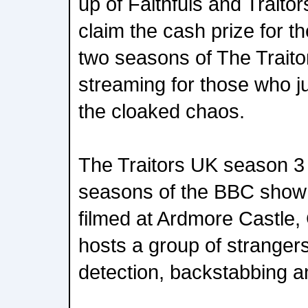
up of Faithfuls and Traitor
claim the cash prize for t
two seasons of The Traito
streaming for those who ju
the cloaked chaos.
The Traitors UK season 3 wi
seasons of the BBC show 
filmed at Ardmore Castle
hosts a group of stranger
detection, backstabbing an