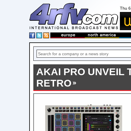
Thu 6
AKAI PRO UNVEIL T
RETRO