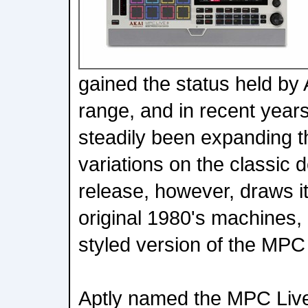
gained the status held by
range, and in recent yea
steadily been expanding t
variations on the classic d
release, however, draws it
original 1980's machines, 
styled version of the MPC L
Aptly named the MPC Live 