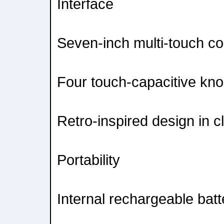
Interface
Seven-inch multi-touch col
Four touch-capacitive kno
Retro-inspired design in c
Portability
Internal rechargeable batt