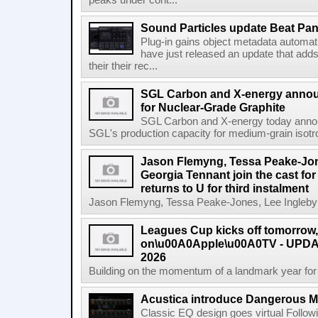
peaks under cont...
Sound Particles update Beat Pa
Plug-in gains object metadata automat
have just released an update that add
their their rec...
SGL Carbon and X-energy annou
for Nuclear-Grade Graphite
SGL Carbon and X-energy today annou
SGL's production capacity for medium-grain isotro
Jason Flemyng, Tessa Peake-Jon
Georgia Tennant join the cast for
returns to U for third instalment
Jason Flemyng, Tessa Peake-Jones, Lee Ingleby a
Leagues Cup kicks off tomorrow
on\u00A0Apple\u00A0TV - UPDAT
2026
Building on the momentum of a landmark year for
Acustica introduce Dangerous 
Classic EQ design goes virtual Followi