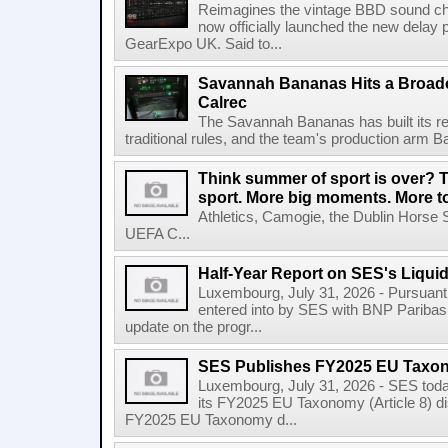
Reimagines the vintage BBD sound c
now officially launched the new delay p
GearExpo UK. Said to...
Savannah Bananas Hits a Broad
Calrec
The Savannah Bananas has built its rep
traditional rules, and the team's production arm B
Think summer of sport is over? T
sport. More big moments. More 
Athletics, Camogie, the Dublin Horse 
UEFA C...
Half-Year Report on SES's Liquid
Luxembourg, July 31, 2026 - Pursuant t
entered into by SES with BNP Paribas 
update on the progr...
SES Publishes FY2025 EU Taxo
Luxembourg, July 31, 2026 - SES toda
its FY2025 EU Taxonomy (Article 8) di
FY2025 EU Taxonomy d...