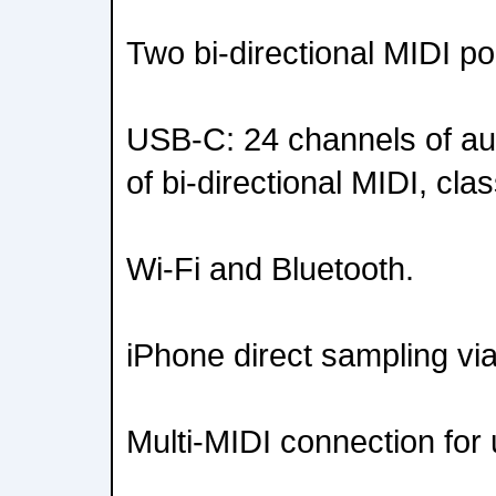
Two bi-directional MIDI po
USB-C: 24 channels of au
of bi-directional MIDI, cla
Wi-Fi and Bluetooth.
iPhone direct sampling v
Multi-MIDI connection for 