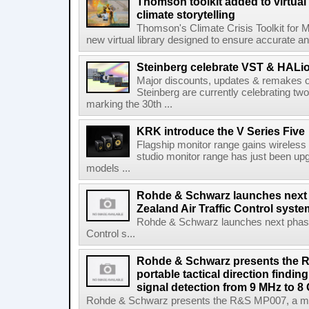
Thomson toolkit added to virtual 
climate storytelling
Thomson's Climate Crisis Toolkit for M
new virtual library designed to ensure accurate and
Steinberg celebrate VST & HALio
Major discounts, updates & remakes o
Steinberg are currently celebrating two
marking the 30th ...
KRK introduce the V Series Five
Flagship monitor range gains wireless
studio monitor range has just been upg
models ...
Rohde & Schwarz launches next
Zealand Air Traffic Control syst
Rohde & Schwarz launches next phase 
Control s...
Rohde & Schwarz presents the 
portable tactical direction findi
signal detection from 9 MHz to 8
Rohde & Schwarz presents the R&S MP007, a man-po