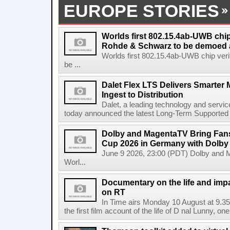
EUROPE STORIES
Worlds first 802.15.4ab-UWB chip
Rohde & Schwarz to be demoed 
Worlds first 802.15.4ab-UWB chip ver
be ...
Dalet Flex LTS Delivers Smarter
Ingest to Distribution
Dalet, a leading technology and servic
today announced the latest Long-Term Supported (L
Dolby and MagentaTV Bring Fans
Cup 2026 in Germany with Dolby
June 9 2026, 23:00 (PDT) Dolby and 
Worl...
Documentary on the life and impa
on RT
In Time airs Monday 10 August at 9.3
the first film account of the life of D nal Lunny, one 