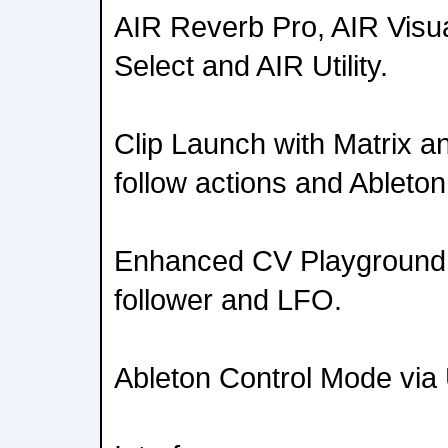
AIR Reverb Pro, AIR Visu
Select and AIR Utility.
Clip Launch with Matrix a
follow actions and Ableton
Enhanced CV Playground 
follower and LFO.
Ableton Control Mode vi