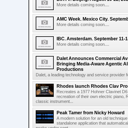
More details coming soon....
AMC Week. Mexico City. Septemb
More details coming soon....
IBC. Amsterdam. September 11-1
More details coming soon....
Dalet Announces Commercial Avail
Bringing Media-Aware Agentic AI 
Productions
Dalet, a leading technology and service provider fo
Rhodes launch Rhodes Clav Pro
Recreates a 1977 Hohner Clavinet D6 
recreation of their own electric piano,
classic instrument...
Peak Tamer from Nicky Howard
A modern solution for an old techniqu
standalone application that automatica