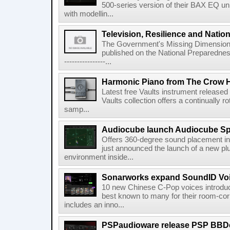
500-series version of their BAX EQ u
with modellin...
Television, Resilience and Nation
The Government's Missing Dimension Th
published on the National Preparedn
----------------...
Harmonic Piano from The Crow 
Latest free Vaults instrument release
Vaults collection offers a continually r
samp...
Audiocube launch Audiocube S
Offers 360-degree sound placement 
just announced the launch of a new pl
environment inside...
Sonarworks expand SoundID Voic
10 new Chinese C-Pop voices introdu
best known to many for their room-corr
includes an inno...
PSPaudioware release PSP BBD