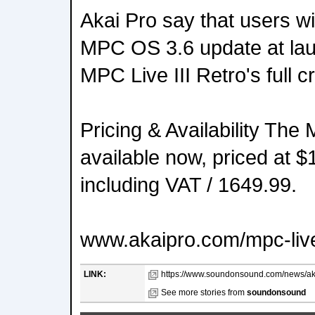
Akai Pro say that users wil
MPC OS 3.6 update at lau
MPC Live III Retro's full cr
Pricing & Availability The 
available now, priced at
including VAT / 1649.99.
www.akaipro.com/mpc-live
LINK:
https://www.soundonsound.com/news/akai-
See more stories from
soundonsound