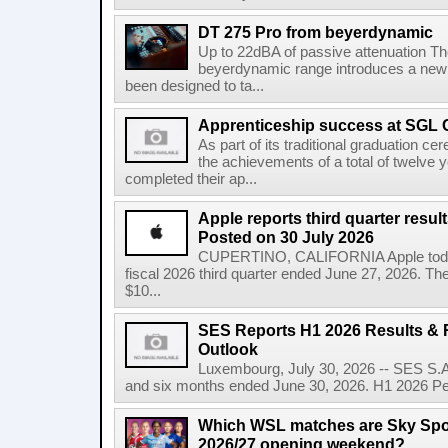
DT 275 Pro from beyerdynamic
Up to 22dBA of passive attenuation The 
beyerdynamic range introduces a new
been designed to ta...
Apprenticeship success at SGL 
As part of its traditional graduation
the achievements of a total of twelve
completed their ap...
Apple reports third quarter res
Posted on 30 July 2026
CUPERTINO, CALIFORNIA Apple today a
fiscal 2026 third quarter ended June 27, 2026. T
$10...
SES Reports H1 2026 Results & R
Outlook
Luxembourg, July 30, 2026 -- SES S.A.
and six months ended June 30, 2026. H1 2026 Per
Which WSL matches are Sky Spo
2026/27 opening weekend?