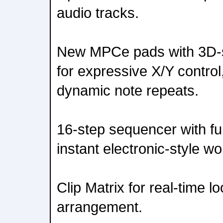
audio tracks.
New MPCe pads with 3D-s
for expressive X/Y contro
dynamic note repeats.
16-step sequencer with fu
instant electronic-style wo
Clip Matrix for real-time l
arrangement.