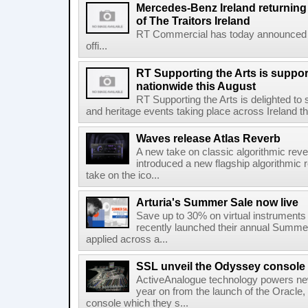
Mercedes-Benz Ireland returning a
of The Traitors Ireland
RT Commercial has today announced M
offi...
RT Supporting the Arts is suppor
nationwide this August
RT Supporting the Arts is delighted to s
and heritage events taking place across Ireland th
Waves release Atlas Reverb
A new take on classic algorithmic rev
introduced a new flagship algorithmic 
take on the ico...
Arturia's Summer Sale now live
Save up to 30% on virtual instruments 
recently launched their annual Summe
applied across a...
SSL unveil the Odyssey console
ActiveAnalogue technology powers ne
year on from the launch of the Oracle
console which they s...