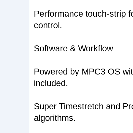
Performance touch-strip f
control.
Software & Workflow
Powered by MPC3 OS wi
included.
Super Timestretch and Pr
algorithms.