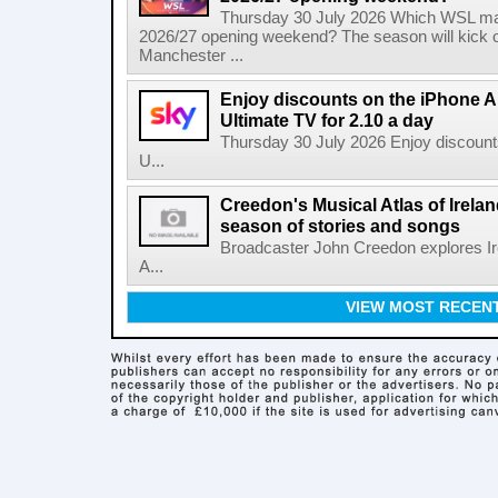
Thursday 30 July 2026 Which WSL ma
2026/27 opening weekend? The season will kick o
Manchester ...
Enjoy discounts on the iPhone Ai
Ultimate TV for 2.10 a day
Thursday 30 July 2026 Enjoy discounts
U...
Creedon's Musical Atlas of Irelan
season of stories and songs
Broadcaster John Creedon explores Ire
A...
VIEW MOST RECEN