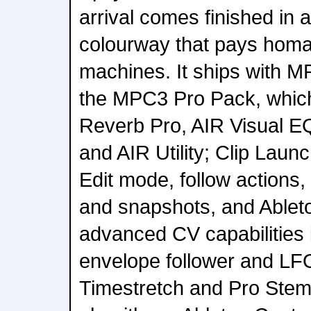
arrival comes finished in a
colourway that pays homag
machines. It ships with 
the MPC3 Pro Pack, which
Reverb Pro, AIR Visual EQ
and AIR Utility; Clip Laun
Edit mode, follow actions
and snapshots, and Ableto
advanced CV capabilities 
envelope follower and LF
Timestretch and Pro Stem