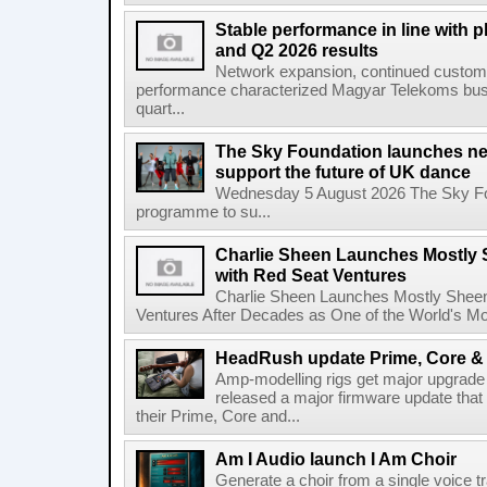
Stable performance in line with 
and Q2 2026 results
Network expansion, continued customer
performance characterized Magyar Telekoms busine
quart...
The Sky Foundation launches n
support the future of UK dance
Wednesday 5 August 2026 The Sky Fo
programme to su...
Charlie Sheen Launches Mostly 
with Red Seat Ventures
Charlie Sheen Launches Mostly Sheeni
Ventures After Decades as One of the World's Mo
HeadRush update Prime, Core & 
Amp-modelling rigs get major upgrad
released a major firmware update that
their Prime, Core and...
Am I Audio launch I Am Choir
Generate a choir from a single voice t