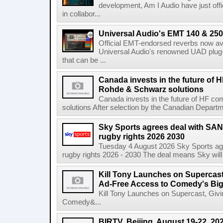
development, Am I Audio have just offic
in collabor...
Universal Audio's EMT 140 & 250 
Official EMT-endorsed reverbs now ava
Universal Audio's renowned UAD plug-
that can be ...
Canada invests in the future of
Rohde & Schwarz solutions
Canada invests in the future of HF 
solutions After selection by the Canadian Departm
Sky Sports agrees deal with SAN
rugby rights 2026 2030
Tuesday 4 August 2026 Sky Sports agr
rugby rights 2026 - 2030 The deal means Sky will h
Kill Tony Launches on Supercas
Ad-Free Access to Comedy's Big
Kill Tony Launches on Supercast, Gi
Comedy&...
BIRTV. Beijing. August 19-22, 20