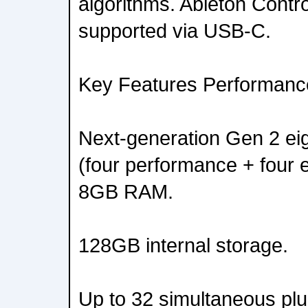
algorithms. Ableton Contr
supported via USB-C.
Key Features Performan
Next-generation Gen 2 ei
(four performance + four e
8GB RAM.
128GB internal storage.
Up to 32 simultaneous plu