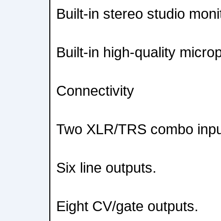
Built-in stereo studio moni
Built-in high-quality micr
Connectivity
Two XLR/TRS combo inpu
Six line outputs.
Eight CV/gate outputs.