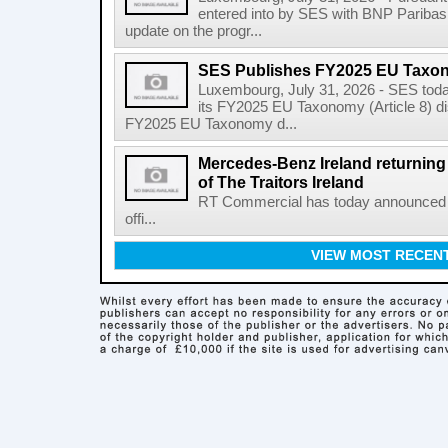
entered into by SES with BNP Paribas 
update on the progr...
SES Publishes FY2025 EU Taxo
Luxembourg, July 31, 2026 - SES toda
its FY2025 EU Taxonomy (Article 8) di
FY2025 EU Taxonomy d...
Mercedes-Benz Ireland returning a
of The Traitors Ireland
RT Commercial has today announced M
offi...
VIEW MOST RECEN