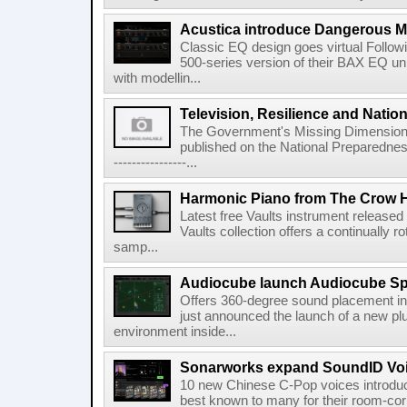
Acustica introduce Dangerous 
Classic EQ design goes virtual Followi
500-series version of their BAX EQ u
with modellin...
Television, Resilience and Nation
The Government's Missing Dimension Th
published on the National Preparedn
----------------...
Harmonic Piano from The Crow 
Latest free Vaults instrument release
Vaults collection offers a continually r
samp...
Audiocube launch Audiocube S
Offers 360-degree sound placement 
just announced the launch of a new pl
environment inside...
Sonarworks expand SoundID Voic
10 new Chinese C-Pop voices introdu
best known to many for their room-corr