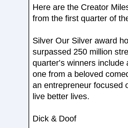
Here are the Creator Mil
from the first quarter of th
Silver Our Silver award h
surpassed 250 million str
quarter's winners include 
one from a beloved comed
an entrepreneur focused 
live better lives.
Dick & Doof