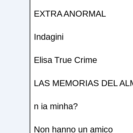
EXTRA ANORMAL
Indagini
Elisa True Crime
LAS MEMORIAS DEL AL
n ia minha?
Non hanno un amico