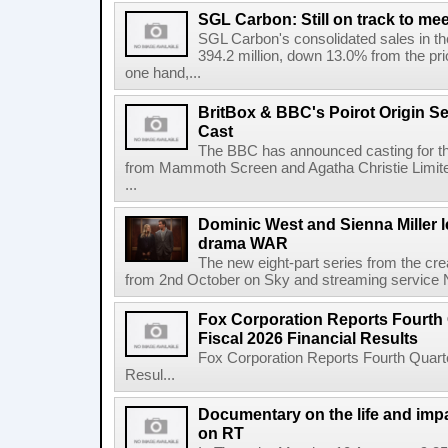
SGL Carbon: Still on track to mee
SGL Carbon's consolidated sales in the 
394.2 million, down 13.0% from the pri
one hand,...
BritBox & BBC's Poirot Origin Se
Cast
The BBC has announced casting for the
from Mammoth Screen and Agatha Christie Limite
...
Dominic West and Sienna Miller l
drama WAR
The new eight-part series from the cr
from 2nd October on Sky and streaming service
Fox Corporation Reports Fourth 
Fiscal 2026 Financial Results
Fox Corporation Reports Fourth Quarte
Resul...
Documentary on the life and impa
on RT