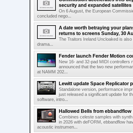
security and expanded satellites
On 6 August, the European Commissi
concluded nego...
A date worth betraying your plans
returns to screens Sunday, 30 A
The Traitors Ireland Uncloaked is also
drama...
Fender launch Fender Motion con
New 16- and 32-pad MIDI controllers n
announced that the two new performanc
at NAMM 202...
Lewitt update Space Replicator p
Standalone version, performance imp
just released a significant update for t
software, intro...
Hallowed Bells from ebbandflow
Combines celeste samples with synth e
in 2026 with deFORM, ebbandflow have 
acoustic instrumen...