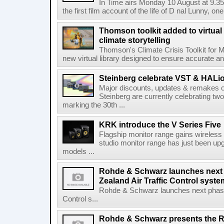
In Time airs Monday 10 August at 9.3
the first film account of the life of D nal Lunny, one 
Thomson toolkit added to virtual 
climate storytelling
Thomson's Climate Crisis Toolkit for M
new virtual library designed to ensure accurate and
Steinberg celebrate VST & HALio
Major discounts, updates & remakes o
Steinberg are currently celebrating two
marking the 30th ...
KRK introduce the V Series Five
Flagship monitor range gains wireless
studio monitor range has just been upg
models ...
Rohde & Schwarz launches next
Zealand Air Traffic Control syst
Rohde & Schwarz launches next phase 
Control s...
Rohde & Schwarz presents the 