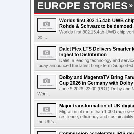
EUROPE STORIES
Worlds first 802.15.4ab-UWB chip
Rohde & Schwarz to be demoed 
Worlds first 802.15.4ab-UWB chip ver
be ...
Dalet Flex LTS Delivers Smarter
Ingest to Distribution
Dalet, a leading technology and servic
today announced the latest Long-Term Supported (L
Dolby and MagentaTV Bring Fans
Cup 2026 in Germany with Dolby
June 9 2026, 23:00 (PDT) Dolby and 
Worl...
Major transformation of UK digita
Migration of more than 1,000 radio se
resilience, efficiency and sustainabili
the UK's l...
Commission accelerates IRIS de