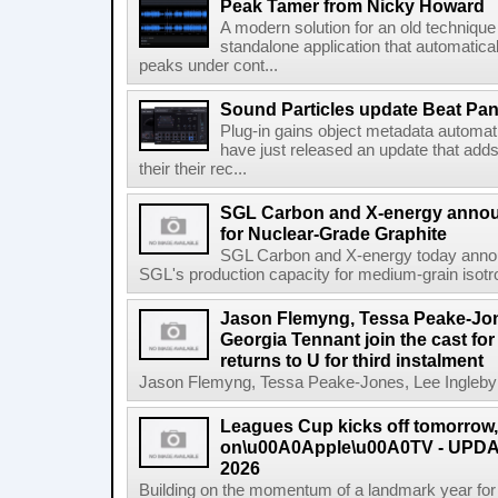
Peak Tamer from Nicky Howard
A modern solution for an old techniqu
standalone application that automatica
peaks under cont...
Sound Particles update Beat Pa
Plug-in gains object metadata automat
have just released an update that add
their their rec...
SGL Carbon and X-energy annou
for Nuclear-Grade Graphite
SGL Carbon and X-energy today annou
SGL's production capacity for medium-grain isotro
Jason Flemyng, Tessa Peake-Jon
Georgia Tennant join the cast for
returns to U for third instalment
Jason Flemyng, Tessa Peake-Jones, Lee Ingleby a
Leagues Cup kicks off tomorrow
on\u00A0Apple\u00A0TV - UPDAT
2026
Building on the momentum of a landmark year for