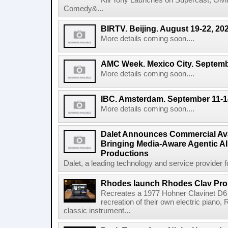
Kill Tony Launches on Supercast, Gi
Comedy&...
BIRTV. Beijing. August 19-22, 20
More details coming soon....
AMC Week. Mexico City. Septemb
More details coming soon....
IBC. Amsterdam. September 11-1
More details coming soon....
Dalet Announces Commercial Avail
Bringing Media-Aware Agentic AI 
Productions
Dalet, a leading technology and service provider fo
Rhodes launch Rhodes Clav Pro
Recreates a 1977 Hohner Clavinet D6 
recreation of their own electric piano,
classic instrument...