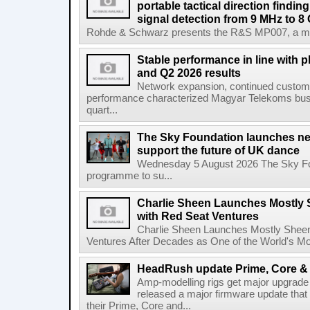
portable tactical direction findi
signal detection from 9 MHz to 8
Rohde & Schwarz presents the R&S MP007, a man-po
Stable performance in line with 
and Q2 2026 results
Network expansion, continued customer
performance characterized Magyar Telekoms busine
quart...
The Sky Foundation launches n
support the future of UK dance
Wednesday 5 August 2026 The Sky Fo
programme to su...
Charlie Sheen Launches Mostly 
with Red Seat Ventures
Charlie Sheen Launches Mostly Sheeni
Ventures After Decades as One of the World's Mo
HeadRush update Prime, Core & 
Amp-modelling rigs get major upgrad
released a major firmware update that
their Prime, Core and...