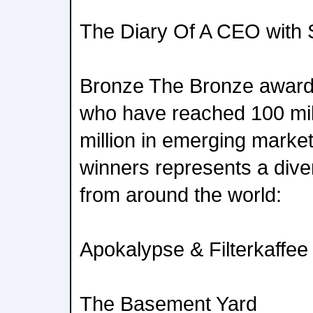
The Diary Of A CEO with S
Bronze The Bronze award 
who have reached 100 mil
million in emerging market
winners represents a div
from around the world:
Apokalypse & Filterkaffee
The Basement Yard