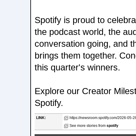
Spotify is proud to celebr
the podcast world, the a
conversation going, and the
brings them together. Congr
this quarter's winners.
Explore our Creator Mile
Spotify.
LINK:
https://newsroom.spotify.com/2026-05-2
See more stories from
spotify