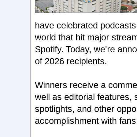
have celebrated podcasts
world that hit major strea
Spotify. Today, we're anno
of 2026 recipients.
Winners receive a comme
well as editorial features,
spotlights, and other oppor
accomplishment with fans