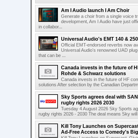
Am I Audio launch I Am Choir
Generate a choir from a single voice t
development, Am I Audio have just offic
in collabor...
Universal Audio's EMT 140 & 250 
Official EMT-endorsed reverbs now ava
Universal Audio's renowned UAD plug-
that can be ...
Canada invests in the future of
Rohde & Schwarz solutions
Canada invests in the future of HF 
solutions After selection by the Canadian Departm
Sky Sports agrees deal with SAN
rugby rights 2026 2030
Tuesday 4 August 2026 Sky Sports agr
rugby rights 2026 - 2030 The deal means Sky will h
Kill Tony Launches on Supercas
Ad-Free Access to Comedy's Big