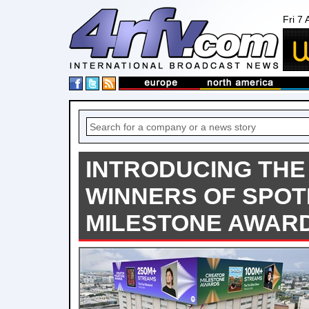
Fri 7
INTRODUCING THE
WINNERS OF SPOT
MILESTONE AWAR