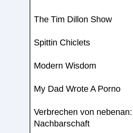
The Tim Dillon Show
Spittin Chiclets
Modern Wisdom
My Dad Wrote A Porno
Verbrechen von nebenan:
Nachbarschaft