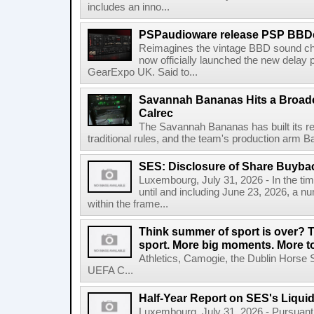
includes an inno...
PSPaudioware release PSP BBD
Reimagines the vintage BBD sound c
now officially launched the new delay p
GearExpo UK. Said to...
Savannah Bananas Hits a Broad
Calrec
The Savannah Bananas has built its rep
traditional rules, and the team's production arm B
SES: Disclosure of Share Buyba
Luxembourg, July 31, 2026 - In the ti
until and including June 23, 2026, a 
within the frame...
Think summer of sport is over? T
sport. More big moments. More 
Athletics, Camogie, the Dublin Horse 
UEFA C...
Half-Year Report on SES's Liquid
Luxembourg, July 31, 2026 - Pursuant t