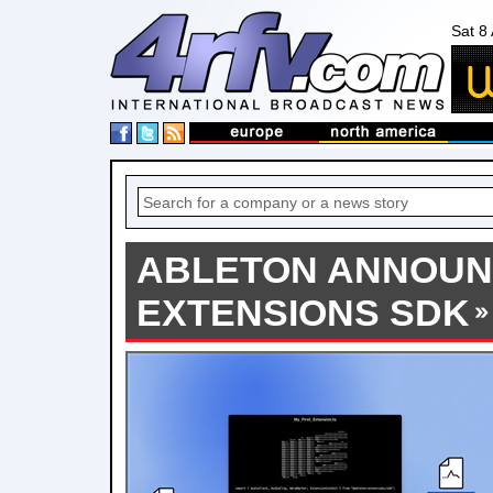
Sat 8
ABLETON ANNOU
EXTENSIONS SDK