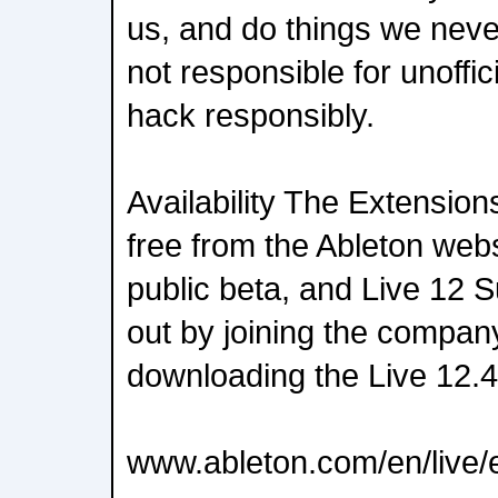
us, and do things we neve
not responsible for unoffi
hack responsibly.
Availability The Extension
free from the Ableton websit
public beta, and Live 12 Su
out by joining the compa
downloading the Live 12.4
www.ableton.com/en/live/