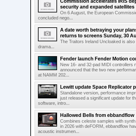
Commission accelerates IRIS de
security and expanded satellites
On 6 August, the European Commissi
concluded nego...
A date worth betraying your plans
returns to screens Sunday, 30 A
The Traitors Ireland Uncloaked is also
drama...
Fender launch Fender Motion con
New 16- and 32-pad MIDI controllers n
announced that the two new performanc
at NAMM 202...
Lewitt update Space Replicator p
Standalone version, performance imp
just released a significant update for t
software, intro...
Hallowed Bells from ebbandflow
Combines celeste samples with synth e
in 2026 with deFORM, ebbandflow have 
acoustic instrumen...