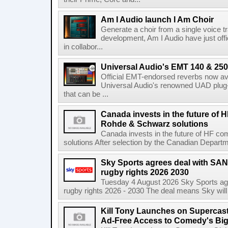
Am I Audio launch I Am Choir
Generate a choir from a single voice t
development, Am I Audio have just offic
in collabor...
Universal Audio's EMT 140 & 250 
Official EMT-endorsed reverbs now ava
Universal Audio's renowned UAD plug-
that can be ...
Canada invests in the future of
Rohde & Schwarz solutions
Canada invests in the future of HF 
solutions After selection by the Canadian Departm
Sky Sports agrees deal with SAN
rugby rights 2026 2030
Tuesday 4 August 2026 Sky Sports agr
rugby rights 2026 - 2030 The deal means Sky will h
Kill Tony Launches on Supercas
Ad-Free Access to Comedy's Big