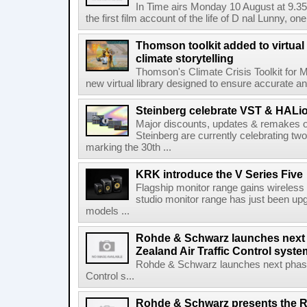
In Time airs Monday 10 August at 9.3
the first film account of the life of D nal Lunny, one 
Thomson toolkit added to virtual 
climate storytelling
Thomson's Climate Crisis Toolkit for M
new virtual library designed to ensure accurate and
Steinberg celebrate VST & HALio
Major discounts, updates & remakes o
Steinberg are currently celebrating two
marking the 30th ...
KRK introduce the V Series Five
Flagship monitor range gains wireless
studio monitor range has just been upg
models ...
Rohde & Schwarz launches next
Zealand Air Traffic Control syst
Rohde & Schwarz launches next phase 
Control s...
Rohde & Schwarz presents the 