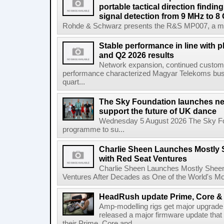
portable tactical direction findi
signal detection from 9 MHz to 8
Rohde & Schwarz presents the R&S MP007, a man-po
Stable performance in line with 
and Q2 2026 results
Network expansion, continued customer
performance characterized Magyar Telekoms busine
quart...
The Sky Foundation launches n
support the future of UK dance
Wednesday 5 August 2026 The Sky Fo
programme to su...
Charlie Sheen Launches Mostly 
with Red Seat Ventures
Charlie Sheen Launches Mostly Sheeni
Ventures After Decades as One of the World's Mo
HeadRush update Prime, Core & 
Amp-modelling rigs get major upgrad
released a major firmware update that
their Prime, Core and...