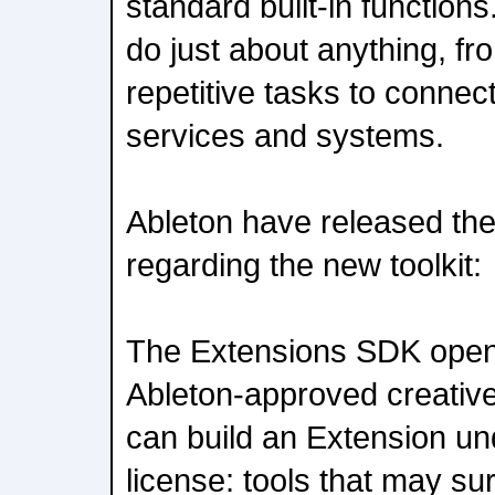
standard built-in function
do just about anything, f
repetitive tasks to connec
services and systems.
Ableton have released the
regarding the new toolkit:
The Extensions SDK open
Ableton-approved creative
can build an Extension u
license: tools that may su