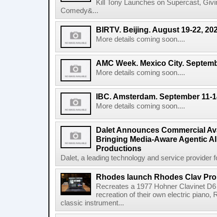
Kill Tony Launches on Supercast, Gi
Comedy&...
BIRTV. Beijing. August 19-22, 20
More details coming soon....
AMC Week. Mexico City. Septemb
More details coming soon....
IBC. Amsterdam. September 11-1
More details coming soon....
Dalet Announces Commercial Avail
Bringing Media-Aware Agentic AI 
Productions
Dalet, a leading technology and service provider fo
Rhodes launch Rhodes Clav Pro
Recreates a 1977 Hohner Clavinet D6 
recreation of their own electric piano,
classic instrument...