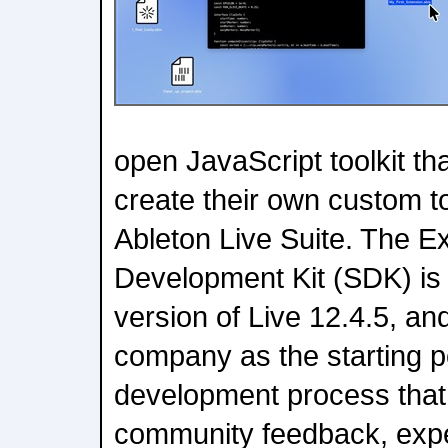
open JavaScript toolkit th
create their own custom to
Ableton Live Suite. The E
Development Kit (SDK) is a
version of Live 12.4.5, an
company as the starting po
development process that 
community feedback, expe