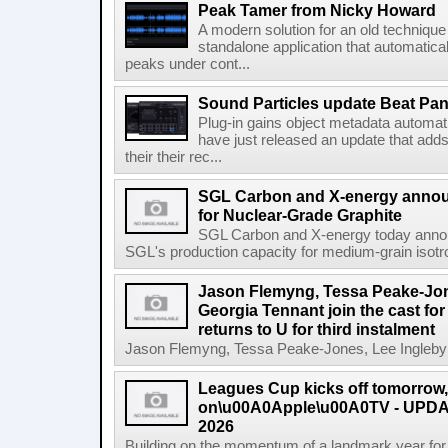
Peak Tamer from Nicky Howard
A modern solution for an old techniqu
standalone application that automatica
peaks under cont...
Sound Particles update Beat Pa
Plug-in gains object metadata automat
have just released an update that add
their their rec...
SGL Carbon and X-energy annou
for Nuclear-Grade Graphite
SGL Carbon and X-energy today annou
SGL's production capacity for medium-grain isotro
Jason Flemyng, Tessa Peake-Jon
Georgia Tennant join the cast for
returns to U for third instalment
Jason Flemyng, Tessa Peake-Jones, Lee Ingleby a
Leagues Cup kicks off tomorrow
on\u00A0Apple\u00A0TV - UPDAT
2026
Building on the momentum of a landmark year for