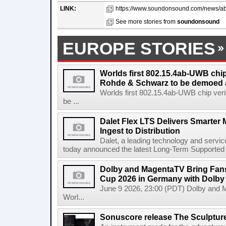
LINK:
https://www.soundonsound.com/news/abl
See more stories from
soundonsound
EUROPE STORIES
Worlds first 802.15.4ab-UWB chip
Rohde & Schwarz to be demoed 
Worlds first 802.15.4ab-UWB chip ver
be ...
Dalet Flex LTS Delivers Smarter
Ingest to Distribution
Dalet, a leading technology and servic
today announced the latest Long-Term Supported (L
Dolby and MagentaTV Bring Fans
Cup 2026 in Germany with Dolby
June 9 2026, 23:00 (PDT) Dolby and 
Worl...
Sonuscore release The Sculptur