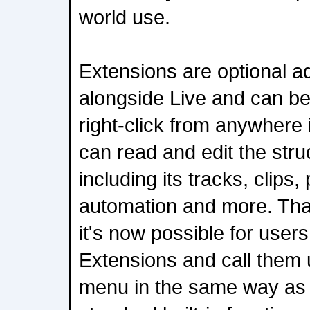
world use.
Extensions are optional ad
alongside Live and can b
right-click from anywhere 
can read and edit the stru
including its tracks, clips
automation and more. Th
it's now possible for users
Extensions and call them u
menu in the same way as