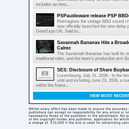
includes an inno...
PSPaudioware release PSP BBD
Reimagines the vintage BBD sound c
now officially launched the new delay p
GearExpo UK. Said to...
Savannah Bananas Hits a Broad
Calrec
The Savannah Bananas has built its rep
traditional rules, and the team's production arm B
SES: Disclosure of Share Buyba
Luxembourg, July 31, 2026 - In the ti
until and including June 23, 2026, a 
within the frame...
VIEW MOST RECEN