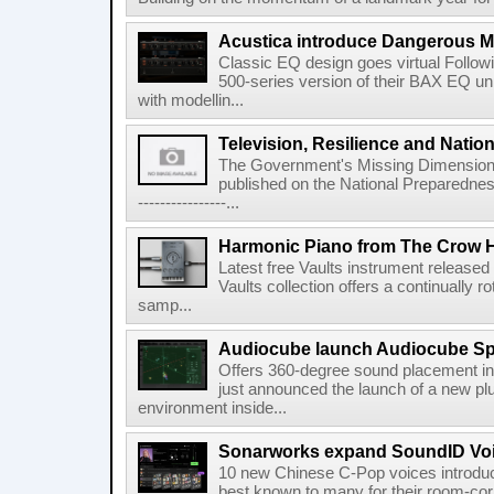
Acustica introduce Dangerous 
Classic EQ design goes virtual Followi
500-series version of their BAX EQ u
with modellin...
Television, Resilience and Nation
The Government's Missing Dimension Th
published on the National Preparedn
----------------...
Harmonic Piano from The Crow 
Latest free Vaults instrument release
Vaults collection offers a continually r
samp...
Audiocube launch Audiocube S
Offers 360-degree sound placement 
just announced the launch of a new pl
environment inside...
Sonarworks expand SoundID Voic
10 new Chinese C-Pop voices introdu
best known to many for their room-corr