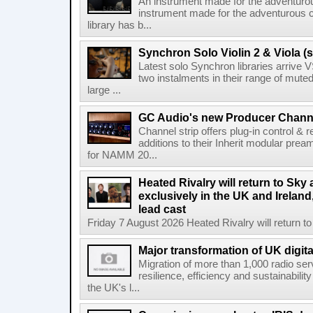
An instrument made for the adventur
instrument made for the adventurous 
library has b...
Synchron Solo Violin 2 & Viola (s
Latest solo Synchron libraries arrive V
two instalments in their range of muted
large ...
GC Audio's new Producer Chann
Channel strip offers plug-in control &
additions to their Inherit modular p
for NAMM 20...
Heated Rivalry will return to Sk
exclusively in the UK and Ireland,
lead cast
Friday 7 August 2026 Heated Rivalry will return 
Major transformation of UK digita
Migration of more than 1,000 radio se
resilience, efficiency and sustainabili
the UK's l...