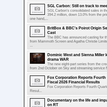
SGL Carbon: Still on track to mee
SGL Carbon's consolidated sales in the 
394.2 million, down 13.0% from the pri
one hand,...
BritBox & BBC's Poirot Origin Se
Cast
The BBC has announced casting for the
from Mammoth Screen and Agatha Christie Limite
...
Dominic West and Sienna Miller l
drama WAR
The new eight-part series from the cr
from 2nd October on Sky and streaming service
Fox Corporation Reports Fourth 
Fiscal 2026 Financial Results
Fox Corporation Reports Fourth Quarte
Resul...
Documentary on the life and impa
on RT