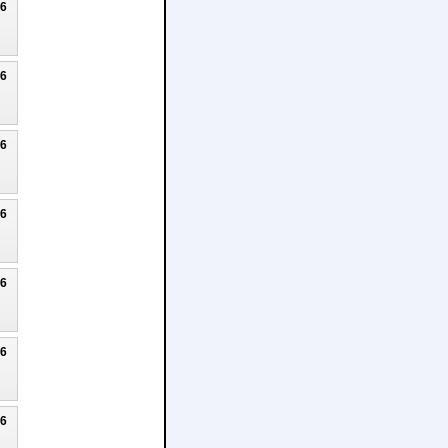
26
26
26
26
26
26
26