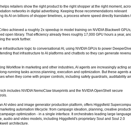
elps retailers show the right product to the right shopper at the right moment, acro
dation networks in digital advertising. Keeping those recommendations relevant
g its AI on billions of shopper timelines, a process where speed directly translates 
Criteo achieved a roughly 2x speedup in model training on NVIDIA Blackwell GPUs
d open library. That efficiency already frees roughly 17,000 GPU hours a year, an
ng the work further.
e infrastructure logic to conversational AI, using NVIDIA GPUs to power DeeperDiv
tending that infrastructure to AI platforms and chatbots so they can generate reven
ing Workflow In marketing and other industries, AI agents are increasingly acting a
 long-running tasks across planning, execution and optimization. But these agents 
ses when they come with proper controls, including safety guardrails, auditability a
which includes NVIDIA NemoClaw blueprints and the NVIDIA OpenShell secure
rols.
 an AI video and image generator production platform, offers Higgsfield Supercompu
marketing automation lifecycle: from campaign ideation, planning, creative product
mpaign optimization - in a single interface. It orchestrates leading large languag
 audio and video models, including Higgsfield's proprietary Soul and Soul 2.0
kwell architecture.