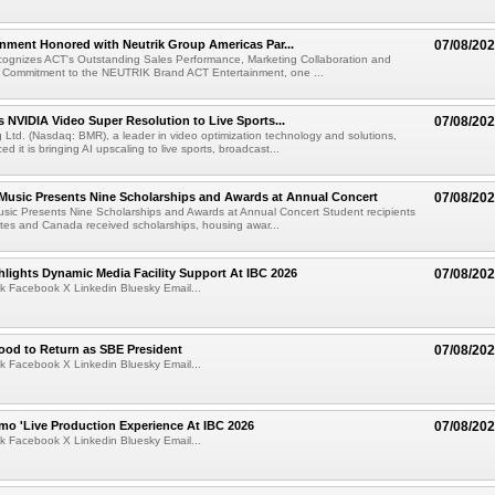
nment Honored with Neutrik Group Americas Par...
07/08/20
ognizes ACT's Outstanding Sales Performance, Marketing Collaboration and
 Commitment to the NEUTRIK Brand ACT Entertainment, one ...
 NVIDIA Video Super Resolution to Live Sports...
07/08/20
Ltd. (Nasdaq: BMR), a leader in video optimization technology and solutions,
 it is bringing AI upscaling to live sports, broadcast...
 Music Presents Nine Scholarships and Awards at Annual Concert
07/08/20
usic Presents Nine Scholarships and Awards at Annual Concert Student recipients
tes and Canada received scholarships, housing awar...
lights Dynamic Media Facility Support At IBC 2026
07/08/20
k Facebook X Linkedin Bluesky Email...
ood to Return as SBE President
07/08/20
k Facebook X Linkedin Bluesky Email...
mo 'Live Production Experience At IBC 2026
07/08/20
k Facebook X Linkedin Bluesky Email...