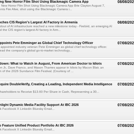
ng New Horror Film Shot Using Blackmagic Camera App
08/08/20
 New Horror Film Shot Using Blackmagic Camera App Brie Clayton August 7,
s Fire Alive, shot using the Blackmagic Camera i...
nches CIS Region's Largest AI Factory in Armenia
08/08/20
ldout of AI infrastructure reached a new milestone today - Firebird, an emerging AI
 the CIS region's largest AI factory in Arm...
Appoints Pete Emminger as Global Chief Technology Officer
07/08/20
s appointed industry veteran Pete Emminger as global chief technology officer.
lead the company's global go-to-market technology...
own: What to Watch in August, From American Doctor to Idiots
07/08/20
n Jr., Dave Franco, and Mason Thames appear in Idiots by Macon Blair, an
ion of the 2026 Sundance Film Festival. (Courtesy of ...
cquire DoubleVerify, Creating a Leading, Independent Media Intelligence
07/08/20
hareholders to Receive $13.60 Per Share in Cash, Representing a 30...
light Dynamic Media Facility Support At IBC 2026
07/08/20
k Facebook X Linkedin Bluesky Email...
 Feature Unified Product Portfolio At IBC 2026
07/08/20
k Facebook X Linkedin Bluesky Email...