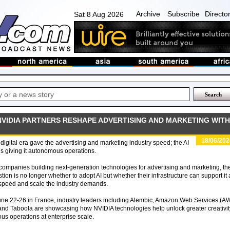
Archive
Subscribe
Directo
Sat 8 Aug 2026
NVIDIA PARTNERS RESHAPE ADVERTISING AND MARKETING WITH
18/06/202
digital era gave the advertising and marketing industry speed; the AI
is giving it autonomous operations.
companies building next-generation technologies for advertising and marketing, th
tion is no longer whether to adopt AI but whether their infrastructure can support it 
speed and scale the industry demands.
une 22-26 in France, industry leaders including Alembic, Amazon Web Services (A
 and Taboola are showcasing how NVIDIA technologies help unlock greater creativit
us operations at enterprise scale.