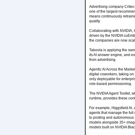
Advertising company Criteo h
one of the largest recommen
means continuously retrainin
quality.
Collaborating with NVIDIA, 
driven by the NVIDIA cuEmbe
the companies are now scali
Taboola is applying the sam
its AI answer engine, and ex
from advertising.
Agentic AI Across the Market
digital coworkers, taking on
only deployable for enterpri
role-based permissioning.
The NVIDIA Agent Toolkit, 
runtime, provides these cont
For example, Higgsfield AI,
agents that manage the full 
to posting and autonomous ca
models alongside 35+ image,
models built on NVIDIA Blac