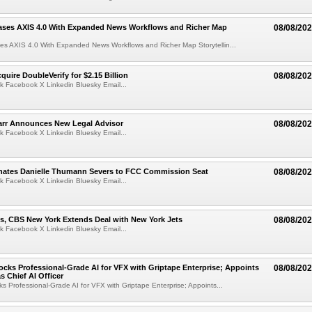
ases AXIS 4.0 With Expanded News Workflows and Richer Map
08/08/20
es AXIS 4.0 With Expanded News Workflows and Richer Map Storytellin...
quire DoubleVerify for $2.15 Billion
08/08/20
k Facebook X Linkedin Bluesky Email...
arr Announces New Legal Advisor
08/08/20
k Facebook X Linkedin Bluesky Email...
ates Danielle Thumann Severs to FCC Commission Seat
08/08/20
k Facebook X Linkedin Bluesky Email...
s, CBS New York Extends Deal with New York Jets
08/08/20
k Facebook X Linkedin Bluesky Email...
cks Professional-Grade AI for VFX with Griptape Enterprise; Appoints
08/08/20
s Chief AI Officer
s Professional-Grade AI for VFX with Griptape Enterprise; Appoints...