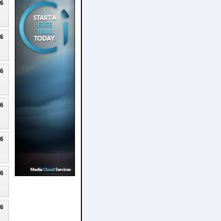
26
26
26
26
26
26
26