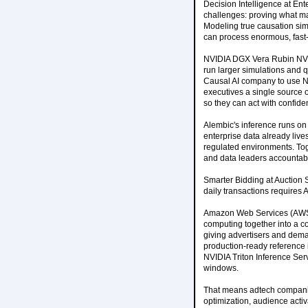
Decision Intelligence at Ent
challenges: proving what mar
Modeling true causation sim
can process enormous, fast
NVIDIA DGX Vera Rubin NVL7
run larger simulations and qu
Causal AI company to use N
executives a single source 
so they can act with confide
Alembic's inference runs on
enterprise data already liv
regulated environments. Toge
and data leaders accountable
Smarter Bidding at Auction 
daily transactions requires A
Amazon Web Services (AWS) 
computing together into a co
giving advertisers and dema
production-ready reference 
NVIDIA Triton Inference Serv
windows.
That means adtech companie
optimization, audience activa