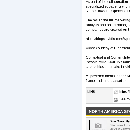
As part of the collaboratio
specialized subagents withi
NemoClaw and OpenShell are 
The result: the full marketi
analysis and optimization, i
companies are created on th
https://blogs.nvidia.com/wp
Video courtesy of Higgsfield
Contextual and Content Inte
infrastructure. NVIDIA's mu
capabilities that make this k
AI-powered media leader KE
frame and media asset to un
LINK:
https:
See mo
NORTH AMERICA ST
Star Wars Hy
Star Wars Hyp
2026 0 Comment