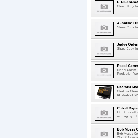
LTN Enhances
Share Copy lin
AI-Native Fi
Share Copy lin
Judge Order
Share Copy lin
Riedel Commu
Riedel Commun
Production Wor
Shotoku Sho
Shotoku Show
at IBC2026 Shot
Cobalt Digit
Highlights wil
winning signal 
Bob Moses C
Bob Moses Con
2026 0 Commen