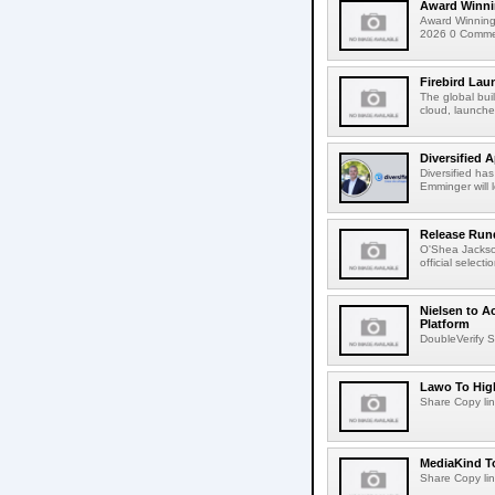
Award Winni
Award Winning
2026 0 Comment
Firebird Lau
The global bui
cloud, launched
Diversified 
Diversified ha
Emminger will 
Release Rund
O'Shea Jackso
official select
Nielsen to A
Platform
DoubleVerify S
Lawo To High
Share Copy lin
MediaKind To
Share Copy lin