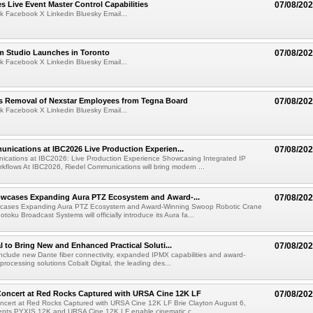
 Live Event Master Control Capabilities
07/08/20
k Facebook X Linkedin Bluesky Email...
lm Studio Launches in Toronto
07/08/20
k Facebook X Linkedin Bluesky Email...
s Removal of Nexstar Employees from Tegna Board
07/08/20
k Facebook X Linkedin Bluesky Email...
nications at IBC2026 Live Production Experien...
07/08/20
ications at IBC2026: Live Production Experience Showcasing Integrated IP
kflows At IBC2026, Riedel Communications will bring modern ...
wcases Expanding Aura PTZ Ecosystem and Award-...
07/08/20
cases Expanding Aura PTZ Ecosystem and Award-Winning Swoop Robotic Crane
oku Broadcast Systems will officially introduce its Aura fa...
al to Bring New and Enhanced Practical Soluti...
07/08/20
l include new Dante fiber connectivity, expanded IPMX capabilities and award-
processing solutions Cobalt Digital, the leading des...
oncert at Red Rocks Captured with URSA Cine 12K LF
07/08/20
cert at Red Rocks Captured with URSA Cine 12K LF Brie Clayton August 6,
ts PYXIS 12K and URSA Cine 12K LF enable cinematic c...