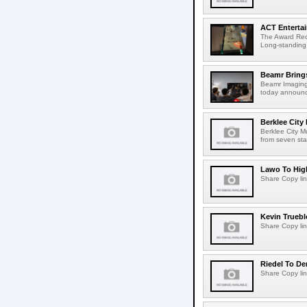
ACT Entertai
The Award Rec
Long-standing
Beamr Brings
Beamr Imaging 
today announced
Berklee City
Berklee City M
from seven sta
Lawo To High
Share Copy lin
Kevin Truebl
Share Copy lin
Riedel To De
Share Copy lin