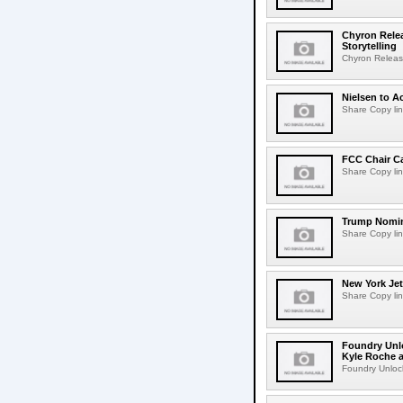
Chyron Rele
Storytelling
Chyron Releas
Nielsen to Ac
Share Copy lin
FCC Chair C
Share Copy lin
Trump Nomin
Share Copy lin
New York Jet
Share Copy lin
Foundry Unlo
Kyle Roche a
Foundry Unlock