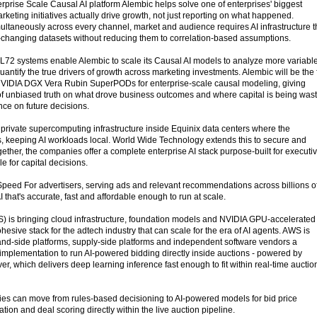
erprise Scale Causal AI platform Alembic helps solve one of enterprises' biggest
keting initiatives actually drive growth, not just reporting on what happened.
ultaneously across every channel, market and audience requires AI infrastructure t
-changing datasets without reducing them to correlation-based assumptions.
2 systems enable Alembic to scale its Causal AI models to analyze more variable
antify the true drivers of growth across marketing investments. Alembic will be the f
VIDIA DGX Vera Rubin SuperPODs for enterprise-scale causal modeling, giving
of unbiased truth on what drove business outcomes and where capital is being was
nce on future decisions.
 private supercomputing infrastructure inside Equinix data centers where the
es, keeping AI workloads local. World Wide Technology extends this to secure and
ther, the companies offer a complete enterprise AI stack purpose-built for executi
 for capital decisions.
Speed For advertisers, serving ads and relevant recommendations across billions o
I that's accurate, fast and affordable enough to run at scale.
is bringing cloud infrastructure, foundation models and NVIDIA GPU-accelerated
hesive stack for the adtech industry that can scale for the era of AI agents. AWS is
nd-side platforms, supply-side platforms and independent software vendors a
implementation to run AI-powered bidding directly inside auctions - powered by
er, which delivers deep learning inference fast enough to fit within real-time auctio
s can move from rules-based decisioning to AI-powered models for bid price
tion and deal scoring directly within the live auction pipeline.