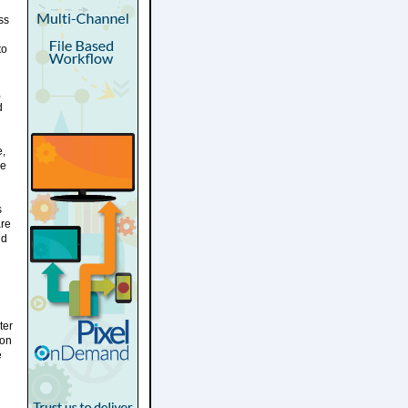
ss
to
,
d
e,
ue
s
are
nd
ter
ion
e