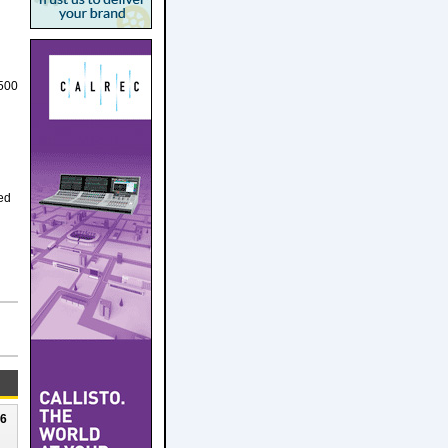
 500
ed
26