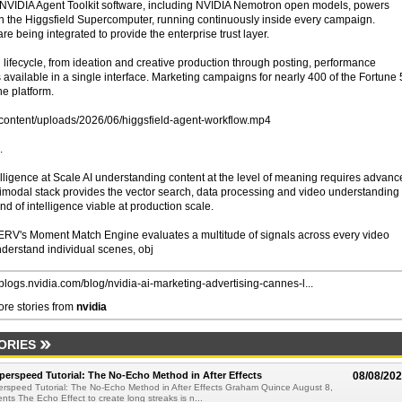
n, NVIDIA Agent Toolkit software, including NVIDIA Nemotron open models, powers
n the Higgsfield Supercomputer, running continuously inside every campaign.
being integrated to provide the enterprise trust layer.
ng lifecycle, from ideation and creative production through posting, performance
s available in a single interface. Marketing campaigns for nearly 400 of the Fortune
e platform.
-content/uploads/2026/06/higgsfield-agent-workflow.mp4
.
lligence at Scale AI understanding content at the level of meaning requires advanc
ltimodal stack provides the vector search, data processing and video understanding
ind of intelligence viable at production scale.
RV's Moment Match Engine evaluates a multitude of signals across every video
derstand individual scenes, obj
//blogs.nvidia.com/blog/nvidia-ai-marketing-advertising-cannes-l...
re stories from
nvidia
ORIES
perspeed Tutorial: The No-Echo Method in After Effects
08/08/20
erspeed Tutorial: The No-Echo Method in After Effects Graham Quince August 8,
s The Echo Effect to create long streaks is n...