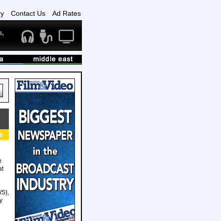
ry
Contact Us
Ad Rates
6
e
at
WS),
y