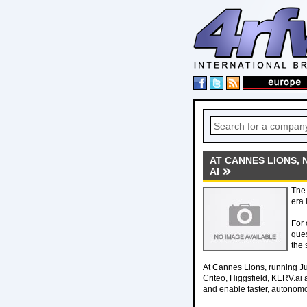
AT CANNES LIONS, 
AI
The 
era 
For 
ques
the 
At Cannes Lions, running J
Criteo, Higgsfield, KERV.ai
and enable faster, autonomo