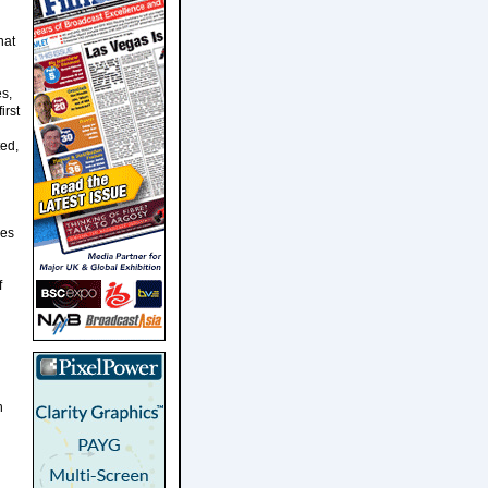
hat
s,
irst
ted,
ves
f
n