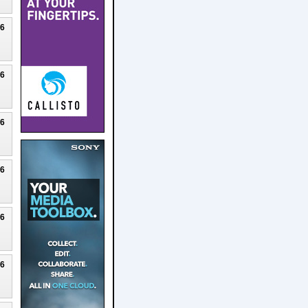
26
26
26
26
26
26