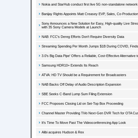
Nokia and StarHub conduct first live 5G non-standalone network t
Banijay Rights Appoints Matt Creasey EVP, Sales, Co-Production
Sony Announces a New Solution for Easy, High-quality Live Stre
with 35 Sony Camera Models at Launch
NAB: FCC's Dereg Efforts Don't Require Diversity Data
Streaming Spending Per Month Jumps $1B During COVID, Find
3.0's Big Data Pipe' Offers a Reliable, Cost-Effective Alternative 
Samsung HDR10+ Extends Its Reach
ATVA: HD TV Should be a Requirement for Broadcasters
NAB Backs Off Delay of Audio Description Expansion
SBE Seeks C-Band Lump Sum Filing Extension
FCC Proposes Closing Lid on Set-Top Box Proceeding
Channel Master Providing TiVo Next-Gen DVR Tech for OTA Cu
It's Time To Move Past The Videoconferencing App Look
Alibi acquires Hudson & Rex