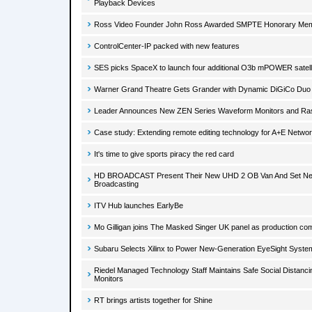
Playback Devices
Ross Video Founder John Ross Awarded SMPTE Honorary Me
ControlCenter-IP packed with new features
SES picks SpaceX to launch four additional O3b mPOWER satell
Warner Grand Theatre Gets Grander with Dynamic DiGiCo Duo
Leader Announces New ZEN Series Waveform Monitors and Ras
Case study: Extending remote editing technology for A+E Netwo
It's time to give sports piracy the red card
HD BROADCAST Present Their New UHD 2 OB Van And Set New
Broadcasting
ITV Hub launches EarlyBe
Mo Gilligan joins The Masked Singer UK panel as production c
Subaru Selects Xilinx to Power New-Generation EyeSight Syste
Riedel Managed Technology Staff Maintains Safe Social Distanc
Monitors
RT brings artists together for Shine