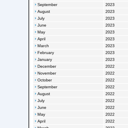
September
2023
August
2023
July
2023
June
2023
May
2023
April
2023
March
2023
February
2023
January
2023
December
2022
November
2022
October
2022
September
2022
August
2022
July
2022
June
2022
May
2022
April
2022