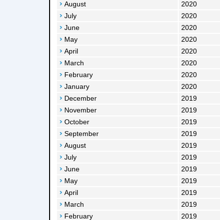
August
2020
July
2020
June
2020
May
2020
April
2020
March
2020
February
2020
January
2020
December
2019
November
2019
October
2019
September
2019
August
2019
July
2019
June
2019
May
2019
April
2019
March
2019
February
2019