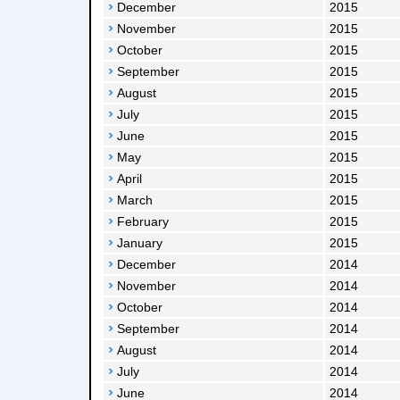
December
2015
November
2015
October
2015
September
2015
August
2015
July
2015
June
2015
May
2015
April
2015
March
2015
February
2015
January
2015
December
2014
November
2014
October
2014
September
2014
August
2014
July
2014
June
2014