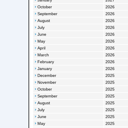
January
2027
October
2026
September
2026
August
2026
July
2026
June
2026
May
2026
April
2026
March
2026
February
2026
January
2026
December
2025
November
2025
October
2025
September
2025
August
2025
July
2025
June
2025
May
2025