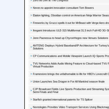
Zero 88 Live at The Congress
Never.no appoint innovation consultant Tom Bowers
Elation lighting, Obsidian control on American Ninja Warrior Seas
Fireworks by Grucci spells it out for MrBeast with Verge Aero d
Ikegami Introduces ULE-315 Multiformat 31.5 inch Full-HD 3G-SD
Jenn Paonessa to head up ChyronHegos new Venues Solutions d
AVITENG Deploys Hybrid Baseband/IP Architecture for Turkey'
Solutions
CP Communications and Mobile Viewpoint Launch IQ-Sports Pr
TVU Networks Adds Audio Mixing Feature to Cloud-based TVU P
Virtual Production
Framestore brings the unfathomable to life for HBO's Lovecraft 
Union Launches Sea Dragon in For All Mankind season finale
CJP Broadcast Fields Live Sports Production and Streaming Sys
Semi-Finals and Final
Starfish granted international patents for TS Splicer
Nextologies Provides Video Transport Services Using Blackmag