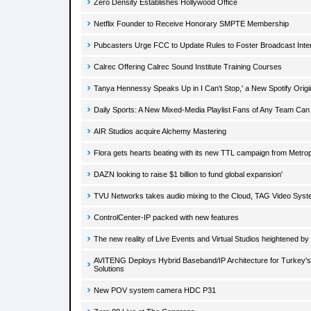
Zero Density Establishes Hollywood Office
Netflix Founder to Receive Honorary SMPTE Membership
Pubcasters Urge FCC to Update Rules to Foster Broadcast Inte
Calrec Offering Calrec Sound Institute Training Courses
Tanya Hennessy Speaks Up in I Can't Stop,' a New Spotify Origi
Daily Sports: A New Mixed-Media Playlist Fans of Any Team Can
AIR Studios acquire Alchemy Mastering
Flora gets hearts beating with its new TTL campaign from Metrop
DAZN looking to raise $1 billion to fund global expansion'
TVU Networks takes audio mixing to the Cloud, TAG Video Sys
ControlCenter-IP packed with new features
The new reality of Live Events and Virtual Studios heightened b
AVITENG Deploys Hybrid Baseband/IP Architecture for Turkey'
Solutions
New POV system camera HDC P31