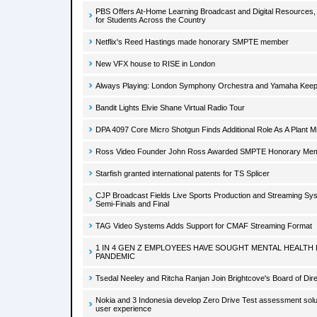
PBS Offers At-Home Learning Broadcast and Digital Resources,
for Students Across the Country
Netflix's Reed Hastings made honorary SMPTE member
New VFX house to RISE in London
Always Playing: London Symphony Orchestra and Yamaha Keep 
Bandit Lights Elvie Shane Virtual Radio Tour
DPA 4097 Core Micro Shotgun Finds Additional Role As A Plant M
Ross Video Founder John Ross Awarded SMPTE Honorary Me
Starfish granted international patents for TS Splicer
CJP Broadcast Fields Live Sports Production and Streaming Sys
Semi-Finals and Final
TAG Video Systems Adds Support for CMAF Streaming Format
1 IN 4 GEN Z EMPLOYEES HAVE SOUGHT MENTAL HEALTH 
PANDEMIC
Tsedal Neeley and Ritcha Ranjan Join Brightcove's Board of Dir
Nokia and 3 Indonesia develop Zero Drive Test assessment solu
user experience