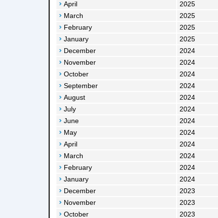
April
2025
March
2025
February
2025
January
2025
December
2024
November
2024
October
2024
September
2024
August
2024
July
2024
June
2024
May
2024
April
2024
March
2024
February
2024
January
2024
December
2023
November
2023
October
2023