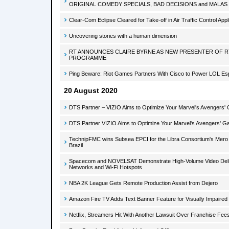
ORIGINAL COMEDY SPECIALS, BAD DECISIONS and MALAS
Clear-Com Eclipse Cleared for Take-off in Air Traffic Control Appl
Uncovering stories with a human dimension
RT ANNOUNCES CLAIRE BYRNE AS NEW PRESENTER OF RT
PROGRAMME
Ping Beware: Riot Games Partners With Cisco to Power LOL Es
20 August 2020
DTS Partner – VIZIO Aims to Optimize Your Marvel's Avengers'
DTS Partner VIZIO Aims to Optimize Your Marvel's Avengers' G
TechnipFMC wins Subsea EPCI for the Libra Consortium's Mero 2
Brazil
Spacecom and NOVELSAT Demonstrate High-Volume Video Delive
Networks and Wi-Fi Hotspots
NBA 2K League Gets Remote Production Assist from Dejero
Amazon Fire TV Adds Text Banner Feature for Visually Impaired
Netflix, Streamers Hit With Another Lawsuit Over Franchise Fee