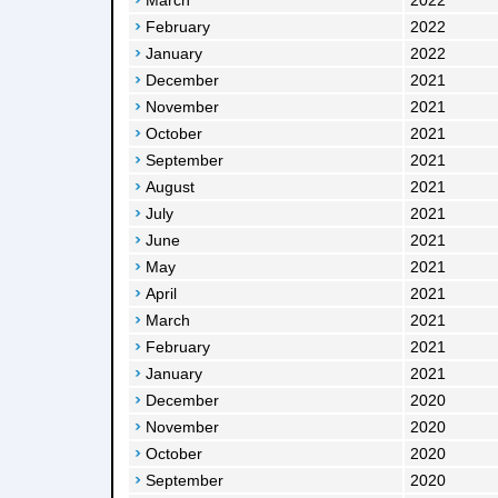
March
2022
February
2022
January
2022
December
2021
November
2021
October
2021
September
2021
August
2021
July
2021
June
2021
May
2021
April
2021
March
2021
February
2021
January
2021
December
2020
November
2020
October
2020
September
2020