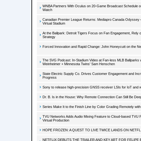
WNBA Partners With Oculus on 20-Game Broadcast Schedule 
Watch
Canadian Premier League Returns: Mediapro Canada Odyssey 4
Virtual Stadium
At the Ballpark: Detroit Tigers Focus on Fan Engagement, Rely
Strategy
Forced Innovation and Rapid Change: John Honeycutt on the Ne
The SVG Podcast: In-Stadium Video at Fan-less MLB Ballparks 
Weinheimer + Minnesota Twins' Sam Henschen
State Electric Supply Co. Drives Customer Engagement and In
Progress
Sony to release high-precision GNSS receiver LSIs for IoT and 
Dr. B. Is in the House: Why Remote Connection Can Still Be Dee
Series Make It to the Finish Line by Color Grading Remotely wi
TVU Networks Adds Audio Mixing Feature to Cloud-based TVU P
Virtual Production
HOPE FROZEN: A QUEST TO LIVE TWICE LANDS ON NETFL
NETFLIX DEBUTS THE TRAILER AND KEY ART FOR FELIPE 