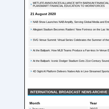
METLIFE ANNOUNCES ALLIANCE WITH BARNUM FINANCIA
PLANSMART FINANCIAL EDUCATION TO WORKFORCES
21 August 2020
NAB Show Launches NAB Amplify, Serving Global Media and En
Allegiant Stadium Becomes Raiders' New Fortress on the Las Ve
SVG Venue Summit: Virtual Series Celebrates the Summer of th
At the Ballpark: How MLB Teams Produce a Fan-less In-Venue 
At the Ballpark: Iconic Dodger Stadium Gets 21st-Century Soun
4D Sight AI Platform Delivers Native Ads in Live-Streamed Sport
INTERNATIONAL BROADCAST NEWS ARCHIVE
Month
Year