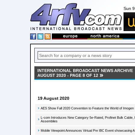
Sun 9
INTERNATIONAL BROADCAST NEWS ARCHIVE
AUGUST 2020 - PAGE 8 OF 12
19 August 2020
AES Show Fall 2020 Convention to Feature the World of Imogen
L-com Introduces New Category 5e-Rated, Profinet Bulk Cable, 
Assemblies
Mobile Viewpoint Announces Virtual Pre IBC Event showcasing A