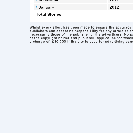
November
2012
January
2012
Total Stories