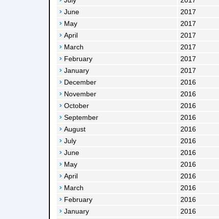
July
2017
June
2017
May
2017
April
2017
March
2017
February
2017
January
2017
December
2016
November
2016
October
2016
September
2016
August
2016
July
2016
June
2016
May
2016
April
2016
March
2016
February
2016
January
2016