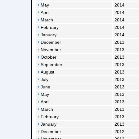
May
2014
April
2014
March
2014
February
2014
January
2014
December
2013
November
2013
October
2013
September
2013
August
2013
July
2013
June
2013
May
2013
April
2013
March
2013
February
2013
January
2013
December
2012