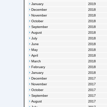
January
2019
December
2018
November
2018
October
2018
September
2018
August
2018
July
2018
June
2018
May
2018
April
2018
March
2018
February
2018
January
2018
December
2017
November
2017
October
2017
September
2017
August
2017