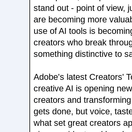
stand out - point of view,
are becoming more valuab
use of AI tools is becomin
creators who break throug
something distinctive to s
Adobe's latest Creators' 
creative AI is opening new
creators and transforming
gets done, but voice, tas
what set great creators ap