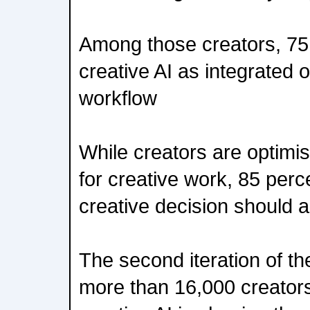
Among those creators, 75
creative AI as integrated o
workflow
While creators are optimis
for creative work, 85 perce
creative decision should 
The second iteration of th
more than 16,000 creator