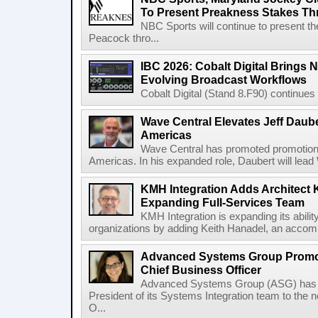
To Present Preakness Stakes Th
NBC Sports will continue to present 
Peacock thro...
IBC 2026: Cobalt Digital Brings N
Evolving Broadcast Workflows
Cobalt Digital (Stand 8.F90) continues 
Wave Central Elevates Jeff Dauber
Americas
Wave Central has promoted promotion J
Americas. In his expanded role, Daubert will lead 
KMH Integration Adds Architect 
Expanding Full-Services Team
KMH Integration is expanding its abili
organizations by adding Keith Hanadel, an accompl
Advanced Systems Group Promote
Chief Business Officer
Advanced Systems Group (ASG) has p
President of its Systems Integration team to the 
O...