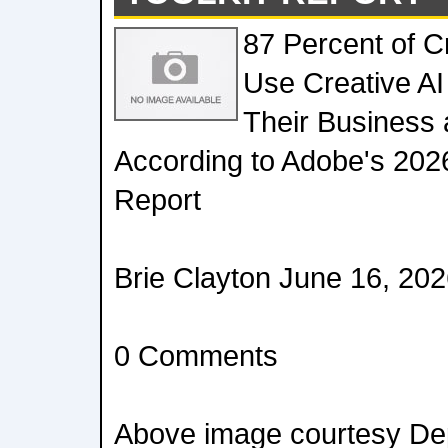
87 Percent of 
Use Creative AI
Their Business 
According to Adobe's 2026
Report
Brie Clayton June 16, 20
0 Comments
Above image courtesy Dep