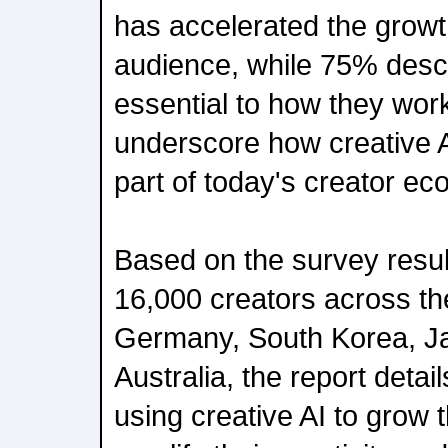
has accelerated the growth
audience, while 75% descri
essential to how they wor
underscore how creative 
part of today's creator e
Based on the survey resul
16,000 creators across th
Germany, South Korea, Ja
Australia, the report detai
using creative AI to grow 