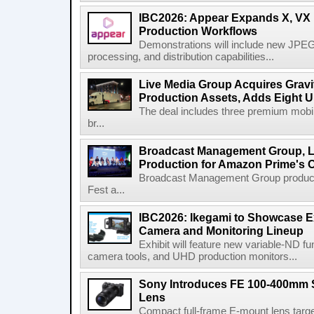
IBC2026: Appear Expands X, VX P
Production Workflows
Demonstrations will include new JPEG
processing, and distribution capabilities...
Live Media Group Acquires Gravit
Production Assets, Adds Eight Un
The deal includes three premium mobile
br...
Broadcast Management Group, Li
Production for Amazon Prime's 
Broadcast Management Group produc
Fest a...
IBC2026: Ikegami to Showcase
Camera and Monitoring Lineup
Exhibit will feature new variable-ND f
camera tools, and UHD production monitors...
Sony Introduces FE 100-400mm 
Lens
Compact full-frame E-mount lens target