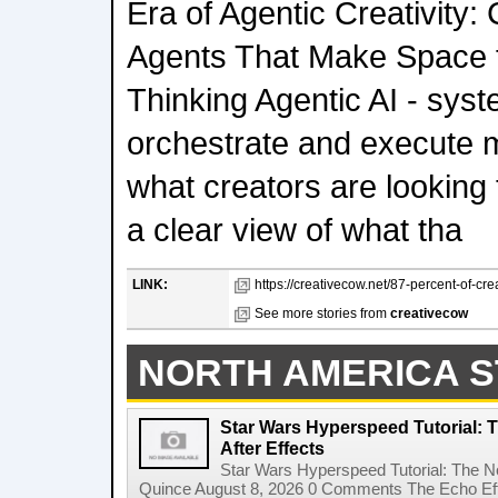
Era of Agentic Creativity:
Agents That Make Space f
Thinking Agentic AI - sys
orchestrate and execute mu
what creators are looking
a clear view of what tha
LINK:
https://creativecow.net/87-percent-of-cre
See more stories from
creativecow
NORTH AMERICA S
Star Wars Hyperspeed Tutorial: 
After Effects
Star Wars Hyperspeed Tutorial: The N
Quince August 8, 2026 0 Comments The Echo Effect