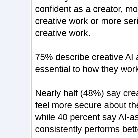
confident as a creator, mor
creative work or more seri
creative work.
75% describe creative AI 
essential to how they wor
Nearly half (48%) say cre
feel more secure about the
while 40 percent say AI-a
consistently performs bett