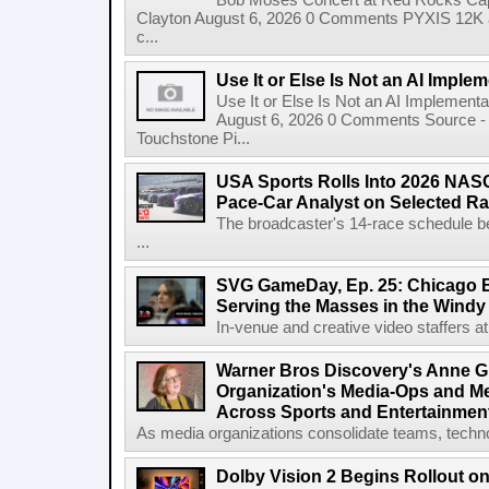
Bob Moses Concert at Red Rocks Cap
Clayton August 6, 2026 0 Comments PYXIS 12K 
c...
Use It or Else Is Not an AI Imple
Use It or Else Is Not an AI Implement
August 6, 2026 0 Comments Source - H
Touchstone Pi...
USA Sports Rolls Into 2026 NAS
Pace-Car Analyst on Selected R
The broadcaster's 14-race schedule b
...
SVG GameDay, Ep. 25: Chicago Be
Serving the Masses in the Windy 
In-venue and creative video staffers at 
Warner Bros Discovery's Anne G
Organization's Media-Ops and M
Across Sports and Entertainmen
As media organizations consolidate teams, technol
Dolby Vision 2 Begins Rollout o