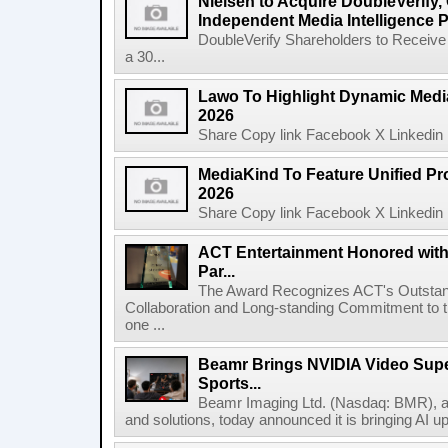
Nielsen to Acquire DoubleVerify,
Independent Media Intelligence P
DoubleVerify Shareholders to Receive
a 30...
Lawo To Highlight Dynamic Media
2026
Share Copy link Facebook X Linkedin 
MediaKind To Feature Unified Pro
2026
Share Copy link Facebook X Linkedin 
ACT Entertainment Honored with
Par...
The Award Recognizes ACT's Outstan
Collaboration and Long-standing Commitment to
one ...
Beamr Brings NVIDIA Video Super
Sports...
Beamr Imaging Ltd. (Nasdaq: BMR), a l
and solutions, today announced it is bringing AI up