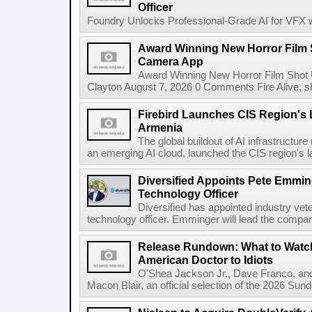
Officer
Foundry Unlocks Professional-Grade AI for VFX wi
Award Winning New Horror Film 
Camera App
Award Winning New Horror Film Shot
Clayton August 7, 2026 0 Comments Fire Alive, s
Firebird Launches CIS Region's L
Armenia
The global buildout of AI infrastructur
an emerging AI cloud, launched the CIS region's la
Diversified Appoints Pete Emmin
Technology Officer
Diversified has appointed industry ve
technology officer. Emminger will lead the compan
Release Rundown: What to Watch
American Doctor to Idiots
O'Shea Jackson Jr., Dave Franco, an
Macon Blair, an official selection of the 2026 Sund