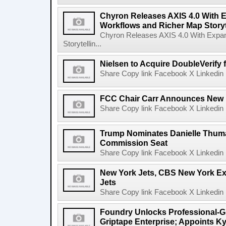
Chyron Releases AXIS 4.0 With
Workflows and Richer Map Storyt
Chyron Releases AXIS 4.0 With Exp
Storytellin...
Nielsen to Acquire DoubleVerify f
Share Copy link Facebook X Linkedin 
FCC Chair Carr Announces New 
Share Copy link Facebook X Linkedin 
Trump Nominates Danielle Thum
Commission Seat
Share Copy link Facebook X Linkedin 
New York Jets, CBS New York Ex
Jets
Share Copy link Facebook X Linkedin 
Foundry Unlocks Professional-Gr
Griptape Enterprise; Appoints Ky