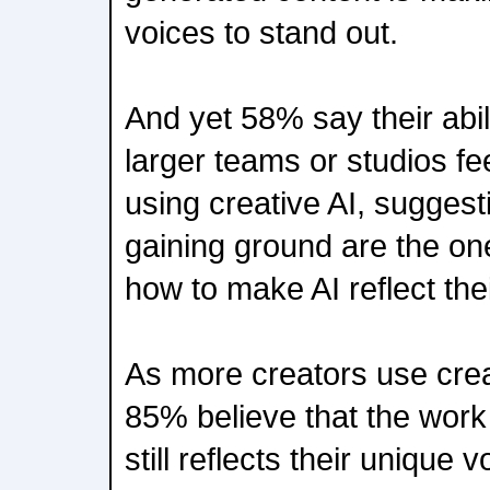
voices to stand out.
And yet 58% say their abil
larger teams or studios fe
using creative AI, suggest
gaining ground are the on
how to make AI reflect thei
As more creators use creat
85% believe that the work 
still reflects their unique v