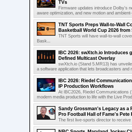
TVs
Firmware updates introduce Dolby's ne
aware optimization, and new motion and ambient-li
TNT Sports Preps Wall-to-Wall 
Basketball World Cup 2026 from 
TNT Sports will have wall-to-wall co
Bask...
IBC 2026: swXtch.io Introduces
Defined Multicast Overlay
swXtch.io (Stand 5.MR13) has unveile
a software application that lets broadcasters and
IBC 2026: Riedel Communication
IP Production Workflows
At IBC2026, Riedel Communications (S
modern media production to life with the Live Pro
Sandy Grossman's Legacy as a P
Pro Football Hall of Fame's Pete
The first live-sports director to receiv
NBC Sports, Maryland Jockey Cl