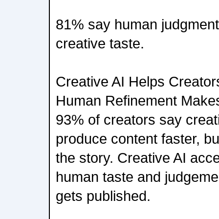
81% say human judgment 
creative taste.
Creative AI Helps Creator
Human Refinement Makes
93% of creators say creat
produce content faster, bu
the story. Creative AI acce
human taste and judgeme
gets published.