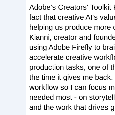
Adobe's Creators' Toolkit
fact that creative AI's va
helping us produce more c
Kianni, creator and found
using Adobe Firefly to bra
accelerate creative workf
production tasks, one of t
the time it gives me back.
workflow so I can focus m
needed most - on storytelli
and the work that drives g