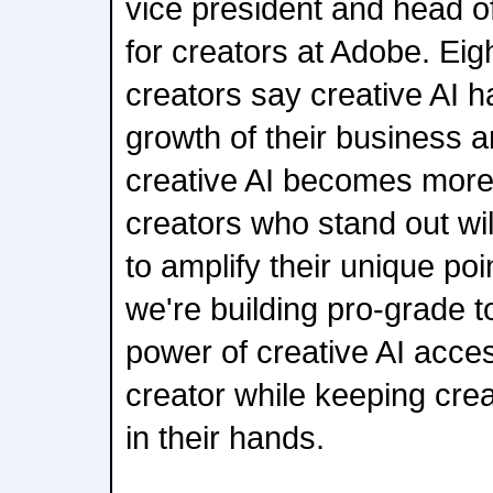
vice president and head o
for creators at Adobe. Eig
creators say creative AI h
growth of their business a
creative AI becomes more
creators who stand out wil
to amplify their unique poi
we're building pro-grade t
power of creative AI acces
creator while keeping crea
in their hands.