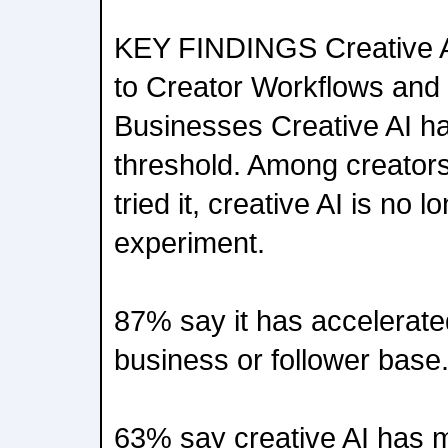
KEY FINDINGS Creative 
to Creator Workflows an
Businesses Creative AI h
threshold. Among creator
tried it, creative AI is no l
experiment.
87% say it has accelerated
business or follower base
63% say creative AI has 