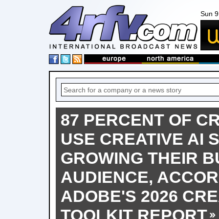
Sun 9
87 PERCENT OF C
USE CREATIVE AI SA
GROWING THEIR B
AUDIENCE, ACCOR
ADOBE'S 2026 CR
TOOLKIT REPORT