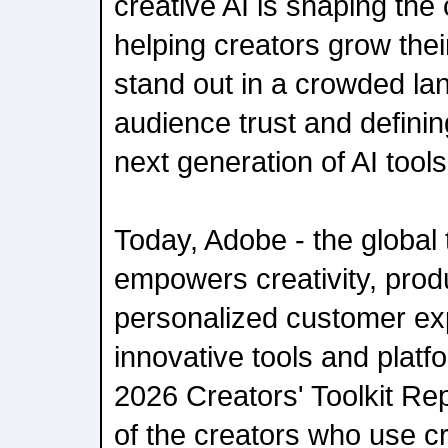
creative AI is shaping th
helping creators grow the
stand out in a crowded la
audience trust and definin
next generation of AI tools
Today, Adobe - the global 
empowers creativity, produ
personalized customer ex
innovative tools and platfo
2026 Creators' Toolkit Rep
of the creators who use cr