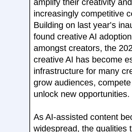
amplify their creativity an
increasingly competitive 
Building on last year's ina
found creative AI adoptio
amongst creators, the 20
creative AI has become es
infrastructure for many cr
grow audiences, compete 
unlock new opportunities.
As AI-assisted content b
widespread, the qualities 