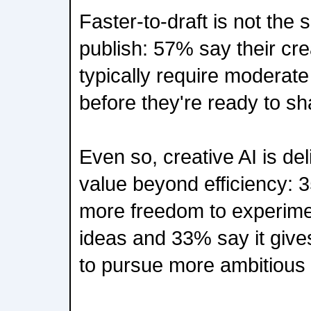
Faster-to-draft is not the
publish: 57% say their cre
typically require moderate
before they're ready to sh
Even so, creative AI is del
value beyond efficiency: 
more freedom to experimen
ideas and 33% say it give
to pursue more ambitious 