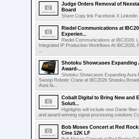
Judge Orders Removal of Nexst
Board
Share Copy link Facebook X Linkedin 
Riedel Communications at IBC20
Experien...
Riedel Communications at IBC2026: L
Integrated IP Production Workflows At IBC2026, 
...
Shotoku Showcases Expanding 
Award-...
Shotoku Showcases Expanding Aura 
Swoop Robotic Crane at IBC2026 Shotoku Broadcast
Aura fa...
Cobalt Digital to Bring New and 
Soluti...
Highlights will include new Dante fibe
and award-winning signal processing solutions Coba
Bob Moses Concert at Red Rock
Cine 12K LF