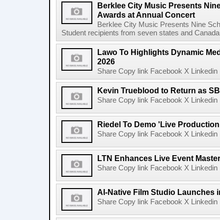
Berklee City Music Presents Nin
Awards at Annual Concert
Berklee City Music Presents Nine Sch
Student recipients from seven states and Canada 
Lawo To Highlights Dynamic Medi
2026
Share Copy link Facebook X Linkedin 
Kevin Trueblood to Return as SB
Share Copy link Facebook X Linkedin 
Riedel To Demo 'Live Production
Share Copy link Facebook X Linkedin 
LTN Enhances Live Event Master 
Share Copy link Facebook X Linkedin 
AI-Native Film Studio Launches 
Share Copy link Facebook X Linkedin 