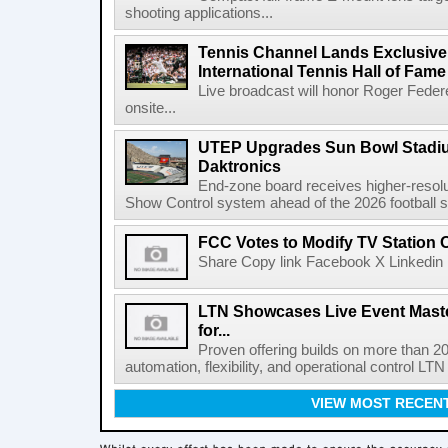
shooting applications...
Tennis Channel Lands Exclusive
International Tennis Hall of Fa
Live broadcast will honor Roger Federe
onsite...
UTEP Upgrades Sun Bowl Stadiu
Daktronics
End-zone board receives higher-resol
Show Control system ahead of the 2026 football s
FCC Votes to Modify TV Station
Share Copy link Facebook X Linkedin 
LTN Showcases Live Event Master
for...
Proven offering builds on more than 20
automation, flexibility, and operational control LTN ,
VIEW MOST RECEN