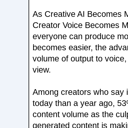
As Creative AI Becomes 
Creator Voice Becomes M
everyone can produce mor
becomes easier, the advan
volume of output to voice,
view.
Among creators who say it
today than a year ago, 53
content volume as the culp
generated content is makin