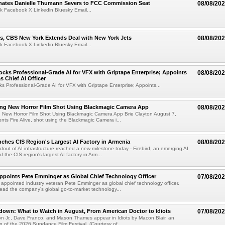
ates Danielle Thumann Severs to FCC Commission Seat
08/08/20
k Facebook X Linkedin Bluesky Email...
s, CBS New York Extends Deal with New York Jets
08/08/20
k Facebook X Linkedin Bluesky Email...
cks Professional-Grade AI for VFX with Griptape Enterprise; Appoints
08/08/20
s Chief AI Officer
s Professional-Grade AI for VFX with Griptape Enterprise; Appoints...
ng New Horror Film Shot Using Blackmagic Camera App
08/08/20
 New Horror Film Shot Using Blackmagic Camera App Brie Clayton August 7,
s Fire Alive, shot using the Blackmagic Camera i...
nches CIS Region's Largest AI Factory in Armenia
08/08/20
ldout of AI infrastructure reached a new milestone today - Firebird, an emerging AI
 the CIS region's largest AI factory in Arm...
Appoints Pete Emminger as Global Chief Technology Officer
07/08/20
s appointed industry veteran Pete Emminger as global chief technology officer.
lead the company's global go-to-market technology...
own: What to Watch in August, From American Doctor to Idiots
07/08/20
n Jr., Dave Franco, and Mason Thames appear in Idiots by Macon Blair, an
ion of the 2026 Sundance Film Festival. (Courtesy of ...