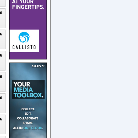
26
26
26
26
26
26