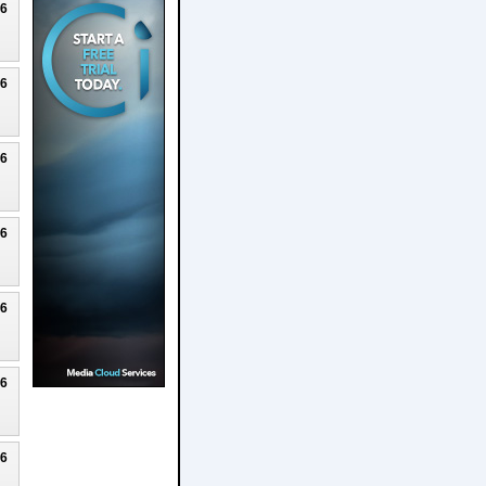
26
26
26
26
26
26
26