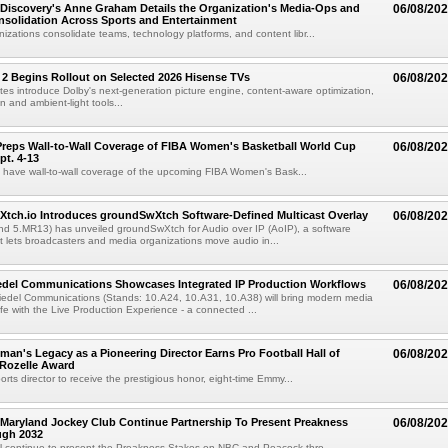
Discovery's Anne Graham Details the Organization's Media-Ops and
06/08/20
solidation Across Sports and Entertainment
izations consolidate teams, technology platforms, and content libr...
 2 Begins Rollout on Selected 2026 Hisense TVs
06/08/20
es introduce Dolby's next-generation picture engine, content-aware optimization,
 and ambient-light tools...
reps Wall-to-Wall Coverage of FIBA Women's Basketball World Cup
06/08/20
pt. 4-13
l have wall-to-wall coverage of the upcoming FIBA Women's Bask...
Xtch.io Introduces groundSwXtch Software-Defined Multicast Overlay
06/08/20
nd 5.MR13) has unveiled groundSwXtch for Audio over IP (AoIP), a software
at lets broadcasters and media organizations move audio in...
iedel Communications Showcases Integrated IP Production Workflows
06/08/20
iedel Communications (Stands: 10.A24, 10.A31, 10.A38) will bring modern media
ife with the Live Production Experience - a connected ...
an's Legacy as a Pioneering Director Earns Pro Football Hall of
06/08/20
 Rozelle Award
sports director to receive the prestigious honor, eight-time Emmy...
Maryland Jockey Club Continue Partnership To Present Preakness
06/08/20
ugh 2032
l continue to present the Preakness Stakes on NBC and Peacock thro...