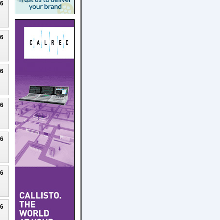
26
26
26
26
26
26
26