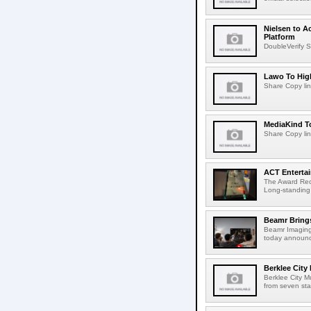
Nielsen to A
Platform
DoubleVerify S
Lawo To High
Share Copy lin
MediaKind To
Share Copy lin
ACT Entertai
The Award Rec
Long-standing
Beamr Brings
Beamr Imaging 
today announced
Berklee City
Berklee City M
from seven sta