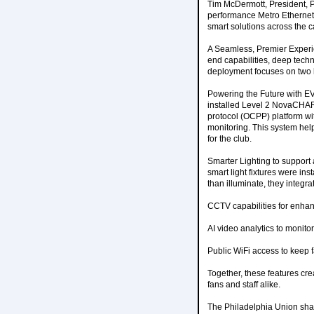
Tim McDermott, President, P
performance Metro Ethernet
smart solutions across the 
A Seamless, Premier Experie
end capabilities, deep techni
deployment focuses on two 
Powering the Future with E
installed Level 2 NovaCHA
protocol (OCPP) platform wi
monitoring. This system he
for the club.
Smarter Lighting to suppor
smart light fixtures were ins
than illuminate, they integra
CCTV capabilities for enhan
AI video analytics to monitor 
Public WiFi access to keep f
Together, these features cr
fans and staff alike.
The Philadelphia Union share