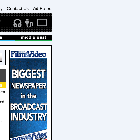
ry
Contact Us
Ad Rates
6
orm
ned
nd