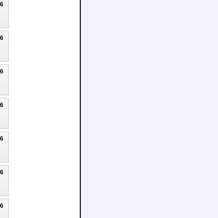
26
26
26
26
26
26
26