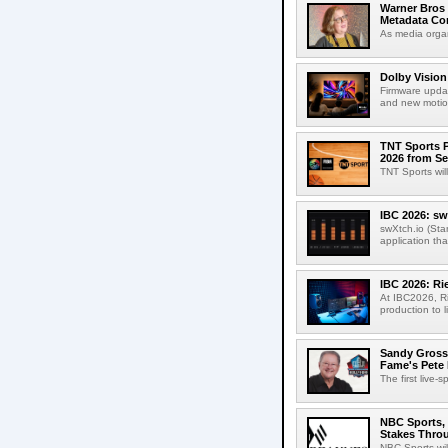
Warner Bros 
Metadata Con
As media organ
Dolby Vision
Firmware updat
and new motion
TNT Sports P
2026 from Se
TNT Sports wil
IBC 2026: sw
swXtch.io (Sta
application th
IBC 2026: R
At IBC2026, R
production to l
Sandy Grossm
Fame's Pete
The first live-
NBC Sports, 
Stakes Thro
NBC Sports wil