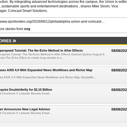
action. By integrating advanced technologies across the campus, the Union is settin
 sustainable sports and entertainment destinations , shares Mike Slovin, Vice
ger, Comcast Smart Solutions.
//www.sportsvideo.org/2026/06/12/philadelphia-union-and-comcast-...
re stories from
svg
ORIES
perspeed Tutorial: The No-Echo Method in After Effects
08/08/20
erspeed Tutorial: The No-Echo Method in After Effects Graham Quince August 8,
s The Echo Effect to create long streaks is n...
ases AXIS 4.0 With Expanded News Workflows and Richer Map
08/08/20
es AXIS 4.0 With Expanded News Workflows and Richer Map Storytellin...
quire DoubleVerify for $2.15 Billion
08/08/20
k Facebook X Linkedin Bluesky Email...
arr Announces New Legal Advisor
08/08/20
k Facebook X Linkedin Bluesky Email...