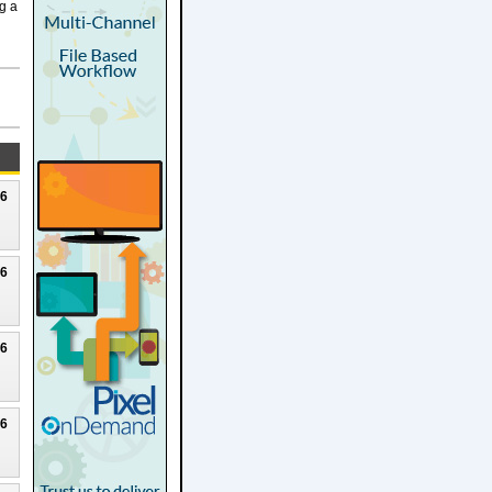
g a
26
26
26
26