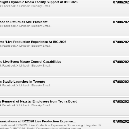
lights Dynamic Media Facility Support At IBC 2026
07/08/20
k Facebook X Linkedin Bluesky Email...
ood to Return as SBE President
07/08/20
k Facebook X Linkedin Bluesky Email...
mo 'Live Production Experience At IBC 2026
07/08/20
k Facebook X Linkedin Bluesky Email...
 Live Event Master Control Capabilities
07/08/20
k Facebook X Linkedin Bluesky Email...
lm Studio Launches in Toronto
07/08/20
k Facebook X Linkedin Bluesky Email...
s Removal of Nexstar Employees from Tegna Board
07/08/20
k Facebook X Linkedin Bluesky Email...
nications at IBC2026 Live Production Experien...
07/08/20
ications at IBC2026: Live Production Experience Showcasing Integrated IP
kflows At IBC2026, Riedel Communications will bring modern ...