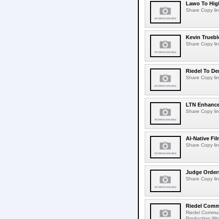
Lawo To High
Share Copy lin
Kevin Truebl
Share Copy lin
Riedel To De
Share Copy lin
LTN Enhances
Share Copy lin
AI-Native Fi
Share Copy lin
Judge Order
Share Copy lin
Riedel Commu
Riedel Commun
Production Wor