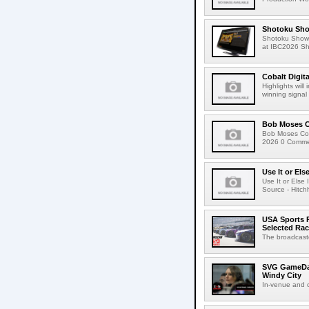
Shotoku Sho
Shotoku Show
at IBC2026 Shot
Cobalt Digit
Highlights wil
winning signal 
Bob Moses C
Bob Moses Con
2026 0 Commen
Use It or Els
Use It or Els
Source - Hitch
USA Sports R
Selected Ra
The broadcaste
SVG GameDay,
Windy City
In-venue and cr