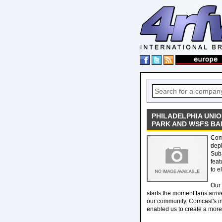
PHILADELPHIA UNI
PARK AND WSFS BA
Com
depl
Sub
feat
to e
Our 
starts the moment fans arrive
our community. Comcast's in
enabled us to create a more 