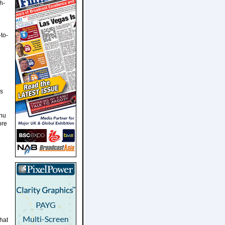
h-
to-
es
anu
ore
what