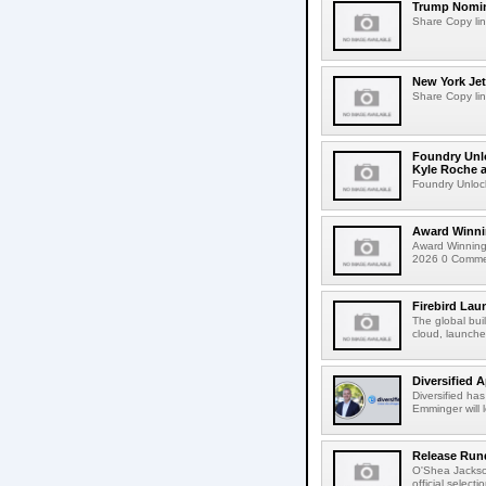
Trump Nomin
Share Copy lin
New York Jet
Share Copy lin
Foundry Unlo
Kyle Roche a
Foundry Unlock
Award Winni
Award Winning
2026 0 Comment
Firebird Lau
The global bui
cloud, launched
Diversified 
Diversified ha
Emminger will 
Release Rund
O'Shea Jackso
official select