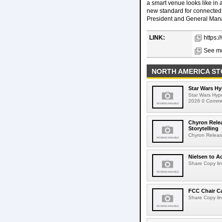
a smart venue looks like in 
new standard for connected,
President and General Mana
LINK:
https:
See mo
NORTH AMERICA ST
Star Wars Hy
Star Wars Hyp
2026 0 Comment
Chyron Rele
Storytelling
Chyron Releas
Nielsen to Ac
Share Copy lin
FCC Chair C
Share Copy lin