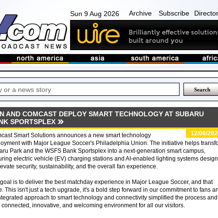
Archive
Subscribe
Directo
Sun 9 Aug 2026
ON AND COMCAST DEPLOY SMART TECHNOLOGY AT SUBARU
NK SPORTSPLEX
12/06/202
cast Smart Solutions announces a new smart technology
oyment with Major League Soccer's Philadelphia Union. The initiative helps transf
aru Park and the WSFS Bank Sportsplex into a next-generation smart campus,
uring electric vehicle (EV) charging stations and AI-enabled lighting systems desig
levate security, sustainability, and the overall fan experience.
goal is to deliver the best matchday experience in Major League Soccer, and that
. This isn't just a tech upgrade, it's a bold step forward in our commitment to fans a
tegrated approach to smart technology and connectivity simplified the process and
connected, innovative, and welcoming environment for all our visitors.