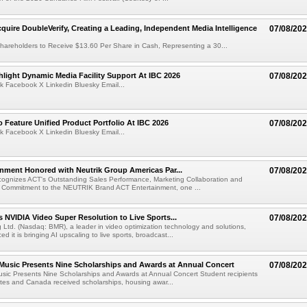
cquire DoubleVerify, Creating a Leading, Independent Media Intelligence
07/08/20
hareholders to Receive $13.60 Per Share in Cash, Representing a 30...
light Dynamic Media Facility Support At IBC 2026
07/08/20
k Facebook X Linkedin Bluesky Email...
 Feature Unified Product Portfolio At IBC 2026
07/08/20
k Facebook X Linkedin Bluesky Email...
nment Honored with Neutrik Group Americas Par...
07/08/20
ognizes ACT's Outstanding Sales Performance, Marketing Collaboration and
 Commitment to the NEUTRIK Brand ACT Entertainment, one ...
 NVIDIA Video Super Resolution to Live Sports...
07/08/20
Ltd. (Nasdaq: BMR), a leader in video optimization technology and solutions,
 it is bringing AI upscaling to live sports, broadcast...
 Music Presents Nine Scholarships and Awards at Annual Concert
07/08/20
usic Presents Nine Scholarships and Awards at Annual Concert Student recipients
tes and Canada received scholarships, housing awar...