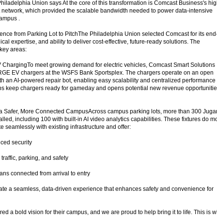
hiladelphia Union says At the core of this transformation is Comcast Business's hig
 network, which provided the scalable bandwidth needed to power data-intensive
campus .
nce from Parking Lot to PitchThe Philadelphia Union selected Comcast for its end-
cal expertise, and ability to deliver cost-effective, future-ready solutions. The
key areas:
V ChargingTo meet growing demand for electric vehicles, Comcast Smart Solutions
RGE EV chargers at the WSFS Bank Sportsplex. The chargers operate on an open
th an AI-powered repair bot, enabling easy scalability and centralized performance
lps keep chargers ready for gameday and opens potential new revenue opportuniti
t a Safer, More Connected CampusAcross campus parking lots, more than 300 Jug
talled, including 100 with built-in AI video analytics capabilities. These fixtures do m
te seamlessly with existing infrastructure and offer:
ced security
traffic, parking, and safety
ans connected from arrival to entry
eate a seamless, data-driven experience that enhances safety and convenience for
d a bold vision for their campus, and we are proud to help bring it to life. This is 