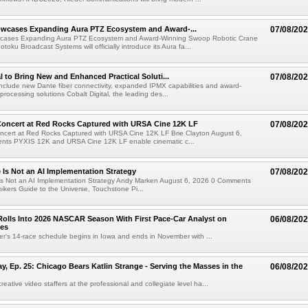
wcases Expanding Aura PTZ Ecosystem and Award-...
07/08/20
cases Expanding Aura PTZ Ecosystem and Award-Winning Swoop Robotic Crane
oku Broadcast Systems will officially introduce its Aura fa...
al to Bring New and Enhanced Practical Soluti...
07/08/20
l include new Dante fiber connectivity, expanded IPMX capabilities and award-
processing solutions Cobalt Digital, the leading des...
oncert at Red Rocks Captured with URSA Cine 12K LF
07/08/20
cert at Red Rocks Captured with URSA Cine 12K LF Brie Clayton August 6,
ts PYXIS 12K and URSA Cine 12K LF enable cinematic c...
e Is Not an AI Implementation Strategy
07/08/20
e Is Not an AI Implementation Strategy Andy Marken August 6, 2026 0 Comments
hikers Guide to the Universe, Touchstone Pi...
olls Into 2026 NASCAR Season With First Pace-Car Analyst on
06/08/20
ces
r's 14-race schedule begins in Iowa and ends in November with ...
 Ep. 25: Chicago Bears Katlin Strange - Serving the Masses in the
06/08/20
eative video staffers at the professional and collegiate level ha...