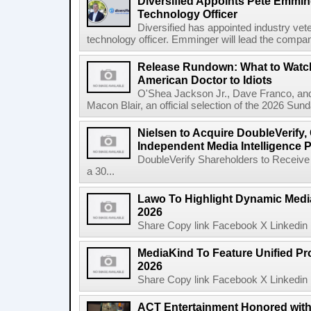
Diversified Appoints Pete Emmin
Technology Officer
Diversified has appointed industry ve
technology officer. Emminger will lead the compan
Release Rundown: What to Watch
American Doctor to Idiots
O'Shea Jackson Jr., Dave Franco, an
Macon Blair, an official selection of the 2026 Sund
Nielsen to Acquire DoubleVerify,
Independent Media Intelligence P
DoubleVerify Shareholders to Receive
a 30...
Lawo To Highlight Dynamic Media
2026
Share Copy link Facebook X Linkedin 
MediaKind To Feature Unified Pro
2026
Share Copy link Facebook X Linkedin 
ACT Entertainment Honored with