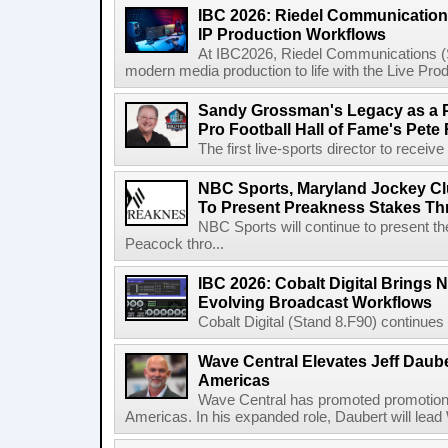
IBC 2026: Riedel Communication
IP Production Workflows
At IBC2026, Riedel Communications (S
modern media production to life with the Live Pro
Sandy Grossman's Legacy as a P
Pro Football Hall of Fame's Pete
The first live-sports director to receiv
NBC Sports, Maryland Jockey Cl
To Present Preakness Stakes Th
NBC Sports will continue to present 
Peacock thro...
IBC 2026: Cobalt Digital Brings N
Evolving Broadcast Workflows
Cobalt Digital (Stand 8.F90) continues 
Wave Central Elevates Jeff Dauber
Americas
Wave Central has promoted promotion J
Americas. In his expanded role, Daubert will lead 