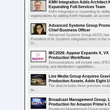
KMH Integration Adds Architect 
Expanding Full-Services Team
KMH Integration is expanding its abili
organizations by adding Keith Hanadel, an accompl
Advanced Systems Group Promote
Chief Business Officer
Advanced Systems Group (ASG) has p
President of its Systems Integration team to the 
O...
IBC2026: Appear Expands X, VX P
Production Workflows
Demonstrations will include new JPEG
processing, and distribution capabilities...
Live Media Group Acquires Gravit
Production Assets, Adds Eight Un
The deal includes three premium mobile
br...
Broadcast Management Group, Li
Production for Amazon Prime's 
Broadcast Management Group produc