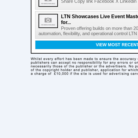
Share Copy link Facebook X Linkedin 
LTN Showcases Live Event Master
for...
Proven offering builds on more than 20
automation, flexibility, and operational control LTN ,
VIEW MOST RECEN