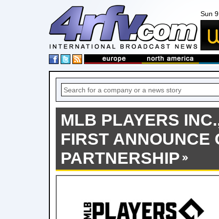
Sun 9
MLB PLAYERS INC.
FIRST ANNOUNCE
PARTNERSHIP