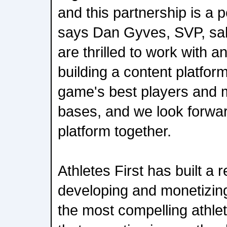
and this partnership is a p
says Dan Gyves, SVP, sale
are thrilled to work with a
building a content platfo
game's best players and 
bases, and we look forwar
platform together.
Athletes First has built a r
developing and monetizin
the most compelling athlet