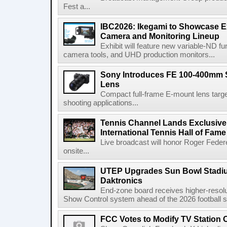
Fest a...
IBC2026: Ikegami to Showcase
Camera and Monitoring Lineup
Exhibit will feature new variable-ND f
camera tools, and UHD production monitors...
Sony Introduces FE 100-400mm 
Lens
Compact full-frame E-mount lens target
shooting applications...
Tennis Channel Lands Exclusive
International Tennis Hall of Fa
Live broadcast will honor Roger Federe
onsite...
UTEP Upgrades Sun Bowl Stadiu
Daktronics
End-zone board receives higher-resol
Show Control system ahead of the 2026 football s
FCC Votes to Modify TV Station