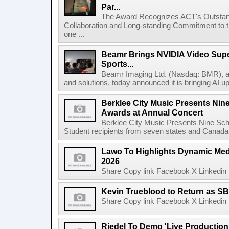
Par...
The Award Recognizes ACT's Outstan
Collaboration and Long-standing Commitment to
one ...
Beamr Brings NVIDIA Video Super
Sports...
Beamr Imaging Ltd. (Nasdaq: BMR), a l
and solutions, today announced it is bringing AI up
Berklee City Music Presents Nin
Awards at Annual Concert
Berklee City Music Presents Nine Sch
Student recipients from seven states and Canada 
Lawo To Highlights Dynamic Medi
2026
Share Copy link Facebook X Linkedin 
Kevin Trueblood to Return as SB
Share Copy link Facebook X Linkedin 
Riedel To Demo 'Live Production