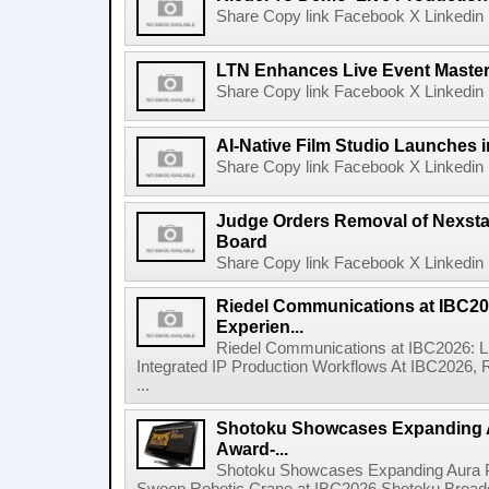
Share Copy link Facebook X Linkedin 
LTN Enhances Live Event Master 
Share Copy link Facebook X Linkedin 
AI-Native Film Studio Launches 
Share Copy link Facebook X Linkedin 
Judge Orders Removal of Nexst
Board
Share Copy link Facebook X Linkedin 
Riedel Communications at IBC20
Experien...
Riedel Communications at IBC2026: L
Integrated IP Production Workflows At IBC2026, 
...
Shotoku Showcases Expanding 
Award-...
Shotoku Showcases Expanding Aura 