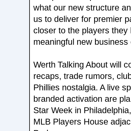
what our new structure and
us to deliver for premier p
closer to the players they 
meaningful new business o
Werth Talking About will c
recaps, trade rumors, clu
Phillies nostalgia. A live 
branded activation are pl
Star Week in Philadelphia,
MLB Players House adjace