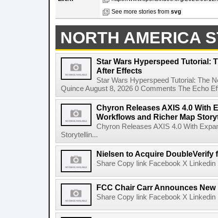
See more stories from
svg
NORTH AMERICA S
Star Wars Hyperspeed Tutorial: 
After Effects
Star Wars Hyperspeed Tutorial: The N
Quince August 8, 2026 0 Comments The Echo Effect
Chyron Releases AXIS 4.0 With
Workflows and Richer Map Storyt
Chyron Releases AXIS 4.0 With Exp
Storytellin...
Nielsen to Acquire DoubleVerify f
Share Copy link Facebook X Linkedin 
FCC Chair Carr Announces New 
Share Copy link Facebook X Linkedin 