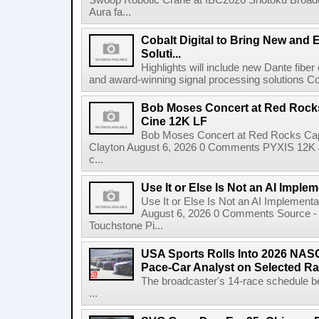
Swoop Robotic Crane at IBC2026 Shotoku Broadcast
Aura fa...
Cobalt Digital to Bring New and 
Soluti...
Highlights will include new Dante fibe
and award-winning signal processing solutions Coba
Bob Moses Concert at Red Rock
Cine 12K LF
Bob Moses Concert at Red Rocks Cap
Clayton August 6, 2026 0 Comments PYXIS 12K 
c...
Use It or Else Is Not an AI Imple
Use It or Else Is Not an AI Implement
August 6, 2026 0 Comments Source - H
Touchstone Pi...
USA Sports Rolls Into 2026 NAS
Pace-Car Analyst on Selected R
The broadcaster's 14-race schedule b
...