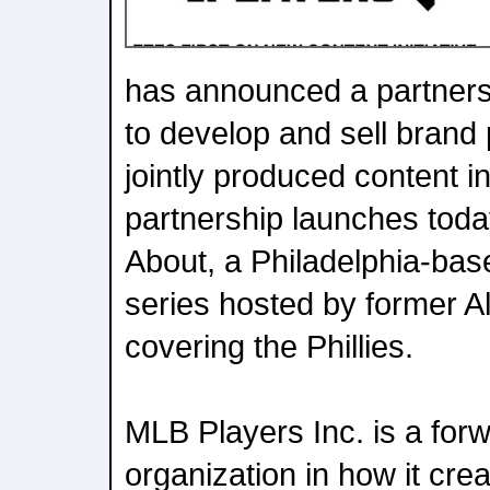
has announced a partnersh
to develop and sell brand
jointly produced content in
partnership launches toda
About, a Philadelphia-bas
series hosted by former A
covering the Phillies.
MLB Players Inc. is a forw
organization in how it crea