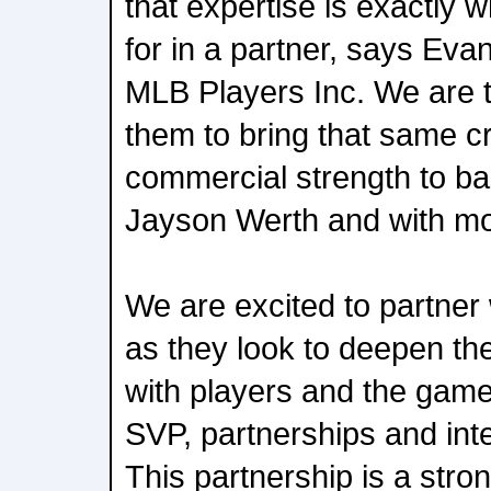
that expertise is exactly 
for in a partner, says Eva
MLB Players Inc. We are th
them to bring that same cr
commercial strength to ba
Jayson Werth and with mo
We are excited to partner
as they look to deepen th
with players and the gam
SVP, partnerships and integ
This partnership is a stron