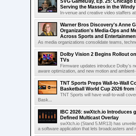
SVG GameDay, Ep. 25: Chicago Be
Serving the Masses in the Windy 
In-venue and creative video staffers at 
Warner Bros Discovery's Anne G
Organization's Media-Ops and M
Across Sports and Entertainmen
As media organizations consolidate teams, technol
Dolby Vision 2 Begins Rollout o
TVs
Firmware updates introduce Dolby's ne
aware optimization, and new motion and ambient-li
TNT Sports Preps Wall-to-Wall 
Basketball World Cup 2026 from 
TNT Sports will have wall-to-wall co
Bask...
IBC 2026: swXtch.io Introduces
Defined Multicast Overlay
swXtch.io (Stand 5.MR13) has unveile
a software application that lets broadcasters and