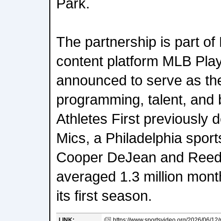
Park.
The partnership is part of
content platform MLB Play
announced to serve as the 
programming, talent, and 
Athletes First previously 
Mics, a Philadelphia sport
Cooper DeJean and Reed 
averaged 1.3 million mont
its first season.
LINK:
https://www.sportsvideo.org/2026/06/12/m