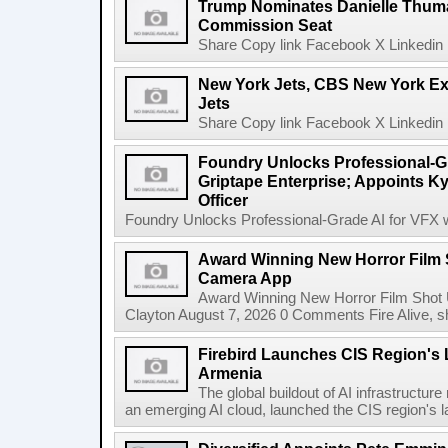
Trump Nominates Danielle Thum
Commission Seat
Share Copy link Facebook X Linkedin 
New York Jets, CBS New York Ex
Jets
Share Copy link Facebook X Linkedin 
Foundry Unlocks Professional-Gr
Griptape Enterprise; Appoints Ky
Officer
Foundry Unlocks Professional-Grade AI for VFX wi
Award Winning New Horror Film 
Camera App
Award Winning New Horror Film Shot
Clayton August 7, 2026 0 Comments Fire Alive, s
Firebird Launches CIS Region's L
Armenia
The global buildout of AI infrastructur
an emerging AI cloud, launched the CIS region's la