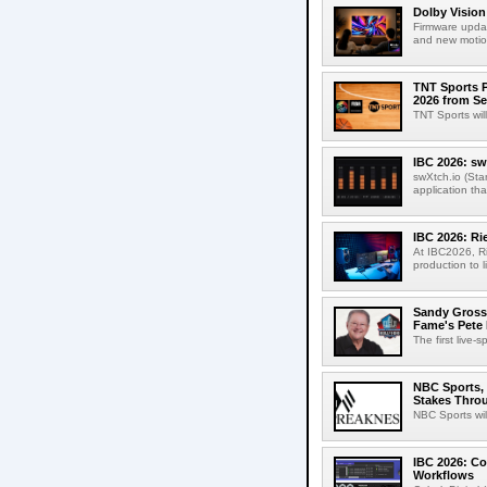
Dolby Vision
Firmware updat
and new motion
TNT Sports P
2026 from Se
TNT Sports wil
IBC 2026: sw
swXtch.io (Sta
application th
IBC 2026: R
At IBC2026, R
production to l
Sandy Grossm
Fame's Pete
The first live-
NBC Sports, 
Stakes Thro
NBC Sports wil
IBC 2026: Co
Workflows