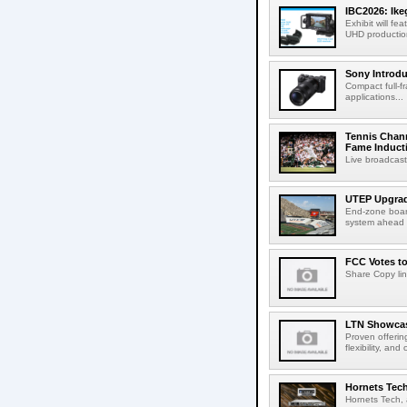
IBC2026: Ik
Exhibit will f
UHD production
Sony Introd
Compact full-f
applications...
Tennis Chann
Fame Induct
Live broadcast
UTEP Upgrad
End-zone boar
system ahead o
FCC Votes t
Share Copy lin
LTN Showcase
Proven offerin
flexibility, and
Hornets Tech
Hornets Tech, 