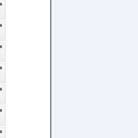
26
26
26
26
26
26
26