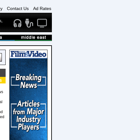
ry
Contact Us
Ad Rates
6
ws
al
nd
sed