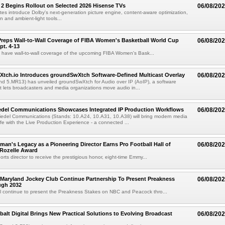
 2 Begins Rollout on Selected 2026 Hisense TVs
06/08/20
es introduce Dolby's next-generation picture engine, content-aware optimization,
 and ambient-light tools...
reps Wall-to-Wall Coverage of FIBA Women's Basketball World Cup
06/08/20
pt. 4-13
l have wall-to-wall coverage of the upcoming FIBA Women's Bask...
Xtch.io Introduces groundSwXtch Software-Defined Multicast Overlay
06/08/20
nd 5.MR13) has unveiled groundSwXtch for Audio over IP (AoIP), a software
at lets broadcasters and media organizations move audio in...
iedel Communications Showcases Integrated IP Production Workflows
06/08/20
iedel Communications (Stands: 10.A24, 10.A31, 10.A38) will bring modern media
ife with the Live Production Experience - a connected ...
an's Legacy as a Pioneering Director Earns Pro Football Hall of
06/08/20
 Rozelle Award
sports director to receive the prestigious honor, eight-time Emmy...
Maryland Jockey Club Continue Partnership To Present Preakness
06/08/20
ugh 2032
l continue to present the Preakness Stakes on NBC and Peacock thro...
balt Digital Brings New Practical Solutions to Evolving Broadcast
06/08/20