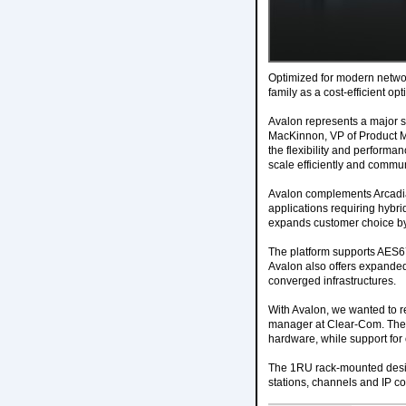
Optimized for modern networ
family as a cost-efficient op
Avalon represents a major 
MacKinnon, VP of Product M
the flexibility and performa
scale efficiently and commu
Avalon complements Arcadia 
applications requiring hybri
expands customer choice by p
The platform supports AES67
Avalon also offers expanded 
converged infrastructures.
With Avalon, we wanted to r
manager at Clear-Com. The l
hardware, while support for 
The 1RU rack-mounted desig
stations, channels and IP co