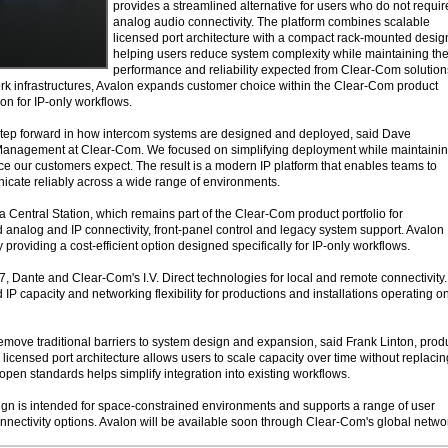
provides a streamlined alternative for users who do not requir
analog audio connectivity. The platform combines scalable
licensed port architecture with a compact rack-mounted desig
helping users reduce system complexity while maintaining th
performance and reliability expected from Clear-Com solution
k infrastructures, Avalon expands customer choice within the Clear-Com product
tion for IP-only workflows.
step forward in how intercom systems are designed and deployed, said Dave
anagement at Clear-Com. We focused on simplifying deployment while maintaini
nce our customers expect. The result is a modern IP platform that enables teams to
nicate reliably across a wide range of environments.
Central Station, which remains part of the Clear-Com product portfolio for
d analog and IP connectivity, front-panel control and legacy system support. Avalon
roviding a cost-efficient option designed specifically for IP-only workflows.
, Dante and Clear-Com's I.V. Direct technologies for local and remote connectivity.
IP capacity and networking flexibility for productions and installations operating o
emove traditional barriers to system design and expansion, said Frank Linton, prod
icensed port architecture allows users to scale capacity over time without replacin
open standards helps simplify integration into existing workflows.
n is intended for space-constrained environments and supports a range of user
nnectivity options. Avalon will be available soon through Clear-Com's global netwo