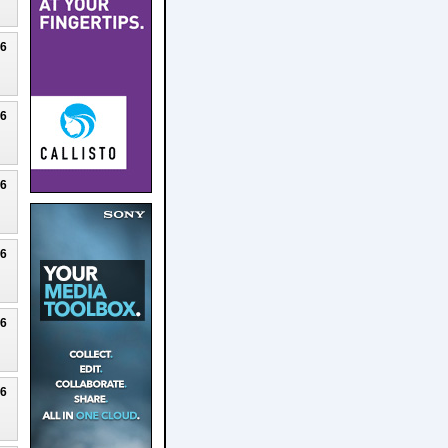
26
26
26
26
26
26