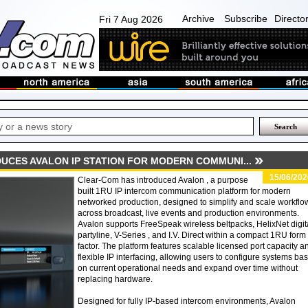
Archive
Subscribe
Directo
Fri 7 Aug 2026
UCES AVALON IP STATION FOR MODERN COMMUNI...
15/06/202
Clear-Com has introduced Avalon , a purpose
built 1RU IP intercom communication platform for modern
networked production, designed to simplify and scale workflo
across broadcast, live events and production environments.
Avalon supports FreeSpeak wireless beltpacks, HelixNet digit
partyline, V-Series , and I.V. Direct within a compact 1RU form
factor. The platform features scalable licensed port capacity a
flexible IP interfacing, allowing users to configure systems ba
on current operational needs and expand over time without
replacing hardware.
Designed for fully IP-based intercom environments, Avalon