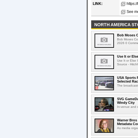
LINK:
https:
See mo
NORTH AMERICA ST
Bob Moses C
Bob Moses Con
2026 0 Commen
Use It or Els
Use It or Els
Source - Hitch
USA Sports R
Selected Ra
The broadcaste
SVG GameDay,
Windy City
In-venue and cr
Warner Bros 
Metadata Con
As media organ