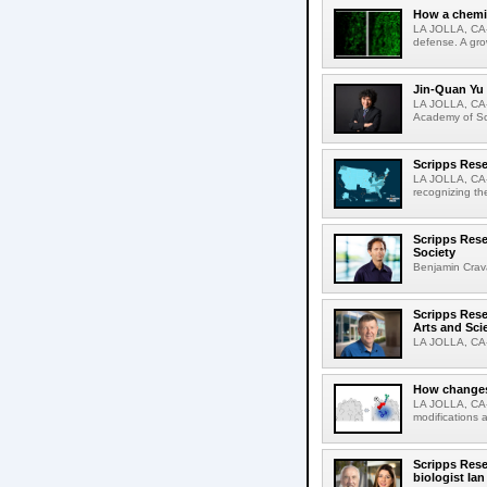
How a chemic
LA JOLLA, CA-
defense. A gro
Jin-Quan Yu 
LA JOLLA, CA-
Academy of Sci
Scripps Rese
LA JOLLA, CA-S
recognizing th
Scripps Rese
Society
Benjamin Crava
Scripps Res
Arts and Sci
LA JOLLA, CA-D
How changes 
LA JOLLA, CA-I
modifications a
Scripps Rese
biologist Ia