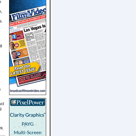
e
n,
e
s.
ng
n
uct
g
rk.