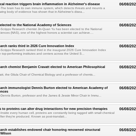
al reaction triggers brain inflammation in Alzheimer's disease
06/08/20
The brain has its own immune system, which detects threats and mounts a
wing body of evidence has shown that in Alzheimer's disea...
elected to the National Academy of Sciences
06/08/20
Scripps Research chemist Jin-Quan Yu has been elected to the National
ences (NAS), one of the highest honors a scientist can achieve....
arch ranks third in 2026 Cure Innovation Index
06/08/20
cripps Research ranked third in the inaugural 2026 Cure Innovation Index
e top-performing institutes and centers across the United S...
arch chemist Benjamin Cravatt elected to American Philosophical
06/08/20
tt, the Gilula Chair of Chemical Biology and a professor of chemis...
earch immunologist Dennis Burton elected to American Academy of
06/08/20
ences
ennis Burton, professor and the James & Jessie Minor Chair in Immu...
to proteins can alter drug interactions for new precision therapies
06/08/20
nside every human cell, proteins are constantly being tagged with small chemical
fter they're produced. Known as post-translati...
arch establishes endowed chair honoring renowned structural
06/08/20
n Wilson