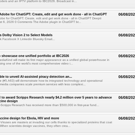
ders and an IPTV platform to IBC2026. Broadcast in...
Adobe for ChatGPT: Create, edit and get work done - all in ChatGPT
06/08/20
obe for ChatGPT: Create, edit and get work done - all in ChatGPT Deepti
t 6, 2026 0 Comments The Adobe plugin in ChatGPT br...
 Dolby Vision 2 to Select Models
06/08/20
k Facebook X Linkedin Bluesky Email...
 showcase one unified portfolio at IBC2026
06/08/20
diaKind will make its first major appearance as a unified global powerhouse in
ing one of the world's most comprehensive video i...
le to unveil AI-assisted piracy detection an...
06/08/20
e (#5.A63) will demonstrate how its integrated technology and operational
 media companies scale premium services with less complexi...
 to award Scripps Research nearly $4.2 million over 5 years to advance
06/08/20
ccine design
cripps Research has received more than $500,000 in first-year fund...
ccine design for Ebola, HIV and more
06/08/20
iruses are masters at invading our cells thanks to specialized proteins that coat
 When scientists design vaccines, they often crea...