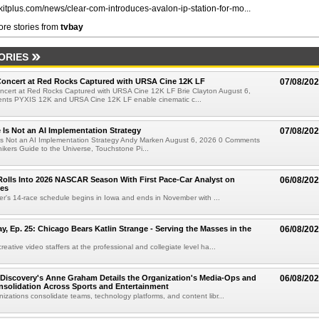
//kitplus.com/news/clear-com-introduces-avalon-ip-station-for-mo...
re stories from
tvbay
ORIES
oncert at Red Rocks Captured with URSA Cine 12K LF
07/08/20
cert at Red Rocks Captured with URSA Cine 12K LF Brie Clayton August 6,
ts PYXIS 12K and URSA Cine 12K LF enable cinematic c...
e Is Not an AI Implementation Strategy
07/08/20
e Is Not an AI Implementation Strategy Andy Marken August 6, 2026 0 Comments
hikers Guide to the Universe, Touchstone Pi...
olls Into 2026 NASCAR Season With First Pace-Car Analyst on
06/08/20
ces
r's 14-race schedule begins in Iowa and ends in November with ...
 Ep. 25: Chicago Bears Katlin Strange - Serving the Masses in the
06/08/20
eative video staffers at the professional and collegiate level ha...
Discovery's Anne Graham Details the Organization's Media-Ops and
06/08/20
solidation Across Sports and Entertainment
izations consolidate teams, technology platforms, and content libr...