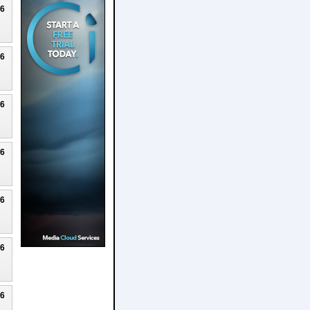
26
26
26
26
26
26
26