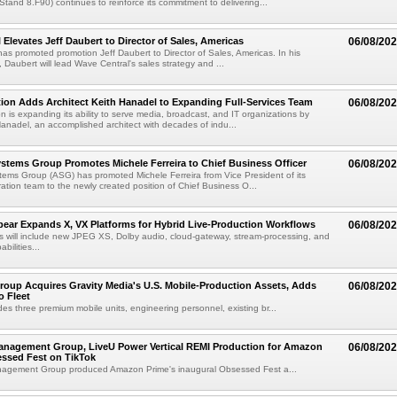
(Stand 8.F90) continues to reinforce its commitment to delivering...
 Elevates Jeff Daubert to Director of Sales, Americas
06/08/20
as promoted promotion Jeff Daubert to Director of Sales, Americas. In his
 Daubert will lead Wave Central's sales strategy and ...
ion Adds Architect Keith Hanadel to Expanding Full-Services Team
06/08/20
n is expanding its ability to serve media, broadcast, and IT organizations by
anadel, an accomplished architect with decades of indu...
tems Group Promotes Michele Ferreira to Chief Business Officer
06/08/20
ems Group (ASG) has promoted Michele Ferreira from Vice President of its
ation team to the newly created position of Chief Business O...
ear Expands X, VX Platforms for Hybrid Live-Production Workflows
06/08/20
 will include new JPEG XS, Dolby audio, cloud-gateway, stream-processing, and
abilities...
roup Acquires Gravity Media's U.S. Mobile-Production Assets, Adds
06/08/20
o Fleet
des three premium mobile units, engineering personnel, existing br...
anagement Group, LiveU Power Vertical REMI Production for Amazon
06/08/20
essed Fest on TikTok
agement Group produced Amazon Prime's inaugural Obsessed Fest a...