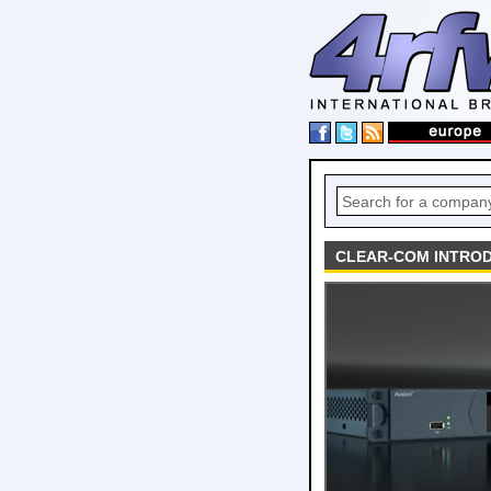
CLEAR-COM INTROD