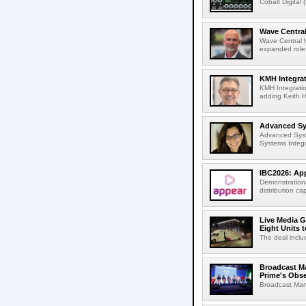
Cobalt Digital 
Wave Central
Wave Central h
expanded role,
KMH Integrat
KMH Integratio
adding Keith H
Advanced Sys
Advanced Syst
Systems Integr
IBC2026: App
Demonstrations
distribution cap
Live Media G
Eight Units t
The deal inclu
Broadcast M
Prime's Obs
Broadcast Man