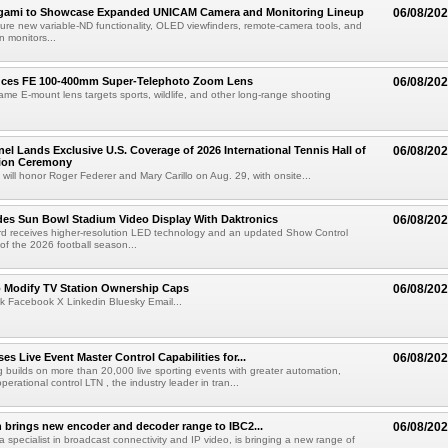
egami to Showcase Expanded UNICAM Camera and Monitoring Lineup
06/08/20
eature new variable-ND functionality, OLED viewfinders, remote-camera tools, and
 monitors...
uces FE 100-400mm Super-Telephoto Zoom Lens
06/08/20
rame E-mount lens targets sports, wildlife, and other long-range shooting
el Lands Exclusive U.S. Coverage of 2026 International Tennis Hall of
06/08/20
ion Ceremony
 will honor Roger Federer and Mary Carillo on Aug. 29, with onsite...
es Sun Bowl Stadium Video Display With Daktronics
06/08/20
d receives higher-resolution LED technology and an updated Show Control
f the 2026 football season...
o Modify TV Station Ownership Caps
06/08/20
k Facebook X Linkedin Bluesky Email...
s Live Event Master Control Capabilities for...
06/08/20
g builds on more than 20,000 live sporting events with greater automation,
 operational control LTN , the industry leader in tran...
 brings new encoder and decoder range to IBC2...
06/08/20
a specialist in broadcast connectivity and IP video, is bringing a new range of