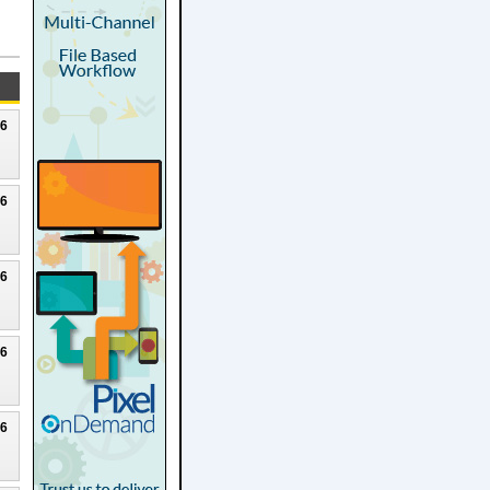
26
26
26
26
26