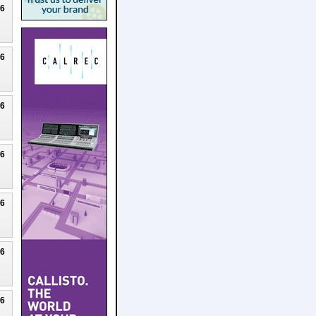
26
26
26
26
26
26
26