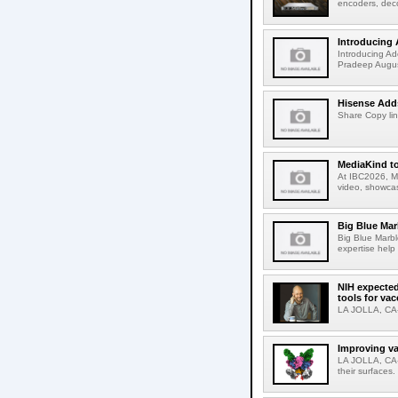
encoders, deco
Introducing 
Introducing Ad
Pradeep Augus
Hisense Adds
Share Copy lin
MediaKind to
At IBC2026, Me
video, showcas
Big Blue Marb
Big Blue Marbl
expertise help
NIH expected
tools for va
LA JOLLA, CA-S
Improving va
LA JOLLA, CA-V
their surfaces.