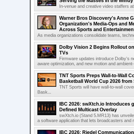
Serving the Masses in the Windy 
In-venue and creative video staffers at 
Warner Bros Discovery's Anne G
Organization's Media-Ops and M
Across Sports and Entertainmen
As media organizations consolidate teams, technol
Dolby Vision 2 Begins Rollout o
TVs
Firmware updates introduce Dolby's ne
aware optimization, and new motion and ambient-li
TNT Sports Preps Wall-to-Wall 
Basketball World Cup 2026 from 
TNT Sports will have wall-to-wall co
Bask...
IBC 2026: swXtch.io Introduces
Defined Multicast Overlay
swXtch.io (Stand 5.MR13) has unveile
a software application that lets broadcasters and
IBC 2026: Riedel Communication