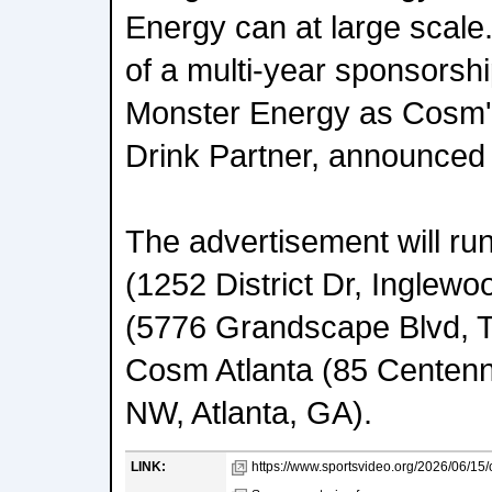
Energy can at large scale.
of a multi-year sponsors
Monster Energy as Cosm's
Drink Partner, announced e
The advertisement will r
(1252 District Dr, Inglew
(5776 Grandscape Blvd, T
Cosm Atlanta (85 Centenn
NW, Atlanta, GA).
LINK:
https://www.sportsvideo.org/2026/06/15