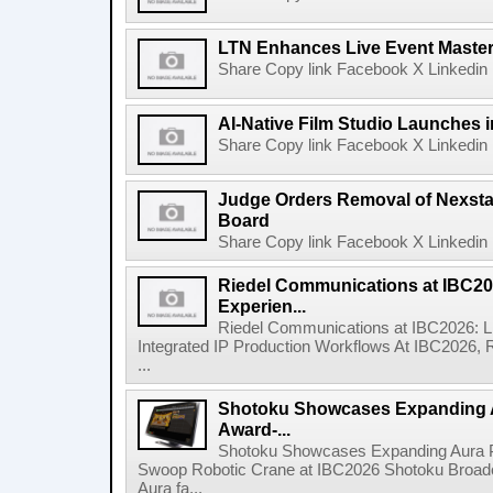
LTN Enhances Live Event Master 
Share Copy link Facebook X Linkedin 
AI-Native Film Studio Launches 
Share Copy link Facebook X Linkedin 
Judge Orders Removal of Nexst
Board
Share Copy link Facebook X Linkedin 
Riedel Communications at IBC20
Experien...
Riedel Communications at IBC2026: L
Integrated IP Production Workflows At IBC2026, 
...
Shotoku Showcases Expanding 
Award-...
Shotoku Showcases Expanding Aura 
Swoop Robotic Crane at IBC2026 Shotoku Broadcast
Aura fa...