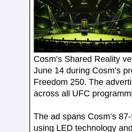
Cosm's Shared Reality ve
June 14 during Cosm's pr
Freedom 250. The adverti
across all UFC programm
The ad spans Cosm's 87-
using LED technology and