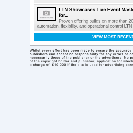
LTN Showcases Live Event Master
for...
Proven offering builds on more than 20
automation, flexibility, and operational control LTN ,
VIEW MOST RECEN