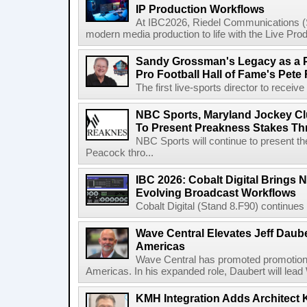
IP Production Workflows
At IBC2026, Riedel Communications (S
modern media production to life with the Live Pro
Sandy Grossman's Legacy as a P
Pro Football Hall of Fame's Pete
The first live-sports director to receiv
NBC Sports, Maryland Jockey Cl
To Present Preakness Stakes Th
NBC Sports will continue to present 
Peacock thro...
IBC 2026: Cobalt Digital Brings N
Evolving Broadcast Workflows
Cobalt Digital (Stand 8.F90) continues 
Wave Central Elevates Jeff Dauber
Americas
Wave Central has promoted promotion J
Americas. In his expanded role, Daubert will lead 
KMH Integration Adds Architect 