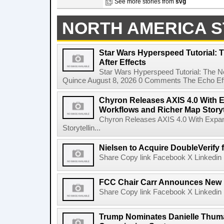
See more stories from
svg
NORTH AMERICA S
Star Wars Hyperspeed Tutorial: 
After Effects
Star Wars Hyperspeed Tutorial: The N
Quince August 8, 2026 0 Comments The Echo Effect
Chyron Releases AXIS 4.0 With
Workflows and Richer Map Storyt
Chyron Releases AXIS 4.0 With Exp
Storytellin...
Nielsen to Acquire DoubleVerify f
Share Copy link Facebook X Linkedin 
FCC Chair Carr Announces New 
Share Copy link Facebook X Linkedin 
Trump Nominates Danielle Thum