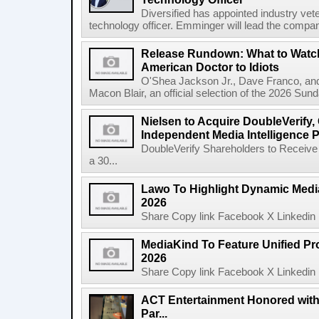
Diversified has appointed industry ve
technology officer. Emminger will lead the compan
Release Rundown: What to Watch
American Doctor to Idiots
O'Shea Jackson Jr., Dave Franco, an
Macon Blair, an official selection of the 2026 Sund
Nielsen to Acquire DoubleVerify,
Independent Media Intelligence P
DoubleVerify Shareholders to Receive
a 30...
Lawo To Highlight Dynamic Media
2026
Share Copy link Facebook X Linkedin 
MediaKind To Feature Unified Pro
2026
Share Copy link Facebook X Linkedin 
ACT Entertainment Honored with
Par...