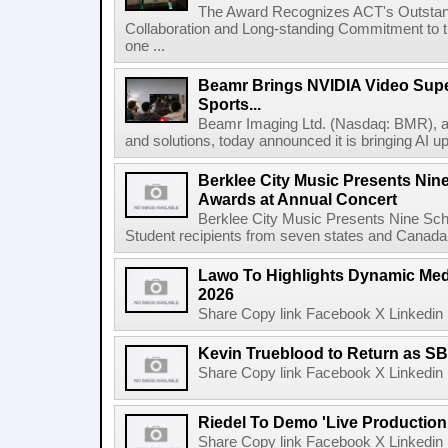
The Award Recognizes ACT's Outstan
Collaboration and Long-standing Commitment to
one ...
Beamr Brings NVIDIA Video Super
Sports...
Beamr Imaging Ltd. (Nasdaq: BMR), a l
and solutions, today announced it is bringing AI up
Berklee City Music Presents Nin
Awards at Annual Concert
Berklee City Music Presents Nine Sch
Student recipients from seven states and Canada 
Lawo To Highlights Dynamic Medi
2026
Share Copy link Facebook X Linkedin 
Kevin Trueblood to Return as SB
Share Copy link Facebook X Linkedin 
Riedel To Demo 'Live Production
Share Copy link Facebook X Linkedin 