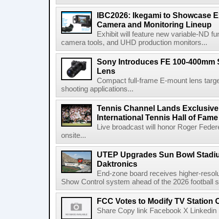
IBC2026: Ikegami to Showcase
Camera and Monitoring Lineup
Exhibit will feature new variable-ND f
camera tools, and UHD production monitors...
Sony Introduces FE 100-400mm 
Lens
Compact full-frame E-mount lens target
shooting applications...
Tennis Channel Lands Exclusive
International Tennis Hall of Fa
Live broadcast will honor Roger Federe
onsite...
UTEP Upgrades Sun Bowl Stadiu
Daktronics
End-zone board receives higher-resol
Show Control system ahead of the 2026 football s
FCC Votes to Modify TV Station
Share Copy link Facebook X Linkedin 