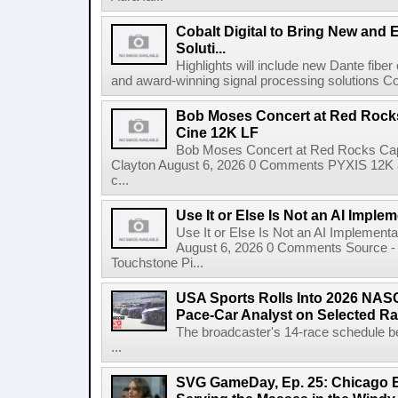
Cobalt Digital to Bring New and 
Soluti...
Highlights will include new Dante fibe
and award-winning signal processing solutions Coba
Bob Moses Concert at Red Rock
Cine 12K LF
Bob Moses Concert at Red Rocks Cap
Clayton August 6, 2026 0 Comments PYXIS 12K 
c...
Use It or Else Is Not an AI Imple
Use It or Else Is Not an AI Implement
August 6, 2026 0 Comments Source - H
Touchstone Pi...
USA Sports Rolls Into 2026 NAS
Pace-Car Analyst on Selected R
The broadcaster's 14-race schedule b
...
SVG GameDay, Ep. 25: Chicago Be