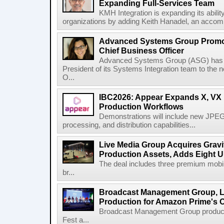
Expanding Full-Services Team
KMH Integration is expanding its abili
organizations by adding Keith Hanadel, an accompl
Advanced Systems Group Promote
Chief Business Officer
Advanced Systems Group (ASG) has p
President of its Systems Integration team to the 
O...
IBC2026: Appear Expands X, VX P
Production Workflows
Demonstrations will include new JPEG
processing, and distribution capabilities...
Live Media Group Acquires Gravit
Production Assets, Adds Eight Un
The deal includes three premium mobile
br...
Broadcast Management Group, Li
Production for Amazon Prime's 
Broadcast Management Group produc
Fest a...