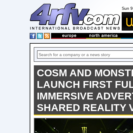
Sun 9
COSM AND MONST
LAUNCH FIRST FU
IMMERSIVE ADVER
SHARED REALITY 