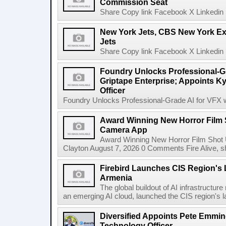
Commission Seat
Share Copy link Facebook X Linkedin 
New York Jets, CBS New York Ex
Jets
Share Copy link Facebook X Linkedin 
Foundry Unlocks Professional-Gr
Griptape Enterprise; Appoints Ky
Officer
Foundry Unlocks Professional-Grade AI for VFX wi
Award Winning New Horror Film 
Camera App
Award Winning New Horror Film Shot
Clayton August 7, 2026 0 Comments Fire Alive, s
Firebird Launches CIS Region's L
Armenia
The global buildout of AI infrastructur
an emerging AI cloud, launched the CIS region's la
Diversified Appoints Pete Emmin
Technology Officer